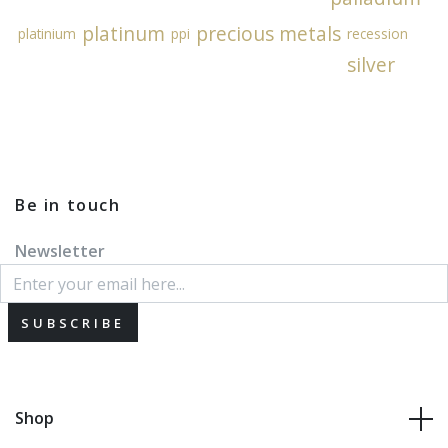
platinum
precious metals
platinium
ppi
recession
silver
Be in touch
Newsletter
SUBSCRIBE
Shop