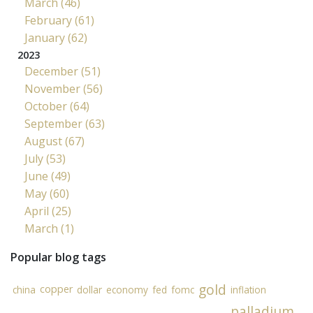
March (46)
February (61)
January (62)
2023
December (51)
November (56)
October (64)
September (63)
August (67)
July (53)
June (49)
May (60)
April (25)
March (1)
Popular blog tags
gold
copper
china
dollar
economy
fed
fomc
inflation
palladium