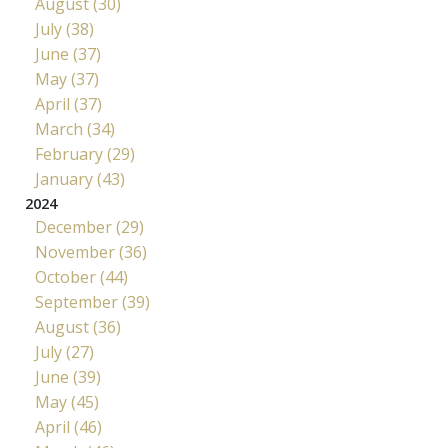
August (30)
July (38)
June (37)
May (37)
April (37)
March (34)
February (29)
January (43)
2024
December (29)
November (36)
October (44)
September (39)
August (36)
July (27)
June (39)
May (45)
April (46)