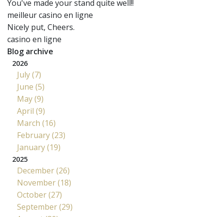
You've made your stand quite well!!
meilleur casino en ligne
Nicely put, Cheers.
casino en ligne
Blog archive
2026
July (7)
June (5)
May (9)
April (9)
March (16)
February (23)
January (19)
2025
December (26)
November (18)
October (27)
September (29)