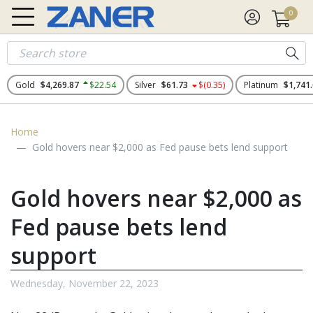
0
Gold
$4,269.87
$22.54
Silver
$61.73
$(0.35)
Platinum
$1,741
Home
Gold hovers near $2,000 as Fed pause bets lend support
Gold hovers near $2,000 as
Fed pause bets lend
support
Wednesday, November 22, 2023