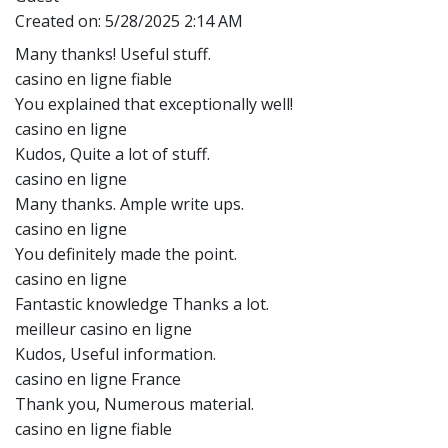
Created on:
5/28/2025 2:14 AM
Many thanks! Useful stuff.
casino en ligne fiable
You explained that exceptionally well!
casino en ligne
Kudos, Quite a lot of stuff.
casino en ligne
Many thanks. Ample write ups.
casino en ligne
You definitely made the point.
casino en ligne
Fantastic knowledge Thanks a lot.
meilleur casino en ligne
Kudos, Useful information.
casino en ligne France
Thank you, Numerous material.
casino en ligne fiable