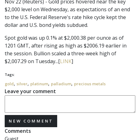
Nov 22 (Reuters) - Gold prices hovered near the key
$2,000 level on Wednesday, as expectations of an end
to the U.S. Federal Reserve's rate hike cycle kept the
dollar and U.S. bond yields subdued.
Spot gold was up 0.1% at $2,000.38 per ounce as of
1201 GMT, after rising as high as $2006.19 earlier in
the session. Bullion scaled a three-week high of
$2,007.29 on Tuesday...[
LINK
]
Tags:
,
,
,
,
gold
silver
platinum
palladium
precious metals
Leave your comment
NEW COMMENT
Comments
Guest