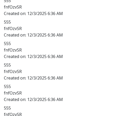
555
fnfOzvSR
Created on:
12/3/2025 6:36 AM
555
fnfOzvSR
Created on:
12/3/2025 6:36 AM
555
fnfOzvSR
Created on:
12/3/2025 6:36 AM
555
fnfOzvSR
Created on:
12/3/2025 6:36 AM
555
fnfOzvSR
Created on:
12/3/2025 6:36 AM
555
fnfOzvSR