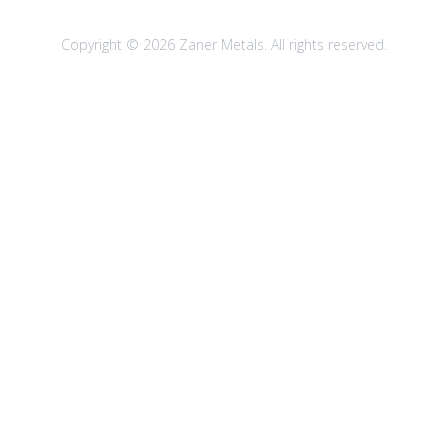
Copyright © 2026 Zaner Metals. All rights reserved.