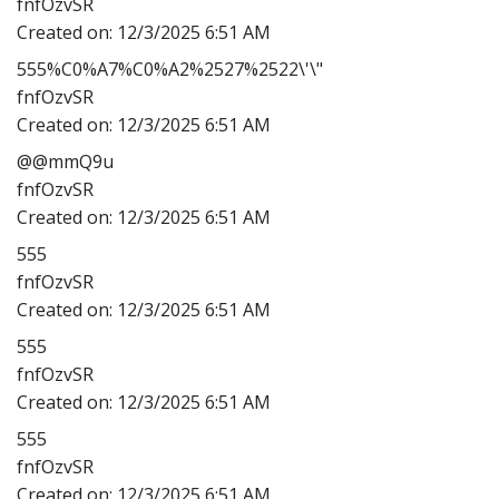
fnfOzvSR
Created on:
12/3/2025 6:51 AM
555%C0%A7%C0%A2%2527%2522\'\"
fnfOzvSR
Created on:
12/3/2025 6:51 AM
@@mmQ9u
fnfOzvSR
Created on:
12/3/2025 6:51 AM
555
fnfOzvSR
Created on:
12/3/2025 6:51 AM
555
fnfOzvSR
Created on:
12/3/2025 6:51 AM
555
fnfOzvSR
Created on:
12/3/2025 6:51 AM