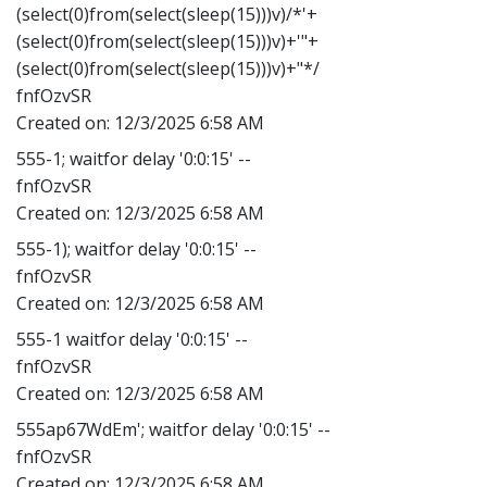
(select(0)from(select(sleep(15)))v)/*'+
(select(0)from(select(sleep(15)))v)+'"+
(select(0)from(select(sleep(15)))v)+"*/
fnfOzvSR
Created on:
12/3/2025 6:58 AM
555-1; waitfor delay '0:0:15' --
fnfOzvSR
Created on:
12/3/2025 6:58 AM
555-1); waitfor delay '0:0:15' --
fnfOzvSR
Created on:
12/3/2025 6:58 AM
555-1 waitfor delay '0:0:15' --
fnfOzvSR
Created on:
12/3/2025 6:58 AM
555ap67WdEm'; waitfor delay '0:0:15' --
fnfOzvSR
Created on:
12/3/2025 6:58 AM