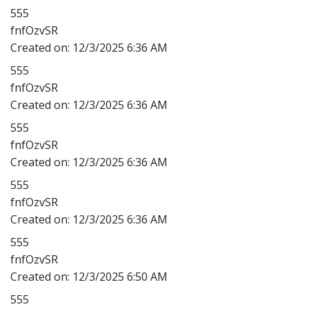
555
fnfOzvSR
Created on:
12/3/2025 6:36 AM
555
fnfOzvSR
Created on:
12/3/2025 6:36 AM
555
fnfOzvSR
Created on:
12/3/2025 6:36 AM
555
fnfOzvSR
Created on:
12/3/2025 6:36 AM
555
fnfOzvSR
Created on:
12/3/2025 6:50 AM
555