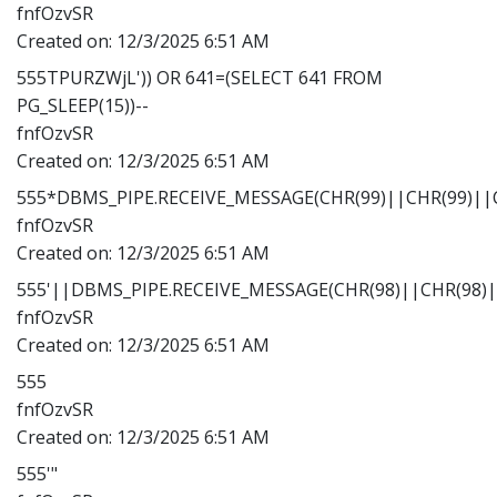
fnfOzvSR
Created on:
12/3/2025 6:51 AM
555TPURZWjL')) OR 641=(SELECT 641 FROM
PG_SLEEP(15))--
fnfOzvSR
Created on:
12/3/2025 6:51 AM
555*DBMS_PIPE.RECEIVE_MESSAGE(CHR(99)||CHR(99)||C
fnfOzvSR
Created on:
12/3/2025 6:51 AM
555'||DBMS_PIPE.RECEIVE_MESSAGE(CHR(98)||CHR(98)||
fnfOzvSR
Created on:
12/3/2025 6:51 AM
555
fnfOzvSR
Created on:
12/3/2025 6:51 AM
555'"