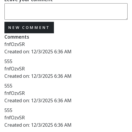
NEW COMMENT
Comments
fnfOzvSR
Created on:
12/3/2025 6:36 AM
555
fnfOzvSR
Created on:
12/3/2025 6:36 AM
555
fnfOzvSR
Created on:
12/3/2025 6:36 AM
555
fnfOzvSR
Created on:
12/3/2025 6:36 AM