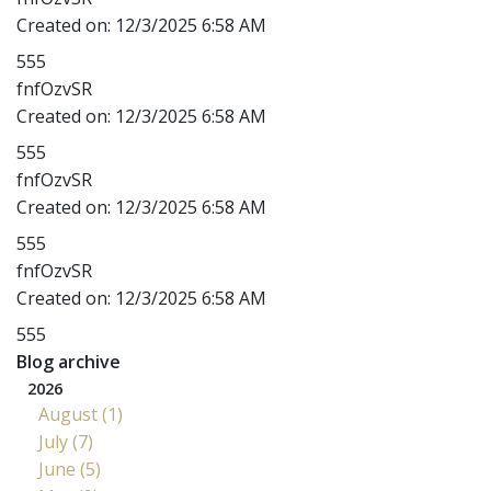
Created on:
12/3/2025 6:58 AM
555
fnfOzvSR
Created on:
12/3/2025 6:58 AM
555
fnfOzvSR
Created on:
12/3/2025 6:58 AM
555
fnfOzvSR
Created on:
12/3/2025 6:58 AM
555
Blog archive
2026
August (1)
July (7)
June (5)