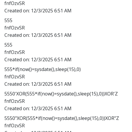
fnfOzvSR
Created on:
12/3/2025 6:51 AM
555
fnfOzvSR
Created on:
12/3/2025 6:51 AM
555
fnfOzvSR
Created on:
12/3/2025 6:51 AM
555*if(now()=sysdate(),sleep(15),0)
fnfOzvSR
Created on:
12/3/2025 6:51 AM
5550'XOR(555*if(now()=sysdate(),sleep(15),0))XOR'Z
fnfOzvSR
Created on:
12/3/2025 6:51 AM
5550"XOR(555*if(now()=sysdate(),sleep(15),0))XOR"Z
fnfOzvSR