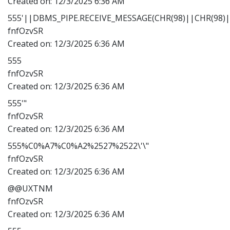
Created on:
12/3/2025 6:36 AM
555'||DBMS_PIPE.RECEIVE_MESSAGE(CHR(98)||CHR(98)||
fnfOzvSR
Created on:
12/3/2025 6:36 AM
555
fnfOzvSR
Created on:
12/3/2025 6:36 AM
555'"
fnfOzvSR
Created on:
12/3/2025 6:36 AM
555%C0%A7%C0%A2%2527%2522\'\"
fnfOzvSR
Created on:
12/3/2025 6:36 AM
@@UXTNM
fnfOzvSR
Created on:
12/3/2025 6:36 AM