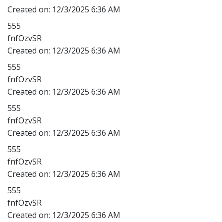
Created on:
12/3/2025 6:36 AM
555
fnfOzvSR
Created on:
12/3/2025 6:36 AM
555
fnfOzvSR
Created on:
12/3/2025 6:36 AM
555
fnfOzvSR
Created on:
12/3/2025 6:36 AM
555
fnfOzvSR
Created on:
12/3/2025 6:36 AM
555
fnfOzvSR
Created on:
12/3/2025 6:36 AM