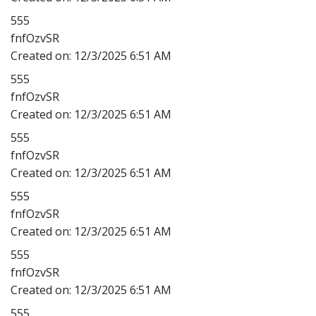
555
fnfOzvSR
Created on:
12/3/2025 6:51 AM
555
fnfOzvSR
Created on:
12/3/2025 6:51 AM
555
fnfOzvSR
Created on:
12/3/2025 6:51 AM
555
fnfOzvSR
Created on:
12/3/2025 6:51 AM
555
fnfOzvSR
Created on:
12/3/2025 6:51 AM
555