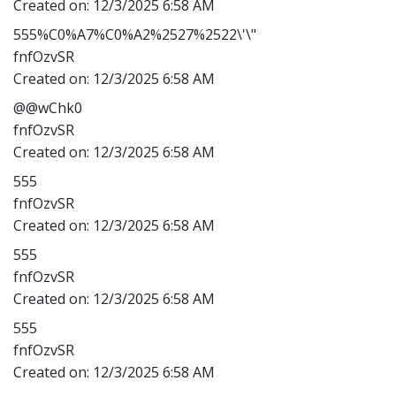
Created on:
12/3/2025 6:58 AM
555%C0%A7%C0%A2%2527%2522\'\"
fnfOzvSR
Created on:
12/3/2025 6:58 AM
@@wChk0
fnfOzvSR
Created on:
12/3/2025 6:58 AM
555
fnfOzvSR
Created on:
12/3/2025 6:58 AM
555
fnfOzvSR
Created on:
12/3/2025 6:58 AM
555
fnfOzvSR
Created on:
12/3/2025 6:58 AM