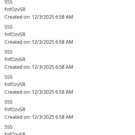
555
fnfOzvSR
Created on:
12/3/2025 6:58 AM
555
fnfOzvSR
Created on:
12/3/2025 6:58 AM
555
fnfOzvSR
Created on:
12/3/2025 6:58 AM
555
fnfOzvSR
Created on:
12/3/2025 6:58 AM
555
fnfOzvSR
Created on:
12/3/2025 6:58 AM
555
fnfOzvSR