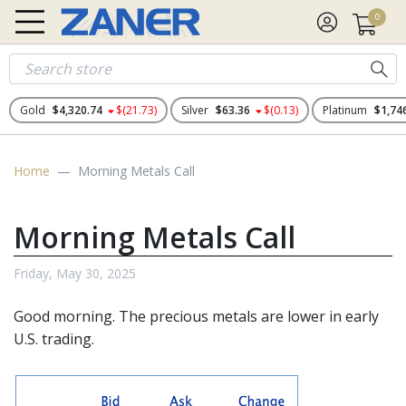
0
Gold
$4,320.74
$(21.73)
Silver
$63.36
$(0.13)
Platinum
$1,74
Home
Morning Metals Call
Morning Metals Call
Friday, May 30, 2025
Good morning. The
precious metals
are lower in early
U.S. trading.