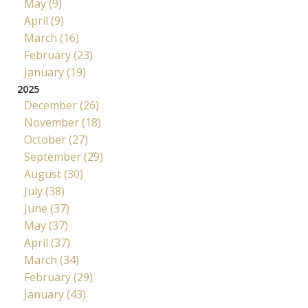
May (9)
April (9)
March (16)
February (23)
January (19)
2025
December (26)
November (18)
October (27)
September (29)
August (30)
July (38)
June (37)
May (37)
April (37)
March (34)
February (29)
January (43)