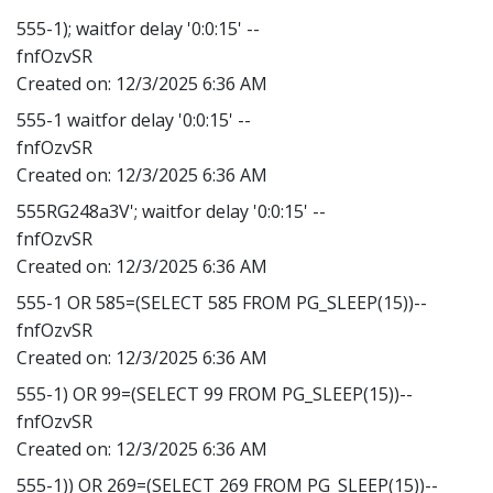
555-1); waitfor delay '0:0:15' --
fnfOzvSR
Created on:
12/3/2025 6:36 AM
555-1 waitfor delay '0:0:15' --
fnfOzvSR
Created on:
12/3/2025 6:36 AM
555RG248a3V'; waitfor delay '0:0:15' --
fnfOzvSR
Created on:
12/3/2025 6:36 AM
555-1 OR 585=(SELECT 585 FROM PG_SLEEP(15))--
fnfOzvSR
Created on:
12/3/2025 6:36 AM
555-1) OR 99=(SELECT 99 FROM PG_SLEEP(15))--
fnfOzvSR
Created on:
12/3/2025 6:36 AM
555-1)) OR 269=(SELECT 269 FROM PG_SLEEP(15))--