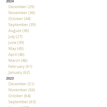
2024
December (29)
November (36)
October (44)
September (39)
August (36)
July (27)
June (39)
May (45)
April (46)
March (46)
February (61)
January (62)
2023
December (51)
November (56)
October (64)
September (63)