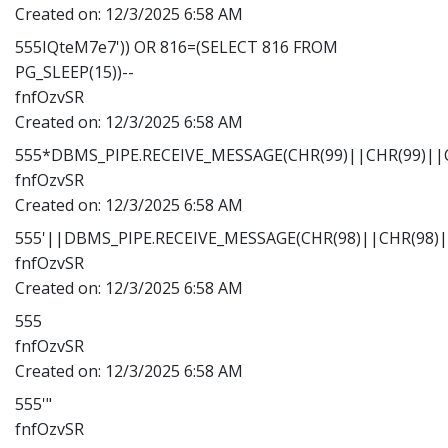
Created on:
12/3/2025 6:58 AM
555IQteM7e7')) OR 816=(SELECT 816 FROM
PG_SLEEP(15))--
fnfOzvSR
Created on:
12/3/2025 6:58 AM
555*DBMS_PIPE.RECEIVE_MESSAGE(CHR(99)||CHR(99)||C
fnfOzvSR
Created on:
12/3/2025 6:58 AM
555'||DBMS_PIPE.RECEIVE_MESSAGE(CHR(98)||CHR(98)||
fnfOzvSR
Created on:
12/3/2025 6:58 AM
555
fnfOzvSR
Created on:
12/3/2025 6:58 AM
555'"
fnfOzvSR