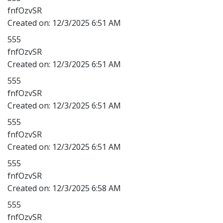
fnfOzvSR
Created on:
12/3/2025 6:51 AM
555
fnfOzvSR
Created on:
12/3/2025 6:51 AM
555
fnfOzvSR
Created on:
12/3/2025 6:51 AM
555
fnfOzvSR
Created on:
12/3/2025 6:51 AM
555
fnfOzvSR
Created on:
12/3/2025 6:58 AM
555
fnfOzvSR