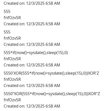
Created on:
12/3/2025 6:58 AM
555
fnfOzvSR
Created on:
12/3/2025 6:58 AM
555
fnfOzvSR
Created on:
12/3/2025 6:58 AM
555*if(now()=sysdate(),sleep(15),0)
fnfOzvSR
Created on:
12/3/2025 6:58 AM
5550'XOR(555*if(now()=sysdate(),sleep(15),0))XOR'Z
fnfOzvSR
Created on:
12/3/2025 6:58 AM
5550"XOR(555*if(now()=sysdate(),sleep(15),0))XOR"Z
fnfOzvSR
Created on:
12/3/2025 6:58 AM