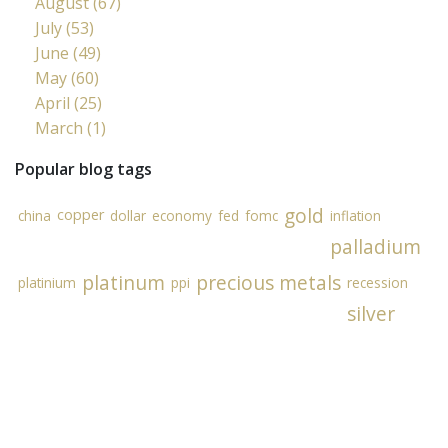
August (67)
July (53)
June (49)
May (60)
April (25)
March (1)
Popular blog tags
gold
copper
china
dollar
economy
fed
fomc
inflation
palladium
platinum
precious metals
platinium
ppi
recession
silver