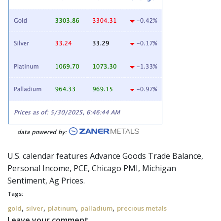
U.S. calendar features Advance Goods Trade Balance,
Personal Income, PCE, Chicago PMI, Michigan
Sentiment, Ag Prices.
Tags:
,
,
,
,
gold
silver
platinum
palladium
precious metals
Leave your comment