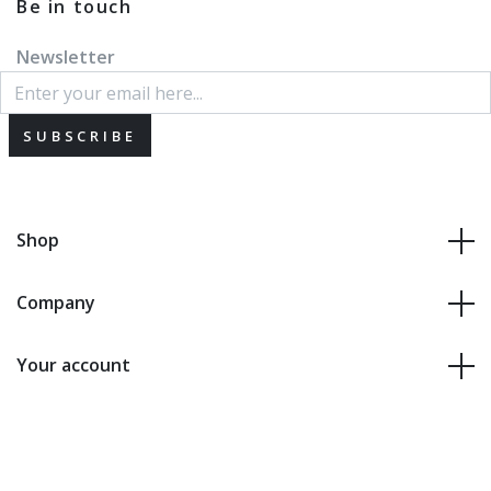
Be in touch
Newsletter
SUBSCRIBE
Shop
Company
Your account