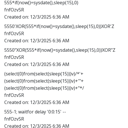
555*if(now()=sysdate(),sleep(15),0)
fnfOzvSR
Created on:
12/3/2025 6:36 AM
5550'XOR(555*if(now()=sysdate(),sleep(15),0))XOR'Z
fnfOzvSR
Created on:
12/3/2025 6:36 AM
5550"XOR(555*if(now()=sysdate(),sleep(15),0))XOR"Z
fnfOzvSR
Created on:
12/3/2025 6:36 AM
(select(0)from(select(sleep(15)))v)/*'+
(select(0)from(select(sleep(15)))v)+'"+
(select(0)from(select(sleep(15)))v)+"*/
fnfOzvSR
Created on:
12/3/2025 6:36 AM
555-1; waitfor delay '0:0:15' --
fnfOzvSR
Created on:
12/3/2025 6:36 AM