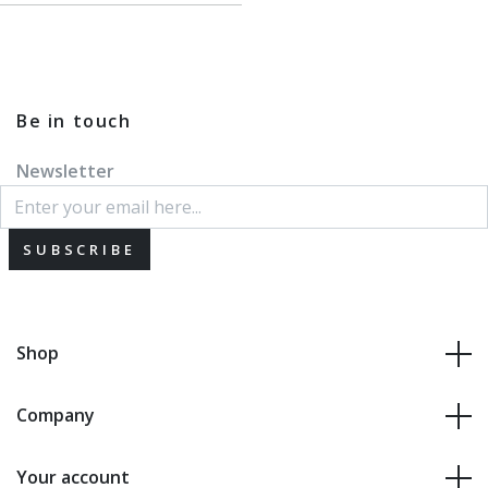
Be in touch
Newsletter
SUBSCRIBE
Shop
Company
Your account