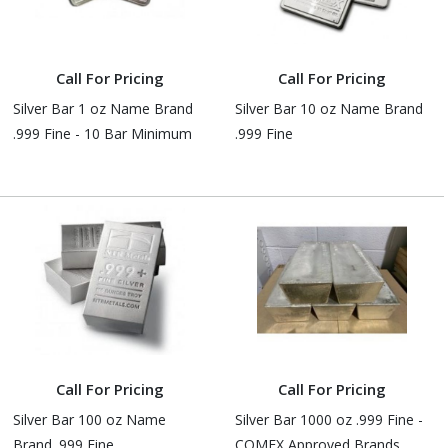
Call For Pricing
Call For Pricing
Silver Bar 1 oz Name Brand
Silver Bar 10 oz Name Brand
.999 Fine - 10 Bar Minimum
.999 Fine
Call For Pricing
Call For Pricing
Silver Bar 100 oz Name
Silver Bar 1000 oz .999 Fine -
Brand .999 Fine
COMEX Approved Brands