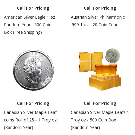
Call For Pricing
Call For Pricing
American Silver Eagle 1 oz
Austrian Silver Philharmonic
Random Year - 500 Coins
.999 1 oz - 20 Coin Tube
Box (Free Shipping)
Call For Pricing
Call For Pricing
Canadian Silver Maple Leaf
Canadian Silver Maple Leafs 1
coins Roll of 25 - 1 Troy oz
Troy oz - 500 Coin Box
(Random Year)
(Random Year)