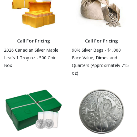
Call For Pricing
Call For Pricing
2026 Canadian Silver Maple
90% Silver Bags - $1,000
Leafs 1 Troy oz - 500 Coin
Face Value, Dimes and
Box
Quarters (Approximately 715
oz)