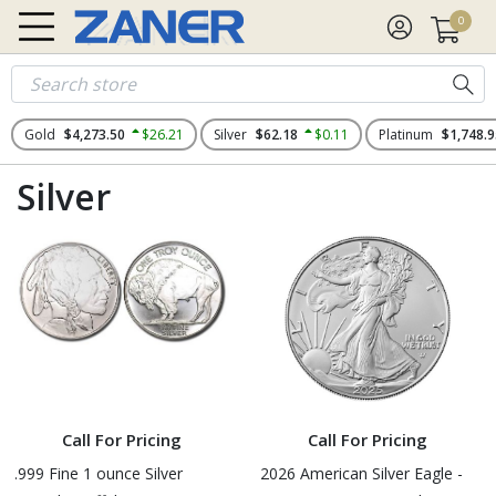
0
Gold
$4,273.50
$26.21
Silver
$62.18
$0.11
Platinum
$1,748.9
Silver
Call For Pricing
Call For Pricing
.999 Fine 1 ounce Silver
2026 American Silver Eagle -