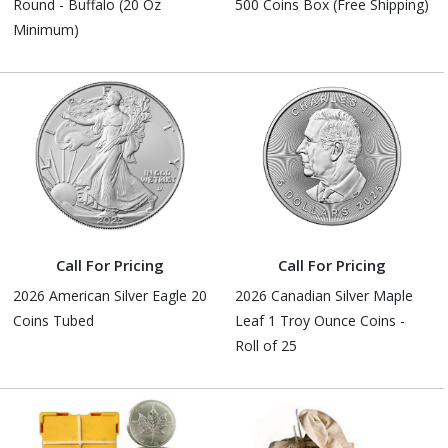
Round - Buffalo (20 Oz
500 Coins Box (Free Shipping)
Minimum)
Call For Pricing
Call For Pricing
2026 American Silver Eagle 20
2026 Canadian Silver Maple
Coins Tubed
Leaf 1 Troy Ounce Coins -
Roll of 25