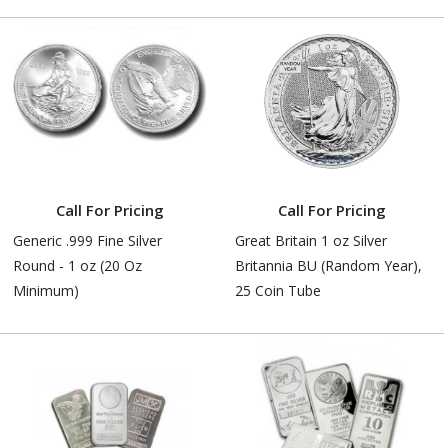
Call For Pricing
Call For Pricing
Generic .999 Fine Silver
Great Britain 1 oz Silver
Round - 1 oz (20 Oz
Britannia BU (Random Year),
Minimum)
25 Coin Tube