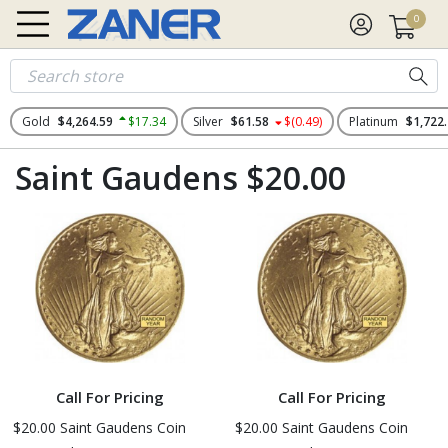
0
Gold
$4,264.59
$17.34
Silver
$61.58
$(0.49)
Platinum
$1,722
Saint Gaudens $20.00
Call For Pricing
Call For Pricing
$20.00 Saint Gaudens Coin
$20.00 Saint Gaudens Coin