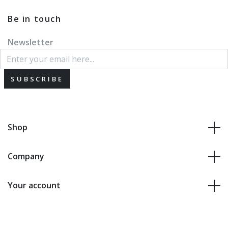
Be in touch
Newsletter
SUBSCRIBE
Shop
Company
Your account