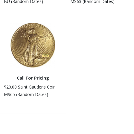
BU (Random Dates)
MS63 (Random Dates)
Call For Pricing
$20.00 Saint Gaudens Coin
MS65 (Random Dates)