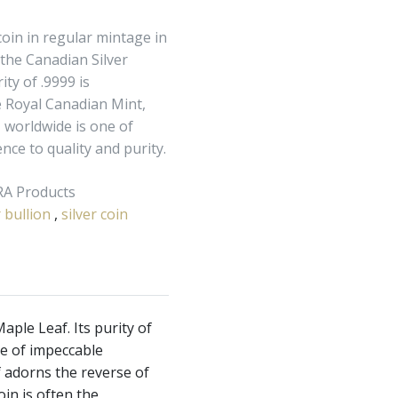
coin in regular mintage in
 the Canadian Silver
ity of .9999 is
 Royal Canadian Mint,
 worldwide is one of
ce to quality and purity.
IRA Products
r bullion
,
silver coin
aple Leaf. Its purity of
ne of impeccable
f adorns the reverse of
oin is often the