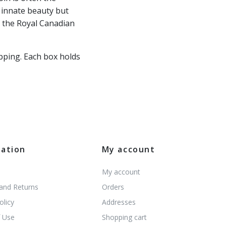
s innate beauty but
f the Royal Canadian
pping. Each box holds
mation
My account
My account
 and Returns
Orders
olicy
Addresses
 Use
Shopping cart