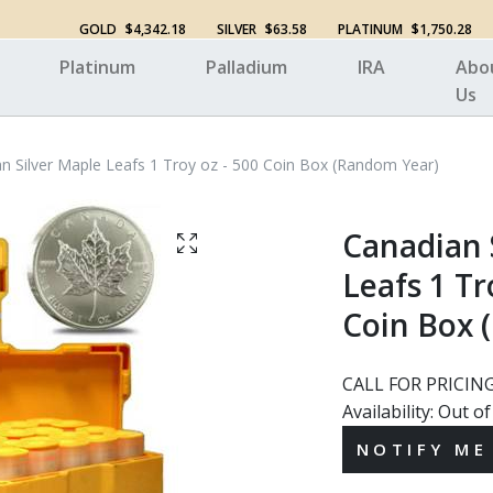
GOLD
$4,342.18
SILVER
$63.58
PLATINUM
$1,750.28
Platinum
Palladium
IRA
Abo
Us
n Silver Maple Leafs 1 Troy oz - 500 Coin Box (Random Year)
Canadian 
Leafs 1 Tr
Coin Box 
CALL FOR PRICIN
Availability:
Out of