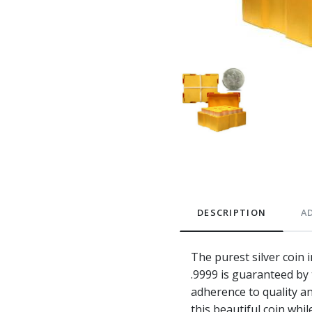
DESCRIPTION
A
The purest silver coin 
.9999 is guaranteed by
adherence to quality an
this beautiful coin whi