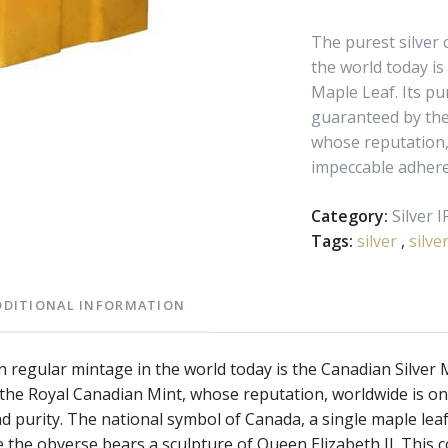
The purest silver 
the world today is
Maple Leaf. Its pur
guaranteed by the
whose reputation,
impeccable adheren
Category:
Silver 
Tags:
silver
,
silve
DDITIONAL INFORMATION
in regular mintage in the world today is the Canadian Silver M
 the Royal Canadian Mint, whose reputation, worldwide is o
d purity. The national symbol of Canada, a single maple lea
le the obverse bears a sculpture of Queen Elizabeth II. This c