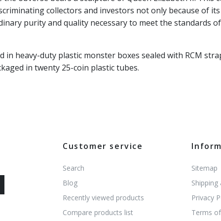
scriminating collectors and investors not only because of it
dinary purity and quality necessary to meet the standards o
d in heavy-duty plastic monster boxes sealed with RCM stra
kaged in twenty 25-coin plastic tubes.
Customer service
Infor
Search
Sitemap
Blog
Shipping
Recently viewed products
Privacy P
Compare products list
Terms of