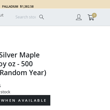
PALLADIUM
$1,382.58
ut
0
Silver Maple
oy oz - 500
(Random Year)
G
 stock