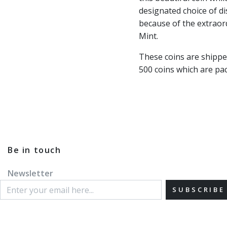
designated choice of di
because of the extraor
Mint.
These coins are shippe
500 coins which are pac
Be in touch
Newsletter
SUBSCRIBE