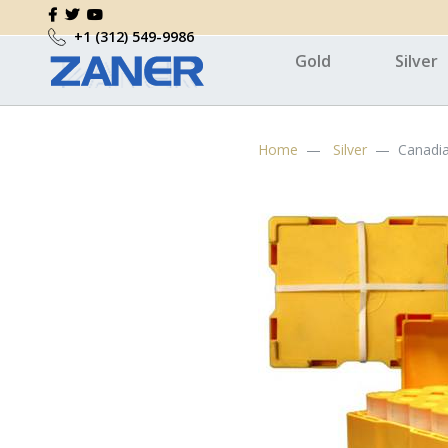
+1 (312) 549-9986
Gold
Silver
Home
Silver
Canadia