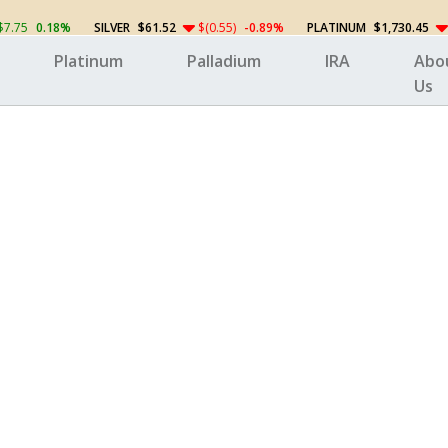
$7.75
0.18%
SILVER
$61.52
$(0.55)
-0.89%
PLATINUM
$1,730.45
Platinum
Palladium
IRA
Abo
Us