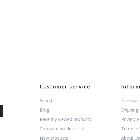
Customer service
Infor
Search
Sitemap
Blog
Shipping
Recently viewed products
Privacy P
Compare products list
Terms of
New products
About U