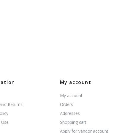
mation
My account
My account
 and Returns
Orders
olicy
Addresses
 Use
Shopping cart
s
Apply for vendor account