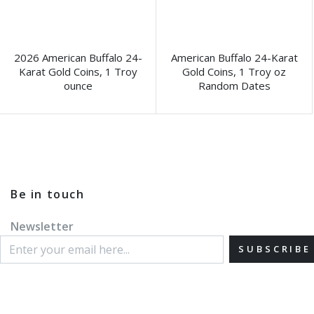
2026 American Buffalo 24-
American Buffalo 24-Karat
Karat Gold Coins, 1 Troy
Gold Coins, 1 Troy oz
ounce
Random Dates
Be in touch
Newsletter
SUBSCRIBE