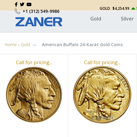
GOLD
$4,254.99
+1 (312) 549-9986
Gold
Silver
Home
-
Gold
American Buffalo 24-Karat Gold Coins
Call for pricing...
Call for pricing...