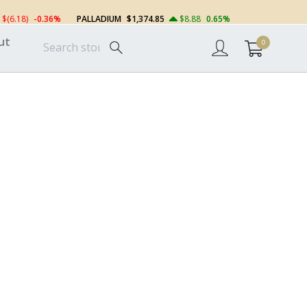
$(6.18)
-0.36%
PALLADIUM
$1,374.85
$8.88
0.65%
ut
0