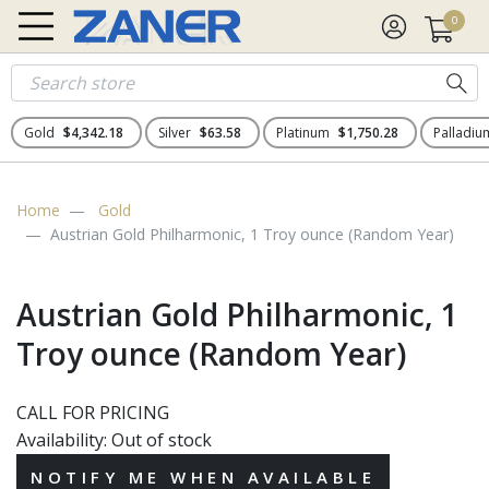
0
Gold
$4,342.18
Silver
$63.58
Platinum
$1,750.28
Palladi
Home
Gold
Austrian Gold Philharmonic, 1 Troy ounce (Random Year)
Austrian Gold Philharmonic, 1
Troy ounce (Random Year)
CALL FOR PRICING
Availability:
Out of stock