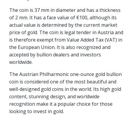
The coin is 37 mm in diameter and has a thickness
of 2 mm. It has a face value of €100, although its
actual value is determined by the current market
price of gold. The coin is legal tender in Austria and
is therefore exempt from Value Added Tax (VAT) in
the European Union. It is also recognized and
accepted by bullion dealers and investors
worldwide.
The Austrian Philharmonic one-ounce gold bullion
coin is considered one of the most beautiful and
well-designed gold coins in the world. Its high gold
content, stunning design, and worldwide
recognition make it a popular choice for those
looking to invest in gold.