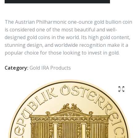
The Austrian Philharmonic one-ounce gold bullion coin
is considered one of the most beautiful and well-
designed gold coins in the world. Its high gold content,
stunning design, and worldwide recognition make it a
popular choice for those looking to invest in gold.
Category:
Gold IRA Products