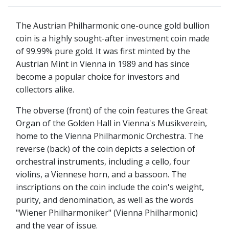
The Austrian Philharmonic one-ounce gold bullion
coin is a highly sought-after investment coin made
of 99.99% pure gold. It was first minted by the
Austrian Mint in Vienna in 1989 and has since
become a popular choice for investors and
collectors alike.
The obverse (front) of the coin features the Great
Organ of the Golden Hall in Vienna's Musikverein,
home to the Vienna Philharmonic Orchestra. The
reverse (back) of the coin depicts a selection of
orchestral instruments, including a cello, four
violins, a Viennese horn, and a bassoon. The
inscriptions on the coin include the coin's weight,
purity, and denomination, as well as the words
"Wiener Philharmoniker" (Vienna Philharmonic)
and the year of issue.