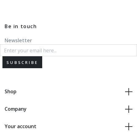
Be in touch
Newsletter
SUBSCRIBE
Shop
Company
Your account