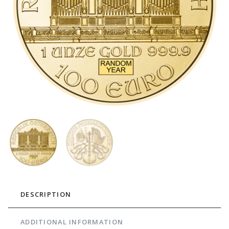
DESCRIPTION
ADDITIONAL INFORMATION