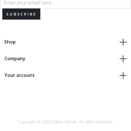
SUBSCRIBE
Shop
Company
Your account
Copyright © 2026 Zaner Metals. All rights reserved.