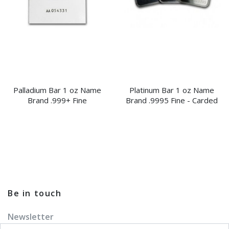
Palladium Bar 1 oz Name
Platinum Bar 1 oz Name
Brand .999+ Fine
Brand .9995 Fine - Carded
Be in touch
Newsletter