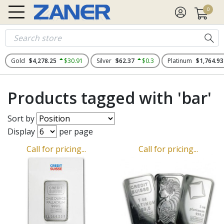
0
Gold
$4,278.25
$30.91
Silver
$62.37
$0.3
Platinum
$1,764.93
Products tagged with 'bar'
Sort by
Display
per page
Call for pricing...
Call for pricing...