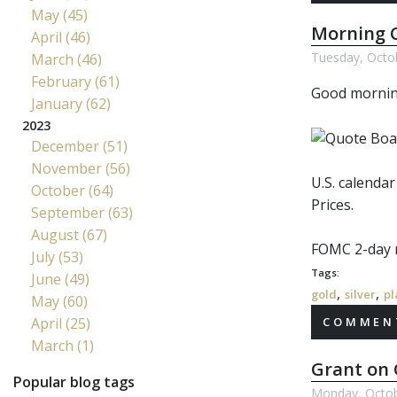
May (45)
Morning C
April (46)
Tuesday, Octo
March (46)
February (61)
Good morni
January (62)
2023
December (51)
November (56)
U.S. calenda
October (64)
Prices.
September (63)
August (67)
FOMC
2-day 
July (53)
Tags:
June (49)
,
,
gold
silver
pl
May (60)
April (25)
COMMENT
March (1)
Grant on 
Popular blog tags
Monday, Octob