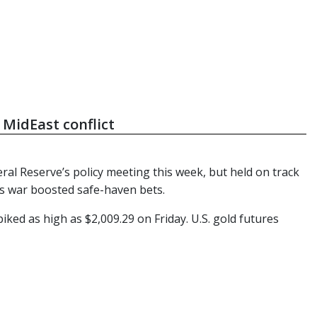
 MidEast conflict
ral Reserve’s policy meeting this week, but held on track
as war boosted safe-haven bets.
ed as high as $2,009.29 on Friday. U.S. gold futures