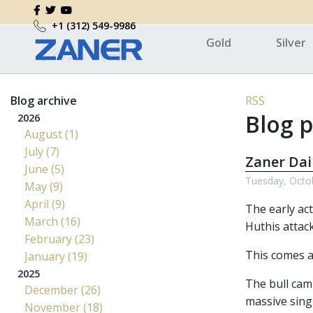
+1 (312) 549-9986
Gold
Silver
Blog archive
RSS
Blog p
2026
August (1)
July (7)
Zaner Dai
June (5)
Tuesday, Octo
May (9)
April (9)
The early ac
March (16)
Huthis attac
February (23)
This comes a
January (19)
2025
The bull camp
December (26)
massive sing
November (18)