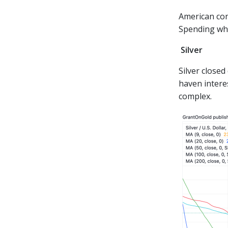
American con
Spending what
Silver
Silver close
haven intere
complex.