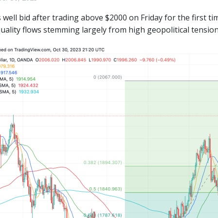
 well bid after trading above $2000 on Friday for the first 
quality flows stemming largely from high geopolitical tension