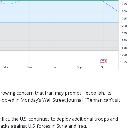
growing concern that Iran may prompt Hezbollah, its
n op-ed in Monday’s Wall Street Journal, “Tehran can’t sit
flict, the U.S. continues to deploy additional troops and
cks against U.S. forces in Syria and Iraq.