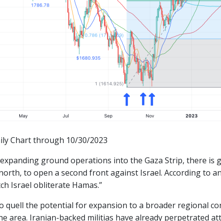
ily Chart through 10/30/2023
 expanding ground operations into the Gaza Strip, there is 
north, to open a second front against Israel. According to a
ch Israel obliterate Hamas.”
to quell the potential for expansion to a broader regional con
he area. Iranian-backed militias have already perpetrated atta