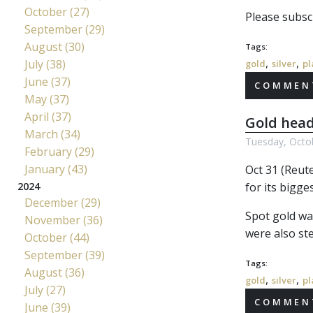
October (27)
Please subscr
September (29)
August (30)
Tags:
,
,
July (38)
gold
silver
pl
June (37)
COMMENT
May (37)
April (37)
Gold head
March (34)
Tuesday, Octo
February (29)
January (43)
Oct 31 (Reut
for its bigg
2024
December (29)
Spot gold wa
November (36)
were also ste
October (44)
September (39)
Tags:
August (36)
,
,
gold
silver
pl
July (27)
COMMENT
June (39)