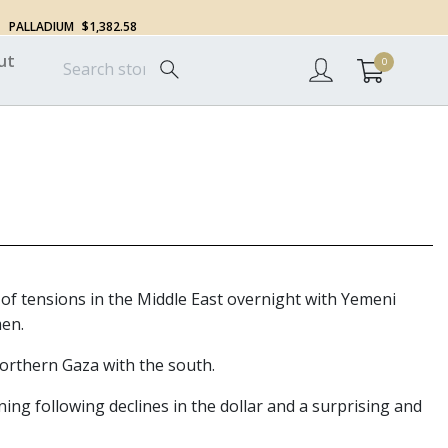
PALLADIUM
$1,382.58
ut
0
 of tensions in the Middle East overnight with Yemeni
men.
northern Gaza with the south.
ing following declines in the dollar and a surprising and