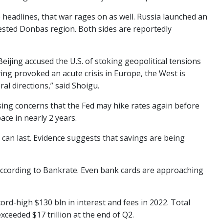
headlines, that war rages on as well. Russia launched an
ntested Donbas region. Both sides are reportedly
ijing accused the U.S. of stoking geopolitical tensions
ing provoked an acute crisis in Europe, the West is
ral directions,” said Shoigu.
sing concerns that the Fed may hike rates again before
ace in nearly 2 years.
can last. Evidence suggests that savings are being
 according to Bankrate. Even bank cards are approaching
rd-high $130 bln in interest and fees in 2022. Total
xceeded $17 trillion at the end of Q2.