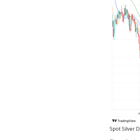
Spot Silver 