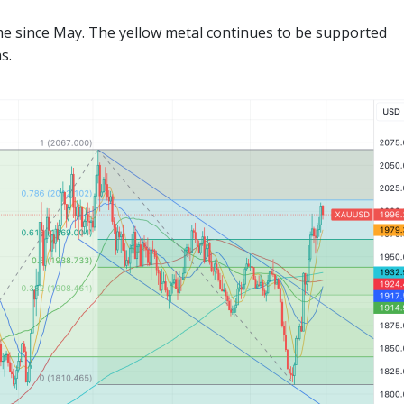
time since May. The yellow metal continues to be supported
s.