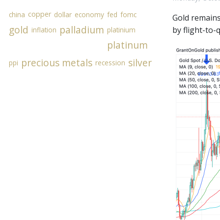
copper
china
dollar
economy
fed
fomc
Gold remains
gold
palladium
by flight-to-
inflation
platinium
platinum
precious metals
silver
ppi
recession