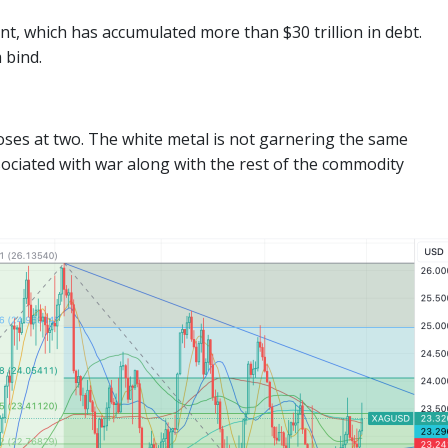
, which has accumulated more than $30 trillion in debt.
 bind.
loses at two. The white metal is not garnering the same
sociated with war along with the rest of the commodity