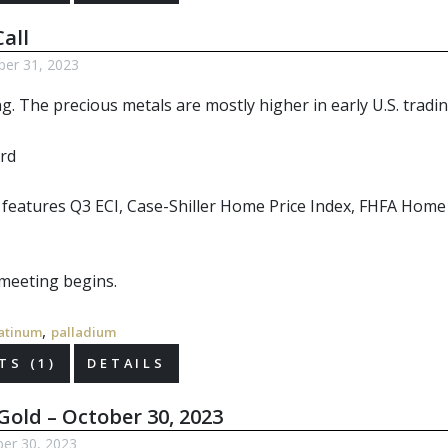
all
ber 31, 2023
ng. The
precious metals
are mostly higher in early U.S. tradin
r features Q3 ECI, Case-Shiller Home Price Index, FHFA Hom
meeting begins.
,
atinum
palladium
S (1)
DETAILS
Gold – October 30, 2023
er 30, 2023