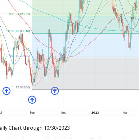
Daily Chart through 10/30/2023