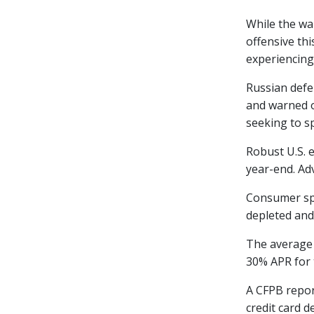
While the wa
offensive th
experiencing
Russian defe
and warned o
seeking to sp
Robust U.S. 
year-end. Adv
Consumer spe
depleted and
The average 
30% APR for t
A CFPB repor
credit card d