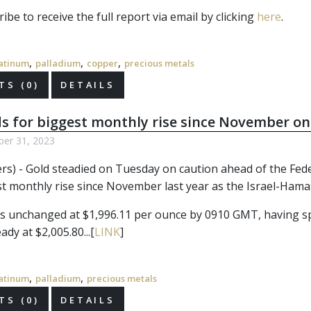
ibe to receive the full report via email by clicking
here
.
,
,
,
atinum
palladium
copper
precious metals
S (0)
DETAILS
s for biggest monthly rise since November on
ber 31, 2023
ers) - Gold steadied on Tuesday on caution ahead of the Fede
est monthly rise since November last year as the Israel-Ham
s unchanged at $1,996.11 per ounce by 0910 GMT, having spik
ady at $2,005.80...[
LINK
]
,
,
atinum
palladium
precious metals
S (0)
DETAILS