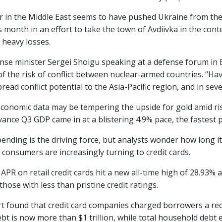
r in the Middle East seems to have pushed Ukraine from the 
is month in an effort to take the town of Avdiivka in the co
 heavy losses.
nse minister Sergei Shoigu speaking at a defense forum in Be
f the risk of conflict between nuclear-armed countries. “Hav
read conflict potential to the Asia-Pacific region, and in seve
economic data may be tempering the upside for gold amid ri
ance Q3 GDP came in at a blistering 4.9% pace, the fastest p
nding is the driving force, but analysts wonder how long it 
 consumers are increasingly turning to credit cards.
APR on retail credit cards hit a new all-time high of 28.93%
hose with less than pristine credit ratings.
t found that credit card companies charged borrowers a reco
ebt is now more than $1 trillion, while total household debt e