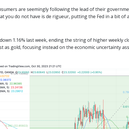
sumers are seemingly following the lead of their government
 you do not have is de rigueur, putting the Fed in a bit of a
d down 1.16% last week, ending the string of higher weekly c
st as gold, focusing instead on the economic uncertainty as