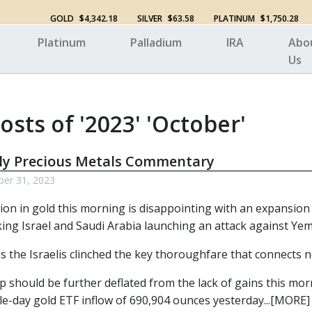
GOLD
$4,342.18
SILVER
$63.58
PLATINUM
$1,750.28
Platinum
Palladium
IRA
Abo
Us
osts of '2023' 'October'
ly Precious Metals Commentary
ber 31, 2023
tion in gold this morning is disappointing with an expansion
king Israel and Saudi Arabia launching an attack against Ye
s the Israelis clinched the key thoroughfare that connects 
 should be further deflated from the lack of gains this morn
le-day gold ETF inflow of 690,904 ounces yesterday...[MORE]