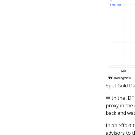
Spot Gold Da
With the IDF
proxy in the 
back and wat
In an effort 
advisors to t