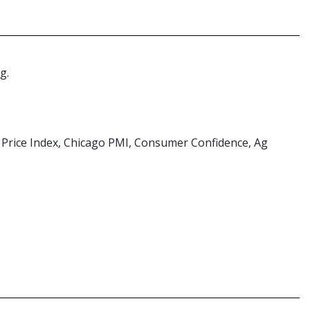
g.
e Price Index, Chicago PMI, Consumer Confidence, Ag