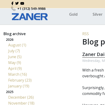
+1 (312) 549-9986
Gold
Silver
Blog archive
RSS
Blog p
2026
August (1)
July (7)
Zaner Dai
June (5)
Wednesday, Ma
May (9)
April (9)
With a fresh
March (16)
overbought a
February (23)
January (19)
Surprisingly,
2025
commodity fu
December (26)
November (18)