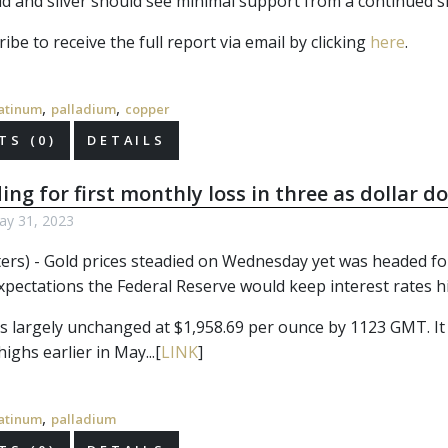
d and silver should see minimal support from a continued sli
ibe to receive the full report via email by clicking
here
.
,
,
atinum
palladium
copper
S (0)
DETAILS
ing for first monthly loss in three as dollar 
y 31, 2023
rs) - Gold prices steadied on Wednesday yet was headed for it
xpectations the Federal Reserve would keep interest rates h
s largely unchanged at $1,958.69 per ounce by 1123 GMT. It 
ighs earlier in May...[
LINK
]
,
atinum
palladium