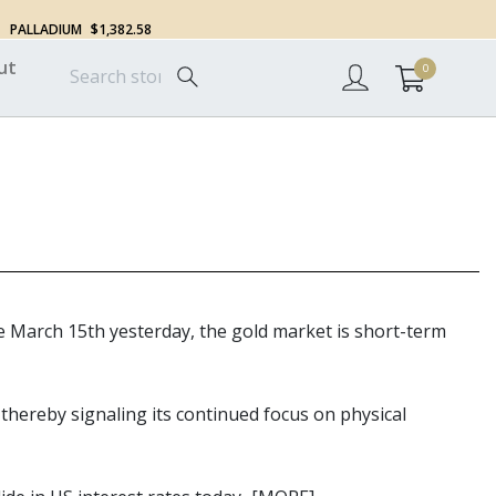
PALLADIUM
$1,382.58
ut
0
ce March 15th yesterday, the gold market is short-term
 thereby signaling its continued focus on physical