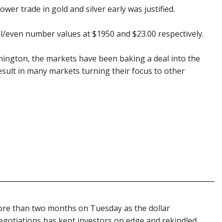
wer trade in gold and silver early was justified.
al/even number values at $1950 and $23.00 respectively.
hington, the markets have been baking a deal into the
esult in many markets turning their focus to other
more than two months on Tuesday as the dollar
negotiations has kept investors on edge and rekindled