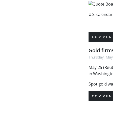
U.S. calenda
COMMENT
Gold firm
Thursday, May
May 25 (Reut
in Washingto
Spot gold wa
COMMENT