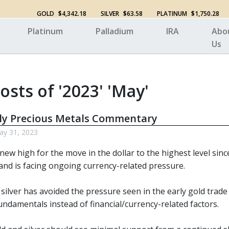
GOLD
$4,342.18
SILVER
$63.58
PLATINUM
$1,750.28
Platinum
Palladium
IRA
Abo
Us
osts of '2023' 'May'
ly Precious Metals Commentary
y 31, 2023
 new high for the move in the dollar to the highest level sin
nd is facing ongoing currency-related pressure.
 silver has avoided the pressure seen in the early gold trade
ndamentals instead of financial/currency-related factors.