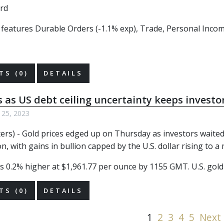
r features Durable Orders (-1.1% exp), Trade, Personal Incom
S (0)
DETAILS
s as US debt ceiling uncertainty keeps investo
 25, 2023
ers) - Gold prices edged up on Thursday as investors waited
n, with gains in bullion capped by the U.S. dollar rising to
s 0.2% higher at $1,961.77 per ounce by 1155 GMT. U.S. gold 
S (0)
DETAILS
1
2
3
4
5
Next