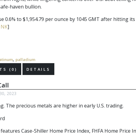
afe-haven bullion.
se 0.6% to $1,954.79 per ounce by 1045 GMT after hitting its
INK
]
,
atinum
palladium
S (0)
DETAILS
all
30, 2023
. The precious metals are higher in early U.S. trading.
r features Case-Shiller Home Price Index, FHFA Home Price I