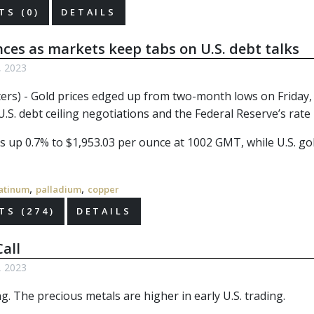
S (0)
DETAILS
ces as markets keep tabs on U.S. debt talks
, 2023
ers) - Gold prices edged up from two-month lows on Friday, h
.S. debt ceiling negotiations and the Federal Reserve’s rate
 up 0.7% to $1,953.03 per ounce at 1002 GMT, while U.S. gold
,
,
atinum
palladium
copper
S (274)
DETAILS
all
, 2023
. The precious metals are higher in early U.S. trading.