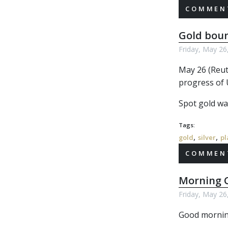
COMMENT
Gold boun
Friday, May 26
May 26 (Reut
progress of U
Spot gold was
Tags:
,
,
gold
silver
pl
COMMENT
Morning C
Friday, May 26
Good morning