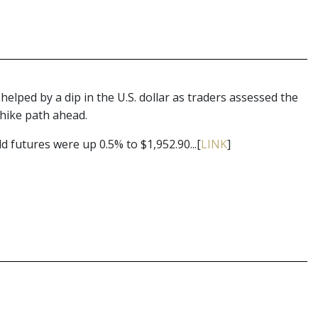
elped by a dip in the U.S. dollar as traders assessed the
 hike path ahead.
 futures were up 0.5% to $1,952.90...[
LINK
]