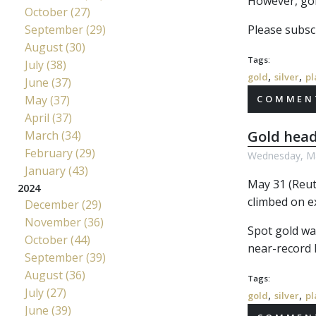
However, gol
October (27)
September (29)
Please subscr
August (30)
Tags:
July (38)
,
,
gold
silver
pl
June (37)
May (37)
COMMENT
April (37)
Gold head
March (34)
February (29)
Wednesday, Ma
January (43)
May 31 (Reute
2024
climbed on e
December (29)
November (36)
Spot gold wa
October (44)
near-record h
September (39)
August (36)
Tags:
July (27)
,
,
gold
silver
pl
June (39)