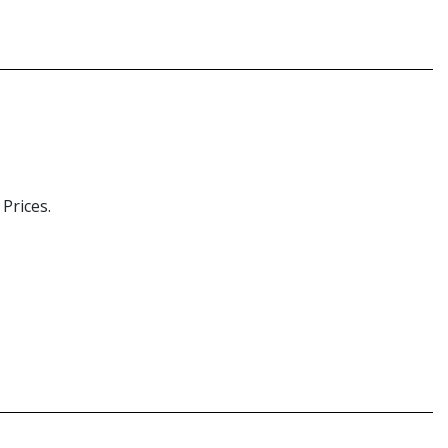
Prices.