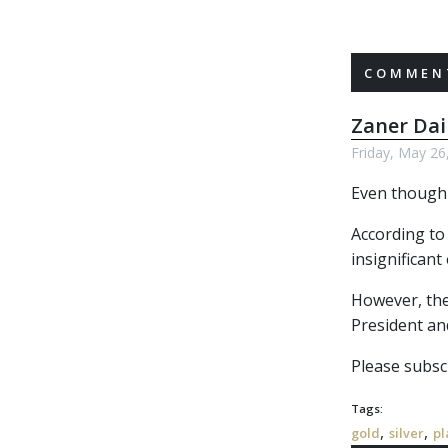
COMMENT
Zaner Dai
Friday, May 26
Even though 
According to
insignificant
However, the 
President an
Please subscr
Tags:
,
,
gold
silver
pl