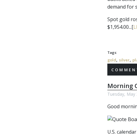
demand for s
Spot gold ro
$1,954.00...[
L
Tags:
,
,
gold
silver
pl
COMMENT
Morning C
Tuesday, May 
Good morning
U.S. calenda