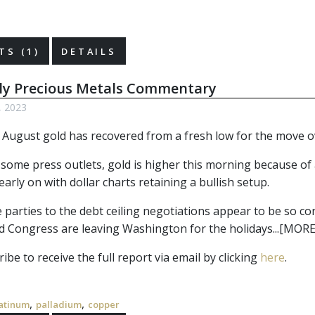
S (1)
DETAILS
ly Precious Metals Commentary
, 2023
August gold has recovered from a fresh low for the move ov
 some press outlets, gold is higher this morning because of 
 early on with dollar charts retaining a bullish setup.
parties to the debt ceiling negotiations appear to be so confi
d Congress are leaving Washington for the holidays...[MORE
ibe to receive the full report via email by clicking
here
.
,
,
atinum
palladium
copper