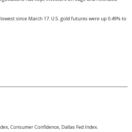
 lowest since March 17. U.S. gold futures were up 0.49% to
ndex, Consumer Confidence, Dallas Fed Index.