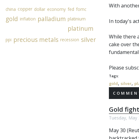
With another 
copper
china
dollar
economy
fed
fomc
gold
palladium
inflation
platinium
In today's a
platinum
While there 
precious metals
silver
ppi
recession
cake over th
fundamental 
Please subscr
Tags:
,
,
gold
silver
pl
COMMENT
Gold fight
Tuesday, May 
May 30 (Reut
backtracked 