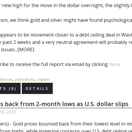
new high for the move in the dollar overnight, the slightly lo
ction, we think gold and silver might have found psychologic
appears to be movement closer to a debt ceiling deal in Was
e past 2 weeks and a very neutral agreement will probably r
issues...[MORE]
ibe to receive the full report via email by clicking
here
.
,
,
atinum
palladium
copper
S (0)
DETAILS
s back from 2-month lows as U.S. dollar slips
30, 2023
ers) - Gold prices bounced back from their lowest level in 
from highs, while lingering concerns over U.S. debt ceiling 