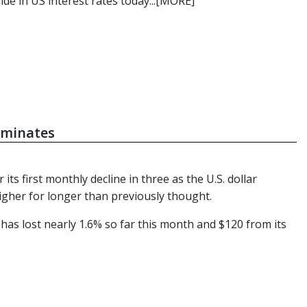
de in US interest rates today...[MORE]
dominates
s first monthly decline in three as the U.S. dollar
igher for longer than previously thought.
has lost nearly 1.6% so far this month and $120 from its