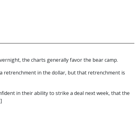
ernight, the charts generally favor the bear camp.
a retrenchment in the dollar, but that retrenchment is
dent in their ability to strike a deal next week, that the
]