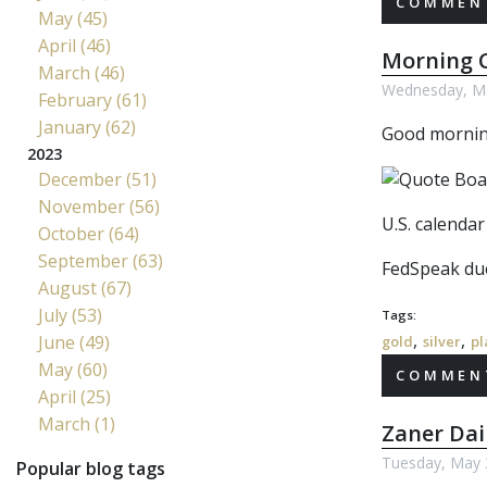
COMMENT
May (45)
April (46)
Morning C
March (46)
Wednesday, Ma
February (61)
January (62)
Good morning
2023
December (51)
November (56)
U.S. calenda
October (64)
September (63)
FedSpeak due
August (67)
July (53)
Tags:
,
,
June (49)
gold
silver
pl
May (60)
COMMENT
April (25)
March (1)
Zaner Dai
Tuesday, May 
Popular blog tags