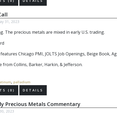
S (0)
DETAILS
all
y 31, 2023
. The precious metals are mixed in early U.S. trading.
r features Chicago PMI, JOLTS Job Openings, Beige Book, Ag 
 from Collins, Barker, Harkin, & Jefferson.
,
atinum
palladium
S (0)
DETAILS
ly Precious Metals Commentary
30, 2023