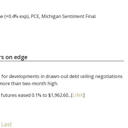
e (+0.4% exp), PCE, Michigan Sentiment Final.
rs on edge
 for developments in drawn-out debt ceiling negotiations
 a more than two-month high.
futures eased 0.1% to $1,962.60...[
LINK
]
Last