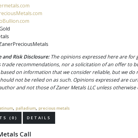
rmetals.com
eciousMetals.com
Bullion.com
Gold
tals
ZanerPreciousMetals
 and Risk Disclosure:
The opinions expressed here are for 
 trade recommendations, nor a solicitation of an offer to b
 based on information that we consider reliable, but we do n
 should not be relied on as such. Opinions expressed are cur
 author and not those of Zaner Metals LLC unless otherwise 
,
,
atinum
palladium
precious metals
S (0)
DETAILS
etals Call