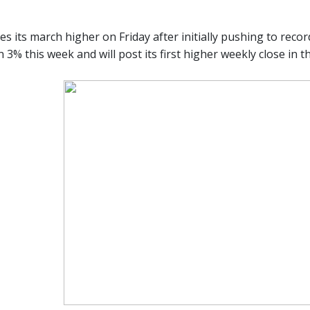
es its march higher on Friday after initially pushing to recor
3% this week and will post its first higher weekly close in t