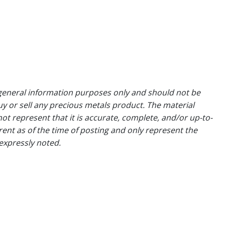
general information purposes only and should not be
uy or sell any precious metals product. The material
ot represent that it is accurate, complete, and/or up-to-
rent as of the time of posting and only represent the
expressly noted.