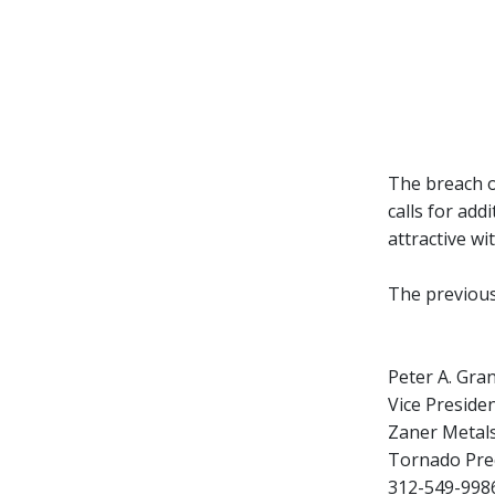
The breach o
calls for add
attractive wi
The previous
Peter A. Gra
Vice Presiden
Zaner Metal
Tornado Prec
312-549-9986