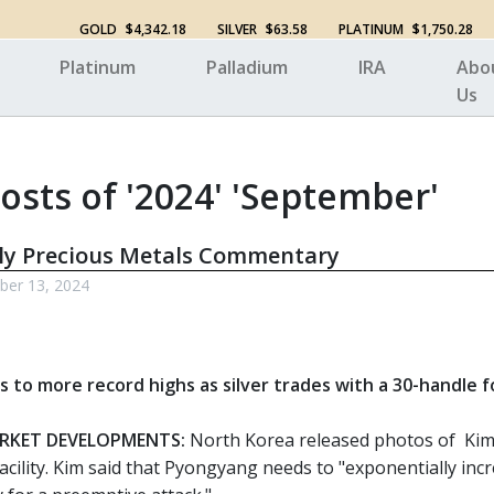
GOLD
$4,342.18
SILVER
$63.58
PLATINUM
$1,750.28
Platinum
Palladium
IRA
Abo
Us
osts of '2024' 'September'
ly Precious Metals Commentary
ber 13, 2024
 to more record highs as silver trades with a 30-handle fo
RKET DEVELOPMENTS:
North Korea released photos of Kim
acility. Kim said that Pyongyang needs to "exponentially inc