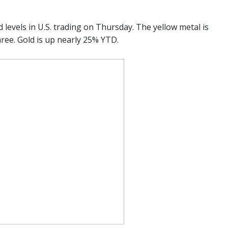
d levels in U.S. trading on Thursday. The yellow metal is
hree. Gold is up nearly 25% YTD.