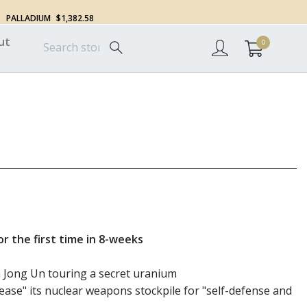
PALLADIUM
$1,382.58
ut
0
r the first time in 8-weeks
 Jong Un touring a secret uranium
rease" its nuclear weapons stockpile for "self-defense and