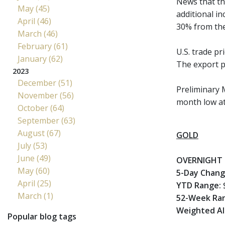
News that the
May (45)
additional in
April (46)
30% from the 
March (46)
February (61)
U.S. trade p
January (62)
The export pr
2023
December (51)
Preliminary 
November (56)
month low at 
October (64)
September (63)
August (67)
GOLD
July (53)
June (49)
OVERNIGHT 
May (60)
5-Day Chang
April (25)
YTD Range:
$
March (1)
52-Week Ra
Weighted Al
Popular blog tags