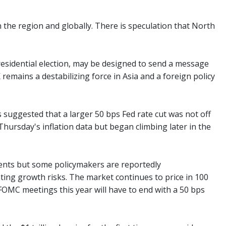
 in the region and globally. There is speculation that North
presidential election, may be designed to send a message
remains a destabilizing force in Asia and a foreign policy
s suggested that a larger 50 bps Fed rate cut was not off
Thursday's inflation data but began climbing later in the
ents but some policymakers are reportedly
ing growth risks. The market continues to price in 100
FOMC meetings this year will have to end with a 50 bps