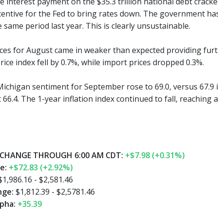
 interest payment on the $35.3 trillion national debt cracked 
centive for the Fed to bring rates down. The government has p
same period last year. This is clearly unsustainable.
rices for August came in weaker than expected providing furt
ice index fell by 0.7%, while import prices dropped 0.3%.
Michigan sentiment for September rose to 69.0, versus 67.9 
66.4. The 1-year inflation index continued to fall, reaching 
CHANGE THROUGH 6:00 AM CDT:
+$7.98 (+0.31%)
e:
+$72.83 (+2.92%)
1,986.16 - $2,581.46
nge:
$1,812.39 - $2,5781.46
pha:
+35.39