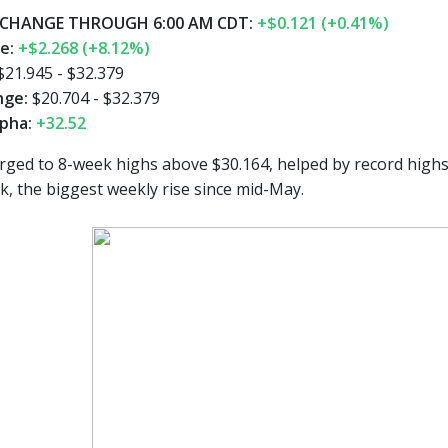
CHANGE THROUGH 6:00 AM CDT:
+$0.121 (+0.41%)
ge:
+$2.268 (+8.12%)
$21.945 - $32.379
nge:
$20.704 - $32.379
pha:
+32.52
ged to 8-week highs above $30.164, helped by record highs 
k, the biggest weekly rise since mid-May.