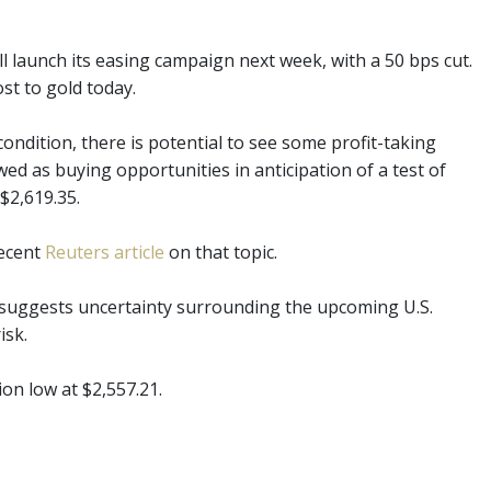
l launch its easing campaign next week, with a 50 bps cut.
st to gold today.
ndition, there is potential to see some profit-taking
ed as buying opportunities in anticipation of a test of
 $2,619.35.
recent
Reuters article
on that topic.
il suggests uncertainty surrounding the upcoming U.S.
isk.
ion low at $2,557.21.