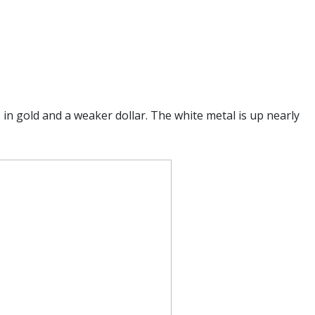
in gold and a weaker dollar. The white metal is up nearly