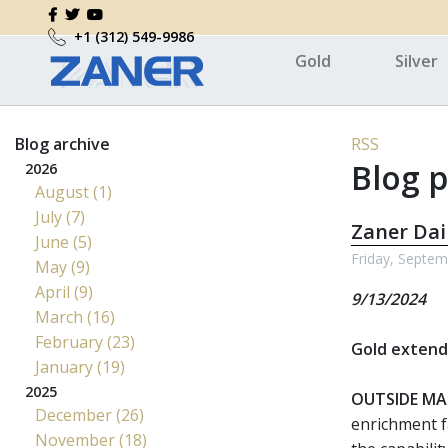
+1 (312) 549-9986
Gold
Silver
Blog archive
RSS
Blog p
2026
August (1)
July (7)
Zaner Dai
June (5)
Friday, Septem
May (9)
April (9)
9/13/2024
March (16)
February (23)
Gold extends
January (19)
2025
OUTSIDE MA
December (26)
enrichment f
November (18)