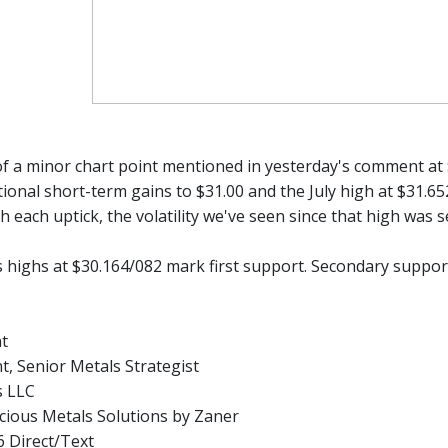
f a minor chart point mentioned in yesterday's comment at $
itional short-term gains to $31.00 and the July high at $31.6
th each uptick, the volatility we've seen since that high was
 highs at $30.164/082 mark first support. Secondary support 
nt
t, Senior Metals Strategist
s LLC
ious Metals Solutions by Zaner
 Direct/Text