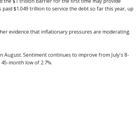
the $1 trillion barrier for the first time may provide
aid $1.049 trillion to service the debt so far this year, up
her evidence that inflationary pressures are moderating.
in August. Sentiment continues to improve from July's 8-
a 45-month low of 2.7%.