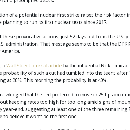
y for a preemptive attack."
ion of a potential nuclear first strike raises the risk factor
planning to run its first nuclear tests since 2017.
f these provocative actions, just 52 days out from the U.S. 
U.S. administration. That message seems to be that the DPRK 
r America.
, a
Wall Street Journal article
by the influential Nick Timirao
e probability of such a cut had tumbled into the teens after 
ng at 28%. This morning the probability is at 43%.
nowledged that the Fed preferred to move in 25 bps increm
out keeping rates too high for too long amid signs of mount
by year-end, suggesting at least one of the three remaining 
e to believe it won't be the first one.