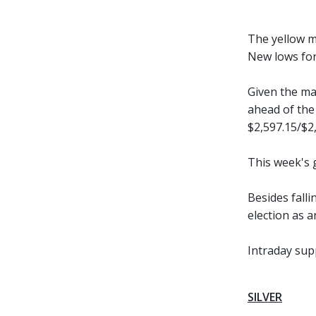
The yellow me
New lows for 
Given the ma
ahead of the
$2,597.15/$2,
This week's 
Besides fall
election as 
Intraday sup
SILVER