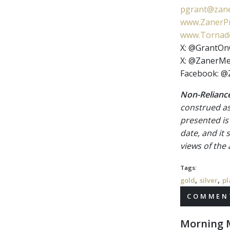
pgrant@zane
www.ZanerPr
www.Tornado
X: @GrantOn
X: @ZanerMe
Facebook: @
Non-Reliance
construed as
presented is
date, and it
views of the
Tags:
,
,
gold
silver
pl
COMMENT
Morning M