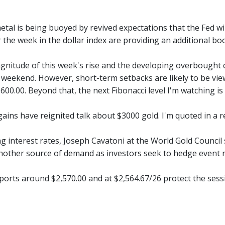
tal is being buoyed by revived expectations that the Fed wil
the week in the dollar index are providing an additional boo
gnitude of this week's rise and the developing overbought co
 weekend. However, short-term setbacks are likely to be view
600.00. Beyond that, the next Fibonacci level I'm watching is
gains have reignited talk about $3000 gold. I'm quoted in a 
ing interest rates, Joseph Cavatoni at the World Gold Counc
another source of demand as investors seek to hedge event r
ports around $2,570.00 and at $2,564.67/26 protect the sess