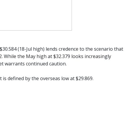
30.584 (18-Jul high) lends credence to the scenario that
52. While the May high at $32.379 looks increasingly
 set warrants continued caution.
is defined by the overseas low at $29.869.