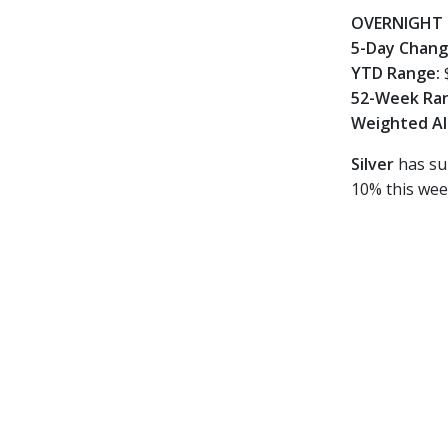
OVERNIGHT 
5-Day Chan
YTD Range:
52-Week Ra
Weighted Al
Silver
has sur
10% this wee