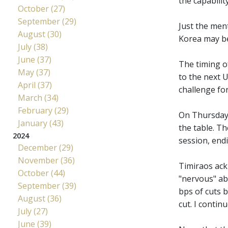
the capabilit
October (27)
September (29)
Just the ment
August (30)
Korea may be 
July (38)
June (37)
The timing o
May (37)
to the next 
April (37)
challenge fo
March (34)
February (29)
On Thursday
January (43)
the table. Th
2024
session, endi
December (29)
November (36)
Timiraos ack
October (44)
"nervous" ab
September (39)
bps of cuts 
August (36)
cut. I continu
July (27)
June (39)