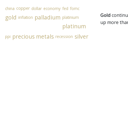
copper
china
dollar
economy
fed
fomc
Gold
continu
gold
palladium
inflation
platinium
up more than 
platinum
precious metals
silver
ppi
recession