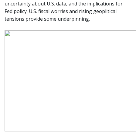
uncertainty about U.S. data, and the implications for
Fed policy. U.S. fiscal worries and rising geoplitical
tensions provide some underpinning.