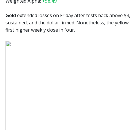
Weighted Alpha:
+58.49
Gold
extended losses on Friday after tests back above $4
sustained, and the dollar firmed. Nonetheless, the yellow 
first higher weekly close in four.