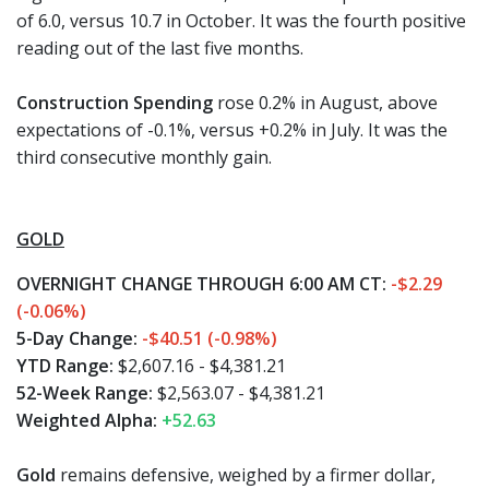
of 6.0, versus 10.7 in October. It was the fourth positive
reading out of the last five months.
Construction Spending
rose 0.2% in August, above
expectations of -0.1%, versus +0.2% in July. It was the
third consecutive monthly gain.
GOLD
OVERNIGHT CHANGE THROUGH 6:00 AM CT:
-$2.29
(-0.06%)
5-Day Change:
-$40.51 (-0.98%)
YTD Range:
$2,607.16 - $4,381.21
52-Week Range:
$2,563.07 - $4,381.21
Weighted Alpha:
+52.63
Gold
remains defensive, weighed by a firmer dollar,