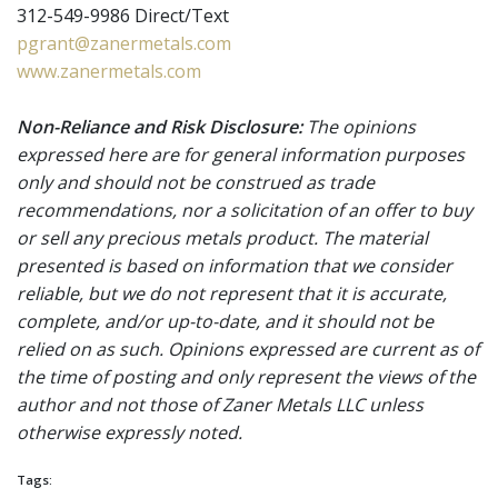
312-549-9986 Direct/Text
pgrant@zanermetals.com
www.zanermetals.com
Non-Reliance and Risk Disclosure:
The opinions
expressed here are for general information purposes
only and should not be construed as trade
recommendations, nor a solicitation of an offer to buy
or sell any precious metals product. The material
presented is based on information that we consider
reliable, but we do not represent that it is accurate,
complete, and/or up-to-date, and it should not be
relied on as such. Opinions expressed are current as of
the time of posting and only represent the views of the
author and not those of Zaner Metals LLC unless
otherwise expressly noted.
Tags: