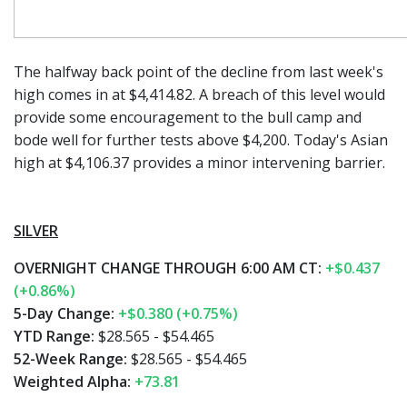
The halfway back point of the decline from last week's
high comes in at $4,414.82. A breach of this level would
provide some encouragement to the bull camp and
bode well for further tests above $4,200. Today's Asian
high at $4,106.37 provides a minor intervening barrier.
SILVER
OVERNIGHT CHANGE THROUGH 6:00 AM CT:
+$0.437
(+0.86%)
5-Day Change:
+$0.380 (+0.75%)
YTD Range:
$28.565 - $54.465
52-Week Range:
$28.565 - $54.465
Weighted Alpha:
+73.81