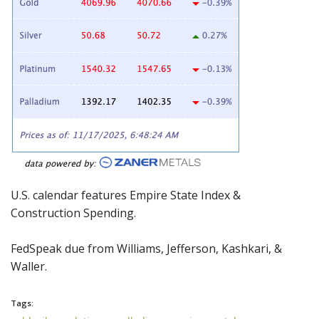
U.S. calendar features Empire State Index &
Construction Spending.
FedSpeak
due from Williams, Jefferson, Kashkari, &
Waller.
Tags: