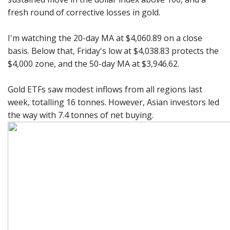
fresh round of corrective losses in gold.
I'm watching the 20-day MA at $4,060.89 on a close
basis. Below that, Friday's low at $4,038.83 protects the
$4,000 zone, and the 50-day MA at $3,946.62.
Gold ETFs saw modest inflows from all regions last
week, totalling 16 tonnes. However, Asian investors led
the way with 7.4 tonnes of net buying.