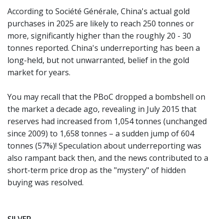
According to Société Générale, China's actual gold
purchases in 2025 are likely to reach 250 tonnes or
more, significantly higher than the roughly 20 - 30
tonnes reported. China's underreporting has been a
long-held, but not unwarranted, belief in the gold
market for years.
You may recall that the PBoC dropped a bombshell on
the market a decade ago, revealing in July 2015 that
reserves had increased from 1,054 tonnes (unchanged
since 2009) to 1,658 tonnes – a sudden jump of 604
tonnes (57%)! Speculation about underreporting was
also rampant back then, and the news contributed to a
short-term price drop as the "mystery" of hidden
buying was resolved.