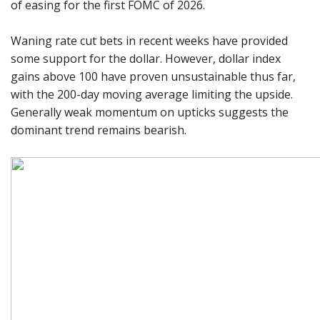
of easing for the first FOMC of 2026.
Waning rate cut bets in recent weeks have provided
some support for the dollar. However, dollar index
gains above 100 have proven unsustainable thus far,
with the 200-day moving average limiting the upside.
Generally weak momentum on upticks suggests the
dominant trend remains bearish.