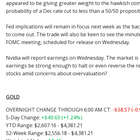
appeared to be giving greater weight to the hawkish com
probability of a Dec rate cut to less than a 50/50 proposit
Fed implications will remain in focus next week as the ba
to come out. The trade will also be keen to see the minu
FOMC meeting, scheduled for release on Wednesday.
Nvidia will report earnings on Wednesday. The market is o
earnings be strong enough to halt or even reverse the re
stocks amid concerns about overvaluation?
GOLD
OVERNIGHT CHANGE THROUGH 6:00 AM CT:
-$38.57 (-0
5-Day Change:
+$49.63 (+1.24%)
YTD Range: $2,607.16 - $4,381.21
52-Week Range: $2,556.18 - $4,381.21