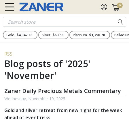
0
Gold
$4,342.18
Silver
$63.58
Platinum
$1,750.28
Palladi
RSS
Blog posts of '2025'
'November'
Zaner Daily Precious Metals Commentary
Wednesday, November 19, 2025
Gold and silver retreat from new highs for the week
ahead of event risks