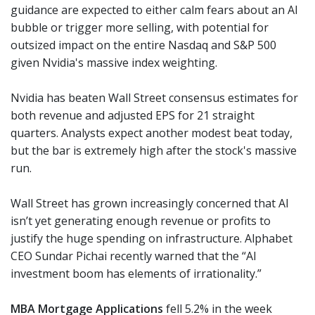
guidance are expected to either calm fears about an AI
bubble or trigger more selling, with potential for
outsized impact on the entire Nasdaq and S&P 500
given Nvidia's massive index weighting.
Nvidia has beaten Wall Street consensus estimates for
both revenue and adjusted EPS for 21 straight
quarters. Analysts expect another modest beat today,
but the bar is extremely high after the stock's massive
run.
Wall Street has grown increasingly concerned that AI
isn’t yet generating enough revenue or profits to
justify the huge spending on infrastructure. Alphabet
CEO Sundar Pichai recently warned that the “AI
investment boom has elements of irrationality.”
MBA Mortgage Applications
fell 5.2% in the week