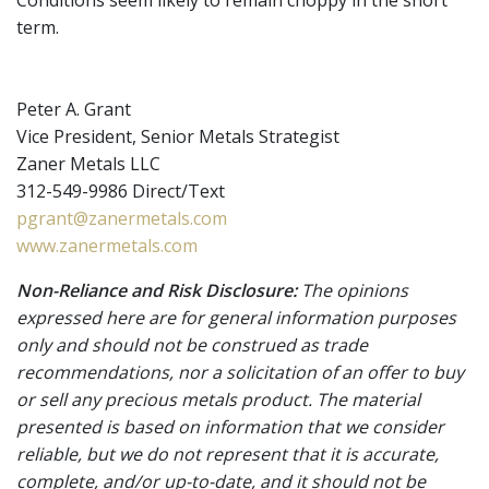
term.
Peter A. Grant
Vice President, Senior Metals Strategist
Zaner Metals LLC
312-549-9986 Direct/Text
pgrant@zanermetals.com
www.zanermetals.com
Non-Reliance and Risk Disclosure:
The opinions
expressed here are for general information purposes
only and should not be construed as trade
recommendations, nor a solicitation of an offer to buy
or sell any precious metals product. The material
presented is based on information that we consider
reliable, but we do not represent that it is accurate,
complete, and/or up-to-date, and it should not be