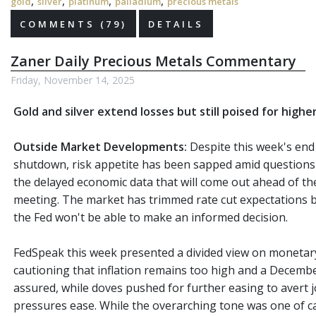
,
,
,
,
gold
silver
platinum
palladium
precious metals
COMMENTS (79)
DETAILS
Zaner Daily Precious Metals Commentary
Friday, November 14, 2025
Gold and silver extend losses but still poised for highe
Outside Market Developments:
Despite this week's en
shutdown, risk appetite has been sapped amid questions a
the delayed economic data that will come out ahead of 
meeting. The market has trimmed rate cut expectations b
the Fed won't be able to make an informed decision.
FedSpeak this week presented a divided view on monetary
cautioning that inflation remains too high and a December
assured, while doves pushed for further easing to avert 
pressures ease. While the overarching tone was one of ca