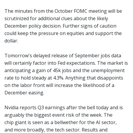
The minutes from the October FOMC meeting will be
scrutinized for additional clues about the likely
December policy decision. Further signs of caution
could keep the pressure on equities and support the
dollar.
Tomorrow's delayed release of September jobs data
will certainly factor into Fed expectations. The market is
anticipating a gain of 45k jobs and the unemployment
rate to hold steady at 4.3%. Anything that disappoints
on the labor front will increase the likelihood of a
December easing.
Nvidia reports Q3 earnings after the bell today and is
arguably the biggest event risk of the week. The
chip giant is seen as a bellwether for the AI sector,
and more broadly, the tech sector. Results and