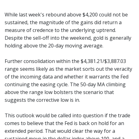
While last week's rebound above $4,200 could not be
sustained, the magnitude of the gains did return a
measure of credence to the underlying uptrend.
Despite the sell-off into the weekend, gold is generally
holding above the 20-day moving average.
Further consolidation within the $4,381.21/$3,887.03
range seems likely as the market sorts out the veracity
of the incoming data and whether it warrants the Fed
continuing the easing cycle. The 50-day MA climbing
above the range low bolsters the scenario that
suggests the corrective low is in.
This outlook would be called into question if the trade
comes to believe that the Fed is back on hold for an
extended period. That would clear the way for a
sustained move in the dollar index above 100, and a