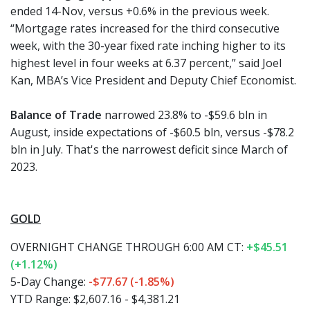
ended 14-Nov, versus +0.6% in the previous week.
“Mortgage rates increased for the third consecutive
week, with the 30-year fixed rate inching higher to its
highest level in four weeks at 6.37 percent,” said Joel
Kan, MBA’s Vice President and Deputy Chief Economist.
Balance of Trade
narrowed 23.8% to -$59.6 bln in
August, inside expectations of -$60.5 bln, versus -$78.2
bln in July. That's the narrowest deficit since March of
2023.
GOLD
OVERNIGHT CHANGE THROUGH 6:00 AM CT:
+$45.51
(+1.12%)
5-Day Change:
-$77.67 (-1.85%)
YTD Range: $2,607.16 - $4,381.21