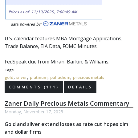
U.S. calendar features MBA Mortgage Applications,
Trade Balance, EIA Data,
FOMC
Minutes.
FedSpeak
due from Miran, Barkin, & Williams.
Tags:
,
,
,
,
gold
silver
platinum
palladium
precious metals
COMMENTS (111)
DETAILS
Zaner Daily Precious Metals Commentary
Monday, November 17, 2025
Gold and silver extend losses as rate cut hopes dim
and dollar firms