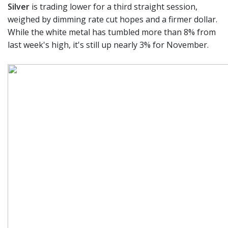
Silver
is trading lower for a third straight session,
weighed by dimming rate cut hopes and a firmer dollar.
While the white metal has tumbled more than 8% from
last week's high, it's still up nearly 3% for November.