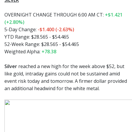
SILVER
OVERNIGHT CHANGE THROUGH 6:00 AM CT:
+$1.421
(+2.80%)
5-Day Change:
-$1.400 (-2.63%)
YTD Range:
$28.565 - $54.465
52-Week Range:
$28.565 - $54.465
Weighted Alpha:
+78.38
Silver
reached a new high for the week above $52, but
like gold, intraday gains could not be sustained amid
event risk today and tomorrow. A firmer dollar provided
an additional headwind for the white metal.