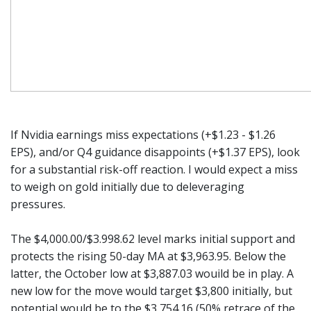
If Nvidia earnings miss expectations (+$1.23 - $1.26
EPS), and/or Q4 guidance disappoints (+$1.37 EPS), look
for a substantial risk-off reaction. I would expect a miss
to weigh on gold initially due to deleveraging
pressures.
The $4,000.00/$3.998.62 level marks initial support and
protects the rising 50-day MA at $3,963.95. Below the
latter, the October low at $3,887.03 wouild be in play. A
new low for the move would target $3,800 initially, but
potential would be to the $3,754.16 (50% retrace of the