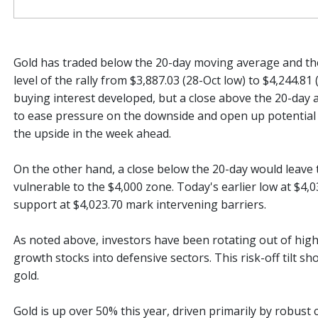
Gold has traded below the 20-day moving average and t
level of the rally from $3,887.03 (28-Oct low) to $4,244.81
buying interest developed, but a close above the 20-day a
to ease pressure on the downside and open up potential 
the upside in the week ahead.
On the other hand, a close below the 20-day would leave 
vulnerable to the $4,000 zone. Today's earlier low at $4,
support at $4,023.70 mark intervening barriers.
As noted above, investors have been rotating out of high
growth stocks into defensive sectors. This risk-off tilt s
gold.
Gold is up over 50% this year, driven primarily by robust