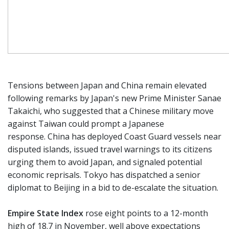
Tensions between Japan and China remain elevated
following remarks by Japan's new Prime Minister Sanae
Takaichi, who suggested that a Chinese military move
against Taiwan could prompt a Japanese
response. China has deployed Coast Guard vessels near
disputed islands, issued travel warnings to its citizens
urging them to avoid Japan, and signaled potential
economic reprisals. Tokyo has dispatched a senior
diplomat to Beijing in a bid to de-escalate the situation.
Empire State Index
rose eight points to a 12-month
high of 18.7 in November, well above expectations