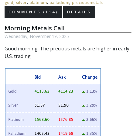
,
,
,
,
gold
silver
platinum
palladium
precious metals
COMMENTS (114)
DETAILS
Morning Metals Call
Wednesday, November 19, 2025
Good morning. The
precious metals
are higher in early
U.S. trading.