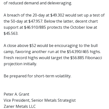
of reduced demand and deleveraging.
A breach of the 20-day at $49.302 would set up a test of
the 50-day at $47.957. Below the latter, decent chart
support at $46.910/885 protects the October low at
$45.563.
A close above $52 would be encouraging to the bull
camp, favoring another run at the $54.390/465 highs.
Fresh record highs would target the $56.885 Fibonacci
projection initially.
Be prepared for short-term volatility.
Peter A. Grant
Vice President, Senior Metals Strategist
Zaner Metals LLC