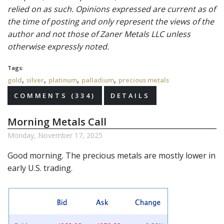
relied on as such. Opinions expressed are current as of
the time of posting and only represent the views of the
author and not those of Zaner Metals LLC unless
otherwise expressly noted.
Tags:
,
,
,
,
gold
silver
platinum
palladium
precious metals
COMMENTS (334)
DETAILS
Morning Metals Call
Monday, November 17, 2025
Good morning. The
precious metals
are mostly lower in
early U.S. trading.