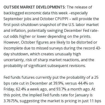
OUTSIDE MARKET DEVELOPMENTS:
The release of
backlogged economic data this week –especially
September jobs and October CPI/PPI – will provide the
first post-shutdown snapshot of the U.S. labor market
and inflation, potentially swinging December Fed rate-
cut odds higher or lower depending on the prints.
However, October figures are likely to be distorted or
incomplete due to missed surveys during the record 43-
day shutdown, which creates unusually high
uncertainty, risk of sharp market reactions, and the
probability of significant subsequent revisions.
Fed funds futures currently put the probability of a 25
bps rate cut in December at 39.9%, versus 44.4% on
Friday, 62.4% a week ago, and 93.7% a month ago. At
this point, the implied Fed funds rate for January is
3.7675%, suggesting the market is pricing in just 11 bps