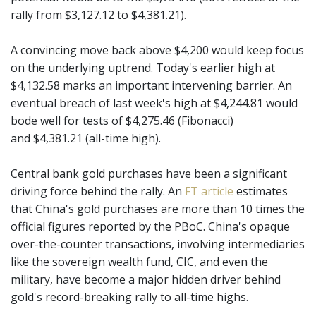
rally from $3,127.12 to $4,381.21).
A convincing move back above $4,200 would keep focus
on the underlying uptrend. Today's earlier high at
$4,132.58 marks an important intervening barrier. An
eventual breach of last week's high at $4,244.81 would
bode well for tests of $4,275.46 (Fibonacci)
and $4,381.21 (all-time high).
Central bank gold purchases have been a significant
driving force behind the rally. An
FT article
estimates
that China's gold purchases are more than 10 times the
official figures reported by the PBoC. China's opaque
over-the-counter transactions, involving intermediaries
like the sovereign wealth fund, CIC, and even the
military, have become a major hidden driver behind
gold's record-breaking rally to all-time highs.