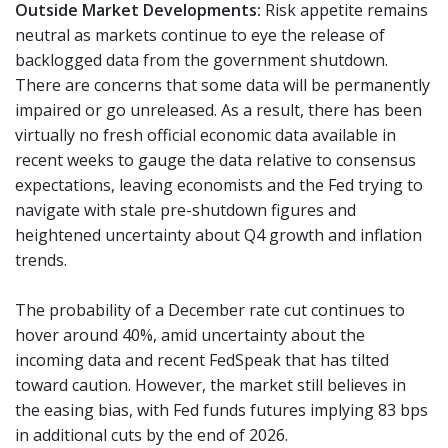
Outside Market Developments:
Risk appetite remains
neutral as markets continue to eye the release of
backlogged data from the government shutdown.
There are concerns that some data will be permanently
impaired or go unreleased. As a result, there has been
virtually no fresh official economic data available in
recent weeks to gauge the data relative to consensus
expectations, leaving economists and the Fed trying to
navigate with stale pre-shutdown figures and
heightened uncertainty about Q4 growth and inflation
trends.
The probability of a December rate cut continues to
hover around 40%, amid uncertainty about the
incoming data and recent FedSpeak that has tilted
toward caution. However, the market still believes in
the easing bias, with Fed funds futures implying 83 bps
in additional cuts by the end of 2026.