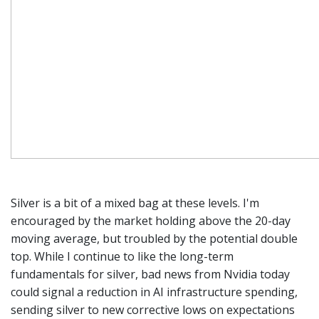
Silver is a bit of a mixed bag at these levels. I'm
encouraged by the market holding above the 20-day
moving average, but troubled by the potential double
top. While I continue to like the long-term
fundamentals for silver, bad news from Nvidia today
could signal a reduction in AI infrastructure spending,
sending silver to new corrective lows on expectations