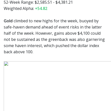
52-Week Range: $2,585.51 - $4,381.21
Weighted Alpha:
+54.82
Gold
climbed to new highs for the week, buoyed by
safe-haven demand ahead of event risks in the latter
half of the week. However, gains above $4,100 could
not be sustained as the greenback was also garnering
some haven interest, which pushed the dollar index
back above 100.