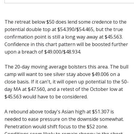
The retreat below $50 does lend some credence to the
potential double top at $54.390/$54.465, but the true
confirmation point is still a long way away at $45.563.
Confidence in this chart pattern will be boosted further
upon a breach of $49.000/$48.934.
The 20-day moving average bolsters this area. The bull
camp will want to see silver stay above $49.006 on a
close basis. If it can't, it will open up potential to the 50-
day MA at $47.560, and a retest of the October low at
$45.563 would have to be considered.
A rebound above today's Asian high at $51.307 is
needed to ease pressure on the downside somewhat.
Penetration would shift focus to the $52 zone.
Conditions seem likely to remain choppy in the short