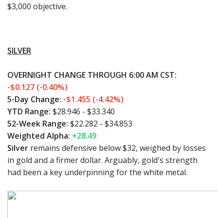
$3,000 objective.
SILVER
OVERNIGHT CHANGE THROUGH 6:00 AM CST:
-$0.127 (-0.40%)
5-Day Change:
-$1.455 (-4.42%)
YTD Range:
$28.946 - $33.340
52-Week Range:
$22.282 - $34.853
Weighted Alpha:
+28.49
Silver
remains defensive below $32, weighed by losses
in gold and a firmer dollar. Arguably, gold's strength
had been a key underpinning for the white metal.