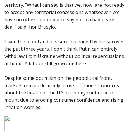
territory. "What I can say is that we, now, are not ready
to accept any territorial concessions whatsoever. We
have no other option but to say no to a bad peace
deal," said Ihor Brusylo.
Given the blood and treasure expended by Russia over
the past three years, I don't think Putin can entirely
withdraw from Ukraine without political repercussions
at home. A lot can still go wrong here.
Despite some optimism on the geopolitical front,
markets remain decidedly in risk-off mode. Concerns
about the health of the U.S. economy continued to
mount due to eroding consumer confidence and rising
inflation worries.