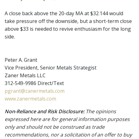
A close back above the 20-day MA at $32.144 would
take pressure off the downside, but a short-term close
above $33 is needed to revive enthusiasm for the long
side.
Peter A. Grant
Vice President, Senior Metals Strategist
Zaner Metals LLC
312-549-9986 Direct/Text
pgrant@zanermetals.com
www.zanermetals.com
Non-Reliance and Risk Disclosure:
The opinions
expressed here are for general information purposes
only and should not be construed as trade
recommendations, nor a solicitation of an offer to buy