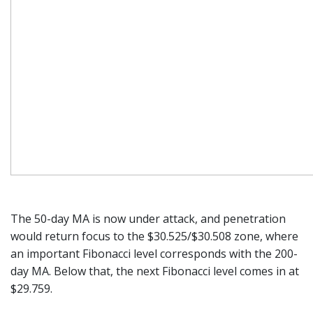
The 50-day MA is now under attack, and penetration
would return focus to the $30.525/$30.508 zone, where
an important Fibonacci level corresponds with the 200-
day MA. Below that, the next Fibonacci level comes in at
$29.759.