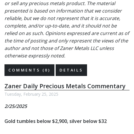
or sell any precious metals product. The material
presented is based on information that we consider
reliable, but we do not represent that it is accurate,
complete, and/or up-to-date, and it should not be
relied on as such. Opinions expressed are current as of
the time of posting and only represent the views of the
author and not those of Zaner Metals LLC unless
otherwise expressly noted.
COMMENTS (0)
DETAILS
Zaner Daily Precious Metals Commentary
Tuesday, February 25, 2025
2/25/2025
Gold tumbles below $2,900, silver below $32