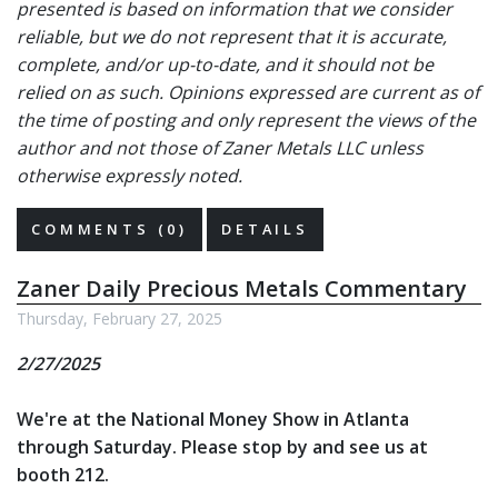
presented is based on information that we consider
reliable, but we do not represent that it is accurate,
complete, and/or up-to-date, and it should not be
relied on as such. Opinions expressed are current as of
the time of posting and only represent the views of the
author and not those of Zaner Metals LLC unless
otherwise expressly noted.
COMMENTS (0)
DETAILS
Zaner Daily Precious Metals Commentary
Thursday, February 27, 2025
2/27/2025
We're at the National Money Show in Atlanta
through Saturday. Please stop by and see us at
booth 212.