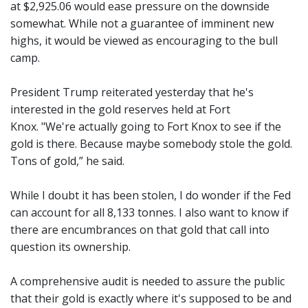
at $2,925.06 would ease pressure on the downside
somewhat. While not a guarantee of imminent new
highs, it would be viewed as encouraging to the bull
camp.
President Trump reiterated yesterday that he's
interested in the gold reserves held at Fort
Knox. "We're actually going to Fort Knox to see if the
gold is there. Because maybe somebody stole the gold.
Tons of gold,” he said.
While I doubt it has been stolen, I do wonder if the Fed
can account for all 8,133 tonnes. I also want to know if
there are encumbrances on that gold that call into
question its ownership.
A comprehensive audit is needed to assure the public
that their gold is exactly where it's supposed to be and