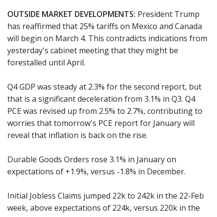
OUTSIDE MARKET DEVELOPMENTS:
President Trump
has reaffirmed that 25% tariffs on Mexico and Canada
will begin on March 4. This contradicts indications from
yesterday's cabinet meeting that they might be
forestalled until April.
Q4 GDP was steady at 2.3% for the second report, but
that is a significant deceleration from 3.1% in Q3. Q4
PCE was revised up from 2.5% to 2.7%, contributing to
worries that tomorrow's PCE report for January will
reveal that inflation is back on the rise.
Durable Goods Orders rose 3.1% in January on
expectations of +1.9%, versus -1.8% in December.
Initial Jobless Claims jumped 22k to 242k in the 22-Feb
week, above expectations of 224k, versus 220k in the