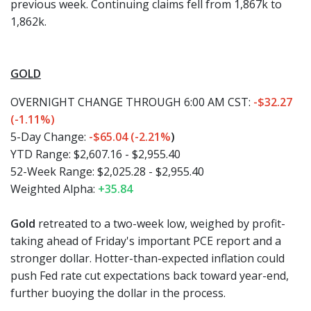
previous week. Continuing claims fell from 1,867k to
1,862k.
GOLD
OVERNIGHT CHANGE THROUGH 6:00 AM CST:
-
$32.27
(-1.11%)
5-Day Change:
-$65.04 (-2.21%
)
YTD Range: $2,607.16 - $2,955.40
52-Week Range: $2,025.28 - $2,955.40
Weighted Alpha:
+35.84
Gold
retreated to a two-week low, weighed by profit-
taking ahead of Friday's important PCE report and a
stronger dollar. Hotter-than-expected inflation could
push Fed rate cut expectations back toward year-end,
further buoying the dollar in the process.