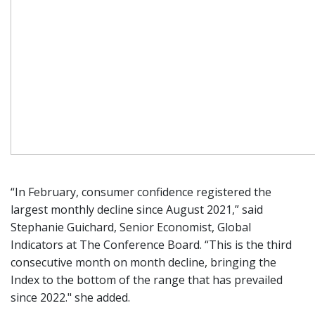
“In February, consumer confidence registered the
largest monthly decline since August 2021,” said
Stephanie Guichard, Senior Economist, Global
Indicators at The Conference Board. “This is the third
consecutive month on month decline, bringing the
Index to the bottom of the range that has prevailed
since 2022." she added.