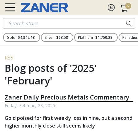
0
Gold
$4,342.18
Silver
$63.58
Platinum
$1,750.28
Palladi
RSS
Blog posts of '2025'
'February'
Zaner Daily Precious Metals Commentary
Friday, February 28, 2025
Gold poised for first weekly loss in nine, but a second
higher monthly close still seems likely