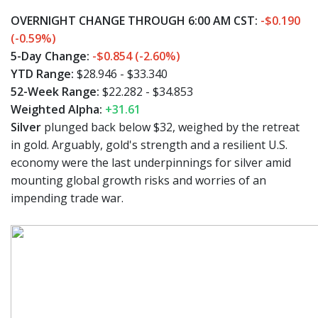
OVERNIGHT CHANGE THROUGH 6:00 AM CST:
-$0.190
(-0.59%)
5-Day Change:
-$0.854 (-2.60%)
YTD Range:
$28.946 - $33.340
52-Week Range:
$22.282 - $34.853
Weighted Alpha:
+31.61
Silver
plunged back below $32, weighed by the retreat
in gold. Arguably, gold's strength and a resilient U.S.
economy were the last underpinnings for silver amid
mounting global growth risks and worries of an
impending trade war.