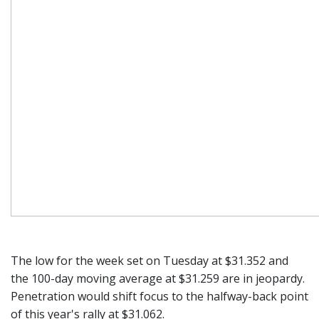
The low for the week set on Tuesday at $31.352 and
the 100-day moving average at $31.259 are in jeopardy.
Penetration would shift focus to the halfway-back point
of this year's rally at $31.062.