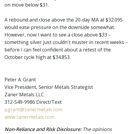
on move below $31.
A rebound and close above the 20-day MA at $32.095
would ease pressure on the downside somewhat.
However, now I want to see a close above $33 –
something silver just couldn't muster in recent weeks –
before I can feel confident about a retest of the
October cycle high at $34.853.
Peter A. Grant
Vice President, Senior Metals Strategist
Zaner Metals LLC
312-549-9986 Direct/Text
pgrant@zanermetals.com
www.zanermetals.com
Non-Reliance and Risk Disclosure:
The opinions