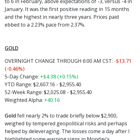
to 6 in February, above expectations of -3, versus -4 in
January. It was the first positive reading in 15 months
and the highest in nearly three years. Prices paid
ebbed to a 2.23% pace from 2.37%.
GOLD
OVERNIGHT CHANGE THROUGH 6:00 AM CST:
-$13.71
(-0.46%)
5-Day Change:
+$4.38 (+0.15%)
YTD Range: $2,607.16 - $2,955.40
52-Week Range: $2,025.08 - $2,955.40
Weighted Alpha:
+40.16
Gold
fell nearly 2% to trade briefly below $2,900,
weighed by tempered geopolitical risks and perhaps
helped by deleveraging. The losses come a day after I
highlighted some warning signs in Monday's