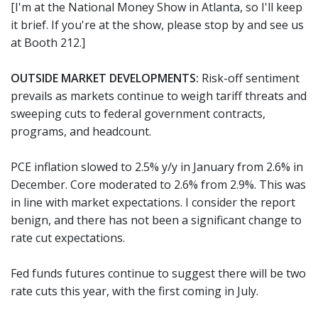
[I'm at the National Money Show in Atlanta, so I'll keep
it brief. If you're at the show, please stop by and see us
at Booth 212.]
OUTSIDE MARKET DEVELOPMENTS:
Risk-off sentiment
prevails as markets continue to weigh tariff threats and
sweeping cuts to federal government contracts,
programs, and headcount.
PCE inflation slowed to 2.5% y/y in January from 2.6% in
December. Core moderated to 2.6% from 2.9%. This was
in line with market expectations. I consider the report
benign, and there has not been a significant change to
rate cut expectations.
Fed funds futures continue to suggest there will be two
rate cuts this year, with the first coming in July.