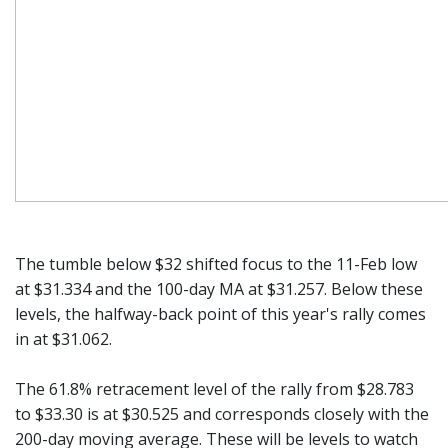
The tumble below $32 shifted focus to the 11-Feb low
at $31.334 and the 100-day MA at $31.257. Below these
levels, the halfway-back point of this year's rally comes
in at $31.062.
The 61.8% retracement level of the rally from $28.783
to $33.30 is at $30.525 and corresponds closely with the
200-day moving average. These will be levels to watch