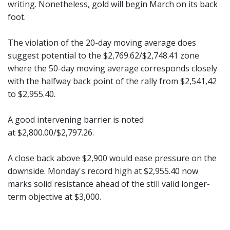
writing. Nonetheless, gold will begin March on its back
foot.
The violation of the 20-day moving average does
suggest potential to the $2,769.62/$2,748.41 zone
where the 50-day moving average corresponds closely
with the halfway back point of the rally from $2,541,42
to $2,955.40.
A good intervening barrier is noted
at $2,800.00/$2,797.26.
A close back above $2,900 would ease pressure on the
downside. Monday's record high at $2,955.40 now
marks solid resistance ahead of the still valid longer-
term objective at $3,000.