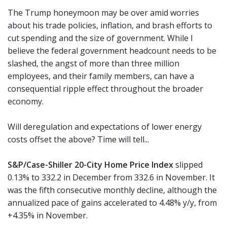
The Trump honeymoon may be over amid worries
about his trade policies, inflation, and brash efforts to
cut spending and the size of government. While I
believe the federal government headcount needs to be
slashed, the angst of more than three million
employees, and their family members, can have a
consequential ripple effect throughout the broader
economy.
Will deregulation and expectations of lower energy
costs offset the above? Time will tell...
S&P/Case-Shiller 20-City Home Price Index
slipped
0.13% to 332.2 in December from 332.6 in November. It
was the fifth consecutive monthly decline, although the
annualized pace of gains accelerated to 4.48% y/y, from
+4.35% in November.