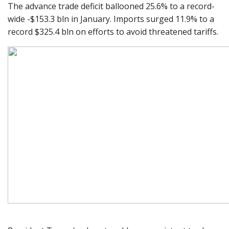
The advance trade deficit ballooned 25.6% to a record-
wide -$153.3 bln in January. Imports surged 11.9% to a
record $325.4 bln on efforts to avoid threatened tariffs.