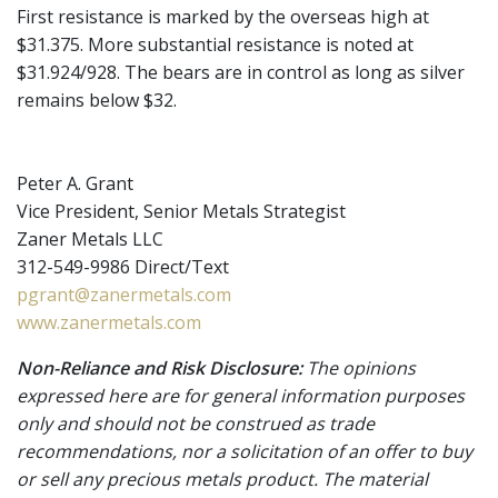
First resistance is marked by the overseas high at
$31.375. More substantial resistance is noted at
$31.924/928. The bears are in control as long as silver
remains below $32.
Peter A. Grant
Vice President, Senior Metals Strategist
Zaner Metals LLC
312-549-9986 Direct/Text
pgrant@zanermetals.com
www.zanermetals.com
Non-Reliance and Risk Disclosure:
The opinions
expressed here are for general information purposes
only and should not be construed as trade
recommendations, nor a solicitation of an offer to buy
or sell any precious metals product. The material