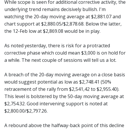
While scope is seen for additional corrective activity, the
underlying trend remains decisively bullish. I'm
watching the 20-day moving average at $2,881.07 and
chart support at $2,880.05/$2,878.68. Below the latter,
the 12-Feb low at $2,869.08 would be in play.
As noted yesterday, there is risk for a protracted
corrective phase which could mean $3,000 is on hold for
a while. The next couple of sessions will tell us a lot.
A breach of the 20-day moving average on a close basis
would suggest potential as low as $2,748.41 (50%
retracement of the rally from $2,541,42 to $2,955.40).
This level is bolstered by the 50-day moving average at
$2,754.32. Good intervening support is noted at
$2,800.00/$2,797.26.
A rebound above the halfway-back point of this decline