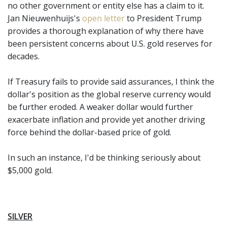
no other government or entity else has a claim to it.
Jan Nieuwenhuijs's
open letter
to President Trump
provides a thorough explanation of why there have
been persistent concerns about U.S. gold reserves for
decades.
If Treasury fails to provide said assurances, I think the
dollar's position as the global reserve currency would
be further eroded. A weaker dollar would further
exacerbate inflation and provide yet another driving
force behind the dollar-based price of gold.
In such an instance, I'd be thinking seriously about
$5,000 gold.
SILVER