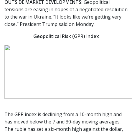
OUTSIDE MARKET DEVELOPMENTS:
Geopolitical
tensions are easing in hopes of a negotiated resolution
to the war in Ukraine. “It looks like we’re getting very
close,” President Trump said on Monday.
Geopolitical Risk (GPR) Index
The GPR index is declining from a 10-month high and
has moved below the 7 and 30-day moving averages.
The ruble has set a six-month high against the dollar,