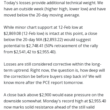
Today's losses provide additional technical weight. We
have an outside week (higher high, lower low) and have
moved below the 20-day moving average.
While minor chart support at 12-Feb low at
$2,869.08 (12-Feb low) is intact at this point, a close
below the 20-day MA ($2,893.22) would suggest
potential to $2,748.41 (50% retracement of the rally
from $2,541,42 to $2,955.40).
Losses are still considered corrective within the long-
term uptrend. Right now, the question is, how deep will
the correction be before buyers step back in? We will
know more after the PCE report tomorrow.
A close back above $2,900 would ease pressure on the
downside somewhat. Monday's record high at $2,955.40
now marks solid resistance ahead of the still valid