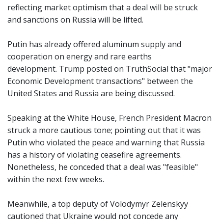
reflecting market optimism that a deal will be struck
and sanctions on Russia will be lifted.
Putin has already offered aluminum supply and
cooperation on energy and rare earths
development. Trump posted on TruthSocial that "major
Economic Development transactions" between the
United States and Russia are being discussed.
Speaking at the White House, French President Macron
struck a more cautious tone; pointing out that it was
Putin who violated the peace and warning that Russia
has a history of violating ceasefire agreements.
Nonetheless, he conceded that a deal was "feasible"
within the next few weeks.
Meanwhile, a top deputy of Volodymyr Zelenskyy
cautioned that Ukraine would not concede any