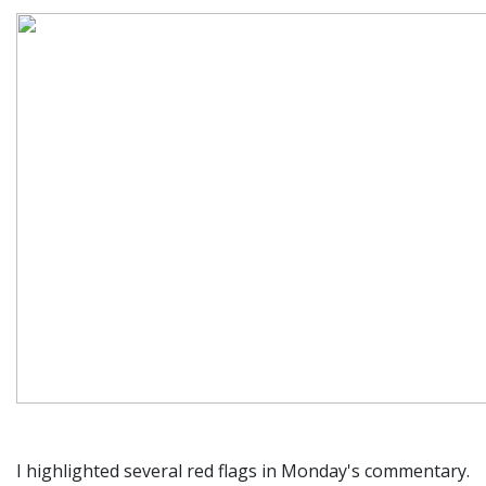
I highlighted several red flags in Monday's commentary.