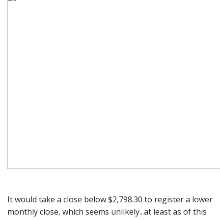
It would take a close below $2,798.30 to register a lower
monthly close, which seems unlikely...at least as of this