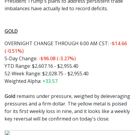
President Trump's plans to address persistent trade
imbalances have actually led to record deficits.
GOLD
OVERNIGHT CHANGE THROUGH 6:00 AM CST:
-$14.66
(-0.51%)
5-Day Change:
-$96.08 (-3.27%)
YTD Range: $2,607.16 - $2,955.40
52-Week Range: $2,028.75 - $2,955.40
Weighted Alpha:
+33.57
Gold
remains under pressure, weighed by deleveraging
pressures and a firm dollar. The yellow metal is poised
for its first weekly loss in nine, and it looks like a weekly
key reversal will be confirmed on today's close.