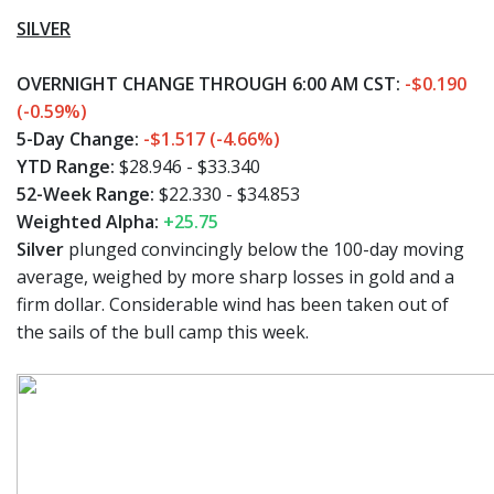
SILVER
OVERNIGHT CHANGE THROUGH 6:00 AM CST:
-$0.190
(-0.59%)
5-Day Change:
-$1.517 (-4.66%)
YTD Range:
$28.946 - $33.340
52-Week Range:
$22.330 - $34.853
Weighted Alpha:
+25.75
Silver
plunged convincingly below the 100-day moving
average, weighed by more sharp losses in gold and a
firm dollar. Considerable wind has been taken out of
the sails of the bull camp this week.