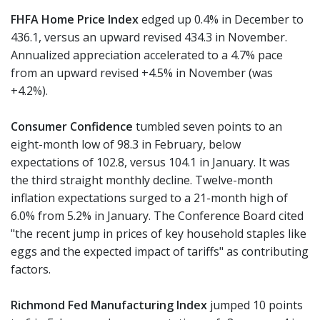
FHFA Home Price Index
edged up 0.4% in December to
436.1, versus an upward revised 434.3 in November.
Annualized appreciation accelerated to a 4.7% pace
from an upward revised +4.5% in November (was
+4.2%).
Consumer Confidence
tumbled seven points to an
eight-month low of 98.3 in February, below
expectations of 102.8, versus 104.1 in January. It was
the third straight monthly decline. Twelve-month
inflation expectations surged to a 21-month high of
6.0% from 5.2% in January. The Conference Board cited
"the recent jump in prices of key household staples like
eggs and the expected impact of tariffs" as contributing
factors.
Richmond Fed Manufacturing Index
jumped 10 points