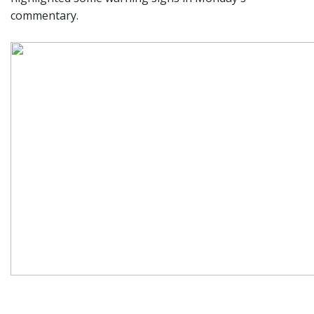
commentary.