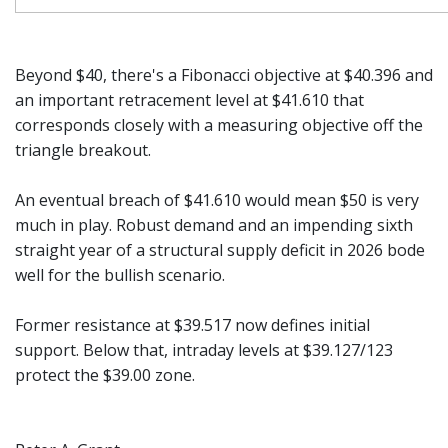
Beyond $40, there's a Fibonacci objective at $40.396 and
an important retracement level at $41.610 that
corresponds closely with a measuring objective off the
triangle breakout.
An eventual breach of $41.610 would mean $50 is very
much in play. Robust demand and an impending sixth
straight year of a structural supply deficit in 2026 bode
well for the bullish scenario.
Former resistance at $39.517 now defines initial
support. Below that, intraday levels at $39.127/123
protect the $39.00 zone.