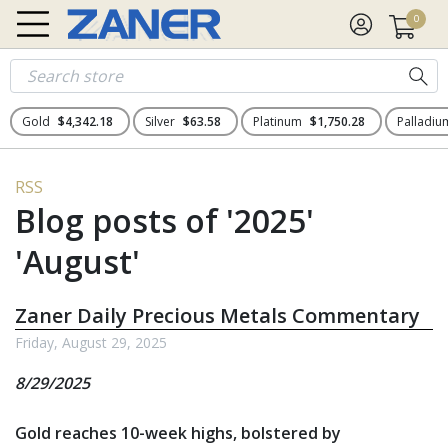
0
Gold
$4,342.18
Silver
$63.58
Platinum
$1,750.28
Palladi
RSS
Blog posts of '2025'
'August'
Zaner Daily Precious Metals Commentary
Friday, August 29, 2025
8/29/2025
Gold reaches 10-week highs, bolstered by