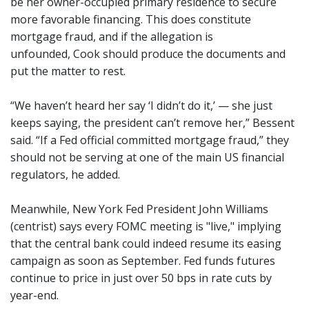
be her owner-occupied primary residence to secure
more favorable financing. This does constitute
mortgage fraud, and if the allegation is
unfounded, Cook should produce the documents and
put the matter to rest.
“We haven’t heard her say ‘I didn’t do it,’ — she just
keeps saying, the president can’t remove her,” Bessent
said. “If a Fed official committed mortgage fraud,” they
should not be serving at one of the main US financial
regulators, he added.
Meanwhile, New York Fed President John Williams
(centrist) says every FOMC meeting is "live," implying
that the central bank could indeed resume its easing
campaign as soon as September. Fed funds futures
continue to price in just over 50 bps in rate cuts by
year-end.