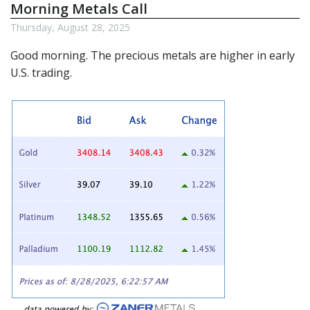
Morning Metals Call
Thursday, August 28, 2025
Good morning. The
precious metals
are higher in early
U.S. trading.