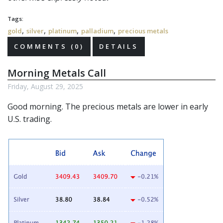
Tags:
,
,
,
,
gold
silver
platinum
palladium
precious metals
COMMENTS (0)
DETAILS
Morning Metals Call
Friday, August 29, 2025
Good morning. The
precious metals
are lower in early
U.S. trading.