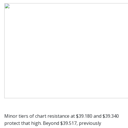
Minor tiers of chart resistance at $39.180 and $39.340
protect that high. Beyond $39.517, previously