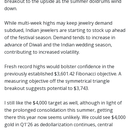
breakout to the upside as the summer doldrums wind
down.
While multi-week highs may keep jewelry demand
subdued, Indian jewelers are starting to stock up ahead
of the festival season. Demand tends to increase in
advance of Diwali and the Indian wedding season,
contributing to increased volatility.
Fresh record highs would bolster confidence in the
previously established $3,601.42 Fibonacci objective. A
measuring objective off the symmetrical triangle
breakout suggests potential to $3,743.
I still like the $4,000 target as well, although in light of
the prolonged consolidation this summer, getting
there this year now seems unlikely. We could see $4,000
gold in Q1'26 as dedollarization continues, central