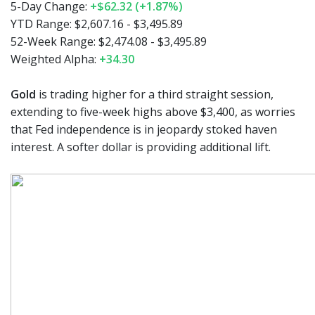
5-Day Change:
+$62.32 (+1.87%)
YTD Range: $2,607.16 - $3,495.89
52-Week Range: $2,474.08 - $3,495.89
Weighted Alpha:
+34.30
Gold
is trading higher for a third straight session,
extending to five-week highs above $3,400, as worries
that Fed independence is in jeopardy stoked haven
interest. A softer dollar is providing additional lift.