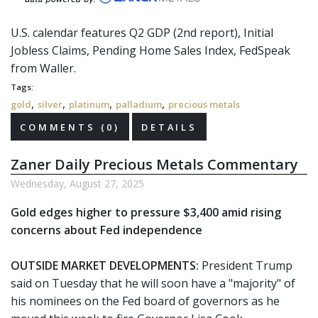
U.S. calendar features Q2 GDP (2nd report), Initial
Jobless Claims, Pending Home Sales Index,
FedSpeak
from Waller.
Tags:
,
,
,
,
gold
silver
platinum
palladium
precious metals
COMMENTS (0)
DETAILS
Zaner Daily Precious Metals Commentary
Wednesday, August 27, 2025
Gold edges higher to pressure $3,400 amid rising
concerns about Fed independence
OUTSIDE MARKET DEVELOPMENTS:
President Trump
said on Tuesday that he will soon have a "majority" of
his nominees on the Fed board of governors as he