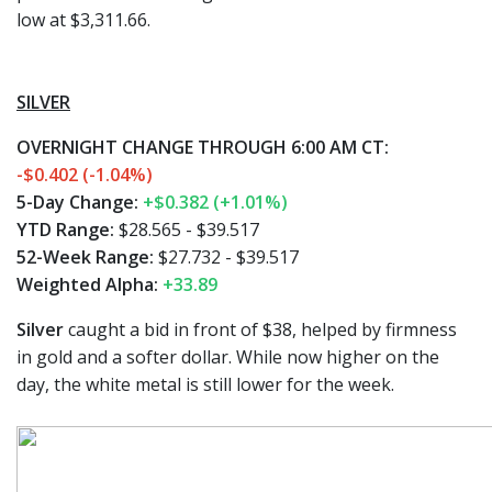
low at $3,311.66.
SILVER
OVERNIGHT CHANGE THROUGH 6:00 AM CT:
-$0.402 (-1.04%)
5-Day Change:
+$0.382 (+1.01%)
YTD Range:
$28.565 - $39.517
52-Week Range:
$27.732 - $39.517
Weighted Alpha:
+33.89
Silver
caught a bid in front of $38, helped by firmness
in gold and a softer dollar. While now higher on the
day, the white metal is still lower for the week.