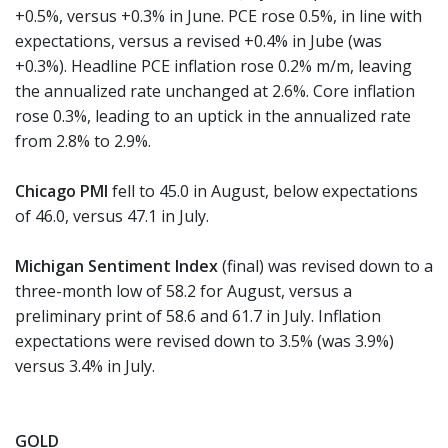
+0.5%, versus +0.3% in June. PCE rose 0.5%, in line with
expectations, versus a revised +0.4% in Jube (was
+0.3%). Headline PCE inflation rose 0.2% m/m, leaving
the annualized rate unchanged at 2.6%. Core inflation
rose 0.3%, leading to an uptick in the annualized rate
from 2.8% to 2.9%.
Chicago PMI
fell to 45.0 in August, below expectations
of 46.0, versus 47.1 in July.
Michigan Sentiment Index
(final) was revised down to a
three-month low of 58.2 for August, versus a
preliminary print of 58.6 and 61.7 in July. Inflation
expectations were revised down to 3.5% (was 3.9%)
versus 3.4% in July.
GOLD