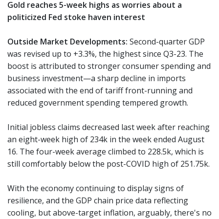
Gold reaches 5-week highs as worries about a
politicized Fed stoke haven interest
Outside Market Developments:
Second-quarter GDP
was revised up to +3.3%, the highest since Q3-23. The
boost is attributed to stronger consumer spending and
business investment—a sharp decline in imports
associated with the end of tariff front-running and
reduced government spending tempered growth.
Initial jobless claims decreased last week after reaching
an eight-week high of 234k in the week ended August
16. The four-week average climbed to 228.5k, which is
still comfortably below the post-COVID high of 251.75k.
With the economy continuing to display signs of
resilience, and the GDP chain price data reflecting
cooling, but above-target inflation, arguably, there's no