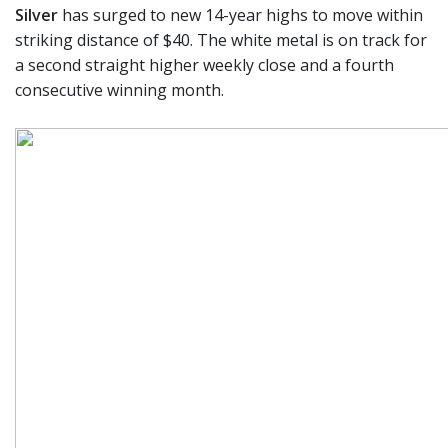
Silver
has surged to new 14-year highs to move within
striking distance of $40. The white metal is on track for
a second straight higher weekly close and a fourth
consecutive winning month.