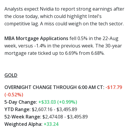
Analysts expect Nvidia to report strong earnings after
the close today, which could highlight Intel's
competitive lag. A miss could weigh on the tech sector.
MBA Mortgage Applications
fell 0.5% in the 22-Aug
week, versus -1.4% in the previous week. The 30-year
mortgage rate ticked up to 6.69% from 6.68%.
GOLD
OVERNIGHT CHANGE THROUGH 6:00 AM CT:
-$17.79
(-0.52%)
5-Day Change:
+$33.03 (+0.99%)
YTD Range:
$2,607.16 - $3,495.89
52-Week Range:
$2,474.08 - $3,495.89
Weighted Alpha:
+33.24