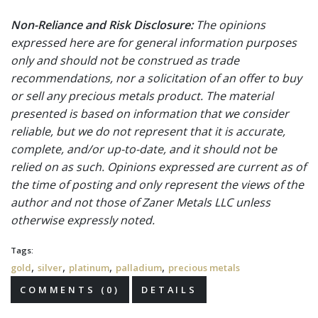
Non-Reliance and Risk Disclosure:
The opinions
expressed here are for general information purposes
only and should not be construed as trade
recommendations, nor a solicitation of an offer to buy
or sell any precious metals product. The material
presented is based on information that we consider
reliable, but we do not represent that it is accurate,
complete, and/or up-to-date, and it should not be
relied on as such. Opinions expressed are current as of
the time of posting and only represent the views of the
author and not those of Zaner Metals LLC unless
otherwise expressly noted.
Tags:
,
,
,
,
gold
silver
platinum
palladium
precious metals
COMMENTS (0)
DETAILS