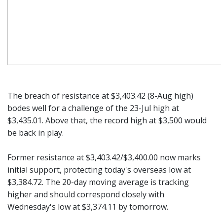
The breach of resistance at $3,403.42 (8-Aug high)
bodes well for a challenge of the 23-Jul high at
$3,435.01. Above that, the record high at $3,500 would
be back in play.
Former resistance at $3,403.42/$3,400.00 now marks
initial support, protecting today's overseas low at
$3,384.72. The 20-day moving average is tracking
higher and should correspond closely with
Wednesday's low at $3,374.11 by tomorrow.