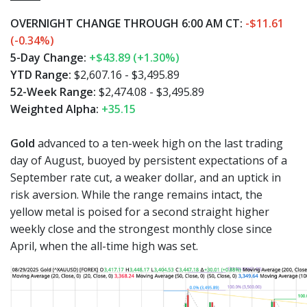
OVERNIGHT CHANGE THROUGH 6:00 AM CT:
-$11.61
(-0.34%)
5-Day Change:
+$43.89 (+1.30%)
YTD Range:
$2,607.16 - $3,495.89
52-Week Range:
$2,474.08 - $3,495.89
Weighted Alpha:
+35.15
Gold
advanced to a ten-week high on the last trading
day of August, buoyed by persistent expectations of a
September rate cut, a weaker dollar, and an uptick in
risk aversion. While the range remains intact, the
yellow metal is poised for a second straight higher
weekly close and the strongest monthly close since
April, when the all-time high was set.