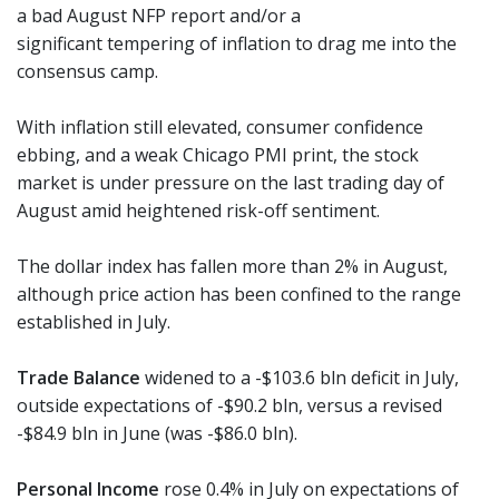
a bad August NFP report and/or a
significant tempering of inflation to drag me into the
consensus camp.
With inflation still elevated, consumer confidence
ebbing, and a weak Chicago PMI print, the stock
market is under pressure on the last trading day of
August amid heightened risk-off sentiment.
The dollar index has fallen more than 2% in August,
although price action has been confined to the range
established in July.
Trade Balance
widened to a -$103.6 bln deficit in July,
outside expectations of -$90.2 bln, versus a revised
-$84.9 bln in June (was -$86.0 bln).
Personal Income
rose 0.4% in July on expectations of