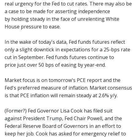
real urgency for the Fed to cut rates. There may also be
a case to be made for asserting independence
by holding steady in the face of unrelenting White
House pressure to ease.
In the wake of today's data, Fed funds futures reflect
only a slight downtick in expectations for a 25-bps rate
cut in September. Fed funds futures continue to
price just over 50 bps of easing by year-end.
Market focus is on tomorrow's PCE report and the
Fed's preferred measure of inflation. Market consensus
is that PCE inflation will remain steady at 2.6% y/y.
(Former?) Fed Governor Lisa Cook has filed suit
against President Trump, Fed Chair Powell, and the
Federal Reserve Board of Governors in an effort to
keep her job. Cook has asked for emergency relief to