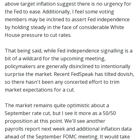
above target inflation suggest there is no urgency for
the Fed to ease. Additionally, I feel some voting
members may be inclined to assert Fed independence
by holding steady in the face of considerable White
House pressure to cut rates.
That being said, while Fed independence signalling is a
bit of a wildcard for the upcoming meeting,
policymakers are generally disinclined to intentionally
surprise the market. Recent FedSpeak has tilted dovish,
so there hasn't been any concerted effort to trim
market expectations for a cut.
The market remains quite optimistic about a
September rate cut, but I see it more as a 50/50
proposition at this point. We'll see another
payrolls report next week and additional inflation data
ahead of the September FOMC meeting. It would take