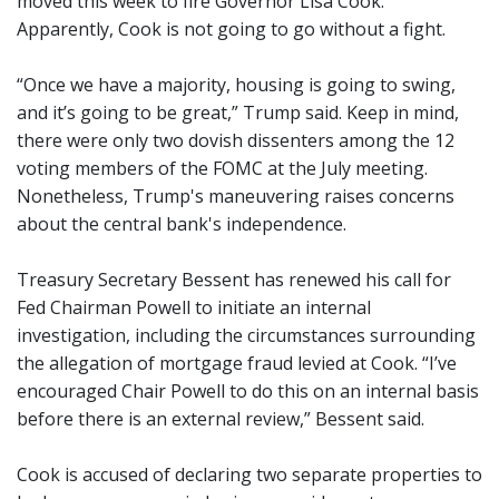
moved this week to fire Governor Lisa Cook.
Apparently, Cook is not going to go without a fight.
“Once we have a majority, housing is going to swing,
and it’s going to be great,” Trump said. Keep in mind,
there were only two dovish dissenters among the 12
voting members of the FOMC at the July meeting.
Nonetheless, Trump's maneuvering raises concerns
about the central bank's independence.
Treasury Secretary Bessent has renewed his call for
Fed Chairman Powell to initiate an internal
investigation, including the circumstances surrounding
the allegation of mortgage fraud levied at Cook. “I’ve
encouraged Chair Powell to do this on an internal basis
before there is an external review,” Bessent said.
Cook is accused of declaring two separate properties to