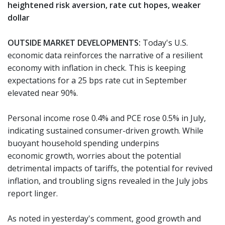
heightened risk aversion, rate cut hopes, weaker
dollar
OUTSIDE MARKET DEVELOPMENTS:
Today's U.S.
economic data reinforces the narrative of a resilient
economy with inflation in check. This is keeping
expectations for a 25 bps rate cut in September
elevated near 90%.
Personal income rose 0.4% and PCE rose 0.5% in July,
indicating sustained consumer-driven growth. While
buoyant household spending underpins
economic growth, worries about the potential
detrimental impacts of tariffs, the potential for revived
inflation, and troubling signs revealed in the July jobs
report linger.
As noted in yesterday's comment, good growth and