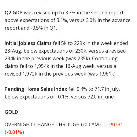
Q2 GDP
was revised up to 3.3% in the second report,
above expectations of 3.1%, versus 3.0% in the advance
report and -0.5% in Q1.
Initial Jobless Claims
fell 5k to 229k in the week ended
23-Aug, below expectations of 230k, versus a revised
234k in the previous week (was 235k). Continuing
claims fell to 1,954k in the 16-Aug week, versus a
revised 1,972k in the previous week (was 1,961k).
Pending Home Sales Index
fell 0.4% to 71.7 in July,
below expectations of -0.1%, versus 72.0 in June.
GOLD
OVERNIGHT CHANGE THROUGH 6:00 AM CT:
-$0.31
(-0.01%)