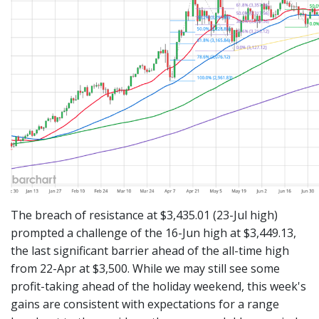
The breach of resistance at $3,435.01 (23-Jul high)
prompted a challenge of the 16-Jun high at $3,449.13,
the last significant barrier ahead of the all-time high
from 22-Apr at $3,500. While we may still see some
profit-taking ahead of the holiday weekend, this week's
gains are consistent with expectations for a range