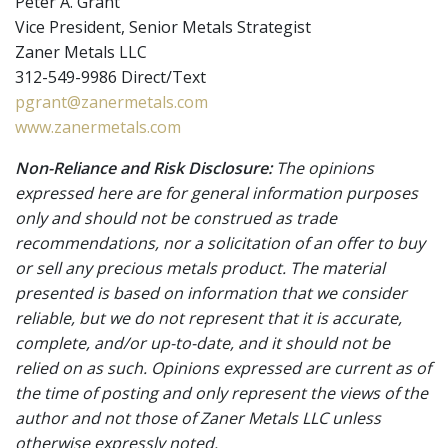
Peter A. Grant
Vice President, Senior Metals Strategist
Zaner Metals LLC
312-549-9986 Direct/Text
pgrant@zanermetals.com
www.zanermetals.com
Non-Reliance and Risk Disclosure:
The opinions
expressed here are for general information purposes
only and should not be construed as trade
recommendations, nor a solicitation of an offer to buy
or sell any precious metals product. The material
presented is based on information that we consider
reliable, but we do not represent that it is accurate,
complete, and/or up-to-date, and it should not be
relied on as such. Opinions expressed are current as of
the time of posting and only represent the views of the
author and not those of Zaner Metals LLC unless
otherwise expressly noted.