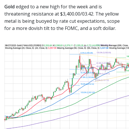
Gold
edged to a new high for the week and is
threatening resistance at $3,400.00/03.42. The yellow
metal is being buoyed by rate cut expectations, scope
for a more dovish tilt to the FOMC, and a soft dollar.