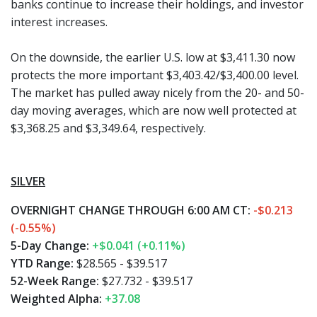
banks continue to increase their holdings, and investor
interest increases.
On the downside, the earlier U.S. low at $3,411.30 now
protects the more important $3,403.42/$3,400.00 level.
The market has pulled away nicely from the 20- and 50-
day moving averages, which are now well protected at
$3,368.25 and $3,349.64, respectively.
SILVER
OVERNIGHT CHANGE THROUGH 6:00 AM CT:
-$0.213
(-0.55%)
5-Day Change:
+$0.041 (+0.11%)
YTD Range:
$28.565 - $39.517
52-Week Range:
$27.732 - $39.517
Weighted Alpha:
+37.08