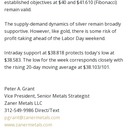
established objectives at $40 and $41.610 (Fibonacci)
remain valid.
The supply-demand dynamics of silver remain broadly
supportive. However, like gold, there is some risk of
profit-taking ahead of the Labor Day weekend.
Intraday support at $38.818 protects today's low at
$38.583. The low for the week corresponds closely with
the rising 20-day moving average at $38.103/101.
Peter A. Grant
Vice President, Senior Metals Strategist
Zaner Metals LLC
312-549-9986 Direct/Text
pgrant@zanermetals.com
www.zanermetals.com