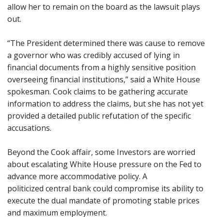
allow her to remain on the board as the lawsuit plays
out.
“The President determined there was cause to remove
a governor who was credibly accused of lying in
financial documents from a highly sensitive position
overseeing financial institutions,” said a White House
spokesman. Cook claims to be gathering accurate
information to address the claims, but she has not yet
provided a detailed public refutation of the specific
accusations.
Beyond the Cook affair, some Investors are worried
about escalating White House pressure on the Fed to
advance more accommodative policy. A
politicized central bank could compromise its ability to
execute the dual mandate of promoting stable prices
and maximum employment.