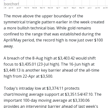
The move above the upper boundary of the
symmetrical triangle pattern earlier in the week created
a more bullish technical bias. While gold remains
confined to the range that was established during the
April/May period, the record high is now just over $100
away.
A breach of the 8-Aug high at $3,403.42 would shift
focus to $3,435.01 (23-Jul high). The 16-Jun high at
$3,449.13 is another key barrier ahead of the all-time
high from 22-Apr at $3,500.
Today's intraday low at $3,374.11 protects
chart/moving average support at $3,351.54/47.10. The
important 100-day moving average at $3,330.06
provides an intervening barrier ahead of last week's