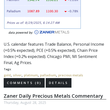
U.S. calendar features Trade Balance, Personal Income
(+0.5% expected), PCE (+0.5% expected), Chain Price
Index (+0.2% expected). Chicago PMI, MI Sentiment
Final, Ag Prices.
Tags:
,
,
,
,
gold
silver
platinum
palladium
precious metals
COMMENTS (0)
DETAILS
Zaner Daily Precious Metals Commentary
Thursday, August 28, 2025