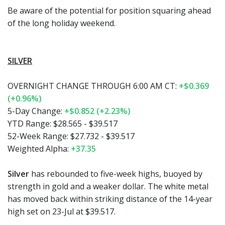
Be aware of the potential for position squaring ahead
of the long holiday weekend.
SILVER
OVERNIGHT CHANGE THROUGH 6:00 AM CT:
+$0.369
(+0.96%)
5-Day Change:
+$0.852 (+2.23%)
YTD Range:
$28.565 - $39.517
52-Week Range:
$27.732 - $39.517
Weighted Alpha:
+37.35
Silver
has rebounded to five-week highs, buoyed by
strength in gold and a weaker dollar. The white metal
has moved back within striking distance of the 14-year
high set on 23-Jul at $39.517.