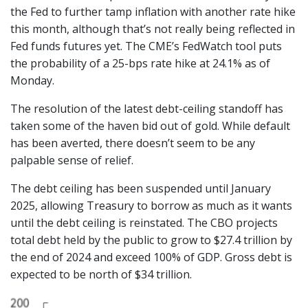
the Fed to further tamp inflation with another rate hike
this month, although that’s not really being reflected in
Fed funds futures yet. The CME’s FedWatch tool puts
the probability of a 25-bps rate hike at 24.1% as of
Monday.
The resolution of the latest debt-ceiling standoff has
taken some of the haven bid out of gold. While default
has been averted, there doesn’t seem to be any
palpable sense of relief.
The debt ceiling has been suspended until January
2025, allowing Treasury to borrow as much as it wants
until the debt ceiling is reinstated. The CBO projects
total debt held by the public to grow to $27.4 trillion by
the end of 2024 and exceed 100% of GDP. Gross debt is
expected to be north of $34 trillion.