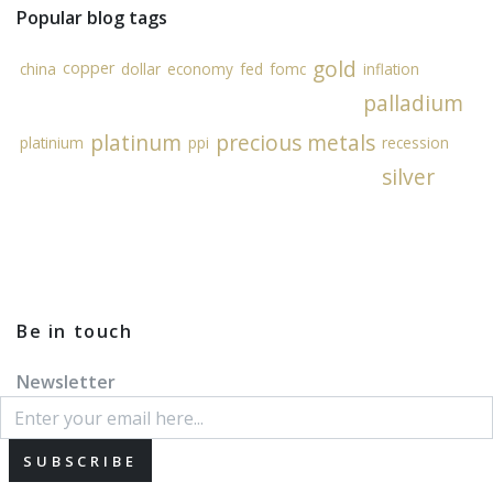
Popular blog tags
gold
copper
china
dollar
economy
fed
fomc
inflation
palladium
platinum
precious metals
platinium
ppi
recession
silver
Be in touch
Newsletter
SUBSCRIBE