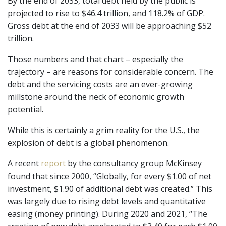
By the end of 2033, total debt held by the public is
projected to rise to $46.4 trillion, and 118.2% of GDP.
Gross debt at the end of 2033 will be approaching $52
trillion.
Those numbers and that chart – especially the
trajectory – are reasons for considerable concern. The
debt and the servicing costs are an ever-growing
millstone around the neck of economic growth
potential.
While this is certainly a grim reality for the U.S., the
explosion of debt is a global phenomenon.
A recent
report
by the consultancy group McKinsey
found that since 2000, “Globally, for every $1.00 of net
investment, $1.90 of additional debt was created.” This
was largely due to rising debt levels and quantitative
easing (money printing). During 2020 and 2021, “The