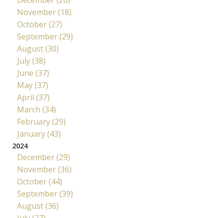
November (18)
October (27)
September (29)
August (30)
July (38)
June (37)
May (37)
April (37)
March (34)
February (29)
January (43)
2024
December (29)
November (36)
October (44)
September (39)
August (36)
July (27)