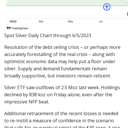
Spot Silver Daily Chart through 6/5/2023
Resolution of the debt ceiling crisis – or perhaps more
accurately forestalling of the real crisis – along with
optimistic economic data may help put a floor under
silver. Supply and demand fundamentals remain
broadly supportive, but investors remain reticent.
Silver ETF saw outflows of 2.5 Moz last week. Holdings
declined by 838 koz on Friday alone, even after the
impressive NFP beat.
Additional retracement of the recent losses is needed
to re-instill a measure of confidence in the scenario
that calls for an eventual retest of the $30 zone. A rise