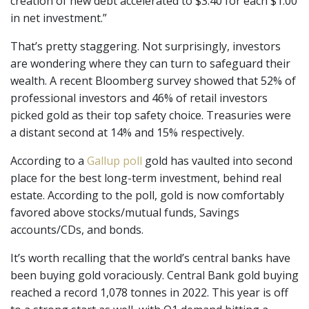
creation of new debt accelerated to $3.40 for each $1.00
in net investment.”
That’s pretty staggering. Not surprisingly, investors
are wondering where they can turn to safeguard their
wealth. A recent Bloomberg survey showed that 52% of
professional investors and 46% of retail investors
picked gold as their top safety choice. Treasuries were
a distant second at 14% and 15% respectively.
According to a
Gallup poll
gold has vaulted into second
place for the best long-term investment, behind real
estate. According to the poll, gold is now comfortably
favored above stocks/mutual funds, Savings
accounts/CDs, and bonds.
It’s worth recalling that the world’s central banks have
been buying gold voraciously. Central Bank gold buying
reached a record 1,078 tonnes in 2022. This year is off