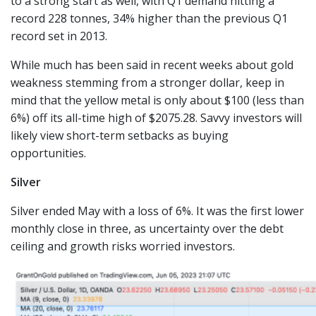
to a strong start as well, with Q1 demand hitting a
record 228 tonnes, 34% higher than the previous Q1
record set in 2013.
While much has been said in recent weeks about gold
weakness stemming from a stronger dollar, keep in
mind that the yellow metal is only about $100 (less than
6%) off its all-time high of $2075.28. Savvy investors will
likely view short-term setbacks as buying
opportunities.
Silver
Silver ended May with a loss of 6%. It was the first lower
monthly close in three, as uncertainty over the debt
ceiling and growth risks worried investors.