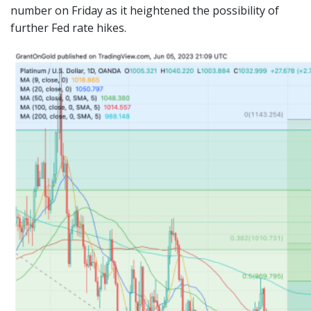
number on Friday as it heightened the possibility of
further Fed rate hikes.