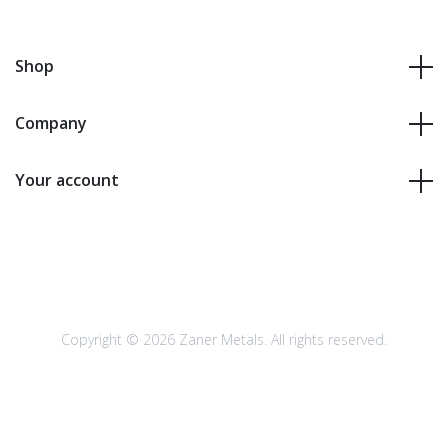
Shop
Company
Your account
Copyright © 2026 Zaner Metals. All rights reserved.