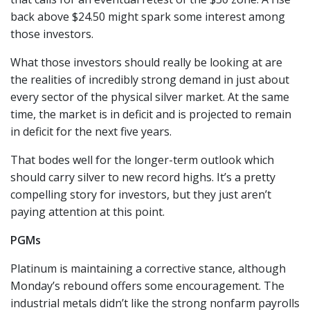
back above $24.50 might spark some interest among
those investors.
What those investors should really be looking at are
the realities of incredibly strong demand in just about
every sector of the physical silver market. At the same
time, the market is in deficit and is projected to remain
in deficit for the next five years.
That bodes well for the longer-term outlook which
should carry silver to new record highs. It’s a pretty
compelling story for investors, but they just aren’t
paying attention at this point.
PGMs
Platinum is maintaining a corrective stance, although
Monday’s rebound offers some encouragement. The
industrial metals didn’t like the strong nonfarm payrolls