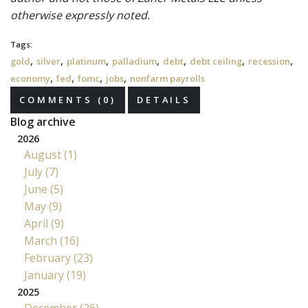
otherwise expressly noted.
Tags:
,
,
,
,
,
,
,
gold
silver
platinum
palladium
debt
debt ceiling
recession
,
,
,
,
economy
fed
fomc
jobs
nonfarm payrolls
COMMENTS (0)
DETAILS
Blog archive
2026
August (1)
July (7)
June (5)
May (9)
April (9)
March (16)
February (23)
January (19)
2025
December (26)