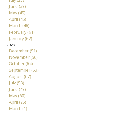
June (39)
May (45)
April (46)
March (46)
February (61)
January (62)
2023
December (51)
November (56)
October (64)
September (63)
August (67)
July (53)
June (49)
May (60)
April (25)
March (1)