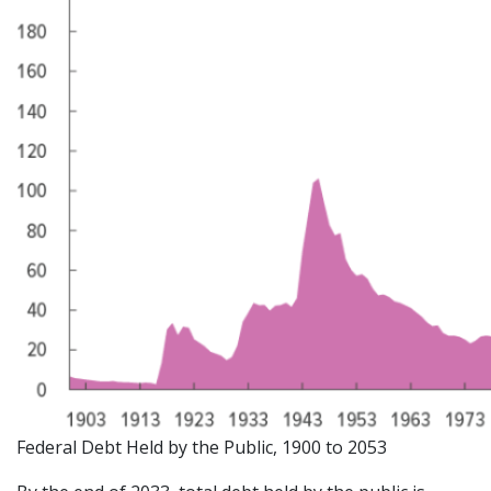
Federal Debt Held by the Public, 1900 to 2053