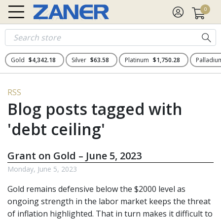
0
Gold
$4,342.18
Silver
$63.58
Platinum
$1,750.28
Palladi
RSS
Blog posts tagged with
'debt ceiling'
Grant on Gold – June 5, 2023
Monday, June 5, 2023
Gold remains defensive below the $2000 level as
ongoing strength in the labor market keeps the threat
of inflation highlighted. That in turn makes it difficult to