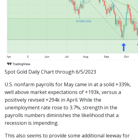
Spot Gold Daily Chart through 6/5/2023
U.S. nonfarm payrolls for May came in at a solid +339k,
well above market expectations of +193k, versus a
positively revised +294k in April. While the
unemployment rate rose to 3.7%, strength in the
payrolls numbers diminishes the likelihood that a
recession is impending.
This also seems to provide some additional leeway for