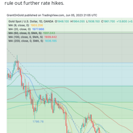
rule out further rate hikes.