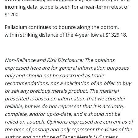
incoming data, scope is seen for a near-term retest of
$1200.
Palladium continues to bounce along the bottom,
within striking distance of the 4-year low at $1329.18.
Non-Reliance and Risk Disclosure: The opinions
expressed here are for general information purposes
only and should not be construed as trade
recommendations, nor a solicitation of an offer to buy
or sell any precious metals product. The material
presented is based on information that we consider
reliable, but we do not represent that it is accurate,
complete, and/or up-to-date, and it should not be
relied on as such. Opinions expressed are current as of
the time of posting and only represent the views of the
author and not those of Zaner Metals LLC unless