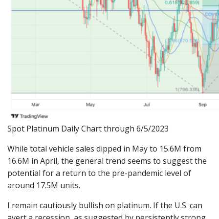
Spot Platinum Daily Chart through 6/5/2023
While total vehicle sales dipped in May to 15.6M from
16.6M in April, the general trend seems to suggest the
potential for a return to the pre-pandemic level of
around 17.5M units.
I remain cautiously bullish on platinum. If the U.S. can
avert a recession, as suggested by persistently strong