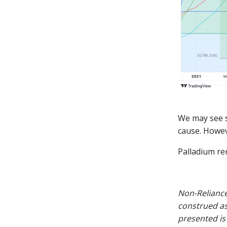
We may see s
cause. Howev
Palladium rem
Non-Reliance
construed as
presented is