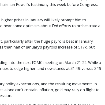
Chairman Powell’s testimony this week before Congress,
, higher prices in January will likely prompt him to
 to hear some optimism about Fed efforts to orchestrate a
 particularly after the huge payrolls beat in January.
 than half of January’s payrolls increase of 517k, but
eading into the next FOMC meeting on March 21-22. While a
ontinues to edge higher, and now stands at 31.4% versus 24%
ry policy expectations, and the resulting movements in
s alone can’t contain inflation, gold may rally on flight to
cession.