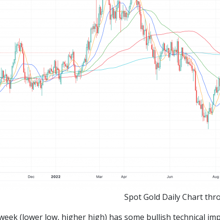
Spot Gold Daily Chart thr
week (lower low, higher high) has some bullish technical imp