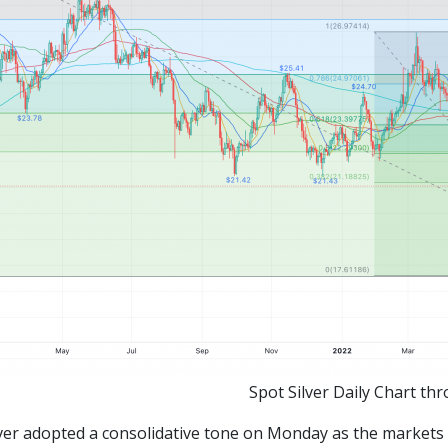
Spot Silver Daily Chart th
ilver adopted a consolidative tone on Monday as the markets 