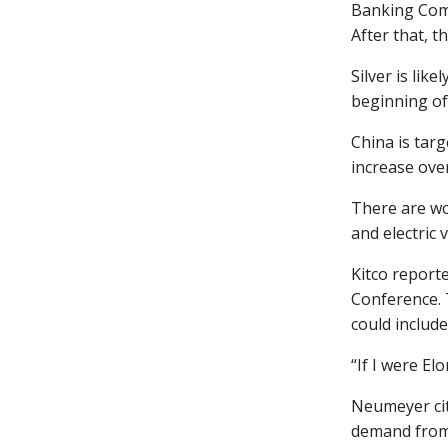
Banking Comm
After that, th
Silver is li
beginning of
China is tar
increase ove
There are wo
and electric 
Kitco report
Conference. 
could include
“If I were El
Neumeyer cite
demand from 