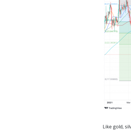
Like gold, s