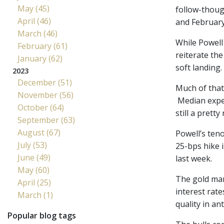
May (45)
follow-thoug
April (46)
and February
March (46)
While Powell 
February (61)
reiterate th
January (62)
soft landing.
2023
December (51)
Much of that
November (56)
Median expec
October (64)
still a prett
September (63)
August (67)
Powell’s ten
July (53)
25-bps hike i
June (49)
last week.
May (60)
The gold mar
April (25)
interest rate
March (1)
quality in an
Popular blog tags