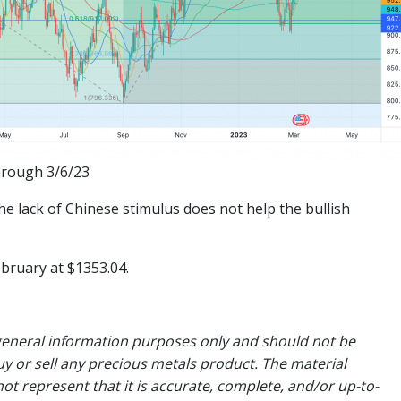
hrough 3/6/23
e lack of Chinese stimulus does not help the bullish
ebruary at $1353.04.
general information purposes only and should not be
uy or sell any precious metals product. The material
ot represent that it is accurate, complete, and/or up-to-