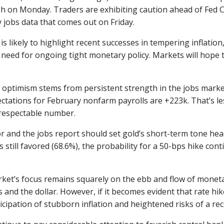
h on Monday. Traders are exhibiting caution ahead of Fed 
 jobs data that comes out on Friday.
is likely to highlight recent successes in tempering inflation
e need for ongoing tight monetary policy. Markets will hope
 optimism stems from persistent strength in the jobs market,
tations for February nonfarm payrolls are +223k. That’s less
y respectable number.
or and the jobs report should set gold’s short-term tone h
s still favored (68.6%), the probability for a 50-bps hike c
ket’s focus remains squarely on the ebb and flow of moneta
s and the dollar. However, if it becomes evident that rate hike
ticipation of stubborn inflation and heightened risks of a re