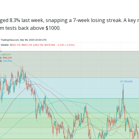
ged 8.3% last week, snapping a 7-week losing streak. A key 
rm tests back above $1000.