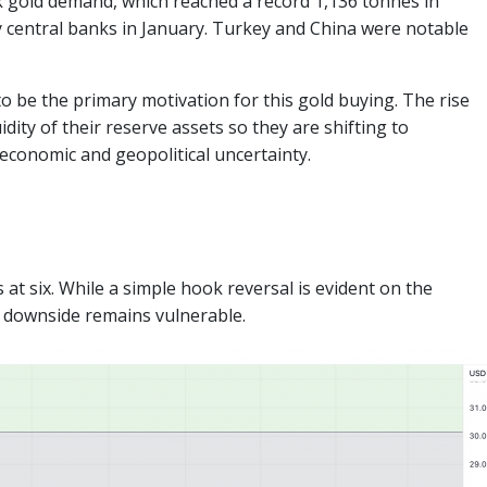
nk gold demand, which reached a record 1,136 tonnes in
by central banks in January. Turkey and China were notable
to be the primary motivation for this gold buying. The rise
dity of their reserve assets so they are shifting to
 economic and geopolitical uncertainty.
 at six. While a simple hook reversal is evident on the
e downside remains vulnerable.