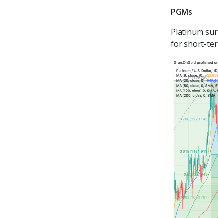
PGMs
Platinum sur
for short-te