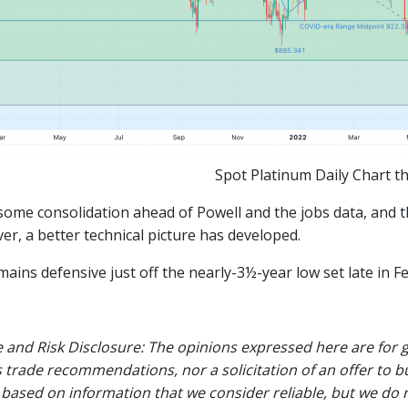
Spot Platinum Daily Chart t
ome consolidation ahead of Powell and the jobs data, and th
er, a better technical picture has developed.
ains defensive just off the nearly-3½-year low set late in F
 and Risk Disclosure: The opinions expressed here are for 
 trade recommendations, nor a solicitation of an offer to b
 based on information that we consider reliable, but we do n