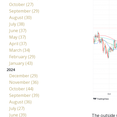
October (27)
September (29)
August (30)
July (38)
June (37)
May (37)
April (37)
March (34)
February (29)
January (43)
2024
December (29)
November (36)
October (44)
September (39)
August (36)
July (27)
June (39)
The outside 