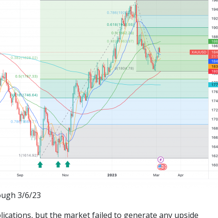
ough 3/6/23
lications, but the market failed to generate any upside