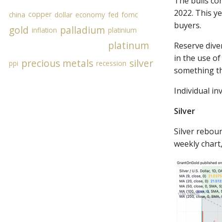
The bulls co
2022. This y
copper
china
dollar
economy
fed
fomc
buyers.
gold
palladium
inflation
platinium
platinum
Reserve diver
in the use of
precious metals
silver
ppi
recession
something th
Individual in
Silver
Silver reboun
weekly chart