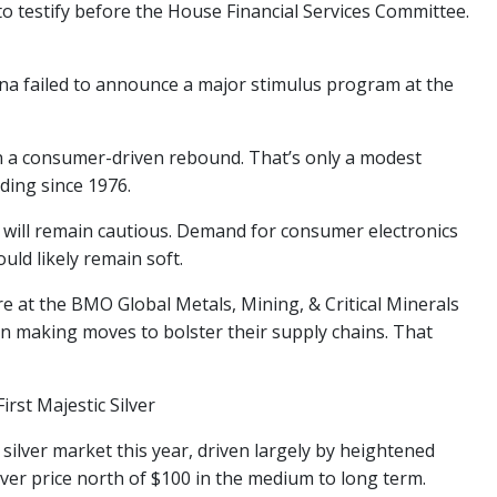
o testify before the House Financial Services Committee.
ina failed to announce a major stimulus program at the
on a consumer-driven rebound. That’s only a modest
ding since 1976.
 will remain cautious. Demand for consumer electronics
ould likely remain soft.
e at the BMO Global Metals, Mining, & Critical Minerals
in making moves to bolster their supply chains. That
irst Majestic Silver
 silver market this year, driven largely by heightened
ver price north of $100 in the medium to long term.