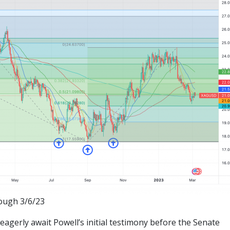
rough 3/6/23
eagerly await Powell’s initial testimony before the Senate