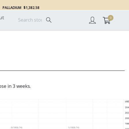
PALLADIUM
$1,382.58
ut
0
ose in 3 weeks.