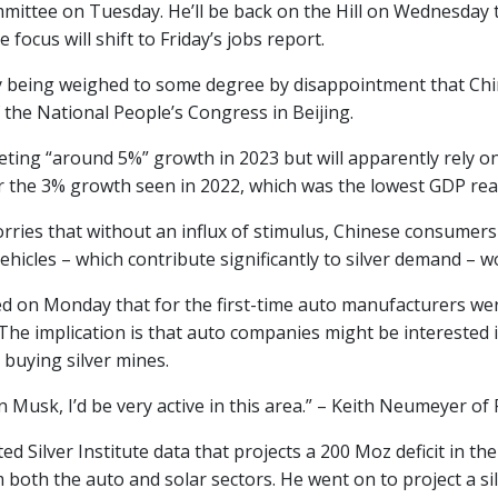
ittee on Tuesday. He’ll be back on the Hill on Wednesday t
e focus will shift to Friday’s jobs report.
kely being weighed to some degree by disappointment that Ch
 the National People’s Congress in Beijing.
geting “around 5%” growth in 2023 but will apparently rely 
r the 3% growth seen in 2022, which was the lowest GDP rea
rries that without an influx of stimulus, Chinese consumers
vehicles – which contribute significantly to silver demand – w
ed on Monday that for the first-time auto manufacturers wer
The implication is that auto companies might be interested 
 buying silver mines.
on Musk, I’d be very active in this area.” – Keith Neumeyer of F
d Silver Institute data that projects a 200 Moz deficit in the
both the auto and solar sectors. He went on to project a sil