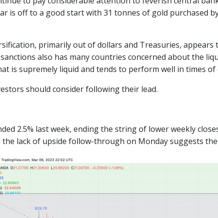
ntinue to pay considerable attention to feverish central ba
ear is off to a good start with 31 tonnes of gold purchased 
sification, primarily out of dollars and Treasuries, appears 
 sanctions also has many countries concerned about the liqui
at is supremely liquid and tends to perform well in times of
vestors should consider following their lead.
ded 2.5% last week, ending the string of lower weekly closes
, the lack of upside follow-through on Monday suggests th