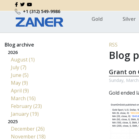
+1 (312) 549-9986
Gold
Silver
Blog archive
RSS
Blog p
2026
August (1)
July (7)
Grant on 
June (5)
Sunday, March
May (9)
April (9)
Gold ended la
March (16)
February (23)
January (19)
2025
December (26)
November (18)