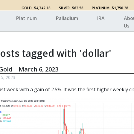
GOLD
$4,342.18
SILVER
$63.58
PLATINUM
$1,750.28
Platinum
Palladium
IRA
Abo
Us
osts tagged with 'dollar'
Gold – March 6, 2023
 5, 2023
st week with a gain of 2.5%. It was the first higher weekly cl