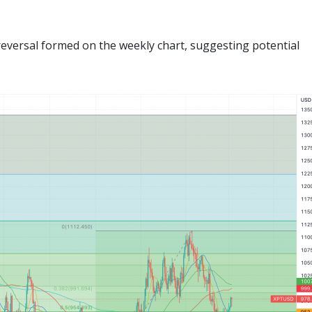
reversal formed on the weekly chart, suggesting potential