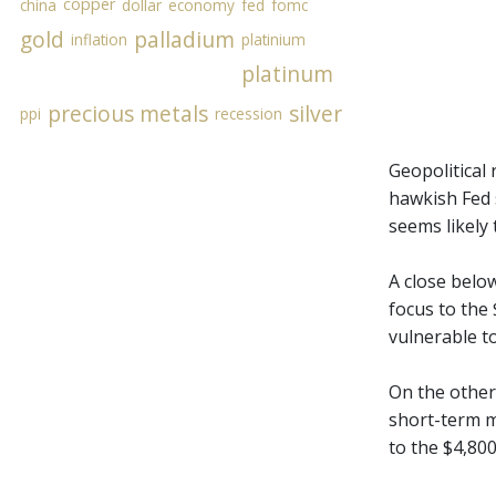
copper
china
dollar
economy
fed
fomc
gold
palladium
inflation
platinium
platinum
precious metals
silver
ppi
recession
Geopolitical 
hawkish Fed s
seems likely 
A close belo
focus to the 
vulnerable to
On the other
short-term m
to the $4,80