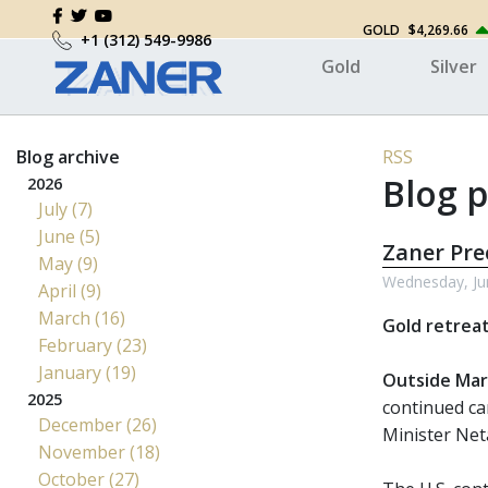
GOLD
$4,269.66
+1 (312) 549-9986
Gold
Silver
Blog archive
RSS
Blog p
2026
July (7)
June (5)
Zaner Pr
May (9)
Wednesday, Ju
April (9)
March (16)
Gold retreat
February (23)
January (19)
Outside Mar
2025
continued ca
December (26)
Minister Net
November (18)
October (27)