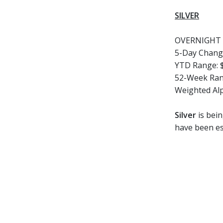
SILVER
OVERNIGHT 
5-Day Chang
YTD Range:
52-Week Ran
Weighted Al
Silver
is bein
have been es