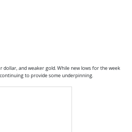
er dollar, and weaker gold. While new lows for the week
m continuing to provide some underpinning.