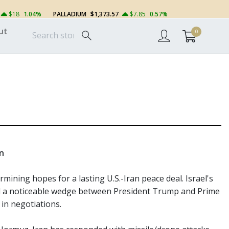
$18
1.04%
PALLADIUM
$1,373.57
$7.85
0.57%
ut
0
on
rmining hopes for a lasting U.S.-Iran peace deal. Israel's
d a noticeable wedge between President Trump and Prime
 in negotiations.