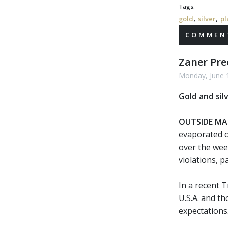
Tags:
,
,
gold
silver
pl
COMMENT
Zaner Pr
Monday, June 
Gold and sil
OUTSIDE MA
evaporated o
over the wee
violations, 
In a recent T
U.S.A. and t
expectations