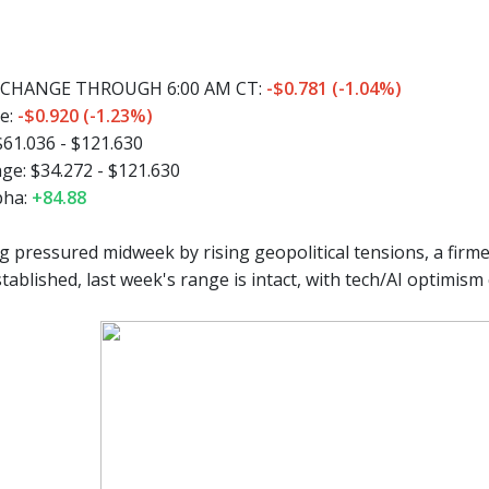
CHANGE THROUGH 6:00 AM CT:
-$0.781 (-1.04%)
e:
-$0.920 (-1.23%)
$61.036 - $121.630
ge:
$34.272 - $121.630
pha:
+84.88
g pressured midweek by rising geopolitical tensions, a firm
tablished, last week's range is intact, with tech/AI optimis