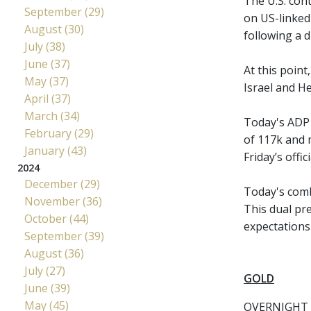
The U.S. cont
September (29)
on US-linked
August (30)
following a d
July (38)
June (37)
At this point
May (37)
Israel and He
April (37)
March (34)
Today's ADP 
February (29)
of 117k and 
January (43)
Friday’s offic
2024
December (29)
Today's combi
November (36)
This dual pr
October (44)
expectations 
September (39)
August (36)
July (27)
GOLD
June (39)
May (45)
OVERNIGHT 