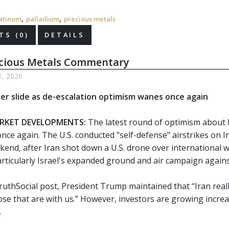
,
,
atinum
palladium
precious metals
S (0)
DETAILS
ecious Metals Commentary
1, 2026
ver slide as de-escalation optimism wanes once again
RKET DEVELOPMENTS:
The latest round of optimism about 
nce again. The U.S. conducted "self-defense" airstrikes on I
kend, after Iran shot down a U.S. drone over international w
particularly Israel's expanded ground and air campaign agai
ruthSocial post, President Trump maintained that “Iran reall
hose that are with us.” However, investors are growing incre
.