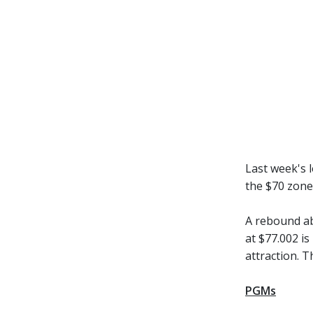
Last week's l
the $70 zone
A rebound ab
at $77.002 is
attraction. 
PGMs