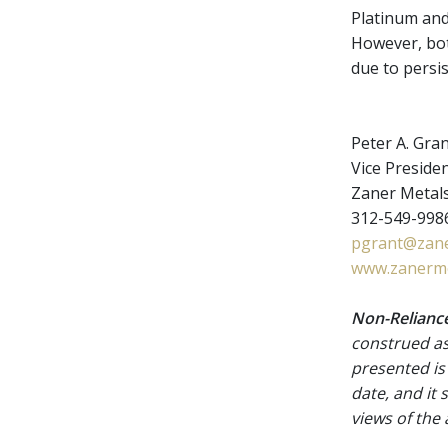
Platinum and
However, bot
due to persis
Peter A. Gra
Vice Presiden
Zaner Metal
312-549-9986
pgrant@zane
www.zanerme
Non-Reliance
construed as
presented is
date, and it
views of the