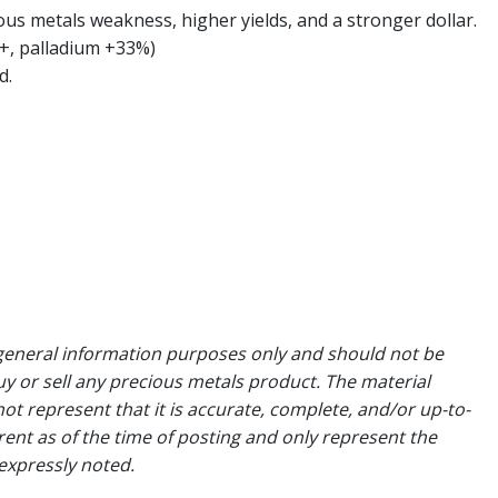
us metals weakness, higher yields, and a stronger dollar.
+, palladium +33%)
d.
general information purposes only and should not be
uy or sell any precious metals product. The material
ot represent that it is accurate, complete, and/or up-to-
rent as of the time of posting and only represent the
expressly noted.