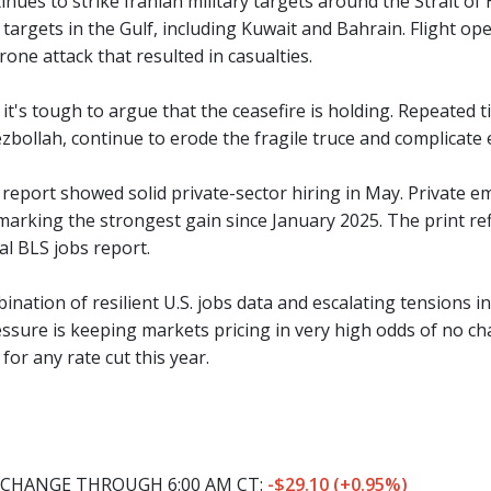
inues to strike Iranian military targets around the Strait o
 targets in the Gulf, including Kuwait and Bahrain. Flight o
rone attack that resulted in casualties.
, it's tough to argue that the ceasefire is holding. Repeated t
zbollah, continue to erode the fragile truce and complicate e
report showed solid private-sector hiring in May. Private e
marking the strongest gain since January 2025. The print re
ial BLS jobs report.
nation of resilient U.S. jobs data and escalating tensions i
essure is keeping markets pricing in very high odds of no 
for any rate cut this year.
CHANGE THROUGH 6:00 AM CT:
-$29.10 (+0.95%)