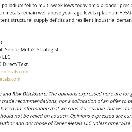
 palladium fell to multi-week lows today amid broader precio
h metals remain well above year-ago levels (platinum +75%
tent structural supply deficits and resilient industrial deman
nt
t, Senior Metals Strategist
s LLC
 Direct/Text
rmetals.com
tals.com
 and Risk Disclosure:
The opinions expressed here are for 
 trade recommendations, nor a solicitation of an offer to b
 based on information that we consider reliable, but we do n
 should not be relied on as such. Opinions expressed are cur
 author and not those of Zaner Metals LLC unless otherwise 