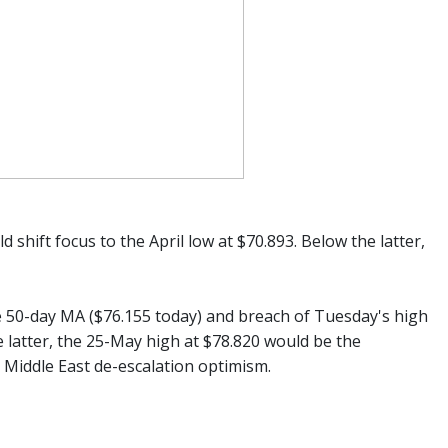
 shift focus to the April low at $70.893. Below the latter,
 50-day MA ($76.155 today) and breach of Tuesday's high
e latter, the 25-May high at $78.820 would be the
d Middle East de-escalation optimism.