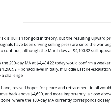
risk is bullish for gold in theory, but the resulting upward p
ignals have been driving selling pressure since the war bega
to continue, although the March low at $4,100.32 still appear
w the 200-day MA at $4,434.22 today would confirm a weaker t
$4,268.92 Fibonacci level initially. If Middle East de-escalat
 a challenge.
 hand, revived hopes for peace and retracement in oil would 
ove back above $4,600, and more importantly, a close above
0 zone, where the 100-day MA currently corresponds closely 