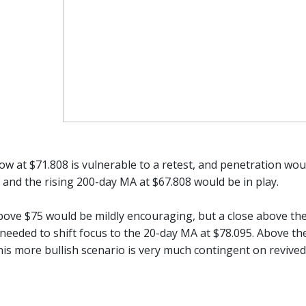
ow at $71.808 is vulnerable to a retest, and penetration would
 and the rising 200-day MA at $67.808 would be in play.
ove $75 would be mildly encouraging, but a close above the
 needed to shift focus to the 20-day MA at $78.095. Above th
This more bullish scenario is very much contingent on revive