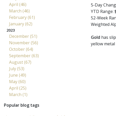
April (46)
5-Day Chang
March (46)
YTD Range: $
February (61)
52-Week Rang
January (62)
Weighted Al
2023
December (51)
Gold
has slip
November (56)
yellow metal 
October (64)
September (63)
August (67)
July (53)
June (49)
May (60)
April (25)
March (1)
Popular blog tags