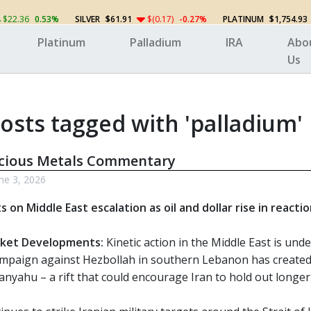
$22.36
0.53%
SILVER
$61.91
$(0.17)
-0.27%
PLATINUM
$1,754.93
Platinum
Palladium
IRA
Abo
Us
osts tagged with 'palladium'
ecious Metals Commentary
ne 3, 2026
s on Middle East escalation as oil and dollar rise in reacti
ket Developments:
Kinetic action in the Middle East is unde
mpaign against Hezbollah in southern Lebanon has create
anyahu – a rift that could encourage Iran to hold out longer