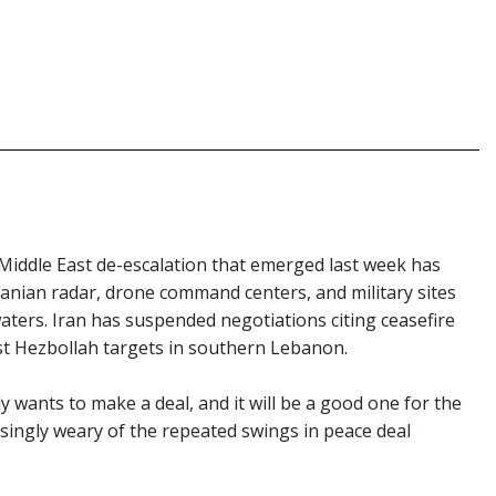
Middle East de-escalation that emerged last week has
ranian radar, drone command centers, and military sites
aters. Iran has suspended negotiations citing ceasefire
nst Hezbollah targets in southern Lebanon.
y wants to make a deal, and it will be a good one for the
asingly weary of the repeated swings in peace deal