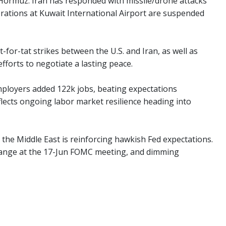
f Hormuz. Iran has responded with missile/drone attacks
perations at Kuwait International Airport are suspended
it-for-tat strikes between the U.S. and Iran, as well as
fforts to negotiate a lasting peace.
mployers added 122k jobs, beating expectations
flects ongoing labor market resilience heading into
n the Middle East is reinforcing hawkish Fed expectations.
change at the 17-Jun FOMC meeting, and dimming