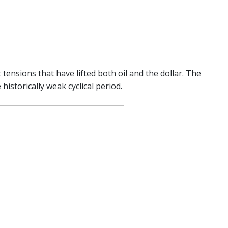
tensions that have lifted both oil and the dollar. The
historically weak cyclical period.