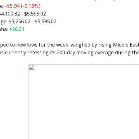
e:
-$5.94 (-0.13%)
4,100.32 - $5,595.02
e: $3,256.02 - $5,595.02
pha:
+26.31
ped to new lows for the week, weighed by rising Middle East 
is currently retesting its 200-day moving average during the 