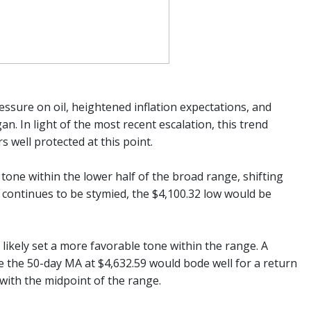
ressure on oil, heightened inflation expectations, and
n. In light of the most recent escalation, this trend
s well protected at this point.
one within the lower half of the broad range, shifting
ion continues to be stymied, the $4,100.32 low would be
likely set a more favorable tone within the range. A
 the 50-day MA at $4,632.59 would bode well for a return
with the midpoint of the range.