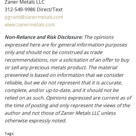
Zaner Metals LLC
312-549-9986 Direct/Text
pgrant@zanermetals.com
www.zanermetals.com
Non-Reliance and Risk Disclosure:
The opinions
expressed here are for general information purposes
only and should not be construed as trade
recommendations, nor a solicitation of an offer to buy
or sell any precious metals product. The material
presented is based on information that we consider
reliable, but we do not represent that it is accurate,
complete, and/or up-to-date, and it should not be
relied on as such. Opinions expressed are current as of
the time of posting and only represent the views of the
author and not those of Zaner Metals LLC unless
otherwise expressly noted.
Tags: