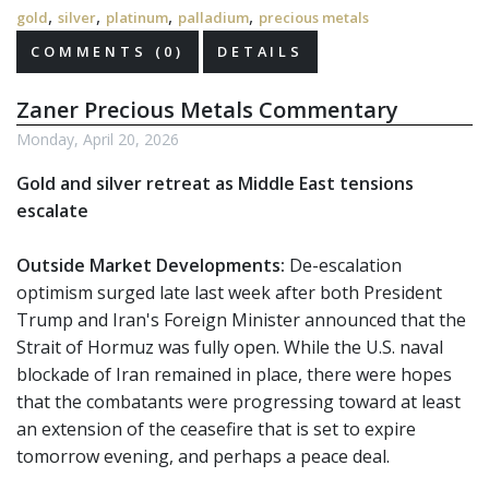
,
,
,
,
gold
silver
platinum
palladium
precious metals
COMMENTS (0)
DETAILS
Zaner Precious Metals Commentary
Monday, April 20, 2026
Gold and silver retreat as Middle East tensions
escalate
Outside Market Developments:
De-escalation
optimism surged late last week after both President
Trump and Iran's Foreign Minister announced that the
Strait of Hormuz was fully open. While the U.S. naval
blockade of Iran remained in place, there were hopes
that the combatants were progressing toward at least
an extension of the ceasefire that is set to expire
tomorrow evening, and perhaps a peace deal.