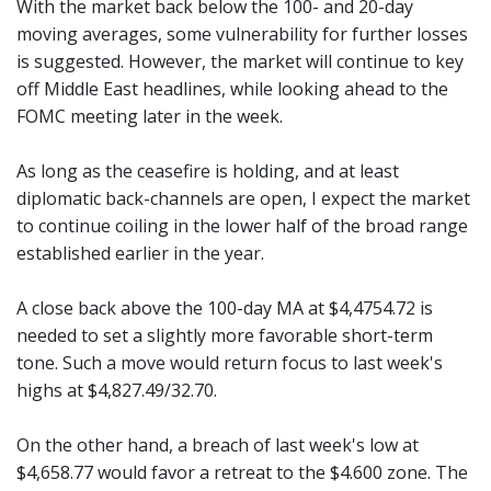
With the market back below the 100- and 20-day
moving averages, some vulnerability for further losses
is suggested. However, the market will continue to key
off Middle East headlines, while looking ahead to the
FOMC meeting later in the week.
As long as the ceasefire is holding, and at least
diplomatic back-channels are open, I expect the market
to continue coiling in the lower half of the broad range
established earlier in the year.
A close back above the 100-day MA at $4,4754.72 is
needed to set a slightly more favorable short-term
tone. Such a move would return focus to last week's
highs at $4,827.49/32.70.
On the other hand, a breach of last week's low at
$4,658.77 would favor a retreat to the $4.600 zone. The