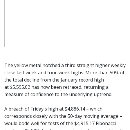
The yellow metal notched a third straight higher weekly
close last week and four-week highs. More than 50% of
the total decline from the January record high
at $5,595.02 has now been retraced, returning a
measure of confidence to the underlying uptrend.
A breach of Friday's high at $4,886.14 – which
corresponds closely with the 50-day moving average –
would bode well for tests of the $4,915.17 Fibonacci