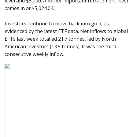
level and $5,000. Another important retracement level
comes in at $5,024.04.
Investors continue to move back into gold, as
evidenced by the latest ETF data. Net inflows to global
ETFs last week totalled 21.7 tonnes, led by North
American investors (13.9 tonnes). It was the third
consecutive weekly inflow.