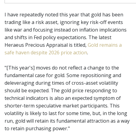
I have repeatedly noted this year that gold has been
trading like a risk asset, ignoring key risk-off events
like war and focusing instead on inflation implications
and shifts in Fed policy expectations. The latest
Heraeus Precious Appraisal is titled,
Gold remains a
safe haven despite 2026 price action
.
"[This year's] moves do not reflect a change to the
fundamental case for gold. Some repositioning and
deleveraging during times of cross-asset volatility
should be expected. The gold price responding to
technical indicators is also an expected symptom of
shorter-term speculative market participants. This
volatility is likely to last for some time, but, in the long
run, gold will retain its fundamental attraction as a way
to retain purchasing power."