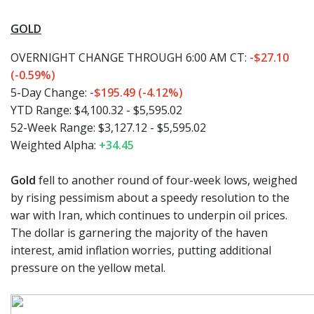
GOLD
OVERNIGHT CHANGE THROUGH 6:00 AM CT:
-$27.10
(-0.59%)
5-Day Change:
-$195.49 (-4.12%)
YTD Range: $4,100.32 - $5,595.02
52-Week Range: $3,127.12 - $5,595.02
Weighted Alpha:
+34.45
Gold
fell to another round of four-week lows, weighed
by rising pessimism about a speedy resolution to the
war with Iran, which continues to underpin oil prices.
The dollar is garnering the majority of the haven
interest, amid inflation worries, putting additional
pressure on the yellow metal.