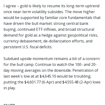
I agree – gold is likely to resume its long-term uptrend
once near-term volatility subsides. The move higher
would be supported by familiar core fundamentals that
have driven the bull market: strong central bank
buying, continued ETF inflows, and broad structural
demand for gold as a hedge against geopolitical risks,
currency debasement, de-dollarization efforts, and
persistent U.S. fiscal deficits.
Subdued upside momentum remains a bit of a concern
for the bull camp. Continue to watch the 100- and 20-
day moving averages on the downside. Penetration of
last week's low at at $4,645.10 would be troubling,
putting the $4,601.77 (6-Apr) and $4.555.48 (2-Apr) lows
in play.