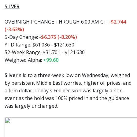
SILVER
OVERNIGHT CHANGE THROUGH 6:00 AM CT:
-$2.744
(-3.63%)
5-Day Change:
-$6.375 (-8.20%)
YTD Range:
$61.036 - $121.630
52-Week Range:
$31.701 - $121.630
Weighted Alpha:
+99.60
Silver
slid to a three-week low on Wednesday, weighed
by persistent Middle East worries, higher oil prices, and
a firm dollar. Today's Fed decision was largely a non-
event as the hold was 100% priced in and the guidance
was largely unchanged.