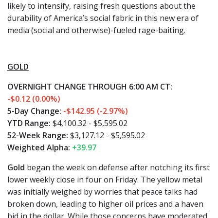
likely to intensify, raising fresh questions about the
durability of America’s social fabric in this new era of
media (social and otherwise)-fueled rage-baiting.
GOLD
OVERNIGHT CHANGE THROUGH 6:00 AM CT:
-$0.12 (0.00%)
5-Day Change:
-$142.95 (-2.97%)
YTD Range:
$4,100.32 - $5,595.02
52-Week Range:
$3,127.12 - $5,595.02
Weighted Alpha:
+39.97
Gold
began the week on defense after notching its first
lower weekly close in four on Friday. The yellow metal
was initially weighed by worries that peace talks had
broken down, leading to higher oil prices and a haven
bid in the dollar. While those concerns have moderated