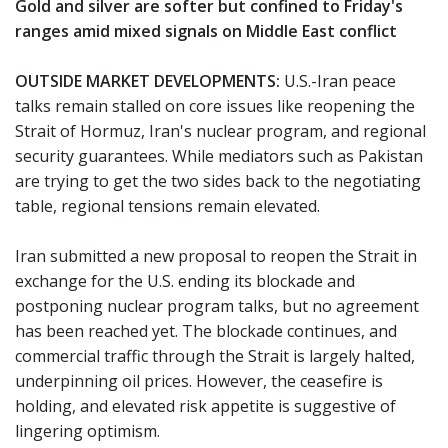
Gold and silver are softer but confined to Friday's
ranges amid mixed signals on Middle East conflict
OUTSIDE MARKET DEVELOPMENTS:
U.S.-Iran peace
talks remain stalled on core issues like reopening the
Strait of Hormuz, Iran's nuclear program, and regional
security guarantees. While mediators such as Pakistan
are trying to get the two sides back to the negotiating
table, regional tensions remain elevated.
Iran submitted a new proposal to reopen the Strait in
exchange for the U.S. ending its blockade and
postponing nuclear program talks, but no agreement
has been reached yet. The blockade continues, and
commercial traffic through the Strait is largely halted,
underpinning oil prices. However, the ceasefire is
holding, and elevated risk appetite is suggestive of
lingering optimism.