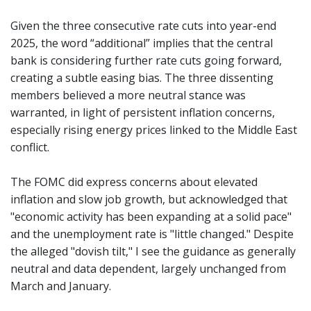
Given the three consecutive rate cuts into year-end
2025, the word “additional” implies that the central
bank is considering further rate cuts going forward,
creating a subtle easing bias. The three dissenting
members believed a more neutral stance was
warranted, in light of persistent inflation concerns,
especially rising energy prices linked to the Middle East
conflict.
The FOMC did express concerns about elevated
inflation and slow job growth, but acknowledged that
"economic activity has been expanding at a solid pace"
and the unemployment rate is "little changed." Despite
the alleged "dovish tilt," I see the guidance as generally
neutral and data dependent, largely unchanged from
March and January.