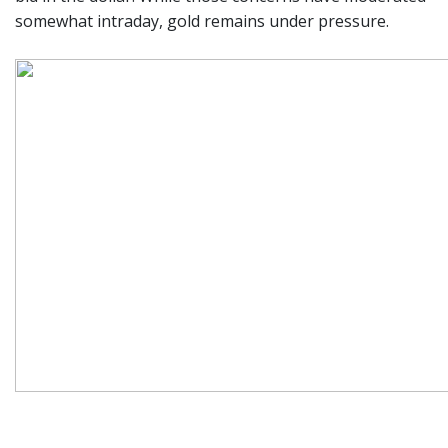
somewhat intraday, gold remains under pressure.