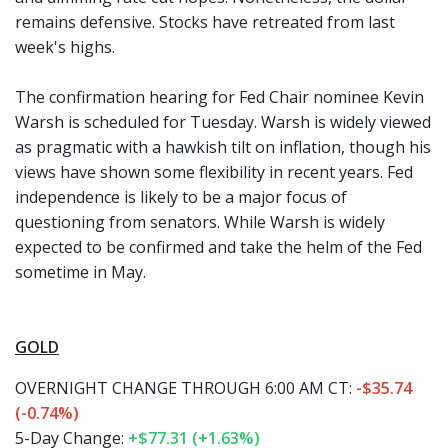
remains defensive. Stocks have retreated from last
week's highs.
The confirmation hearing for Fed Chair nominee Kevin
Warsh is scheduled for Tuesday. Warsh is widely viewed
as pragmatic with a hawkish tilt on inflation, though his
views have shown some flexibility in recent years. Fed
independence is likely to be a major focus of
questioning from senators. While Warsh is widely
expected to be confirmed and take the helm of the Fed
sometime in May.
GOLD
OVERNIGHT CHANGE THROUGH 6:00 AM CT:
-$35.74
(-0.74%)
5-Day Change:
+$77.31 (+1.63%)