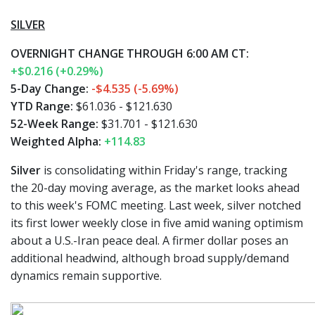
SILVER
OVERNIGHT CHANGE THROUGH 6:00 AM CT:
+$0.216 (+0.29%)
5-Day Change:
-$4.535 (-5.69%)
YTD Range:
$61.036 - $121.630
52-Week Range:
$31.701 - $121.630
Weighted Alpha:
+114.83
Silver
is consolidating within Friday's range, tracking
the 20-day moving average, as the market looks ahead
to this week's FOMC meeting. Last week, silver notched
its first lower weekly close in five amid waning optimism
about a U.S.-Iran peace deal. A firmer dollar poses an
additional headwind, although broad supply/demand
dynamics remain supportive.