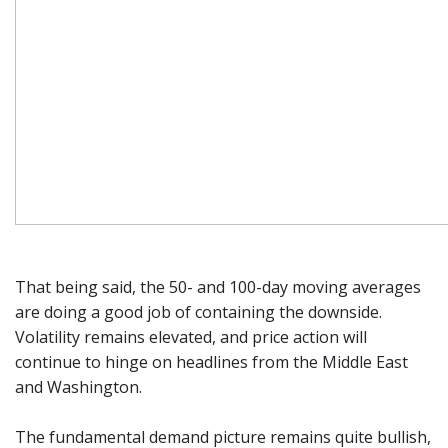
That being said, the 50- and 100-day moving averages
are doing a good job of containing the downside.
Volatility remains elevated, and price action will
continue to hinge on headlines from the Middle East
and Washington.
The fundamental demand picture remains quite bullish,