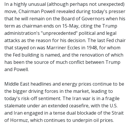
In a highly unusual (although perhaps not unexpected)
move, Chairman Powell revealed during today's presser
that he will remain on the Board of Governors when his
term as chairman ends on 15-May, citing the Trump
administration's "unprecedented" political and legal
attacks as the reason for his decision. The last Fed chair
that stayed on was Marriner Eccles in 1948, for whom
the Fed building is named, and the renovation of which
has been the source of much conflict between Trump
and Powell.
Middle East headlines and energy prices continue to be
the bigger driving forces in the market, leading to
today's risk-off sentiment. The Iran war is in a fragile
stalemate under an extended ceasefire, with the U.S.
and Iran engaged in a tense dual blockade of the Strait
of Hormuz, which continues to underpin oil prices.