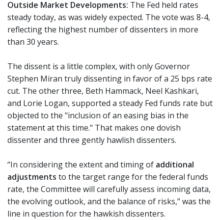
Outside Market Developments:
The Fed held rates
steady today, as was widely expected. The vote was 8-4,
reflecting the highest number of dissenters in more
than 30 years.
The dissent is a little complex, with only Governor
Stephen Miran truly dissenting in favor of a 25 bps rate
cut. The other three, Beth Hammack, Neel Kashkari,
and Lorie Logan, supported a steady Fed funds rate but
objected to the "inclusion of an easing bias in the
statement at this time." That makes one dovish
dissenter and three gently hawlish dissenters.
“In considering the extent and timing of
additional
adjustments
to the target range for the federal funds
rate, the Committee will carefully assess incoming data,
the evolving outlook, and the balance of risks,” was the
line in question for the hawkish dissenters.