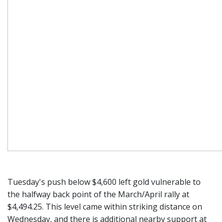
Tuesday's push below $4,600 left gold vulnerable to
the halfway back point of the March/April rally at
$4,494.25. This level came within striking distance on
Wednesday, and there is additional nearby support at