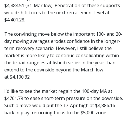
$4,484.51 (31-Mar low). Penetration of these supports
would shift focus to the next retracement level at
$4,401.28.
The convincing move below the important 100- and 20-
day moving averages erodes confidence in the longer-
term recovery scenario. However, I still believe the
market is more likely to continue consolidating within
the broad range established earlier in the year than
extend to the downside beyond the March low
at $4,100.32.
I'd like to see the market regain the 100-day MA at
$4761.79 to ease short-term pressure on the downside.
Such a move would put the 17-Apr high at $4,886.16
back in play, returning focus to the $5,000 zone.