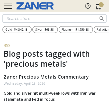
0
Gold
$4,342.18
Silver
$63.58
Platinum
$1,750.28
Palladi
RSS
Blog posts tagged with
'precious metals'
Zaner Precious Metals Commentary
Wednesday, April 29, 2026
Gold and silver hit multi-week lows with Iran war
stalemate and Fed in focus