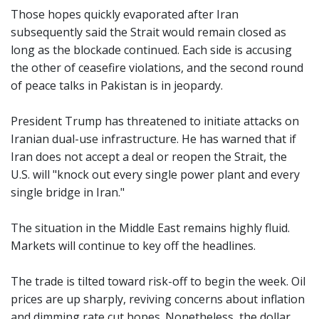
Those hopes quickly evaporated after Iran
subsequently said the Strait would remain closed as
long as the blockade continued. Each side is accusing
the other of ceasefire violations, and the second round
of peace talks in Pakistan is in jeopardy.
President Trump has threatened to initiate attacks on
Iranian dual-use infrastructure. He has warned that if
Iran does not accept a deal or reopen the Strait, the
U.S. will "knock out every single power plant and every
single bridge in Iran."
The situation in the Middle East remains highly fluid.
Markets will continue to key off the headlines.
The trade is tilted toward risk-off to begin the week. Oil
prices are up sharply, reviving concerns about inflation
and dimming rate cut hopes. Nonetheless, the dollar