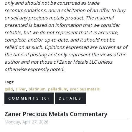
only and should not be construed as trade
recommendations, nor a solicitation of an offer to buy
or sell any precious metals product. The material
presented is based on information that we consider
reliable, but we do not represent that it is accurate,
complete, and/or up-to-date, and it should not be
relied on as such. Opinions expressed are current as of
the time of posting and only represent the views of the
author and not those of Zaner Metals LLC unless
otherwise expressly noted.
Tags:
,
,
,
,
gold
silver
platinum
palladium
precious metals
COMMENTS (0)
DETAILS
Zaner Precious Metals Commentary
Monday, April 27, 2026