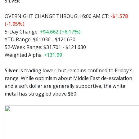
SILVER
OVERNIGHT CHANGE THROUGH 6:00 AM CT:
-$1.578
(-1.95%)
5-Day Change:
+$4.662 (+6.17%)
YTD Range:
$61.036 - $121.630
52-Week Range:
$31.701 - $121.630
Weighted Alpha:
+131.99
Silver
is trading lower, but remains confined to Friday's
range. While optimism about Middle East de-escalation
and a soft dollar are generally supportive, the white
metal has struggled above $80.