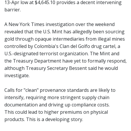
13-Apr low at $4,645.10 provides a decent intervening
barrier.
A New York Times investigation over the weekend
revealed that the U.S. Mint has allegedly been sourcing
gold through opaque intermediaries from illegal mines
controlled by Colombia's Clan del Golfo drug cartel, a
U.S.-designated terrorist organization. The Mint and
the Treasury Department have yet to formally respond,
although Treasury Secretary Bessent said he would
investigate.
Calls for "clean" provenance standards are likely to
intensify, requiring more stringent supply chain
documentation and driving up compliance costs.
This could lead to higher premiums on physical
products. This is a developing story.