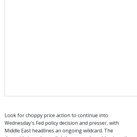
Look for choppy price action to continue into
Wednesday's Fed policy decision and presser, with
Middle East headlines an ongoing wildcard. The