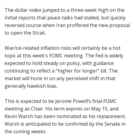
The dollar index jumped to a three-week high on the
initial reports that peace talks had stalled, but quickly
reversed course when Iran proffered the new proposal
to open the Strait.
War/oil-related inflation risks will certainly be a hot
topic at this week's FOMC meeting. The Fed is widely
expected to hold steady on policy, with guidance
continuing to reflect a “higher for longer” tilt. The
market will hone in on any perceived shift in that
generally hawkish bias.
This is expected to be Jerome Powell’s final FOMC
meeting as Chair. His term expires on May 15, and
Kevin Warsh has been nominated as his replacement.
Warsh is anticipated to be confirmed by the Senate in
the coming weeks.