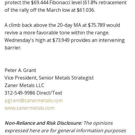
protect the $69.444 Fibonacci level (61.8% retracement
of the rally off the March low at $61.036.
A climb back above the 20-day MA at $75.789 would
revive a more favorable tone within the range.
Wednesday's high at $73.949 provides an intervening
barrier.
Peter A. Grant
Vice President, Senior Metals Strategist
Zaner Metals LLC
312-549-9986 Direct/Text
pgrant@zanermetals.com
www.zanermetals.com
Non-Reliance and Risk Disclosure:
The opinions
expressed here are for general information purposes