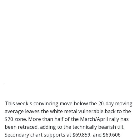
This week's convincing move below the 20-day moving
average leaves the white metal vulnerable back to the
$70 zone. More than half of the March/April rally has
been retraced, adding to the technically bearish tilt.
Secondary chart supports at $69.859, and $69.606