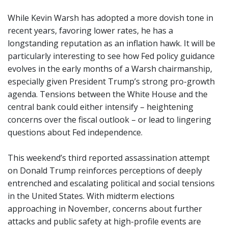
While Kevin Warsh has adopted a more dovish tone in
recent years, favoring lower rates, he has a
longstanding reputation as an inflation hawk. It will be
particularly interesting to see how Fed policy guidance
evolves in the early months of a Warsh chairmanship,
especially given President Trump’s strong pro-growth
agenda. Tensions between the White House and the
central bank could either intensify – heightening
concerns over the fiscal outlook – or lead to lingering
questions about Fed independence.
This weekend’s third reported assassination attempt
on Donald Trump reinforces perceptions of deeply
entrenched and escalating political and social tensions
in the United States. With midterm elections
approaching in November, concerns about further
attacks and public safety at high-profile events are