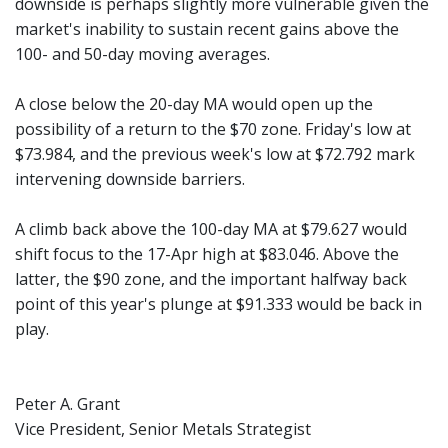
downside is perhaps slightly more vulnerable given the
market's inability to sustain recent gains above the
100- and 50-day moving averages.
A close below the 20-day MA would open up the
possibility of a return to the $70 zone. Friday's low at
$73.984, and the previous week's low at $72.792 mark
intervening downside barriers.
A climb back above the 100-day MA at $79.627 would
shift focus to the 17-Apr high at $83.046. Above the
latter, the $90 zone, and the important halfway back
point of this year's plunge at $91.333 would be back in
play.
Peter A. Grant
Vice President, Senior Metals Strategist