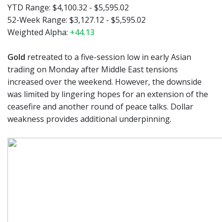
YTD Range: $4,100.32 - $5,595.02
52-Week Range: $3,127.12 - $5,595.02
Weighted Alpha:
+44.13
Gold
retreated to a five-session low in early Asian
trading on Monday after Middle East tensions
increased over the weekend. However, the downside
was limited by lingering hopes for an extension of the
ceasefire and another round of peace talks. Dollar
weakness provides additional underpinning.