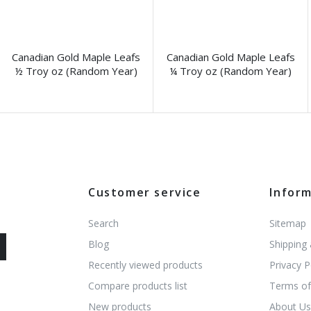
Canadian Gold Maple Leafs
Canadian Gold Maple Leafs
½ Troy oz (Random Year)
¼ Troy oz (Random Year)
Customer service
Infor
Search
Sitemap
Blog
Shipping
Recently viewed products
Privacy P
Compare products list
Terms of
New products
About U