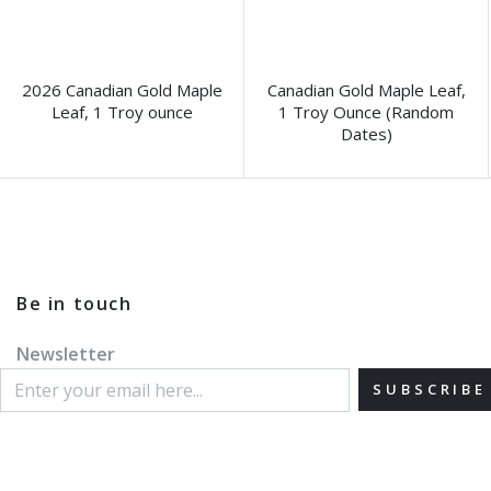
2026 Canadian Gold Maple
Canadian Gold Maple Leaf,
Leaf, 1 Troy ounce
1 Troy Ounce (Random
Dates)
Be in touch
Newsletter
SUBSCRIBE