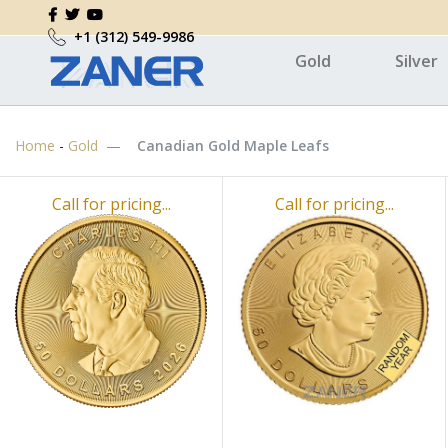
+1 (312) 549-9986
Gold
Silver
Home
-
Gold
Canadian Gold Maple Leafs
Call for pricing...
Call for pricing...