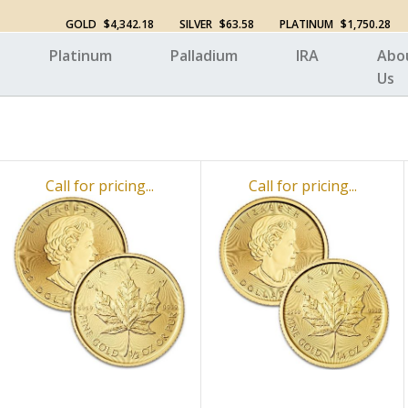
GOLD
$4,342.18
SILVER
$63.58
PLATINUM
$1,750.28
Platinum
Palladium
IRA
Abo
Us
Call for pricing...
Call for pricing...