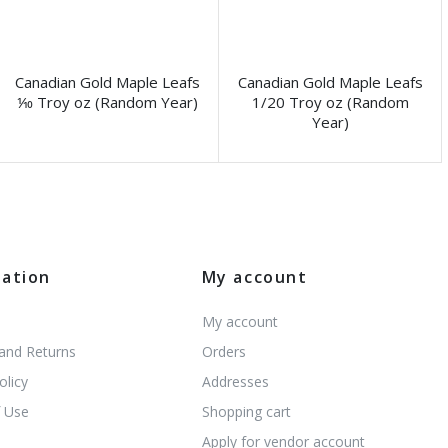
Canadian Gold Maple Leafs
Canadian Gold Maple Leafs
⅒ Troy oz (Random Year)
1/20 Troy oz (Random
Year)
mation
My account
My account
 and Returns
Orders
olicy
Addresses
 Use
Shopping cart
s
Apply for vendor account