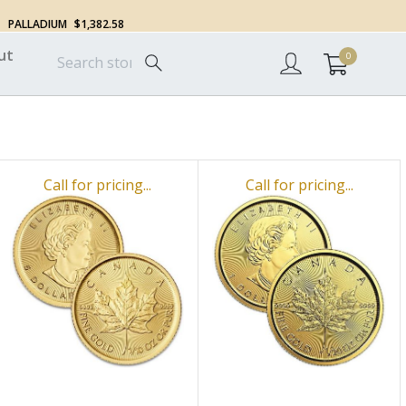
PALLADIUM
$1,382.58
ut
0
Call for pricing...
Call for pricing...