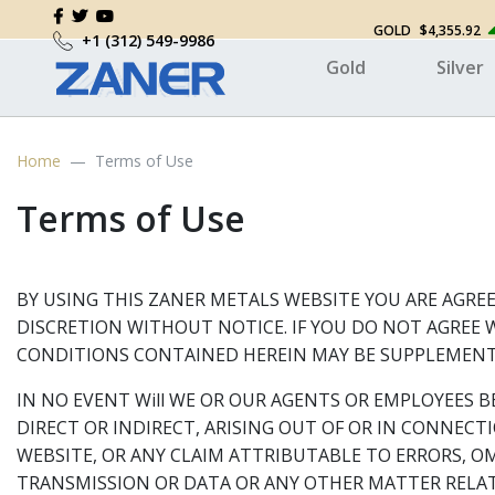
GOLD
$4,355.92
+1 (312) 549-9986
Gold
Silver
Home
Terms of Use
Terms of Use
BY USING THIS ZANER METALS WEBSITE YOU ARE AGREE
DISCRETION WITHOUT NOTICE. IF YOU DO NOT AGREE W
CONDITIONS CONTAINED HEREIN MAY BE SUPPLEMENTE
IN NO EVENT Will WE OR OUR AGENTS OR EMPLOYEES B
DIRECT OR INDIRECT, ARISING OUT OF OR IN CONNEC
WEBSITE, OR ANY CLAIM ATTRIBUTABLE TO ERRORS, O
TRANSMISSION OR DATA OR ANY OTHER MATTER RELAT