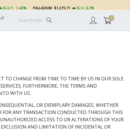
$24.71
1.43%
PALLADIUM
$1,375.71
$2.8
0.2%
ut
0
CT TO CHANGE FROM TIME TO TIME BY US IN OUR SOLE
R SERVICES. FURTHERMORE, THE TERMS AND
NTO WITH US.
R CONSEQUENTIAL, OR EXEMPLARY DAMAGES, WHETHER
, OR FOR ANY TRANSACTION CONDUCTED THROUGH THIS
R UNAUTHORIZED ACCESS TO OR ALTERATIONS OF YOUR
 EXCLUSION AND LIMITATION OF INCIDENTAL OR