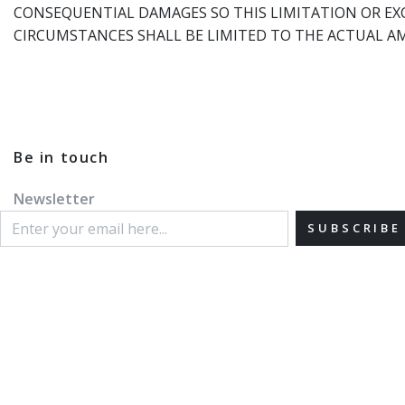
CONSEQUENTIAL DAMAGES SO THIS LIMITATION OR EXC
CIRCUMSTANCES SHALL BE LIMITED TO THE ACTUAL A
Be in touch
Newsletter
SUBSCRIBE