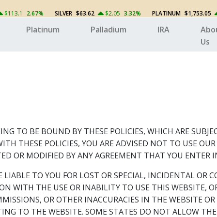
$113.1
2.67%
SILVER
$63.62
$2.05
3.32%
PLATINUM
$1,753.05
Platinum
Palladium
IRA
Abo
Us
ING TO BE BOUND BY THESE POLICIES, WHICH ARE SUBJE
ITH THESE POLICIES, YOU ARE ADVISED NOT TO USE OU
D OR MODIFIED BY ANY AGREEMENT THAT YOU ENTER I
E LIABLE TO YOU FOR LOST OR SPECIAL, INCIDENTAL O
TION WITH THE USE OR INABILITY TO USE THIS WEBSITE
MMISSIONS, OR OTHER INACCURACIES IN THE WEBSITE O
ING TO THE WEBSITE. SOME STATES DO NOT ALLOW THE