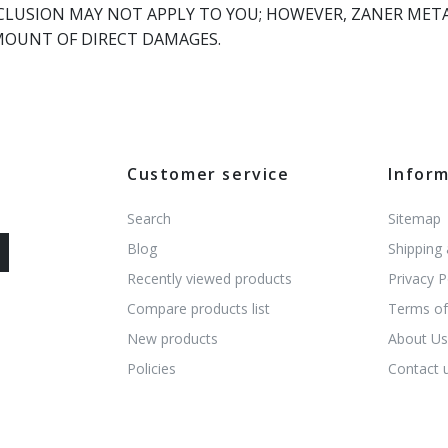
LUSION MAY NOT APPLY TO YOU; HOWEVER, ZANER METALS
MOUNT OF DIRECT DAMAGES.
Customer service
Infor
Search
Sitemap
Blog
Shipping
Recently viewed products
Privacy P
Compare products list
Terms of
New products
About U
Policies
Contact 