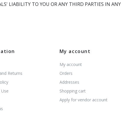
' LIABILITY TO YOU OR ANY THIRD PARTIES IN ANY
mation
My account
My account
 and Returns
Orders
olicy
Addresses
 Use
Shopping cart
s
Apply for vendor account
us