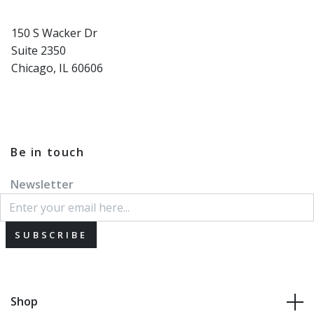
150 S Wacker Dr
Suite 2350
Chicago, IL 60606
Be in touch
Newsletter
SUBSCRIBE
Shop