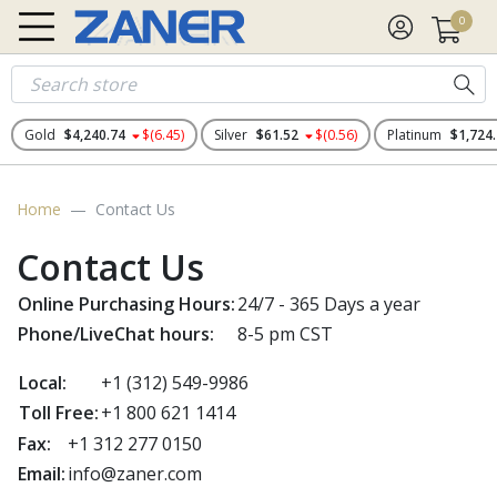
0
Gold
$4,240.74
$(6.45)
Silver
$61.52
$(0.56)
Platinum
$1,724
Home
Contact Us
Contact Us
Online Purchasing Hours:
24/7 - 365 Days a year
Phone/LiveChat hours:
8-5 pm CST
Local:
+1
(312) 549-9986
Toll Free:
+1 800 621 1414
Fax:
+1 312 277 0150
Email:
info@zaner.com