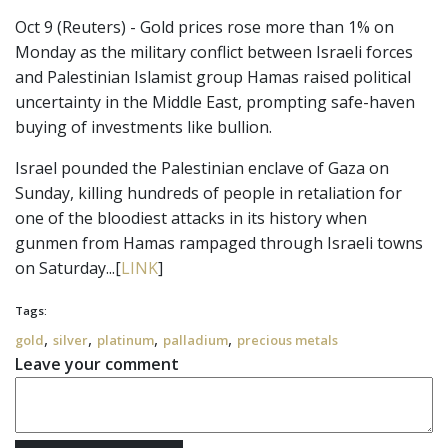
Oct 9 (Reuters) - Gold prices rose more than 1% on
Monday as the military conflict between Israeli forces
and Palestinian Islamist group Hamas raised political
uncertainty in the Middle East, prompting safe-haven
buying of investments like bullion.
Israel pounded the Palestinian enclave of Gaza on
Sunday, killing hundreds of people in retaliation for
one of the bloodiest attacks in its history when
gunmen from Hamas rampaged through Israeli towns
on Saturday...[
LINK
]
Tags:
,
,
,
,
gold
silver
platinum
palladium
precious metals
Leave your comment