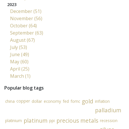
2023
December (51)
November (56)
October (64)
September (63)
August (67)
July (53)
June (49)
May (60)
April (25)
March (1)
Popular blog tags
gold
copper
china
dollar
economy
fed
fomc
inflation
palladium
platinum
precious metals
platinium
ppi
recession