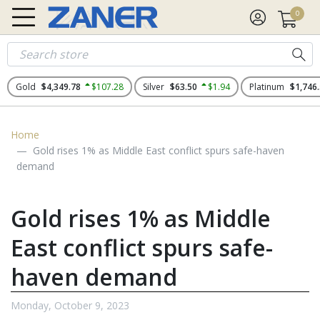
0
Gold
$4,349.78
$107.28
Silver
$63.50
$1.94
Platinum
$1,746
Home
Gold rises 1% as Middle East conflict spurs safe-haven
demand
Gold rises 1% as Middle
East conflict spurs safe-
haven demand
Monday, October 9, 2023