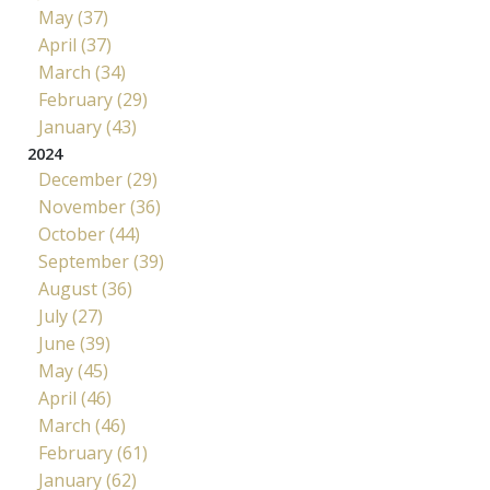
May (37)
April (37)
March (34)
February (29)
January (43)
2024
December (29)
November (36)
October (44)
September (39)
August (36)
July (27)
June (39)
May (45)
April (46)
March (46)
February (61)
January (62)