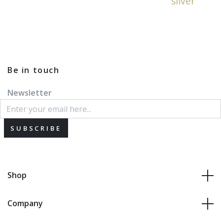
silver
Be in touch
Newsletter
SUBSCRIBE
Shop
Company