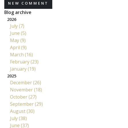
NEW COMMENT
Blog archive
2026
July (7)
June (5)
May (9)
April (9)
March (16)
February (23)
January (19)
2025
December (26)
November (18)
October (27)
September (29)
August (30)
July (38)
June (37)