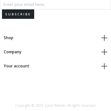
SUBSCRIBE
Shop
Company
Your account
Copyright © 2026 Zaner Metals. All rights reserved.