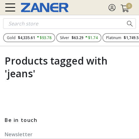
0
Gold
$4,335.61
$93.78
Silver
$63.29
$1.74
Platinum
$1,749.5
Products tagged with
'jeans'
Be in touch
Newsletter