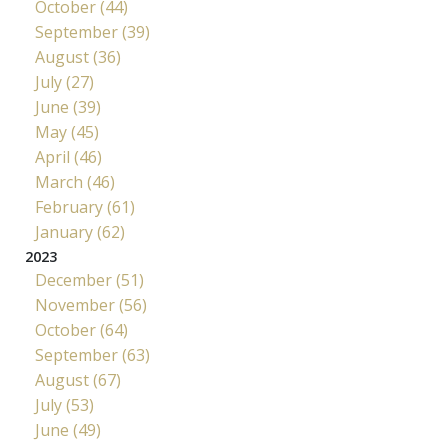
October (44)
September (39)
August (36)
July (27)
June (39)
May (45)
April (46)
March (46)
February (61)
January (62)
2023
December (51)
November (56)
October (64)
September (63)
August (67)
July (53)
June (49)