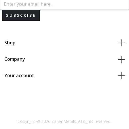
SUBSCRIBE
Shop
Company
Your account
Copyright © 2026 Zaner Metals. All rights reserved.