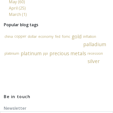
May (60)
April (25)
March (1)
Popular blog tags
gold
copper
china
dollar
economy
fed
fomc
inflation
palladium
platinum
precious metals
platinium
ppi
recession
silver
Be in touch
Newsletter