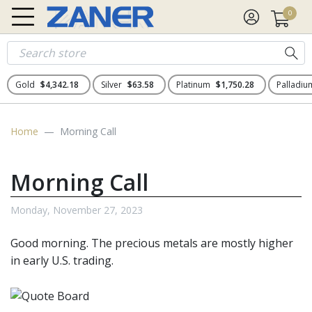
0
Gold
$4,342.18
Silver
$63.58
Platinum
$1,750.28
Palladi
Home
Morning Call
Morning Call
Monday, November 27, 2023
Good morning. The
precious metals
are mostly higher
in early U.S. trading.