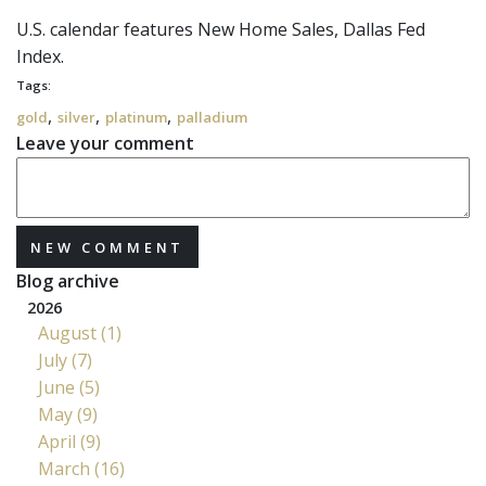
U.S. calendar features New Home Sales, Dallas Fed
Index.
Tags:
,
,
,
gold
silver
platinum
palladium
Leave your comment
NEW COMMENT
Blog archive
2026
August (1)
July (7)
June (5)
May (9)
April (9)
March (16)