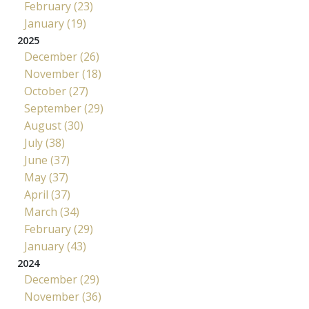
February (23)
January (19)
2025
December (26)
November (18)
October (27)
September (29)
August (30)
July (38)
June (37)
May (37)
April (37)
March (34)
February (29)
January (43)
2024
December (29)
November (36)