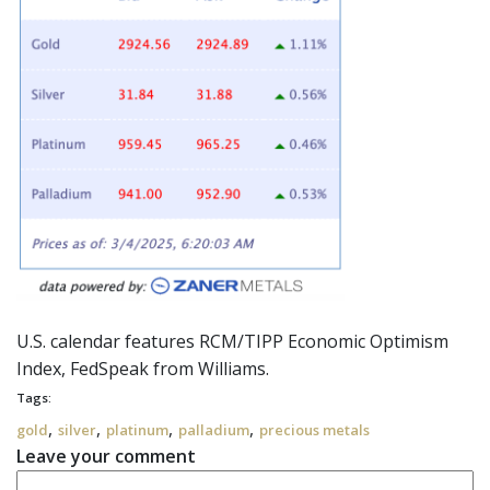
U.S. calendar features RCM/TIPP Economic Optimism
Index,
FedSpeak
from Williams.
Tags:
,
,
,
,
gold
silver
platinum
palladium
precious metals
Leave your comment