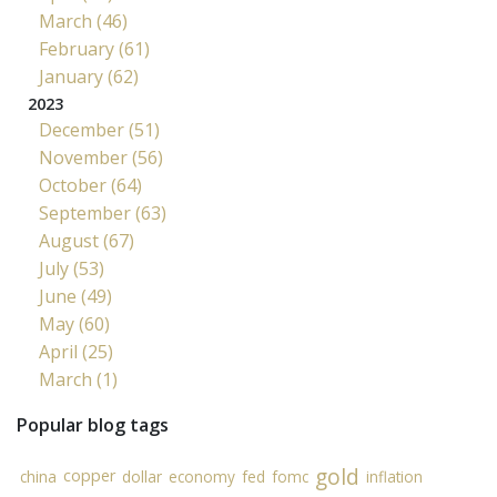
March (46)
February (61)
January (62)
2023
December (51)
November (56)
October (64)
September (63)
August (67)
July (53)
June (49)
May (60)
April (25)
March (1)
Popular blog tags
gold
copper
china
dollar
economy
fed
fomc
inflation