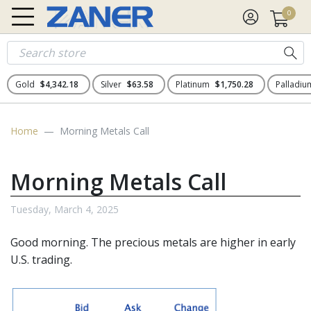
0
Gold
$4,342.18
Silver
$63.58
Platinum
$1,750.28
Palladi
Home
Morning Metals Call
Morning Metals Call
Tuesday, March 4, 2025
Good morning. The
precious metals
are higher in early
U.S. trading.