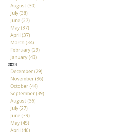
August (30)
July (38)
June (37)
May (37)
April (37)
March (34)
February (29)
January (43)
2024
December (29)
November (36)
October (44)
September (39)
August (36)
July (27)
June (39)
May (45)
April (46)