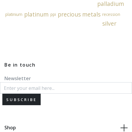
palladium
platinum
precious metals
platinium
ppi
recession
silver
Be in touch
Newsletter
SUBSCRIBE
Shop