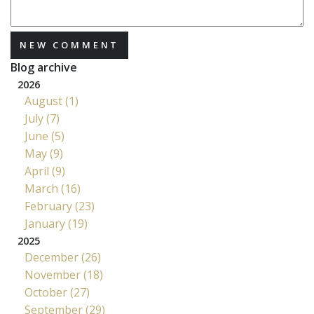
NEW COMMENT
Blog archive
2026
August (1)
July (7)
June (5)
May (9)
April (9)
March (16)
February (23)
January (19)
2025
December (26)
November (18)
October (27)
September (29)