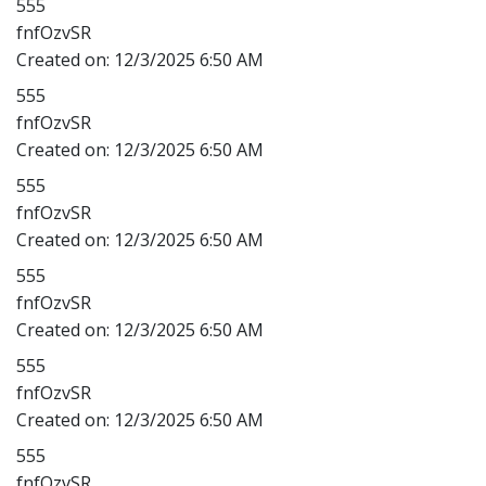
555
fnfOzvSR
Created on:
12/3/2025 6:50 AM
555
fnfOzvSR
Created on:
12/3/2025 6:50 AM
555
fnfOzvSR
Created on:
12/3/2025 6:50 AM
555
fnfOzvSR
Created on:
12/3/2025 6:50 AM
555
fnfOzvSR
Created on:
12/3/2025 6:50 AM
555
fnfOzvSR