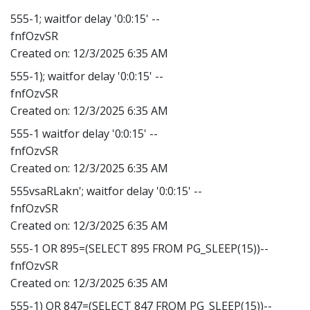
555-1; waitfor delay '0:0:15' --
fnfOzvSR
Created on:
12/3/2025 6:35 AM
555-1); waitfor delay '0:0:15' --
fnfOzvSR
Created on:
12/3/2025 6:35 AM
555-1 waitfor delay '0:0:15' --
fnfOzvSR
Created on:
12/3/2025 6:35 AM
555vsaRLakn'; waitfor delay '0:0:15' --
fnfOzvSR
Created on:
12/3/2025 6:35 AM
555-1 OR 895=(SELECT 895 FROM PG_SLEEP(15))--
fnfOzvSR
Created on:
12/3/2025 6:35 AM
555-1) OR 847=(SELECT 847 FROM PG_SLEEP(15))--