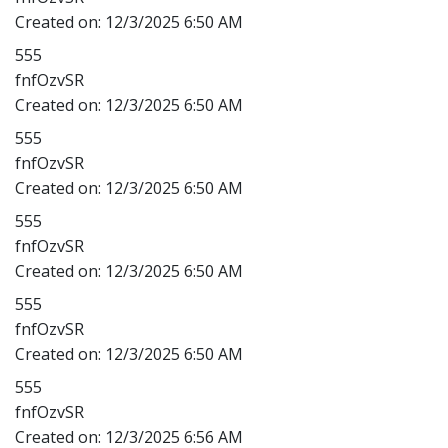
Created on:
12/3/2025 6:50 AM
555
fnfOzvSR
Created on:
12/3/2025 6:50 AM
555
fnfOzvSR
Created on:
12/3/2025 6:50 AM
555
fnfOzvSR
Created on:
12/3/2025 6:50 AM
555
fnfOzvSR
Created on:
12/3/2025 6:50 AM
555
fnfOzvSR
Created on:
12/3/2025 6:56 AM