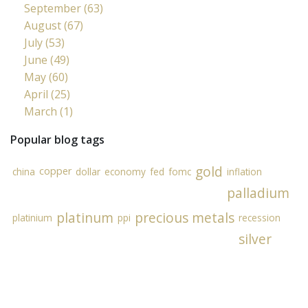
September (63)
August (67)
July (53)
June (49)
May (60)
April (25)
March (1)
Popular blog tags
gold
copper
china
dollar
economy
fed
fomc
inflation
palladium
platinum
precious metals
platinium
ppi
recession
silver