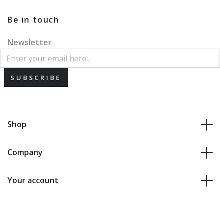
Be in touch
Newsletter
SUBSCRIBE
Shop
Company
Your account