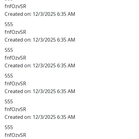
fnfOzvSR
Created on:
12/3/2025 6:35 AM
555
fnfOzvSR
Created on:
12/3/2025 6:35 AM
555
fnfOzvSR
Created on:
12/3/2025 6:35 AM
555
fnfOzvSR
Created on:
12/3/2025 6:35 AM
555
fnfOzvSR
Created on:
12/3/2025 6:35 AM
555
fnfOzvSR