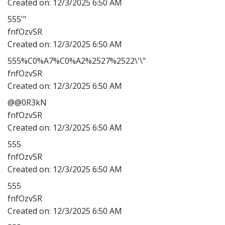
Created on:
12/3/2025 6:50 AM
555'"
fnfOzvSR
Created on:
12/3/2025 6:50 AM
555%C0%A7%C0%A2%2527%2522\'\"
fnfOzvSR
Created on:
12/3/2025 6:50 AM
@@0R3kN
fnfOzvSR
Created on:
12/3/2025 6:50 AM
555
fnfOzvSR
Created on:
12/3/2025 6:50 AM
555
fnfOzvSR
Created on:
12/3/2025 6:50 AM