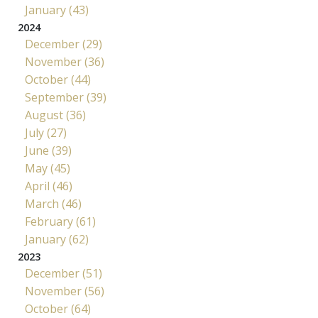
January (43)
2024
December (29)
November (36)
October (44)
September (39)
August (36)
July (27)
June (39)
May (45)
April (46)
March (46)
February (61)
January (62)
2023
December (51)
November (56)
October (64)