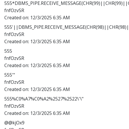
555*DBMS_PIPE.RECEIVE_MESSAGE(CHR(99)||CHR(99)||C
fnfOzvSR
Created on:
12/3/2025 6:35 AM
555'||DBMS_PIPE.RECEIVE_MESSAGE(CHR(98)||CHR(98)||
fnfOzvSR
Created on:
12/3/2025 6:35 AM
555
fnfOzvSR
Created on:
12/3/2025 6:35 AM
555'"
fnfOzvSR
Created on:
12/3/2025 6:35 AM
555%C0%A7%C0%A2%2527%2522\'\"
fnfOzvSR
Created on:
12/3/2025 6:35 AM
@@kjOx9