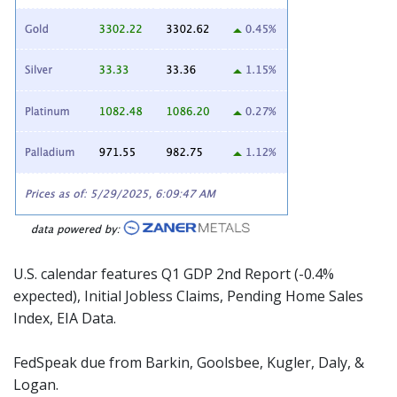
U.S. calendar features Q1 GDP 2nd Report (-0.4%
expected), Initial Jobless Claims, Pending Home Sales
Index, EIA Data.
FedSpeak due from Barkin, Goolsbee, Kugler, Daly, &
Logan.