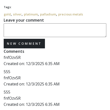
Tags:
,
,
,
,
gold
silver
platinum
palladium
precious metals
Leave your comment
NEW COMMENT
Comments
fnfOzvSR
Created on:
12/3/2025 6:35 AM
555
fnfOzvSR
Created on:
12/3/2025 6:35 AM
555
fnfOzvSR
Created on:
12/3/2025 6:35 AM