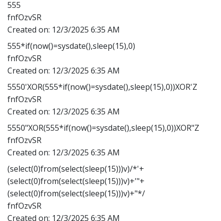
555
fnfOzvSR
Created on:
12/3/2025 6:35 AM
555*if(now()=sysdate(),sleep(15),0)
fnfOzvSR
Created on:
12/3/2025 6:35 AM
5550'XOR(555*if(now()=sysdate(),sleep(15),0))XOR'Z
fnfOzvSR
Created on:
12/3/2025 6:35 AM
5550"XOR(555*if(now()=sysdate(),sleep(15),0))XOR"Z
fnfOzvSR
Created on:
12/3/2025 6:35 AM
(select(0)from(select(sleep(15)))v)/*'+
(select(0)from(select(sleep(15)))v)+'"+
(select(0)from(select(sleep(15)))v)+"*/
fnfOzvSR
Created on:
12/3/2025 6:35 AM