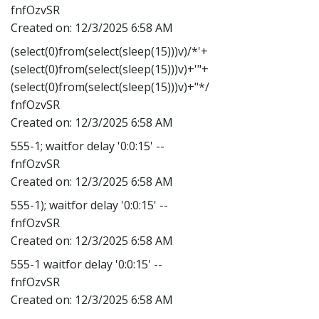
fnfOzvSR
Created on:
12/3/2025 6:58 AM
(select(0)from(select(sleep(15)))v)/*'+
(select(0)from(select(sleep(15)))v)+'"+
(select(0)from(select(sleep(15)))v)+"*/
fnfOzvSR
Created on:
12/3/2025 6:58 AM
555-1; waitfor delay '0:0:15' --
fnfOzvSR
Created on:
12/3/2025 6:58 AM
555-1); waitfor delay '0:0:15' --
fnfOzvSR
Created on:
12/3/2025 6:58 AM
555-1 waitfor delay '0:0:15' --
fnfOzvSR
Created on:
12/3/2025 6:58 AM