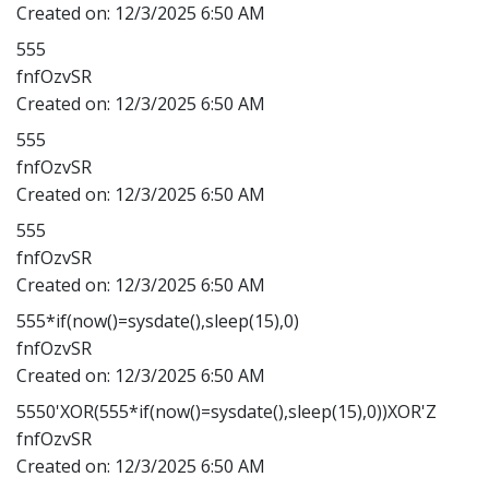
Created on:
12/3/2025 6:50 AM
555
fnfOzvSR
Created on:
12/3/2025 6:50 AM
555
fnfOzvSR
Created on:
12/3/2025 6:50 AM
555
fnfOzvSR
Created on:
12/3/2025 6:50 AM
555*if(now()=sysdate(),sleep(15),0)
fnfOzvSR
Created on:
12/3/2025 6:50 AM
5550'XOR(555*if(now()=sysdate(),sleep(15),0))XOR'Z
fnfOzvSR
Created on:
12/3/2025 6:50 AM