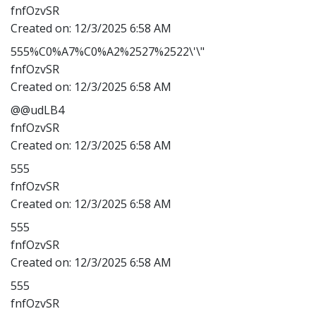
fnfOzvSR
Created on:
12/3/2025 6:58 AM
555%C0%A7%C0%A2%2527%2522\'\"
fnfOzvSR
Created on:
12/3/2025 6:58 AM
@@udLB4
fnfOzvSR
Created on:
12/3/2025 6:58 AM
555
fnfOzvSR
Created on:
12/3/2025 6:58 AM
555
fnfOzvSR
Created on:
12/3/2025 6:58 AM
555
fnfOzvSR