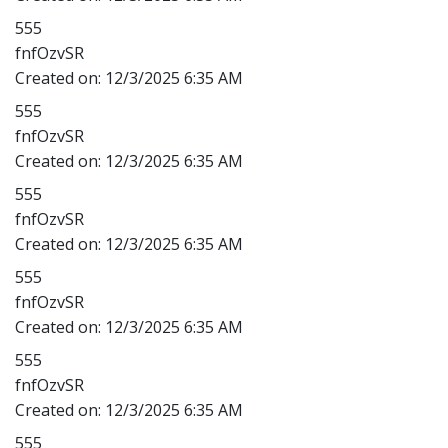
555
fnfOzvSR
Created on:
12/3/2025 6:35 AM
555
fnfOzvSR
Created on:
12/3/2025 6:35 AM
555
fnfOzvSR
Created on:
12/3/2025 6:35 AM
555
fnfOzvSR
Created on:
12/3/2025 6:35 AM
555
fnfOzvSR
Created on:
12/3/2025 6:35 AM
555