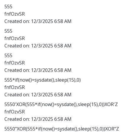
555
fnfOzvSR
Created on:
12/3/2025 6:58 AM
555
fnfOzvSR
Created on:
12/3/2025 6:58 AM
555
fnfOzvSR
Created on:
12/3/2025 6:58 AM
555*if(now()=sysdate(),sleep(15),0)
fnfOzvSR
Created on:
12/3/2025 6:58 AM
5550'XOR(555*if(now()=sysdate(),sleep(15),0))XOR'Z
fnfOzvSR
Created on:
12/3/2025 6:58 AM
5550"XOR(555*if(now()=sysdate(),sleep(15),0))XOR"Z