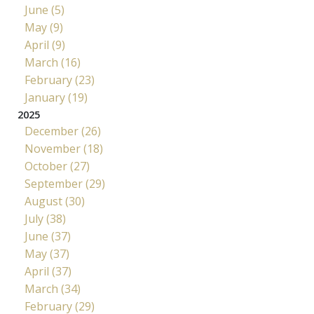
June (5)
May (9)
April (9)
March (16)
February (23)
January (19)
2025
December (26)
November (18)
October (27)
September (29)
August (30)
July (38)
June (37)
May (37)
April (37)
March (34)
February (29)