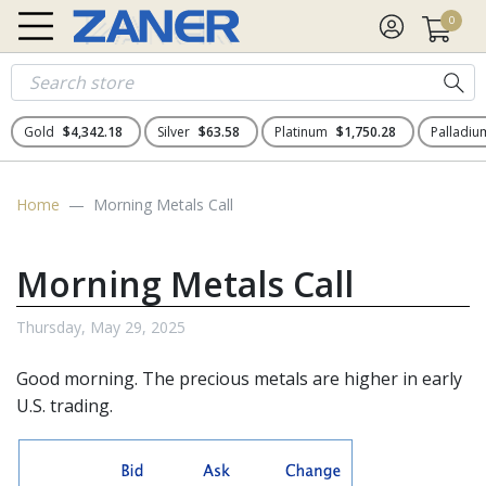
0
Gold
$4,342.18
Silver
$63.58
Platinum
$1,750.28
Palladi
Home
Morning Metals Call
Morning Metals Call
Thursday, May 29, 2025
Good morning. The precious metals are higher in early
U.S. trading.