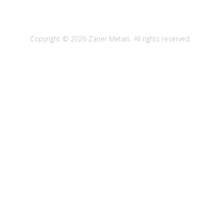
Copyright © 2026 Zaner Metals. All rights reserved.