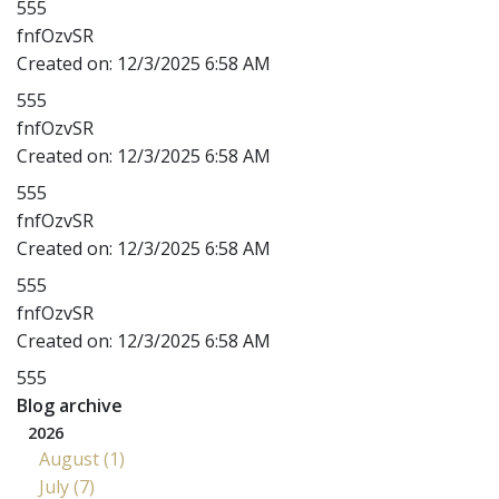
555
fnfOzvSR
Created on:
12/3/2025 6:58 AM
555
fnfOzvSR
Created on:
12/3/2025 6:58 AM
555
fnfOzvSR
Created on:
12/3/2025 6:58 AM
555
fnfOzvSR
Created on:
12/3/2025 6:58 AM
555
Blog archive
2026
August (1)
July (7)