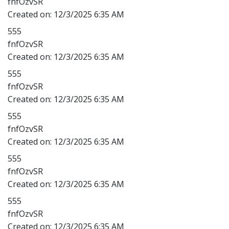
fnfOzvSR
Created on:
12/3/2025 6:35 AM
555
fnfOzvSR
Created on:
12/3/2025 6:35 AM
555
fnfOzvSR
Created on:
12/3/2025 6:35 AM
555
fnfOzvSR
Created on:
12/3/2025 6:35 AM
555
fnfOzvSR
Created on:
12/3/2025 6:35 AM
555
fnfOzvSR
Created on:
12/3/2025 6:35 AM