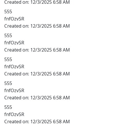
Created on:
12/3/2025 6:58 AM
555
fnfOzvSR
Created on:
12/3/2025 6:58 AM
555
fnfOzvSR
Created on:
12/3/2025 6:58 AM
555
fnfOzvSR
Created on:
12/3/2025 6:58 AM
555
fnfOzvSR
Created on:
12/3/2025 6:58 AM
555
fnfOzvSR
Created on:
12/3/2025 6:58 AM