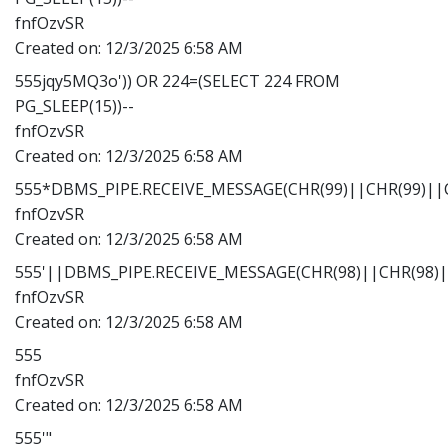
fnfOzvSR
Created on:
12/3/2025 6:58 AM
555jqy5MQ3o')) OR 224=(SELECT 224 FROM
PG_SLEEP(15))--
fnfOzvSR
Created on:
12/3/2025 6:58 AM
555*DBMS_PIPE.RECEIVE_MESSAGE(CHR(99)||CHR(99)||C
fnfOzvSR
Created on:
12/3/2025 6:58 AM
555'||DBMS_PIPE.RECEIVE_MESSAGE(CHR(98)||CHR(98)||
fnfOzvSR
Created on:
12/3/2025 6:58 AM
555
fnfOzvSR
Created on:
12/3/2025 6:58 AM
555'"