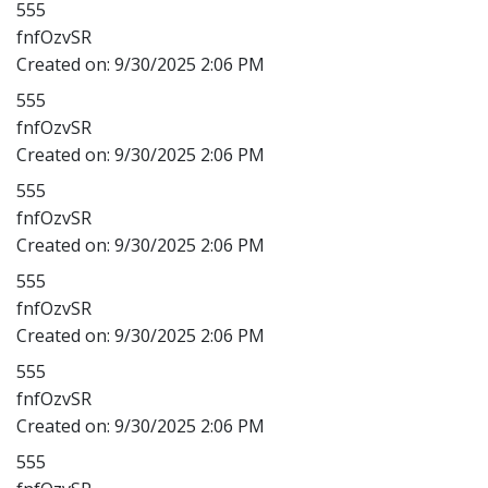
555
fnfOzvSR
Created on:
9/30/2025 2:06 PM
555
fnfOzvSR
Created on:
9/30/2025 2:06 PM
555
fnfOzvSR
Created on:
9/30/2025 2:06 PM
555
fnfOzvSR
Created on:
9/30/2025 2:06 PM
555
fnfOzvSR
Created on:
9/30/2025 2:06 PM
555