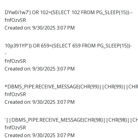
DYw0i1w7') OR 102=(SELECT 102 FROM PG_SLEEP(15))--
fnfOzvSR
Created on:
9/30/2025 3:07 PM
10p391YP')) OR 659=(SELECT 659 FROM PG_SLEEP(15))-
-
fnfOzvSR
Created on:
9/30/2025 3:07 PM
*DBMS_PIPE.RECEIVE_MESSAGE(CHR(99)||CHR(99)||CHR(
fnfOzvSR
Created on:
9/30/2025 3:07 PM
'||DBMS_PIPE.RECEIVE_MESSAGE(CHR(98)||CHR(98)||CHR
fnfOzvSR
Created on:
9/30/2025 3:07 PM