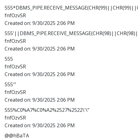
555*DBMS_PIPE.RECEIVE_MESSAGE(CHR(99)||CHR(99)||C
fnfOzvSR
Created on:
9/30/2025 2:06 PM
555'||DBMS_PIPE.RECEIVE_MESSAGE(CHR(98)||CHR(98)||
fnfOzvSR
Created on:
9/30/2025 2:06 PM
555
fnfOzvSR
Created on:
9/30/2025 2:06 PM
555'"
fnfOzvSR
Created on:
9/30/2025 2:06 PM
555%C0%A7%C0%A2%2527%2522\'\"
fnfOzvSR
Created on:
9/30/2025 2:06 PM
@@hBaTA