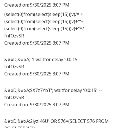
Created on:
9/30/2025 3:07 PM
(select(0)from(select(sleep(15)))v)/*'+
(select(0)from(select(sleep(15)))v)+'"+
(select(0)from(select(sleep(15)))v)+"*/
fnfOzvSR
Created on:
9/30/2025 3:07 PM
&#xD;&#xA;-1 waitfor delay '0:0:15' --
fnfOzvSR
Created on:
9/30/2025 3:07 PM
&#xD;&#xA;SX7z7YbT'; waitfor delay '0:0:15' --
fnfOzvSR
Created on:
9/30/2025 3:07 PM
&#xD;&#xA;2iyzI46U' OR 576=(SELECT 576 FROM