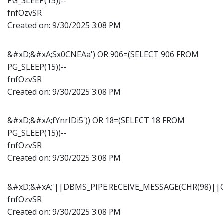
PG_SLEEP(15))--
fnfOzvSR
Created on:
9/30/2025 3:08 PM
&#xD;&#xA;Sx0CNEAa') OR 906=(SELECT 906 FROM
PG_SLEEP(15))--
fnfOzvSR
Created on:
9/30/2025 3:08 PM
&#xD;&#xA;fYnrIDi5')) OR 18=(SELECT 18 FROM
PG_SLEEP(15))--
fnfOzvSR
Created on:
9/30/2025 3:08 PM
&#xD;&#xA;'||DBMS_PIPE.RECEIVE_MESSAGE(CHR(98)||CH
fnfOzvSR
Created on:
9/30/2025 3:08 PM