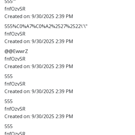
555'"
fnfOzvSR
Created on:
9/30/2025 2:39 PM
555%C0%A7%C0%A2%2527%2522\'\"
fnfOzvSR
Created on:
9/30/2025 2:39 PM
@@EwwrZ
fnfOzvSR
Created on:
9/30/2025 2:39 PM
555
fnfOzvSR
Created on:
9/30/2025 2:39 PM
555
fnfOzvSR
Created on:
9/30/2025 2:39 PM
555
fnfOzvSR