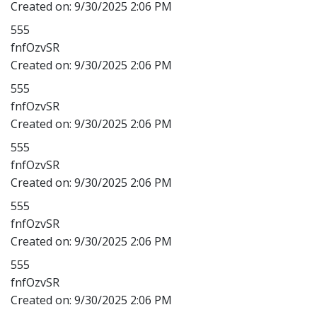
Created on:
9/30/2025 2:06 PM
555
fnfOzvSR
Created on:
9/30/2025 2:06 PM
555
fnfOzvSR
Created on:
9/30/2025 2:06 PM
555
fnfOzvSR
Created on:
9/30/2025 2:06 PM
555
fnfOzvSR
Created on:
9/30/2025 2:06 PM
555
fnfOzvSR
Created on:
9/30/2025 2:06 PM