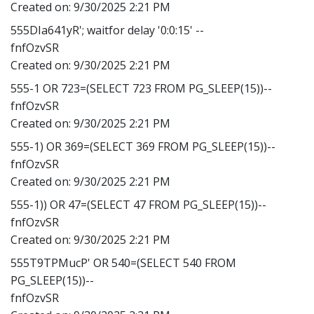
Created on:
9/30/2025 2:21 PM
555DIa641yR'; waitfor delay '0:0:15' --
fnfOzvSR
Created on:
9/30/2025 2:21 PM
555-1 OR 723=(SELECT 723 FROM PG_SLEEP(15))--
fnfOzvSR
Created on:
9/30/2025 2:21 PM
555-1) OR 369=(SELECT 369 FROM PG_SLEEP(15))--
fnfOzvSR
Created on:
9/30/2025 2:21 PM
555-1)) OR 47=(SELECT 47 FROM PG_SLEEP(15))--
fnfOzvSR
Created on:
9/30/2025 2:21 PM
555T9TPMucP' OR 540=(SELECT 540 FROM
PG_SLEEP(15))--
fnfOzvSR