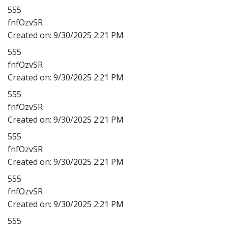
555
fnfOzvSR
Created on:
9/30/2025 2:21 PM
555
fnfOzvSR
Created on:
9/30/2025 2:21 PM
555
fnfOzvSR
Created on:
9/30/2025 2:21 PM
555
fnfOzvSR
Created on:
9/30/2025 2:21 PM
555
fnfOzvSR
Created on:
9/30/2025 2:21 PM
555