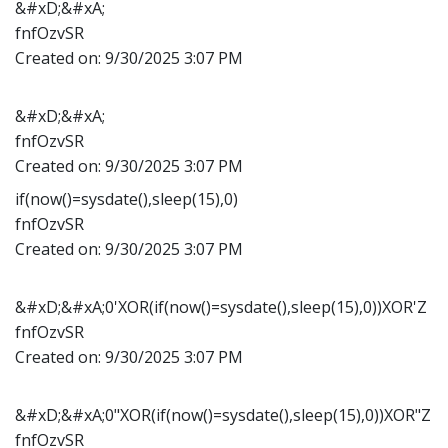
&#xD;&#xA;
fnfOzvSR
Created on:
9/30/2025 3:07 PM
&#xD;&#xA;
fnfOzvSR
Created on:
9/30/2025 3:07 PM
if(now()=sysdate(),sleep(15),0)
fnfOzvSR
Created on:
9/30/2025 3:07 PM
&#xD;&#xA;0'XOR(if(now()=sysdate(),sleep(15),0))XOR'Z
fnfOzvSR
Created on:
9/30/2025 3:07 PM
&#xD;&#xA;0"XOR(if(now()=sysdate(),sleep(15),0))XOR"Z
fnfOzvSR