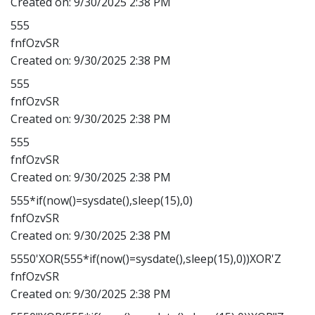
Created on:
9/30/2025 2:38 PM
555
fnfOzvSR
Created on:
9/30/2025 2:38 PM
555
fnfOzvSR
Created on:
9/30/2025 2:38 PM
555
fnfOzvSR
Created on:
9/30/2025 2:38 PM
555*if(now()=sysdate(),sleep(15),0)
fnfOzvSR
Created on:
9/30/2025 2:38 PM
5550'XOR(555*if(now()=sysdate(),sleep(15),0))XOR'Z
fnfOzvSR
Created on:
9/30/2025 2:38 PM