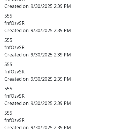
Created on:
9/30/2025 2:39 PM
555
fnfOzvSR
Created on:
9/30/2025 2:39 PM
555
fnfOzvSR
Created on:
9/30/2025 2:39 PM
555
fnfOzvSR
Created on:
9/30/2025 2:39 PM
555
fnfOzvSR
Created on:
9/30/2025 2:39 PM
555
fnfOzvSR
Created on:
9/30/2025 2:39 PM