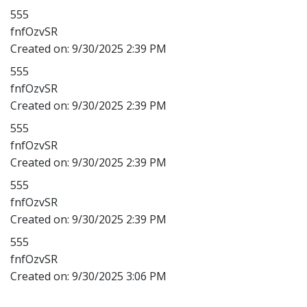
555
fnfOzvSR
Created on:
9/30/2025 2:39 PM
555
fnfOzvSR
Created on:
9/30/2025 2:39 PM
555
fnfOzvSR
Created on:
9/30/2025 2:39 PM
555
fnfOzvSR
Created on:
9/30/2025 2:39 PM
555
fnfOzvSR
Created on:
9/30/2025 3:06 PM