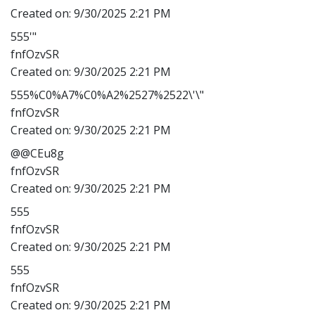
Created on:
9/30/2025 2:21 PM
555'"
fnfOzvSR
Created on:
9/30/2025 2:21 PM
555%C0%A7%C0%A2%2527%2522\'\"
fnfOzvSR
Created on:
9/30/2025 2:21 PM
@@CEu8g
fnfOzvSR
Created on:
9/30/2025 2:21 PM
555
fnfOzvSR
Created on:
9/30/2025 2:21 PM
555
fnfOzvSR
Created on:
9/30/2025 2:21 PM