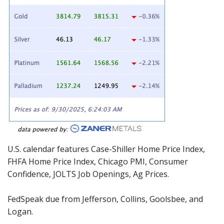
U.S. calendar features Case-Shiller Home Price Index,
FHFA Home Price Index, Chicago PMI, Consumer
Confidence, JOLTS Job Openings, Ag Prices.
FedSpeak due from Jefferson, Collins, Goolsbee, and
Logan.