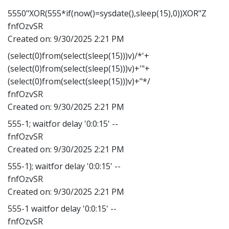
5550"XOR(555*if(now()=sysdate(),sleep(15),0))XOR"Z
fnfOzvSR
Created on:
9/30/2025 2:21 PM
(select(0)from(select(sleep(15)))v)/*'+
(select(0)from(select(sleep(15)))v)+'"+
(select(0)from(select(sleep(15)))v)+"*/
fnfOzvSR
Created on:
9/30/2025 2:21 PM
555-1; waitfor delay '0:0:15' --
fnfOzvSR
Created on:
9/30/2025 2:21 PM
555-1); waitfor delay '0:0:15' --
fnfOzvSR
Created on:
9/30/2025 2:21 PM
555-1 waitfor delay '0:0:15' --
fnfOzvSR