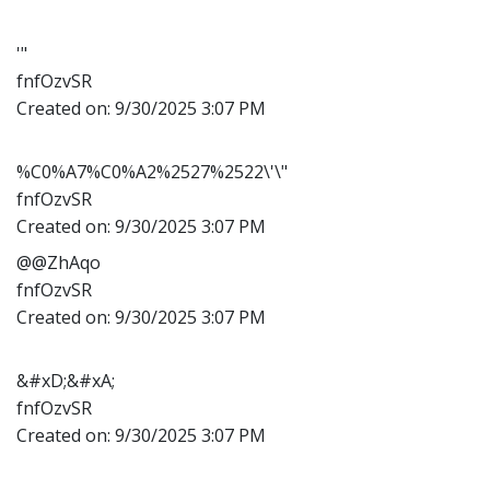
'"
fnfOzvSR
Created on:
9/30/2025 3:07 PM
%C0%A7%C0%A2%2527%2522\'\"
fnfOzvSR
Created on:
9/30/2025 3:07 PM
@@ZhAqo
fnfOzvSR
Created on:
9/30/2025 3:07 PM
&#xD;&#xA;
fnfOzvSR
Created on:
9/30/2025 3:07 PM