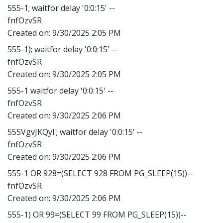
555-1; waitfor delay '0:0:15' --
fnfOzvSR
Created on:
9/30/2025 2:05 PM
555-1); waitfor delay '0:0:15' --
fnfOzvSR
Created on:
9/30/2025 2:05 PM
555-1 waitfor delay '0:0:15' --
fnfOzvSR
Created on:
9/30/2025 2:06 PM
555VgvJKQyl'; waitfor delay '0:0:15' --
fnfOzvSR
Created on:
9/30/2025 2:06 PM
555-1 OR 928=(SELECT 928 FROM PG_SLEEP(15))--
fnfOzvSR
Created on:
9/30/2025 2:06 PM
555-1) OR 99=(SELECT 99 FROM PG_SLEEP(15))--