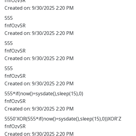
fnfOzvSR
Created on:
9/30/2025 2:20 PM
555
fnfOzvSR
Created on:
9/30/2025 2:20 PM
555
fnfOzvSR
Created on:
9/30/2025 2:20 PM
555
fnfOzvSR
Created on:
9/30/2025 2:20 PM
555*if(now()=sysdate(),sleep(15),0)
fnfOzvSR
Created on:
9/30/2025 2:20 PM
5550'XOR(555*if(now()=sysdate(),sleep(15),0))XOR'Z
fnfOzvSR
Created on:
9/30/2025 2:20 PM