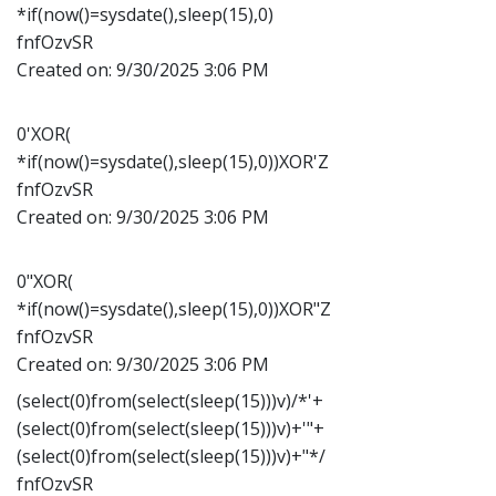
*if(now()=sysdate(),sleep(15),0)
fnfOzvSR
Created on:
9/30/2025 3:06 PM
0'XOR(
*if(now()=sysdate(),sleep(15),0))XOR'Z
fnfOzvSR
Created on:
9/30/2025 3:06 PM
0"XOR(
*if(now()=sysdate(),sleep(15),0))XOR"Z
fnfOzvSR
Created on:
9/30/2025 3:06 PM
(select(0)from(select(sleep(15)))v)/*'+
(select(0)from(select(sleep(15)))v)+'"+
(select(0)from(select(sleep(15)))v)+"*/
fnfOzvSR