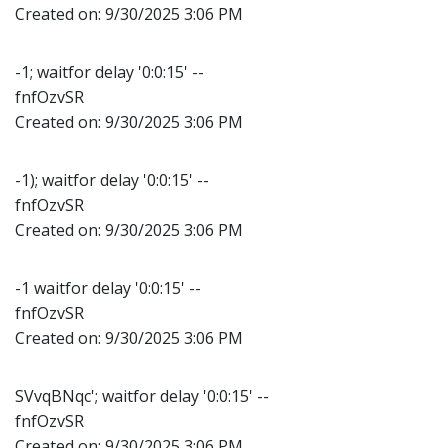
Created on:
9/30/2025 3:06 PM
-1; waitfor delay '0:0:15' --
fnfOzvSR
Created on:
9/30/2025 3:06 PM
-1); waitfor delay '0:0:15' --
fnfOzvSR
Created on:
9/30/2025 3:06 PM
-1 waitfor delay '0:0:15' --
fnfOzvSR
Created on:
9/30/2025 3:06 PM
SVvqBNqc'; waitfor delay '0:0:15' --
fnfOzvSR
Created on:
9/30/2025 3:06 PM