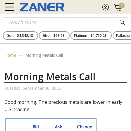
0
Gold
$4,342.18
Silver
$63.58
Platinum
$1,750.28
Palladi
Home
Morning Metals Call
Morning Metals Call
Tuesday, September 30, 2025
Good morning. The precious metals are lower in early
U.S. trading.