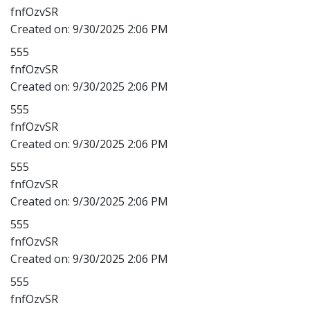
fnfOzvSR
Created on:
9/30/2025 2:06 PM
555
fnfOzvSR
Created on:
9/30/2025 2:06 PM
555
fnfOzvSR
Created on:
9/30/2025 2:06 PM
555
fnfOzvSR
Created on:
9/30/2025 2:06 PM
555
fnfOzvSR
Created on:
9/30/2025 2:06 PM
555
fnfOzvSR