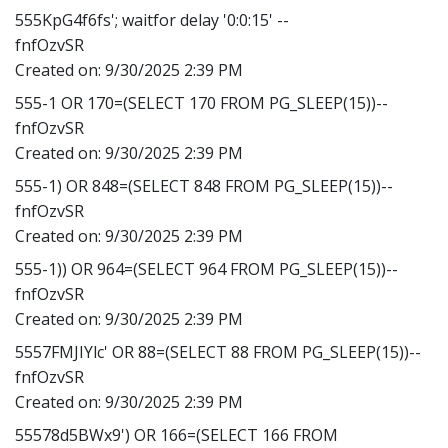
555KpG4f6fs'; waitfor delay '0:0:15' --
fnfOzvSR
Created on:
9/30/2025 2:39 PM
555-1 OR 170=(SELECT 170 FROM PG_SLEEP(15))--
fnfOzvSR
Created on:
9/30/2025 2:39 PM
555-1) OR 848=(SELECT 848 FROM PG_SLEEP(15))--
fnfOzvSR
Created on:
9/30/2025 2:39 PM
555-1)) OR 964=(SELECT 964 FROM PG_SLEEP(15))--
fnfOzvSR
Created on:
9/30/2025 2:39 PM
5557FMJIYlc' OR 88=(SELECT 88 FROM PG_SLEEP(15))--
fnfOzvSR
Created on:
9/30/2025 2:39 PM
55578d5BWx9') OR 166=(SELECT 166 FROM