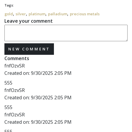
Tags:
,
,
,
,
gold
silver
platinum
palladium
precious metals
Leave your comment
NEW COMMENT
Comments
fnfOzvSR
Created on:
9/30/2025 2:05 PM
555
fnfOzvSR
Created on:
9/30/2025 2:05 PM
555
fnfOzvSR
Created on:
9/30/2025 2:05 PM
555