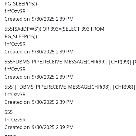
PG_SLEEP(15))--
fnfOzvSR
Created on:
9/30/2025 2:39 PM
555fSAdDPWS')) OR 393=(SELECT 393 FROM
PG_SLEEP(15))--
fnfOzvSR
Created on:
9/30/2025 2:39 PM
555*DBMS_PIPE.RECEIVE_MESSAGE(CHR(99)||CHR(99)||C
fnfOzvSR
Created on:
9/30/2025 2:39 PM
555'||DBMS_PIPE.RECEIVE_MESSAGE(CHR(98)||CHR(98)||
fnfOzvSR
Created on:
9/30/2025 2:39 PM
555
fnfOzvSR
Created on:
9/30/2025 2:39 PM