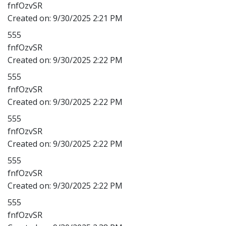
fnfOzvSR
Created on:
9/30/2025 2:21 PM
555
fnfOzvSR
Created on:
9/30/2025 2:22 PM
555
fnfOzvSR
Created on:
9/30/2025 2:22 PM
555
fnfOzvSR
Created on:
9/30/2025 2:22 PM
555
fnfOzvSR
Created on:
9/30/2025 2:22 PM
555
fnfOzvSR