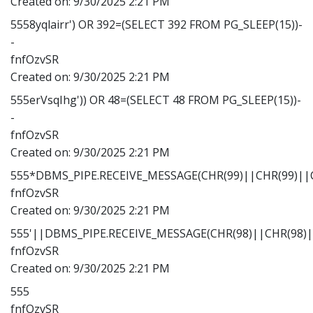
Created on:
9/30/2025 2:21 PM
5558yqlairr') OR 392=(SELECT 392 FROM PG_SLEEP(15))-
-
fnfOzvSR
Created on:
9/30/2025 2:21 PM
555erVsqIhg')) OR 48=(SELECT 48 FROM PG_SLEEP(15))-
-
fnfOzvSR
Created on:
9/30/2025 2:21 PM
555*DBMS_PIPE.RECEIVE_MESSAGE(CHR(99)||CHR(99)||C
fnfOzvSR
Created on:
9/30/2025 2:21 PM
555'||DBMS_PIPE.RECEIVE_MESSAGE(CHR(98)||CHR(98)||
fnfOzvSR
Created on:
9/30/2025 2:21 PM
555
fnfOzvSR