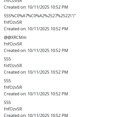
fnfOzvSR
Created on:
10/11/2025 10:52 PM
555%C0%A7%C0%A2%2527%2522\'\"
fnfOzvSR
Created on:
10/11/2025 10:52 PM
@@XRCMm
fnfOzvSR
Created on:
10/11/2025 10:52 PM
555
fnfOzvSR
Created on:
10/11/2025 10:52 PM
555
fnfOzvSR
Created on:
10/11/2025 10:52 PM
555
fnfOzvSR
Created on:
10/11/2025 10:52 PM