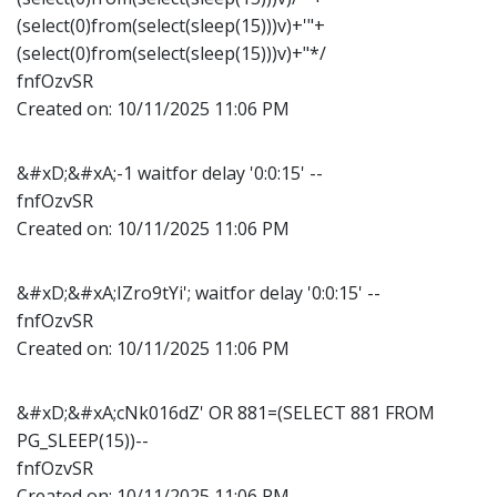
(select(0)from(select(sleep(15)))v)+'"+
(select(0)from(select(sleep(15)))v)+"*/
fnfOzvSR
Created on:
10/11/2025 11:06 PM
&#xD;&#xA;-1 waitfor delay '0:0:15' --
fnfOzvSR
Created on:
10/11/2025 11:06 PM
&#xD;&#xA;IZro9tYi'; waitfor delay '0:0:15' --
fnfOzvSR
Created on:
10/11/2025 11:06 PM
&#xD;&#xA;cNk016dZ' OR 881=(SELECT 881 FROM
PG_SLEEP(15))--
fnfOzvSR
Created on:
10/11/2025 11:06 PM