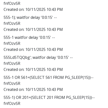
fnfOzvSR
Created on:
10/11/2025 10:43 PM
555-1); waitfor delay '0:0:15' --
fnfOzvSR
Created on:
10/11/2025 10:43 PM
555-1 waitfor delay '0:0:15' --
fnfOzvSR
Created on:
10/11/2025 10:43 PM
555Ld5TQQbg'; waitfor delay '0:0:15' --
fnfOzvSR
Created on:
10/11/2025 10:43 PM
555-1 OR 561=(SELECT 561 FROM PG_SLEEP(15))--
fnfOzvSR
Created on:
10/11/2025 10:43 PM
555-1) OR 201=(SELECT 201 FROM PG_SLEEP(15))--
fnfOzvSR