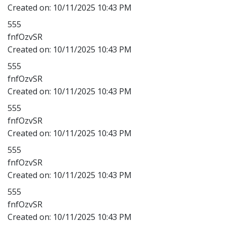
Created on:
10/11/2025 10:43 PM
555
fnfOzvSR
Created on:
10/11/2025 10:43 PM
555
fnfOzvSR
Created on:
10/11/2025 10:43 PM
555
fnfOzvSR
Created on:
10/11/2025 10:43 PM
555
fnfOzvSR
Created on:
10/11/2025 10:43 PM
555
fnfOzvSR
Created on:
10/11/2025 10:43 PM