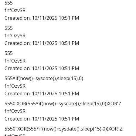
555
fnfOzvSR
Created on:
10/11/2025 10:51 PM
555
fnfOzvSR
Created on:
10/11/2025 10:51 PM
555
fnfOzvSR
Created on:
10/11/2025 10:51 PM
555*if(now()=sysdate(),sleep(15),0)
fnfOzvSR
Created on:
10/11/2025 10:51 PM
5550'XOR(555*if(now()=sysdate(),sleep(15),0))XOR'Z
fnfOzvSR
Created on:
10/11/2025 10:51 PM
5550"XOR(555*if(now()=sysdate(),sleep(15),0))XOR"Z