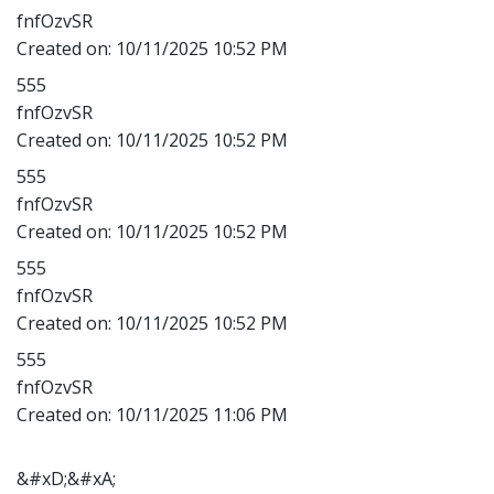
fnfOzvSR
Created on:
10/11/2025 10:52 PM
555
fnfOzvSR
Created on:
10/11/2025 10:52 PM
555
fnfOzvSR
Created on:
10/11/2025 10:52 PM
555
fnfOzvSR
Created on:
10/11/2025 10:52 PM
555
fnfOzvSR
Created on:
10/11/2025 11:06 PM
&#xD;&#xA;