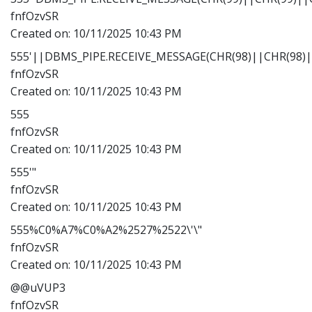
fnfOzvSR
Created on:
10/11/2025 10:43 PM
555'||DBMS_PIPE.RECEIVE_MESSAGE(CHR(98)||CHR(98)||
fnfOzvSR
Created on:
10/11/2025 10:43 PM
555
fnfOzvSR
Created on:
10/11/2025 10:43 PM
555'"
fnfOzvSR
Created on:
10/11/2025 10:43 PM
555%C0%A7%C0%A2%2527%2522\'\"
fnfOzvSR
Created on:
10/11/2025 10:43 PM
@@uVUP3
fnfOzvSR