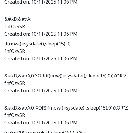
Created on:
10/11/2025 11:06 PM
&#xD;&#xA;
fnfOzvSR
Created on:
10/11/2025 11:06 PM
if(now()=sysdate(),sleep(15),0)
fnfOzvSR
Created on:
10/11/2025 11:06 PM
&#xD;&#xA;0'XOR(if(now()=sysdate(),sleep(15),0))XOR'Z
fnfOzvSR
Created on:
10/11/2025 11:06 PM
&#xD;&#xA;0"XOR(if(now()=sysdate(),sleep(15),0))XOR"Z
fnfOzvSR
Created on:
10/11/2025 11:06 PM
(select(0)from(select(sleep(15)))v)/*'+