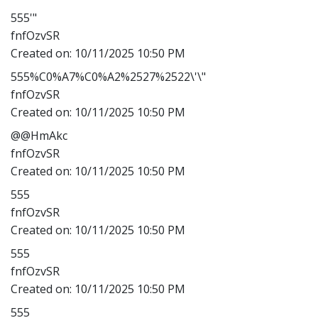
555'"
fnfOzvSR
Created on:
10/11/2025 10:50 PM
555%C0%A7%C0%A2%2527%2522\'\"
fnfOzvSR
Created on:
10/11/2025 10:50 PM
@@HmAkc
fnfOzvSR
Created on:
10/11/2025 10:50 PM
555
fnfOzvSR
Created on:
10/11/2025 10:50 PM
555
fnfOzvSR
Created on:
10/11/2025 10:50 PM
555