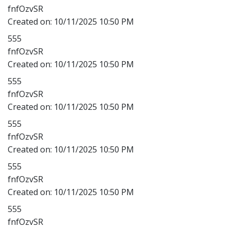
fnfOzvSR
Created on:
10/11/2025 10:50 PM
555
fnfOzvSR
Created on:
10/11/2025 10:50 PM
555
fnfOzvSR
Created on:
10/11/2025 10:50 PM
555
fnfOzvSR
Created on:
10/11/2025 10:50 PM
555
fnfOzvSR
Created on:
10/11/2025 10:50 PM
555
fnfOzvSR