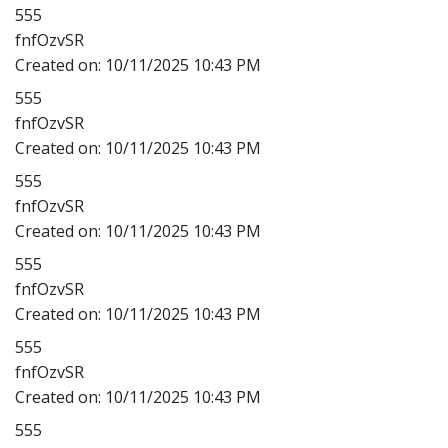
555
fnfOzvSR
Created on:
10/11/2025 10:43 PM
555
fnfOzvSR
Created on:
10/11/2025 10:43 PM
555
fnfOzvSR
Created on:
10/11/2025 10:43 PM
555
fnfOzvSR
Created on:
10/11/2025 10:43 PM
555
fnfOzvSR
Created on:
10/11/2025 10:43 PM
555