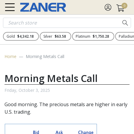
0
Gold
$4,342.18
Silver
$63.58
Platinum
$1,750.28
Palladi
Home
Morning Metals Call
Morning Metals Call
Friday, October 3, 2025
Good morning. The
precious metals
are higher in early
U.S. trading.