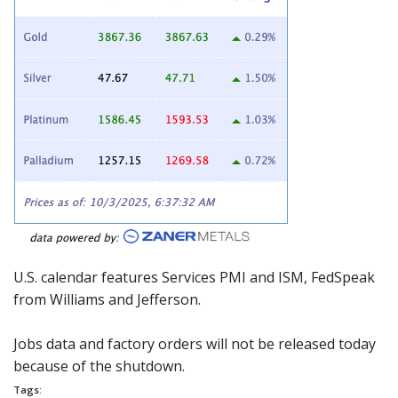
U.S. calendar features Services PMI and ISM,
FedSpeak
from Williams and Jefferson.
Jobs data and factory orders will not be released today
because of the shutdown.
Tags: