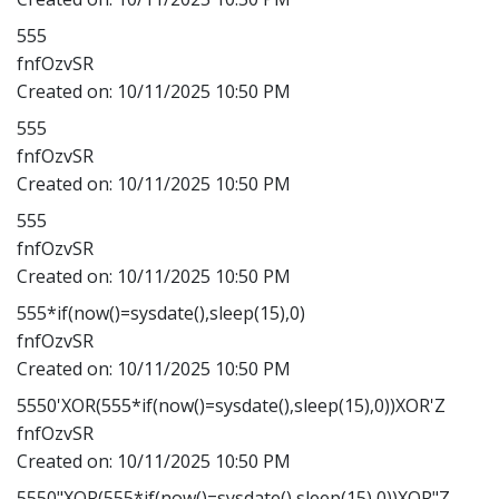
555
fnfOzvSR
Created on:
10/11/2025 10:50 PM
555
fnfOzvSR
Created on:
10/11/2025 10:50 PM
555
fnfOzvSR
Created on:
10/11/2025 10:50 PM
555*if(now()=sysdate(),sleep(15),0)
fnfOzvSR
Created on:
10/11/2025 10:50 PM
5550'XOR(555*if(now()=sysdate(),sleep(15),0))XOR'Z
fnfOzvSR
Created on:
10/11/2025 10:50 PM
5550"XOR(555*if(now()=sysdate(),sleep(15),0))XOR"Z