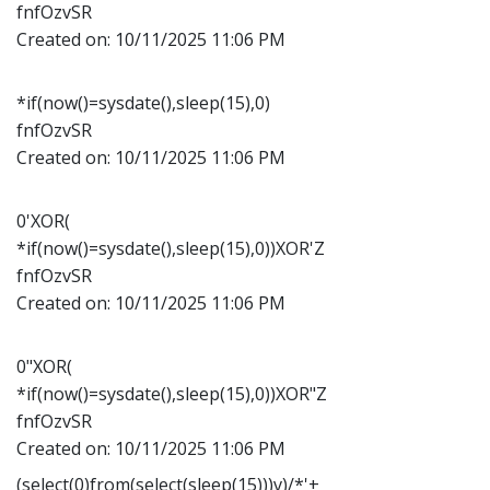
fnfOzvSR
Created on:
10/11/2025 11:06 PM
*if(now()=sysdate(),sleep(15),0)
fnfOzvSR
Created on:
10/11/2025 11:06 PM
0'XOR(
*if(now()=sysdate(),sleep(15),0))XOR'Z
fnfOzvSR
Created on:
10/11/2025 11:06 PM
0"XOR(
*if(now()=sysdate(),sleep(15),0))XOR"Z
fnfOzvSR
Created on:
10/11/2025 11:06 PM
(select(0)from(select(sleep(15)))v)/*'+