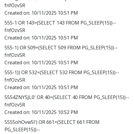
fnfOzvSR
Created on:
10/11/2025 10:51 PM
555-1 OR 143=(SELECT 143 FROM PG_SLEEP(15))--
fnfOzvSR
Created on:
10/11/2025 10:51 PM
555-1) OR 509=(SELECT 509 FROM PG_SLEEP(15))--
fnfOzvSR
Created on:
10/11/2025 10:51 PM
555-1)) OR 532=(SELECT 532 FROM PG_SLEEP(15))--
fnfOzvSR
Created on:
10/11/2025 10:51 PM
5554ZNYSJL0' OR 40=(SELECT 40 FROM PG_SLEEP(15))--
fnfOzvSR
Created on:
10/11/2025 10:52 PM
5555ohOvw5l') OR 661=(SELECT 661 FROM
PG_SLEEP(15))--