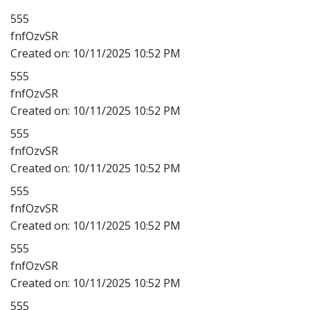
555
fnfOzvSR
Created on:
10/11/2025 10:52 PM
555
fnfOzvSR
Created on:
10/11/2025 10:52 PM
555
fnfOzvSR
Created on:
10/11/2025 10:52 PM
555
fnfOzvSR
Created on:
10/11/2025 10:52 PM
555
fnfOzvSR
Created on:
10/11/2025 10:52 PM
555