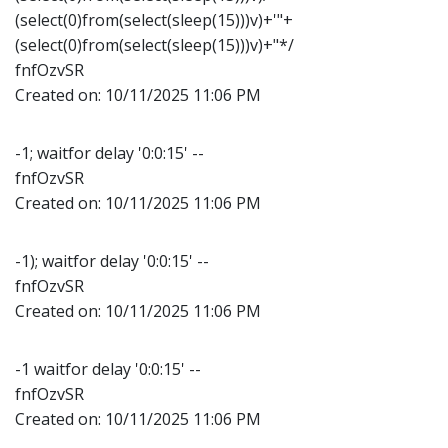
(select(0)from(select(sleep(15)))v)+'"+
(select(0)from(select(sleep(15)))v)+"*/
fnfOzvSR
Created on:
10/11/2025 11:06 PM
-1; waitfor delay '0:0:15' --
fnfOzvSR
Created on:
10/11/2025 11:06 PM
-1); waitfor delay '0:0:15' --
fnfOzvSR
Created on:
10/11/2025 11:06 PM
-1 waitfor delay '0:0:15' --
fnfOzvSR
Created on:
10/11/2025 11:06 PM