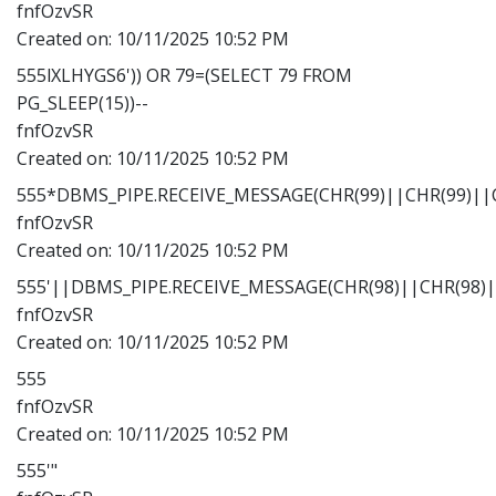
fnfOzvSR
Created on:
10/11/2025 10:52 PM
555lXLHYGS6')) OR 79=(SELECT 79 FROM
PG_SLEEP(15))--
fnfOzvSR
Created on:
10/11/2025 10:52 PM
555*DBMS_PIPE.RECEIVE_MESSAGE(CHR(99)||CHR(99)||C
fnfOzvSR
Created on:
10/11/2025 10:52 PM
555'||DBMS_PIPE.RECEIVE_MESSAGE(CHR(98)||CHR(98)||
fnfOzvSR
Created on:
10/11/2025 10:52 PM
555
fnfOzvSR
Created on:
10/11/2025 10:52 PM
555'"