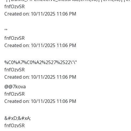
fnfOzvSR
Created on:
10/11/2025 11:06 PM
'"
fnfOzvSR
Created on:
10/11/2025 11:06 PM
%C0%A7%C0%A2%2527%2522\'\"
fnfOzvSR
Created on:
10/11/2025 11:06 PM
@@7kova
fnfOzvSR
Created on:
10/11/2025 11:06 PM
&#xD;&#xA;
fnfOzvSR