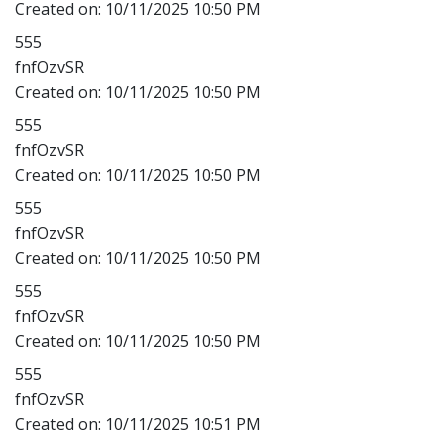
Created on:
10/11/2025 10:50 PM
555
fnfOzvSR
Created on:
10/11/2025 10:50 PM
555
fnfOzvSR
Created on:
10/11/2025 10:50 PM
555
fnfOzvSR
Created on:
10/11/2025 10:50 PM
555
fnfOzvSR
Created on:
10/11/2025 10:50 PM
555
fnfOzvSR
Created on:
10/11/2025 10:51 PM