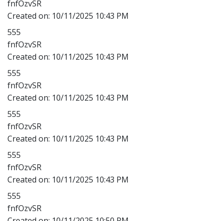
fnfOzvSR
Created on:
10/11/2025 10:43 PM
555
fnfOzvSR
Created on:
10/11/2025 10:43 PM
555
fnfOzvSR
Created on:
10/11/2025 10:43 PM
555
fnfOzvSR
Created on:
10/11/2025 10:43 PM
555
fnfOzvSR
Created on:
10/11/2025 10:43 PM
555
fnfOzvSR
Created on:
10/11/2025 10:50 PM