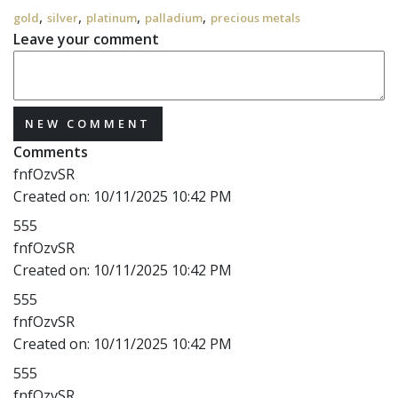
,
,
,
,
gold
silver
platinum
palladium
precious metals
Leave your comment
NEW COMMENT
Comments
fnfOzvSR
Created on:
10/11/2025 10:42 PM
555
fnfOzvSR
Created on:
10/11/2025 10:42 PM
555
fnfOzvSR
Created on:
10/11/2025 10:42 PM
555
fnfOzvSR