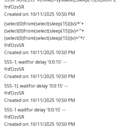
fnfOzvSR
Created on:
10/11/2025 10:50 PM
(select(0)from(select(sleep(15)))v)/*'+
(select(0)from(select(sleep(15)))v)+'"+
(select(0)from(select(sleep(15)))v)+"*/
fnfOzvSR
Created on:
10/11/2025 10:50 PM
555-1; waitfor delay '0:0:15' --
fnfOzvSR
Created on:
10/11/2025 10:50 PM
555-1); waitfor delay '0:0:15' --
fnfOzvSR
Created on:
10/11/2025 10:50 PM
555-1 waitfor delay '0:0:15' --
fnfOzvSR
Created on:
10/11/2025 10:50 PM