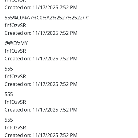
Created on:
11/17/2025 7:52 PM
555%C0%A7%C0%A2%2527%2522\'\"
fnfOzvSR
Created on:
11/17/2025 7:52 PM
@@EfzMY
fnfOzvSR
Created on:
11/17/2025 7:52 PM
555
fnfOzvSR
Created on:
11/17/2025 7:52 PM
555
fnfOzvSR
Created on:
11/17/2025 7:52 PM
555
fnfOzvSR
Created on:
11/17/2025 7:52 PM