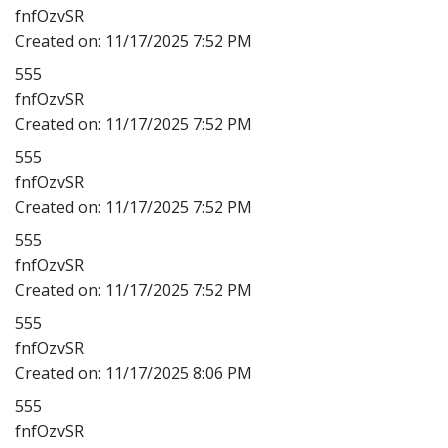
fnfOzvSR
Created on:
11/17/2025 7:52 PM
555
fnfOzvSR
Created on:
11/17/2025 7:52 PM
555
fnfOzvSR
Created on:
11/17/2025 7:52 PM
555
fnfOzvSR
Created on:
11/17/2025 7:52 PM
555
fnfOzvSR
Created on:
11/17/2025 8:06 PM
555
fnfOzvSR