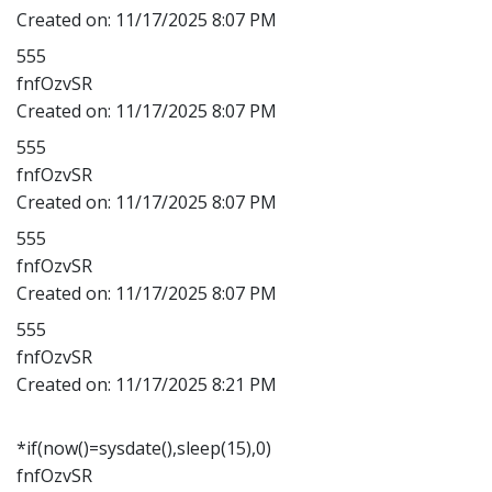
Created on:
11/17/2025 8:07 PM
555
fnfOzvSR
Created on:
11/17/2025 8:07 PM
555
fnfOzvSR
Created on:
11/17/2025 8:07 PM
555
fnfOzvSR
Created on:
11/17/2025 8:07 PM
555
fnfOzvSR
Created on:
11/17/2025 8:21 PM
*if(now()=sysdate(),sleep(15),0)
fnfOzvSR