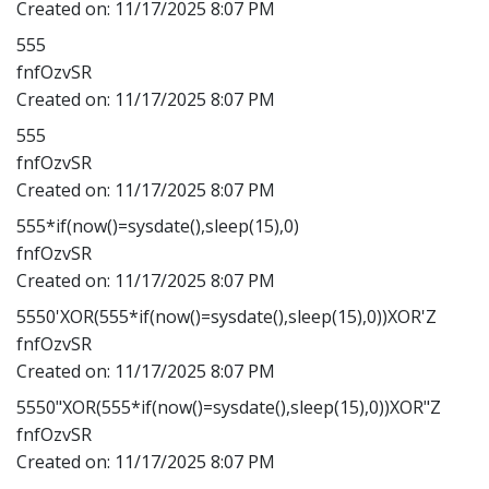
Created on:
11/17/2025 8:07 PM
555
fnfOzvSR
Created on:
11/17/2025 8:07 PM
555
fnfOzvSR
Created on:
11/17/2025 8:07 PM
555*if(now()=sysdate(),sleep(15),0)
fnfOzvSR
Created on:
11/17/2025 8:07 PM
5550'XOR(555*if(now()=sysdate(),sleep(15),0))XOR'Z
fnfOzvSR
Created on:
11/17/2025 8:07 PM
5550"XOR(555*if(now()=sysdate(),sleep(15),0))XOR"Z
fnfOzvSR
Created on:
11/17/2025 8:07 PM