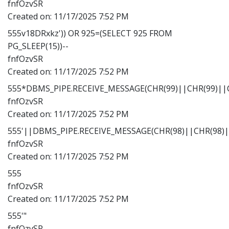
fnfOzvSR
Created on:
11/17/2025 7:52 PM
555v18DRxkz')) OR 925=(SELECT 925 FROM
PG_SLEEP(15))--
fnfOzvSR
Created on:
11/17/2025 7:52 PM
555*DBMS_PIPE.RECEIVE_MESSAGE(CHR(99)||CHR(99)||C
fnfOzvSR
Created on:
11/17/2025 7:52 PM
555'||DBMS_PIPE.RECEIVE_MESSAGE(CHR(98)||CHR(98)||
fnfOzvSR
Created on:
11/17/2025 7:52 PM
555
fnfOzvSR
Created on:
11/17/2025 7:52 PM
555'"
fnfOzvSR