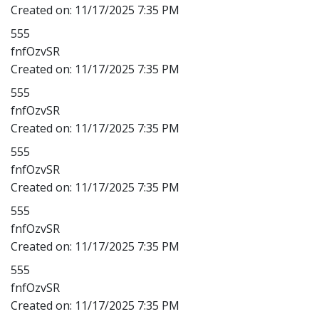
Created on:
11/17/2025 7:35 PM
555
fnfOzvSR
Created on:
11/17/2025 7:35 PM
555
fnfOzvSR
Created on:
11/17/2025 7:35 PM
555
fnfOzvSR
Created on:
11/17/2025 7:35 PM
555
fnfOzvSR
Created on:
11/17/2025 7:35 PM
555
fnfOzvSR
Created on:
11/17/2025 7:35 PM