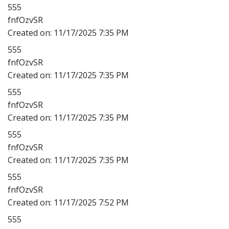
555
fnfOzvSR
Created on:
11/17/2025 7:35 PM
555
fnfOzvSR
Created on:
11/17/2025 7:35 PM
555
fnfOzvSR
Created on:
11/17/2025 7:35 PM
555
fnfOzvSR
Created on:
11/17/2025 7:35 PM
555
fnfOzvSR
Created on:
11/17/2025 7:52 PM
555