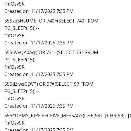
fnfOzvSR
Created on:
11/17/2025 7:35 PM
555xqSHsUMb' OR 740=(SELECT 740 FROM
PG_SLEEP(15))--
fnfOzvSR
Created on:
11/17/2025 7:35 PM
5555VvQA0Aq') OR 731=(SELECT 731 FROM
PG_SLEEP(15))--
fnfOzvSR
Created on:
11/17/2025 7:35 PM
555dziwsGDV')) OR 97=(SELECT 97 FROM
PG_SLEEP(15))--
fnfOzvSR
Created on:
11/17/2025 7:35 PM
555*DBMS_PIPE.RECEIVE_MESSAGE(CHR(99)||CHR(99)||C
fnfOzvSR
Created on:
11/17/2025 7:35 PM