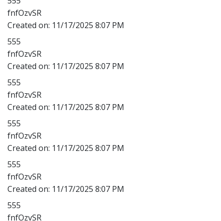
555
fnfOzvSR
Created on:
11/17/2025 8:07 PM
555
fnfOzvSR
Created on:
11/17/2025 8:07 PM
555
fnfOzvSR
Created on:
11/17/2025 8:07 PM
555
fnfOzvSR
Created on:
11/17/2025 8:07 PM
555
fnfOzvSR
Created on:
11/17/2025 8:07 PM
555
fnfOzvSR