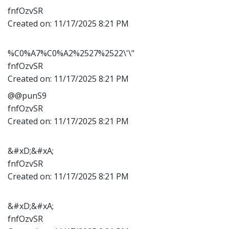
fnfOzvSR
Created on:
11/17/2025 8:21 PM
%C0%A7%C0%A2%2527%2522\'\"
fnfOzvSR
Created on:
11/17/2025 8:21 PM
@@punS9
fnfOzvSR
Created on:
11/17/2025 8:21 PM
&#xD;&#xA;
fnfOzvSR
Created on:
11/17/2025 8:21 PM
&#xD;&#xA;
fnfOzvSR