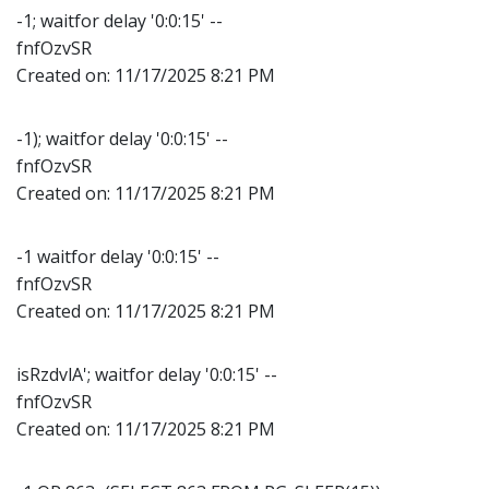
-1; waitfor delay '0:0:15' --
fnfOzvSR
Created on:
11/17/2025 8:21 PM
-1); waitfor delay '0:0:15' --
fnfOzvSR
Created on:
11/17/2025 8:21 PM
-1 waitfor delay '0:0:15' --
fnfOzvSR
Created on:
11/17/2025 8:21 PM
isRzdvlA'; waitfor delay '0:0:15' --
fnfOzvSR
Created on:
11/17/2025 8:21 PM