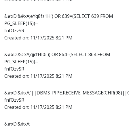
&#xD;&#xA;eYq8fz1H') OR 639=(SELECT 639 FROM
PG_SLEEP(15))--
fnfOzvSR
Created on:
11/17/2025 8:21 PM
&#xD;&#xA;qjcfHI0i')) OR 864=(SELECT 864 FROM
PG_SLEEP(15))--
fnfOzvSR
Created on:
11/17/2025 8:21 PM
&#xD;&#xA;'||DBMS_PIPE.RECEIVE_MESSAGE(CHR(98)||CH
fnfOzvSR
Created on:
11/17/2025 8:21 PM
&#xD;&#xA;