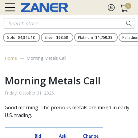
0
Gold
$4,342.18
Silver
$63.58
Platinum
$1,750.28
Palladi
Home
Morning Metals Call
Morning Metals Call
Friday, October 31, 2025
Good morning. The
precious metals
are mixed in early
U.S. trading.