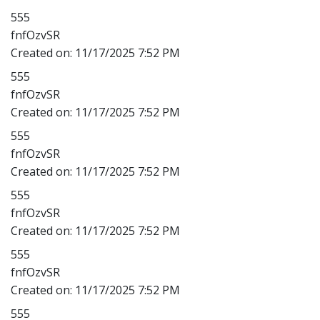
555
fnfOzvSR
Created on:
11/17/2025 7:52 PM
555
fnfOzvSR
Created on:
11/17/2025 7:52 PM
555
fnfOzvSR
Created on:
11/17/2025 7:52 PM
555
fnfOzvSR
Created on:
11/17/2025 7:52 PM
555
fnfOzvSR
Created on:
11/17/2025 7:52 PM
555