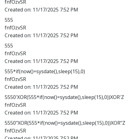
fnfOzvSR
Created on:
11/17/2025 7:52 PM
555
fnfOzvSR
Created on:
11/17/2025 7:52 PM
555
fnfOzvSR
Created on:
11/17/2025 7:52 PM
555*if(now()=sysdate(),sleep(15),0)
fnfOzvSR
Created on:
11/17/2025 7:52 PM
5550'XOR(555*if(now()=sysdate(),sleep(15),0))XOR'Z
fnfOzvSR
Created on:
11/17/2025 7:52 PM
5550"XOR(555*if(now()=sysdate(),sleep(15),0))XOR"Z
fnfOzvSR
Created on:
11/17/2025 7:52 PM