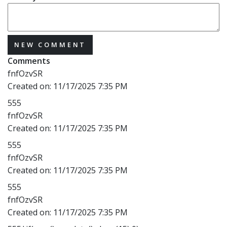
NEW COMMENT
Comments
fnfOzvSR
Created on:
11/17/2025 7:35 PM
555
fnfOzvSR
Created on:
11/17/2025 7:35 PM
555
fnfOzvSR
Created on:
11/17/2025 7:35 PM
555
fnfOzvSR
Created on:
11/17/2025 7:35 PM