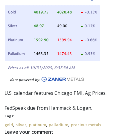
U.S. calendar features Chicago PMI, Ag Prices.
FedSpeak
due from Hammack & Logan.
Tags:
,
,
,
,
gold
silver
platinum
palladium
precious metals
Leave your comment