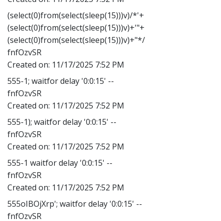
(select(0)from(select(sleep(15)))v)/*'+
(select(0)from(select(sleep(15)))v)+'"+
(select(0)from(select(sleep(15)))v)+"*/
fnfOzvSR
Created on:
11/17/2025 7:52 PM
555-1; waitfor delay '0:0:15' --
fnfOzvSR
Created on:
11/17/2025 7:52 PM
555-1); waitfor delay '0:0:15' --
fnfOzvSR
Created on:
11/17/2025 7:52 PM
555-1 waitfor delay '0:0:15' --
fnfOzvSR
Created on:
11/17/2025 7:52 PM
555oIBOjXrp'; waitfor delay '0:0:15' --
fnfOzvSR