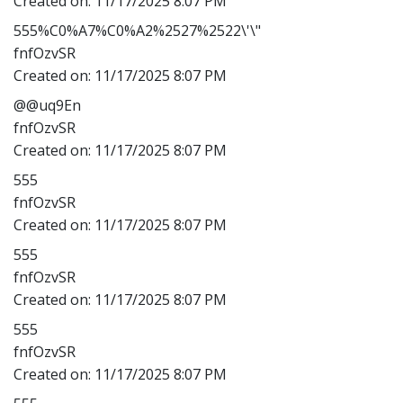
Created on:
11/17/2025 8:07 PM
555%C0%A7%C0%A2%2527%2522\'\"
fnfOzvSR
Created on:
11/17/2025 8:07 PM
@@uq9En
fnfOzvSR
Created on:
11/17/2025 8:07 PM
555
fnfOzvSR
Created on:
11/17/2025 8:07 PM
555
fnfOzvSR
Created on:
11/17/2025 8:07 PM
555
fnfOzvSR
Created on:
11/17/2025 8:07 PM