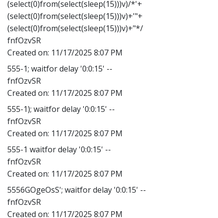
(select(0)from(select(sleep(15)))v)/*'+
(select(0)from(select(sleep(15)))v)+'"+
(select(0)from(select(sleep(15)))v)+"*/
fnfOzvSR
Created on:
11/17/2025 8:07 PM
555-1; waitfor delay '0:0:15' --
fnfOzvSR
Created on:
11/17/2025 8:07 PM
555-1); waitfor delay '0:0:15' --
fnfOzvSR
Created on:
11/17/2025 8:07 PM
555-1 waitfor delay '0:0:15' --
fnfOzvSR
Created on:
11/17/2025 8:07 PM
5556GOgeOsS'; waitfor delay '0:0:15' --
fnfOzvSR
Created on:
11/17/2025 8:07 PM