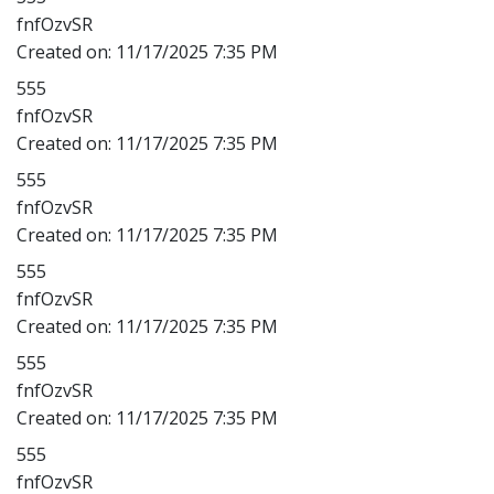
fnfOzvSR
Created on:
11/17/2025 7:35 PM
555
fnfOzvSR
Created on:
11/17/2025 7:35 PM
555
fnfOzvSR
Created on:
11/17/2025 7:35 PM
555
fnfOzvSR
Created on:
11/17/2025 7:35 PM
555
fnfOzvSR
Created on:
11/17/2025 7:35 PM
555
fnfOzvSR