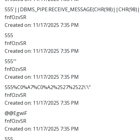
555'||DBMS_PIPE.RECEIVE_MESSAGE(CHR(98)||CHR(98)||
fnfOzvSR
Created on:
11/17/2025 7:35 PM
555
fnfOzvSR
Created on:
11/17/2025 7:35 PM
555'"
fnfOzvSR
Created on:
11/17/2025 7:35 PM
555%C0%A7%C0%A2%2527%2522\'\"
fnfOzvSR
Created on:
11/17/2025 7:35 PM
@@EgwiF
fnfOzvSR
Created on:
11/17/2025 7:35 PM
555