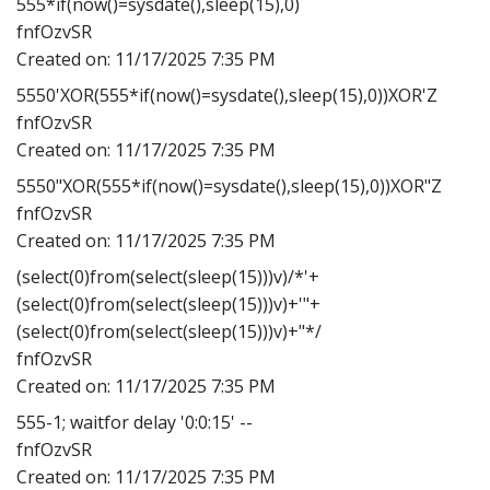
555*if(now()=sysdate(),sleep(15),0)
fnfOzvSR
Created on:
11/17/2025 7:35 PM
5550'XOR(555*if(now()=sysdate(),sleep(15),0))XOR'Z
fnfOzvSR
Created on:
11/17/2025 7:35 PM
5550"XOR(555*if(now()=sysdate(),sleep(15),0))XOR"Z
fnfOzvSR
Created on:
11/17/2025 7:35 PM
(select(0)from(select(sleep(15)))v)/*'+
(select(0)from(select(sleep(15)))v)+'"+
(select(0)from(select(sleep(15)))v)+"*/
fnfOzvSR
Created on:
11/17/2025 7:35 PM
555-1; waitfor delay '0:0:15' --
fnfOzvSR
Created on:
11/17/2025 7:35 PM