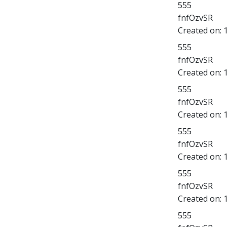
555
fnfOzvSR
Created on:
555
fnfOzvSR
Created on:
555
fnfOzvSR
Created on:
555
fnfOzvSR
Created on:
555
fnfOzvSR
Created on:
555