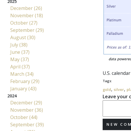
2025
December (26)
November (18)
October (27)
September (29)
August (30)
July (38)
June (37)
May (37)
April (37)
U.S. calenda
March (34)
February (29)
Tags:
January (43)
,
,
gold
silver
pl
2024
Leave your
December (29)
November (36)
October (44)
September (39)
NEW CO