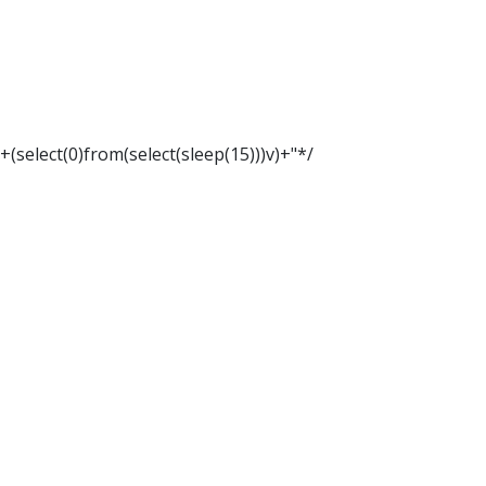
"+(select(0)from(select(sleep(15)))v)+"*/