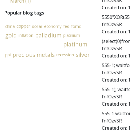
fnfOzvSR
March (1)
Created on:
Popular blog tags
5550"XOR(555
fnfOzvSR
copper
china
dollar
economy
fed
fomc
Created on:
gold
palladium
inflation
platinium
(select(0)fro
platinum
fnfOzvSR
precious metals
silver
ppi
recession
Created on:
555-1; waitfor
fnfOzvSR
Created on:
555-1); waitfo
fnfOzvSR
Created on:
555-1 waitfor 
fnfOzvSR
Created on: