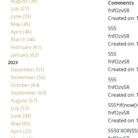
August (36)
Comments
July (27)
fnfOzvSR
June (39)
Created on:
May (45)
555
April (46)
fnfOzvSR
March (46)
Created on:
February (61)
555
January (62)
fnfOzvSR
2023
Created on:
December (51)
November (56)
555
October (64)
fnfOzvSR
September (63)
Created on:
August (67)
555*if(now()=
July (53)
fnfOzvSR
June (49)
Created on:
May (60)
5550'XOR(555
April (25)