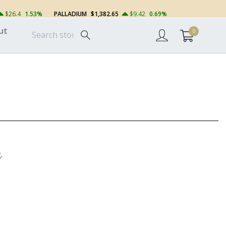
$26.4
1.53%
PALLADIUM
$1,382.65
$9.42
0.69%
ut
0
.