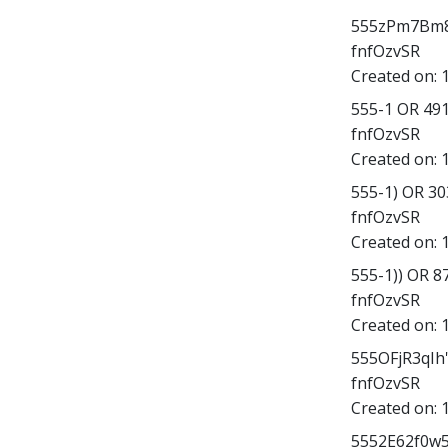
555zPm7Bm8X';
fnfOzvSR
Created on:
555-1 OR 49
fnfOzvSR
Created on:
555-1) OR 3
fnfOzvSR
Created on:
555-1)) OR 
fnfOzvSR
Created on:
555OFjR3qIh
fnfOzvSR
Created on:
5552E62f0w5