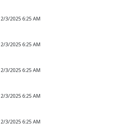
12/3/2025 6:25 AM
12/3/2025 6:25 AM
12/3/2025 6:25 AM
12/3/2025 6:25 AM
12/3/2025 6:25 AM