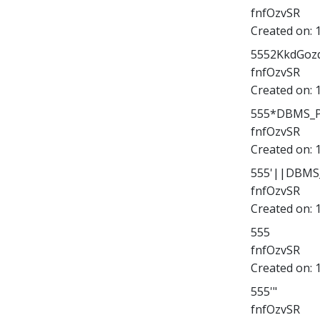
fnfOzvSR
Created on:
5552KkdGozq
fnfOzvSR
Created on:
555*DBMS_PI
fnfOzvSR
Created on:
555'||DBMS_
fnfOzvSR
Created on:
555
fnfOzvSR
Created on:
555'"
fnfOzvSR