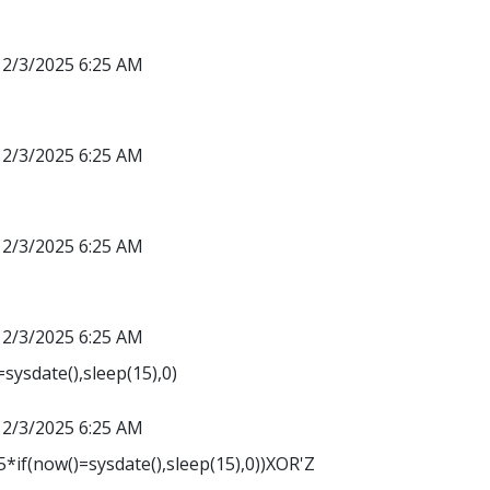
12/3/2025 6:25 AM
12/3/2025 6:25 AM
12/3/2025 6:25 AM
12/3/2025 6:25 AM
sysdate(),sleep(15),0)
12/3/2025 6:25 AM
*if(now()=sysdate(),sleep(15),0))XOR'Z