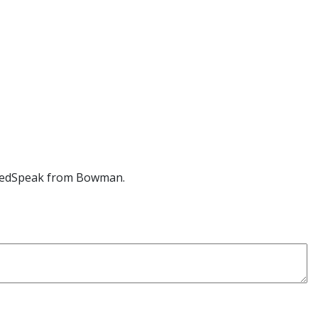
edSpeak
from Bowman.