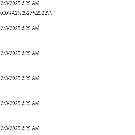
12/3/2025 6:25 AM
C0%A2%2527%2522\'\"
12/3/2025 6:25 AM
12/3/2025 6:25 AM
12/3/2025 6:25 AM
12/3/2025 6:25 AM
12/3/2025 6:25 AM