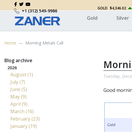
GOLD
$4,346.02
+1 (312) 549-9986
Gold
Silver
Home
Morning Metals Call
Blog archive
Morni
2026
August (1)
Tuesday, Dece
July (7)
June (5)
Good morni
May (9)
April (9)
March (16)
February (23)
January (19)