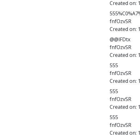
Created on:
555%C0%A7%
fnfOzvSR
Created on:
@@lFDtx
fnfOzvSR
Created on:
555
fnfOzvSR
Created on:
555
fnfOzvSR
Created on:
555
fnfOzvSR
Created on: