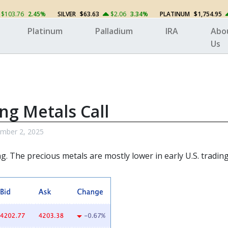
$103.76
2.45%
SILVER
$63.63
$2.06
3.34%
PLATINUM
$1,754.95
Platinum
Palladium
IRA
Abo
Us
ng Metals Call
mber 2, 2025
ng. The
precious metals
are mostly lower in early U.S. trading