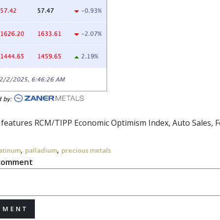
r features RCM/TIPP Economic Optimism Index, Auto Sales,
F
,
,
atinum
palladium
precious metals
 comment
MMENT