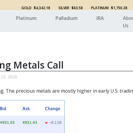
GOLD
$4,342.18
SILVER
$63.58
PLATINUM
$1,750.28
Platinum
Palladium
IRA
Abo
Us
ng Metals Call
 23, 2026
. The precious metals are mostly higher in early U.S. tradin