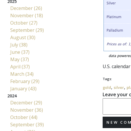
2025
December (26)
November (18)
October (27)
September (29)
August (30)
July (38)
June (37)
May (37)
U.S. calenda
April (37)
March (34)
Tags:
February (29)
,
,
gold
silver
pl
January (43)
Leave your
2024
December (29)
November (36)
October (44)
NEW CO
September (39)