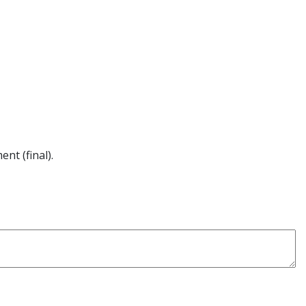
nt (final).