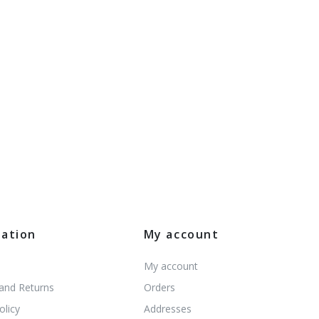
mation
My account
My account
 and Returns
Orders
olicy
Addresses