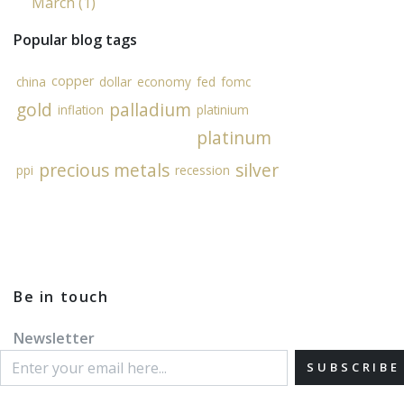
March (1)
Popular blog tags
copper
china
dollar
economy
fed
fomc
gold
palladium
inflation
platinium
platinum
precious metals
silver
ppi
recession
Be in touch
Newsletter
SUBSCRIBE