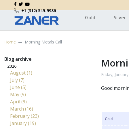
+1 (312) 549-9986
Gold
Silver
Home
Morning Metals Call
Blog archive
Morni
2026
August (1)
Friday, January
July (7)
June (5)
Good morning
May (9)
April (9)
March (16)
February (23)
January (19)