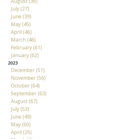
August (36)
July (27)
June (39)
May (45)
April (46)
March (46)
February (61)
January (62)
2023
December (51)
November (56)
October (64)
September (63)
August (67)
July (53)
June (49)
May (60)
April (25)