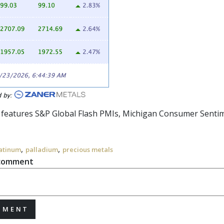
r features S&P Global Flash PMIs, Michigan Consumer Sentime
,
,
atinum
palladium
precious metals
 comment
MMENT