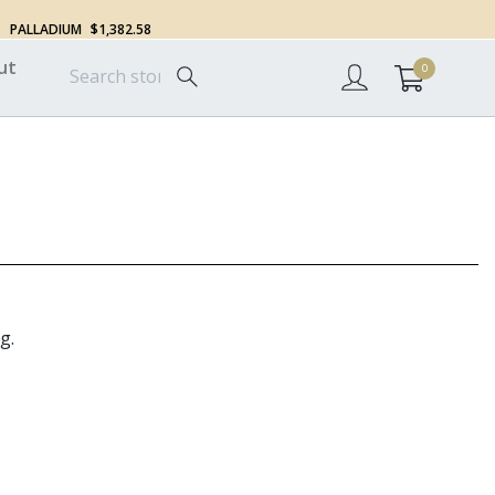
PALLADIUM
$1,382.58
ut
0
g.