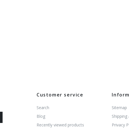
Customer service
Infor
Search
Sitemap
Blog
Shipping
Recently viewed products
Privacy P