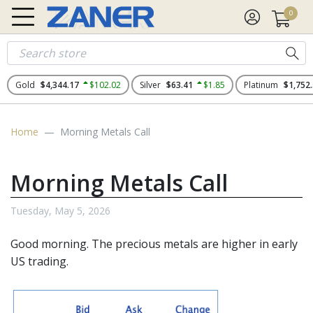
0
Gold
$4,344.17
$102.02
Silver
$63.41
$1.85
Platinum
$1,752
Home
Morning Metals Call
Morning Metals Call
Tuesday, May 5, 2026
Good morning. The
precious metals
are higher in early
US trading.