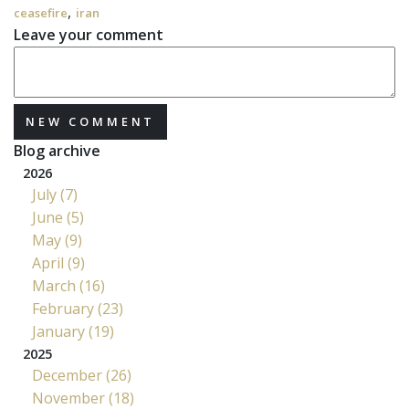
,
ceasefire
iran
Leave your comment
NEW COMMENT
Blog archive
2026
July (7)
June (5)
May (9)
April (9)
March (16)
February (23)
January (19)
2025
December (26)
November (18)