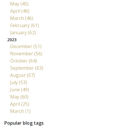
May (45)
April (46)
March (46)
February (61)
January (62)
2023
December (51)
November (56)
October (64)
September (63)
August (67)
July (53)
June (49)
May (60)
April (25)
March (1)
Popular blog tags