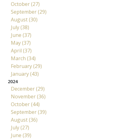
October (27)
September (29)
August (30)
July (38)
June (37)
May (37)
April (37)
March (34)
February (29)
January (43)
2024
December (29)
November (36)
October (44)
September (39)
August (36)
July (27)
June (39)