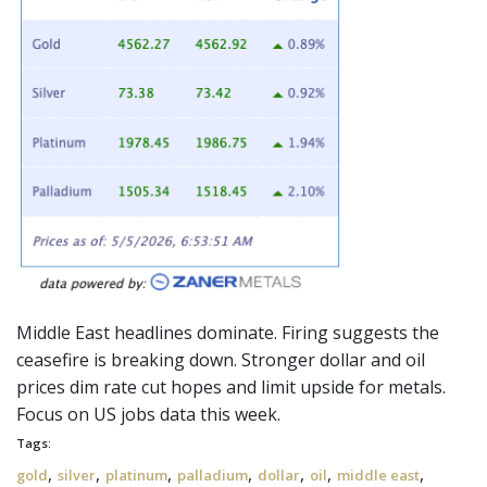
Middle East headlines dominate. Firing suggests the
ceasefire
is breaking down. Stronger dollar and oil
prices dim rate cut hopes and limit upside for metals.
Focus on US jobs data this week.
Tags:
,
,
,
,
,
,
,
gold
silver
platinum
palladium
dollar
oil
middle east