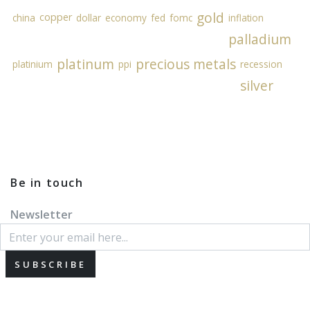
gold
copper
china
dollar
economy
fed
fomc
inflation
palladium
platinum
precious metals
platinium
ppi
recession
silver
Be in touch
Newsletter
SUBSCRIBE