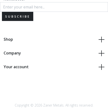
SUBSCRIBE
Shop
Company
Your account
Copyright © 2026 Zaner Metals. All rights reserved.