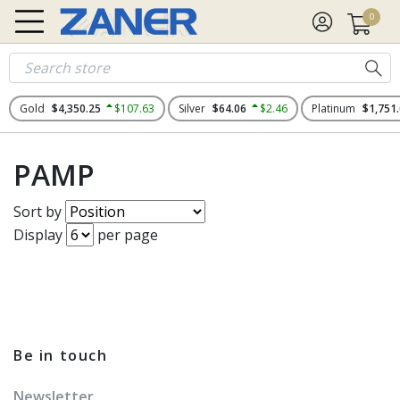
0
Gold
$4,350.25
$107.63
Silver
$64.06
$2.46
Platinum
$1,751
PAMP
Sort by
Display
per page
Be in touch
Newsletter