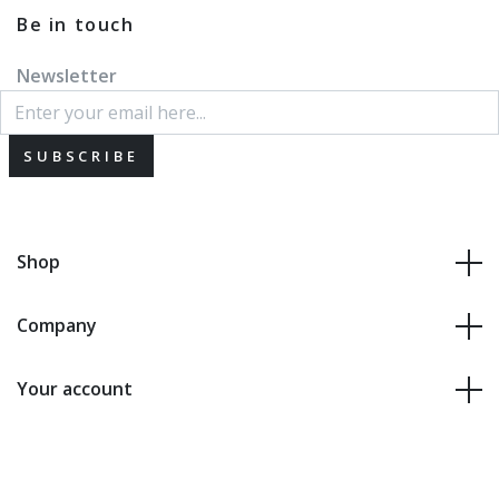
Be in touch
Newsletter
SUBSCRIBE
Shop
Company
Your account