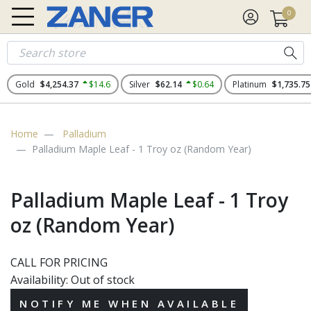
0
Gold
$4,254.37
$14.6
Silver
$62.14
$0.64
Platinum
$1,735.75
Home
Palladium
Palladium Maple Leaf - 1 Troy oz (Random Year)
Palladium Maple Leaf - 1 Troy
oz (Random Year)
CALL FOR PRICING
Availability:
Out of stock