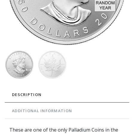
DESCRIPTION
ADDITIONAL INFORMATION
These are one of the only Palladium Coins in the