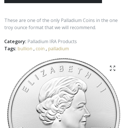
These are one of the only Palladium Coins in the one
troy ounce format that we will recommend.
Category:
Palladium IRA Products
Tags:
bullion
,
coin
,
palladium