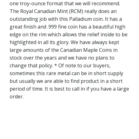
one troy-ounce format that we will recommend.
The Royal Canadian Mint (RCM) really does an
outstanding job with this Palladium coin. It has a
great finish and .999 fine coin has a beautiful high
edge on the rim which allows the relief inside to be
highlighted in all its glory. We have always kept
large amounts of the Canadian Maple Coins in
stock over the years and we have no plans to
change that policy. * Of note to our buyers,
sometimes this rare metal can be in short supply
but usually we are able to find product in a short
period of time. It is best to call in if you have a large
order.