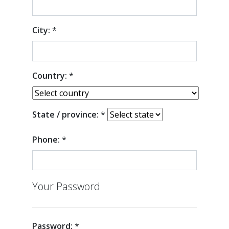
City:
*
Country:
*
State / province:
*
Phone:
*
Your Password
Password:
*