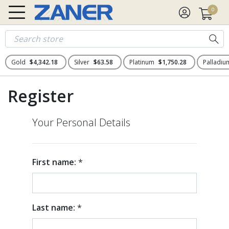
0
Gold
$4,342.18
Silver
$63.58
Platinum
$1,750.28
Palladi
Register
Your Personal Details
First name:
*
Last name:
*