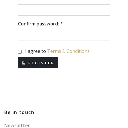
Confirm password:
*
I agree to
Terms & Conditions
REGISTER
Be in touch
Newsletter