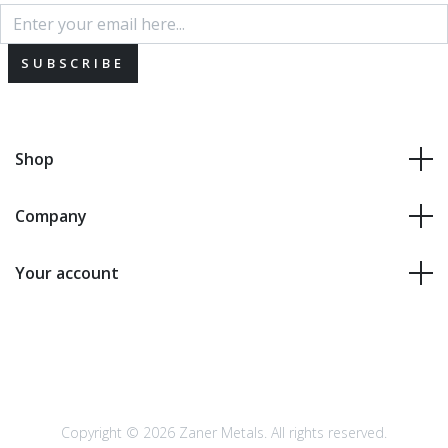
SUBSCRIBE
Shop
Company
Your account
Copyright © 2026 Zaner Metals. All rights reserved.