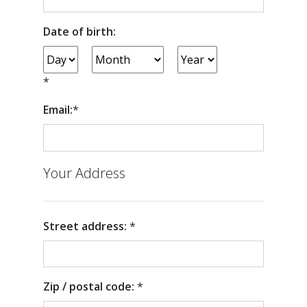
Date of birth:
*
Email:
*
Your Address
Street address:
*
Zip / postal code:
*