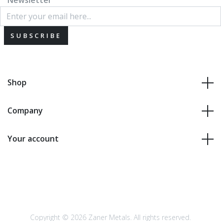
Newsletter
SUBSCRIBE
Shop
Company
Your account
Copyright © 2026 Zaner Metals. All rights reserved.