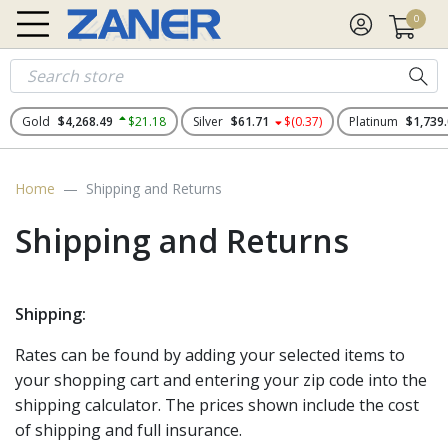
0
Gold
$4,268.49
$21.18
Silver
$61.71
$(0.37)
Platinum
$1,739
Home
Shipping and Returns
Shipping and Returns
Shipping:
Rates can be found by adding your selected items to
your shopping cart and entering your zip code into the
shipping calculator. The prices shown include the cost
of shipping and full insurance.