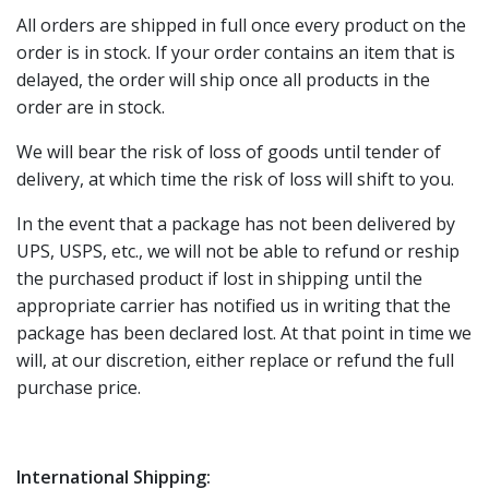
All orders are shipped in full once every product on the
order is in stock. If your order contains an item that is
delayed, the order will ship once all products in the
order are in stock.
We will bear the risk of loss of goods until tender of
delivery, at which time the risk of loss will shift to you.
In the event that a package has not been delivered by
UPS, USPS, etc., we will not be able to refund or reship
the purchased product if lost in shipping until the
appropriate carrier has notified us in writing that the
package has been declared lost. At that point in time we
will, at our discretion, either replace or refund the full
purchase price.
International Shipping: