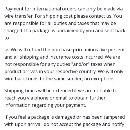
Payment for international orders can only be made via
wire transfer. For shipping cost please contact us. You
are responsible for all duties and taxes that may be
charged. If a package is unclaimed by you and sent back
to
us We will refund the purchase price minus five percent
and all shipping and insurance costs incurred. We are
not responsible for any duties "and/or" taxes when
product arrives in your respective country. We will only
wire back funds to the same sender, no exceptions.
Shipping times will be extended if we are not able to
reach you via phone or email to obtain further
information regarding your payment.
If you feel a package is damaged or has been tampered
with upon arrival, do not accept the package and notify