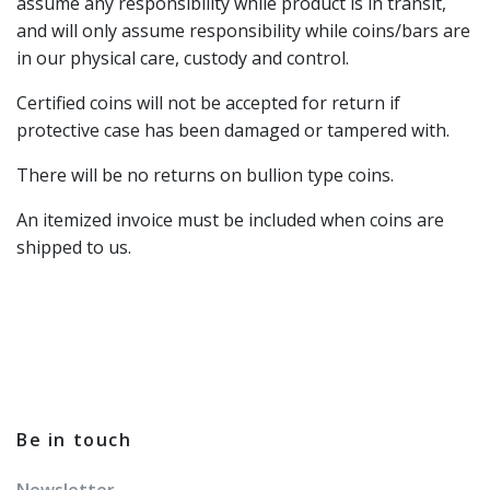
assume any responsibility while product is in transit,
and will only assume responsibility while coins/bars are
in our physical care, custody and control.
Certified coins will not be accepted for return if
protective case has been damaged or tampered with.
There will be no returns on bullion type coins.
An itemized invoice must be included when coins are
shipped to us.
Be in touch