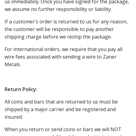
us immediately. Once you have signed for the package,
we assume no further responsibility or liability.
If a customer's order is returned to us for any reason,
the customer will be responsible to pay another
shipping charge before we reship the package.
For international orders, we require that you pay all
wire fees associated with sending a wire to Zaner
Metals.
Return Policy:
All coins and bars that are returned to us must be
shipped by a major carrier and be registered and
insured.
When you return or send coins or bars we will NOT