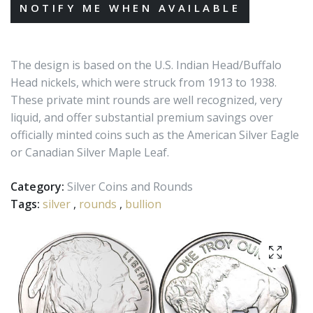
The design is based on the U.S. Indian Head/Buffalo
Head nickels, which were struck from 1913 to 1938.
These private mint rounds are well recognized, very
liquid, and offer substantial premium savings over
officially minted coins such as the American Silver Eagle
or Canadian Silver Maple Leaf.
Category:
Silver Coins and Rounds
Tags:
silver
,
rounds
,
bullion