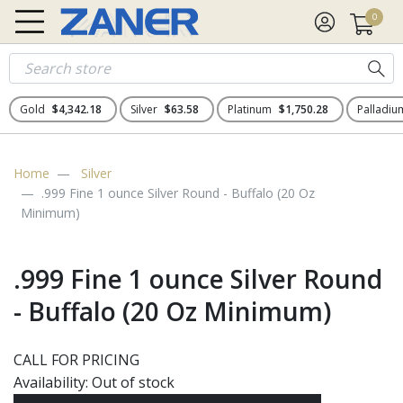
0
Gold
$4,342.18
Silver
$63.58
Platinum
$1,750.28
Palladi
Home
Silver
.999 Fine 1 ounce Silver Round - Buffalo (20 Oz
Minimum)
.999 Fine 1 ounce Silver Round
- Buffalo (20 Oz Minimum)
CALL FOR PRICING
Availability:
Out of stock