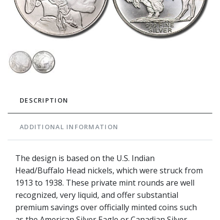
DESCRIPTION
ADDITIONAL INFORMATION
The design is based on the U.S. Indian
Head/Buffalo Head nickels, which were struck from
1913 to 1938. These private mint rounds are well
recognized, very liquid, and offer substantial
premium savings over officially minted coins such
as the American Silver Eagle or Canadian Silver