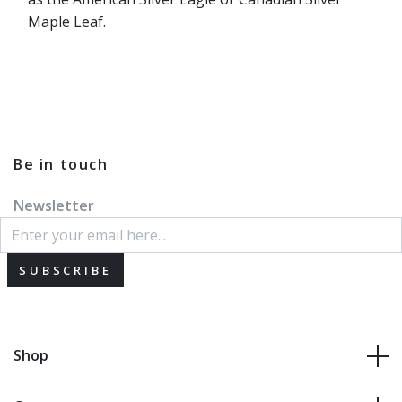
Maple Leaf.
Be in touch
Newsletter
SUBSCRIBE
Shop