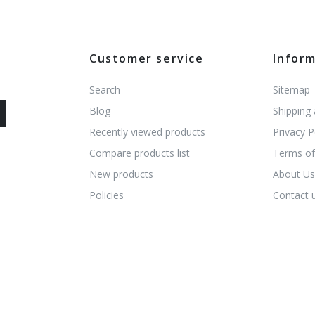
Customer service
Infor
Search
Sitemap
Blog
Shipping
Recently viewed products
Privacy P
Compare products list
Terms of
New products
About U
Policies
Contact 