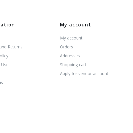
mation
My account
My account
 and Returns
Orders
olicy
Addresses
 Use
Shopping cart
s
Apply for vendor account
us