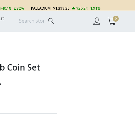
$40.18
2.32%
PALLADIUM
$1,399.35
$26.24
1.91%
ut
0
 Coin Set
G