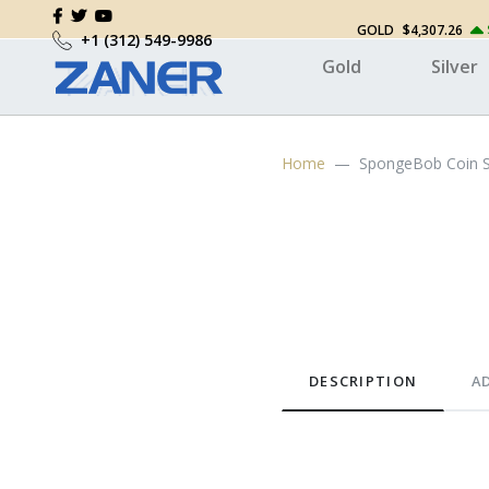
GOLD
$4,307.26
+1 (312) 549-9986
Gold
Silver
Home
SpongeBob Coin 
DESCRIPTION
A