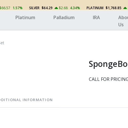
$66.57
1.57%
SILVER
$64.29
$2.68
4.34%
PLATINUM
$1,768.85
Platinum
Palladium
IRA
Abo
Us
Set
SpongeBob
CALL FOR PRICIN
DDITIONAL INFORMATION