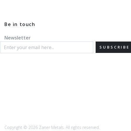
Be in touch
Newsletter
SUBSCRIBE
Copyright © 2026 Zaner Metals. All rights reserved.