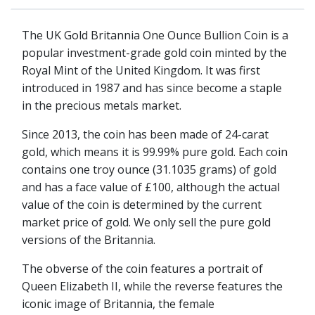
The UK Gold Britannia One Ounce Bullion Coin is a
popular investment-grade gold coin minted by the
Royal Mint of the United Kingdom. It was first
introduced in 1987 and has since become a staple
in the precious metals market.
Since 2013, the coin has been made of 24-carat
gold, which means it is 99.99% pure gold. Each coin
contains one troy ounce (31.1035 grams) of gold
and has a face value of £100, although the actual
value of the coin is determined by the current
market price of gold. We only sell the pure gold
versions of the Britannia.
The obverse of the coin features a portrait of
Queen Elizabeth II, while the reverse features the
iconic image of Britannia, the female