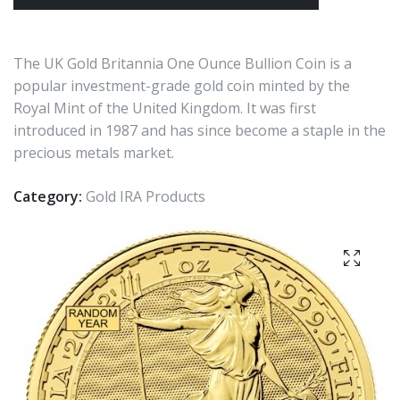
The UK Gold Britannia One Ounce Bullion Coin is a
popular investment-grade gold coin minted by the
Royal Mint of the United Kingdom. It was first
introduced in 1987 and has since become a staple in the
precious metals market.
Category:
Gold IRA Products