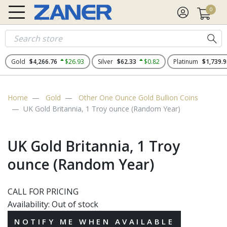
0
Gold
$4,266.76
$26.93
Silver
$62.33
$0.82
Platinum
$1,739.9
Home
Gold
Other One Ounce Gold Bullion Coins
UK Gold Britannia, 1 Troy ounce (Random Year)
UK Gold Britannia, 1 Troy
ounce (Random Year)
CALL FOR PRICING
Availability:
Out of stock