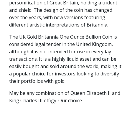
personification of Great Britain, holding a trident
and shield. The design of the coin has changed
over the years, with new versions featuring
different artistic interpretations of Britannia.
The UK Gold Britannia One Ounce Bullion Coin is
considered legal tender in the United Kingdom,
although it is not intended for use in everyday
transactions. It is a highly liquid asset and can be
easily bought and sold around the world, making it
a popular choice for investors looking to diversify
their portfolios with gold.
May be any combination of Queen Elizabeth II and
King Charles III effigy. Our choice.