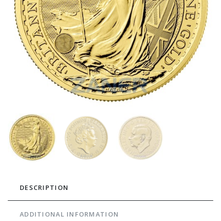
DESCRIPTION
ADDITIONAL INFORMATION