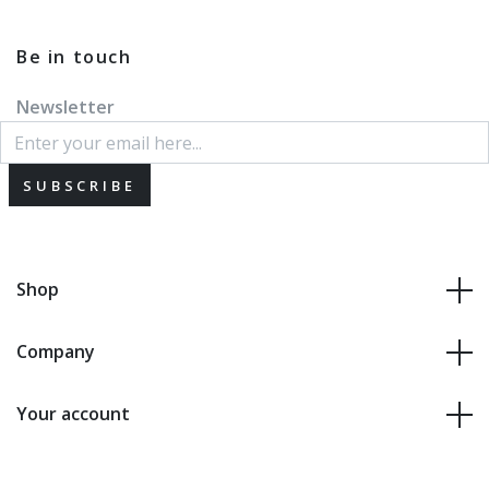
Be in touch
Newsletter
SUBSCRIBE
Shop
Company
Your account