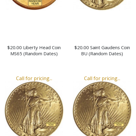
$20.00 Liberty Head Coin
$20.00 Saint Gaudens Coin
MS65 (Random Dates)
BU (Random Dates)
Call for pricing...
Call for pricing...