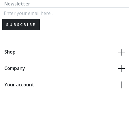
Newsletter
SUBSCRIBE
Shop
Company
Your account