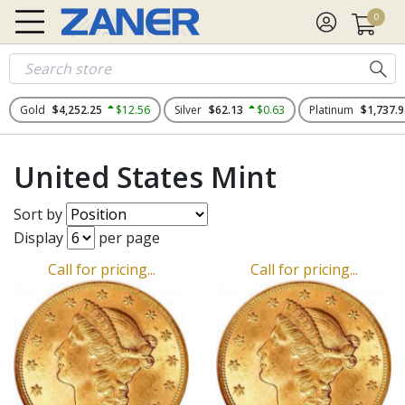
0
Gold
$4,252.25
$12.56
Silver
$62.13
$0.63
Platinum
$1,737.9
United States Mint
Sort by
Display
per page
Call for pricing...
Call for pricing...