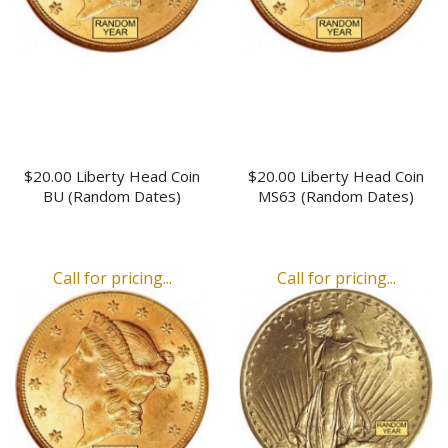
$20.00 Liberty Head Coin
$20.00 Liberty Head Coin
BU (Random Dates)
MS63 (Random Dates)
Call for pricing...
Call for pricing...