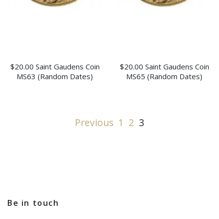
$20.00 Saint Gaudens Coin
$20.00 Saint Gaudens Coin
MS63 (Random Dates)
MS65 (Random Dates)
Previous
1
2
3
Be in touch