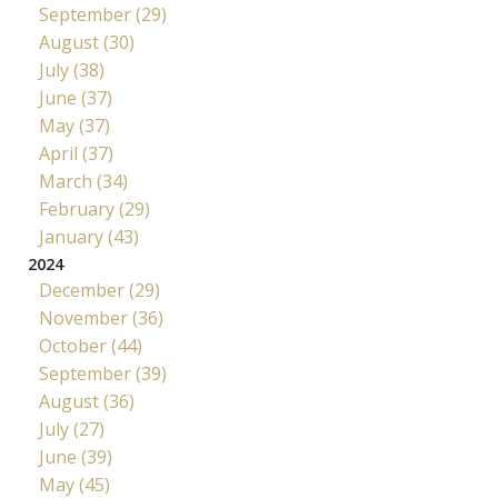
September (29)
August (30)
July (38)
June (37)
May (37)
April (37)
March (34)
February (29)
January (43)
2024
December (29)
November (36)
October (44)
September (39)
August (36)
July (27)
June (39)
May (45)