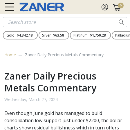
0
Gold
$4,342.18
Silver
$63.58
Platinum
$1,750.28
Palladi
Home
Zaner Daily Precious Metals Commentary
Zaner Daily Precious
Metals Commentary
Wednesday, March 27, 2024
Even though June gold has managed to build
consolidation low support just under $2200, the dollar
charts show residual bullishness which in turn offers