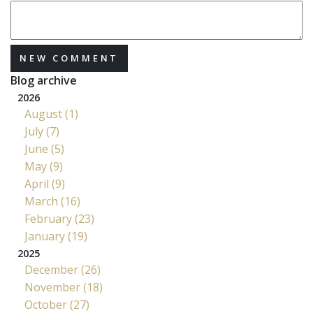
NEW COMMENT
Blog archive
2026
August (1)
July (7)
June (5)
May (9)
April (9)
March (16)
February (23)
January (19)
2025
December (26)
November (18)
October (27)