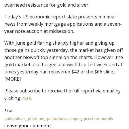
overhead resistance for gold and silver.
Today's US economic report slate presents minimal
news from weekly mortgage applications and a seven-
year note auction at midsession.
With June gold flaring sharply higher and giving up
those gains quickly yesterday, the market has given off
another blowoff top signal on the charts. However, the
gold market also forged a blowoff top last week and at
times yesterday had recovered $42 of the $66 slide...
[MORE]
Please subscribe to receive the full report via email by 
clicking 
here
.
Tags:
,
,
,
,
,
gold
silver
platinum
palladium
copper
precious metals
Leave your comment