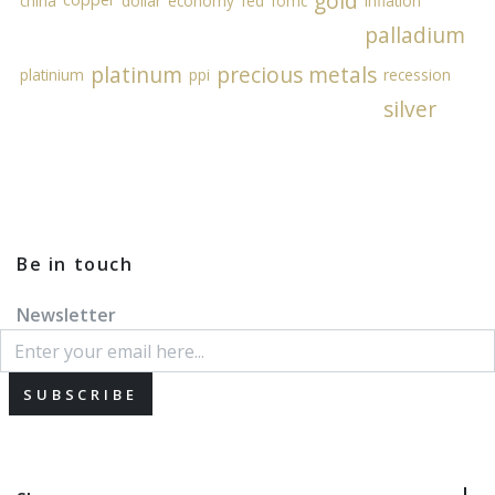
gold
china
dollar
economy
fed
fomc
inflation
palladium
platinum
precious metals
platinium
ppi
recession
silver
Be in touch
Newsletter
SUBSCRIBE