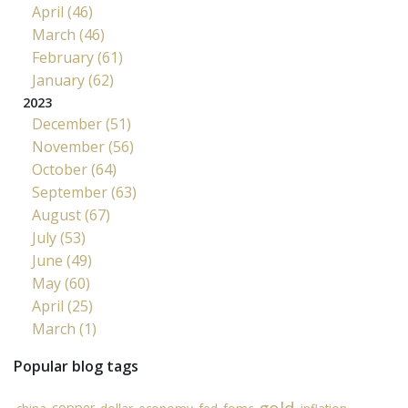
April (46)
March (46)
February (61)
January (62)
2023
December (51)
November (56)
October (64)
September (63)
August (67)
July (53)
June (49)
May (60)
April (25)
March (1)
Popular blog tags
copper