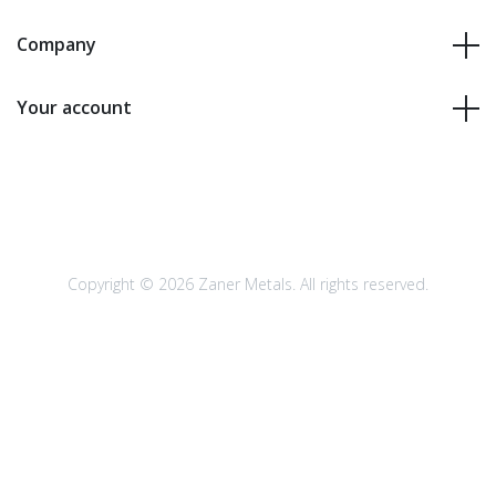
Company
Your account
Copyright © 2026 Zaner Metals. All rights reserved.