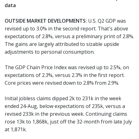
data
OUTSIDE MARKET DEVELOPMENTS:
U.S. Q2 GDP was
revised up to 3.0% in the second report. That's above
expectations of 2.8%, versus a preliminary print of 2.8%.
The gains are largely attributed to sizable upside
adjustments to personal consumption.
The GDP Chain Price Index was revised up to 2.5%, on
expectations of 2.3%, versus 2.3% in the first report.
Core prices were revised down to 2.8% from 2.9%.
Initial jobless claims dipped 2k to 231k in the week
ended 24-Aug, below expectations of 235k, versus a
revised 233k in the previous week. Continuing claims
rose 13k to 1,868k, just off the 32-month from late July
at 1,871k.