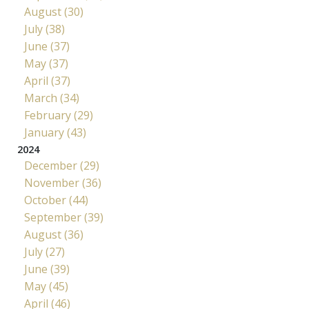
August (30)
July (38)
June (37)
May (37)
April (37)
March (34)
February (29)
January (43)
2024
December (29)
November (36)
October (44)
September (39)
August (36)
July (27)
June (39)
May (45)
April (46)