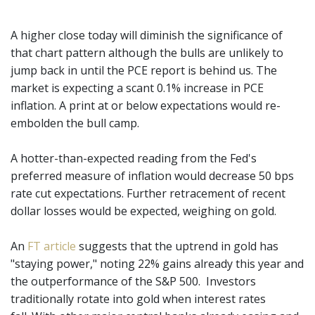
A higher close today will diminish the significance of
that chart pattern although the bulls are unlikely to
jump back in until the PCE report is behind us. The
market is expecting a scant 0.1% increase in PCE
inflation. A print at or below expectations would re-
embolden the bull camp.
A hotter-than-expected reading from the Fed's
preferred measure of inflation would decrease 50 bps
rate cut expectations. Further retracement of recent
dollar losses would be expected, weighing on gold.
An
FT article
suggests that the uptrend in gold has
"staying power," noting 22% gains already this year and
the outperformance of the S&P 500. Investors
traditionally rotate into gold when interest rates