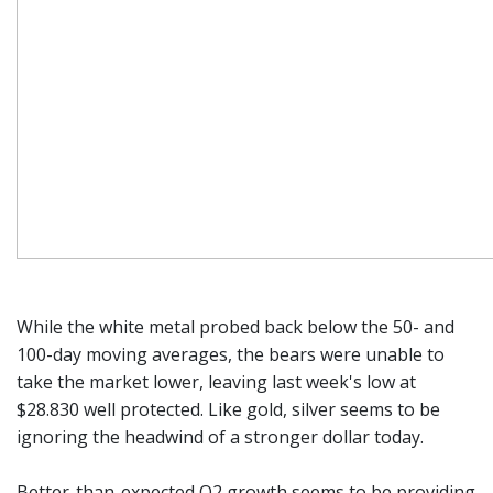
While the white metal probed back below the 50- and
100-day moving averages, the bears were unable to
take the market lower, leaving last week's low at
$28.830 well protected. Like gold, silver seems to be
ignoring the headwind of a stronger dollar today.
Better-than-expected Q2 growth seems to be providing