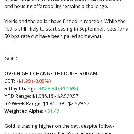
and housing affordability remains a challenge.
Yields and the dollar have firmed in reaction. While the
Fed is still likely to start easing in September, bets for a
50 bps rate cut have been pared somewhat.
GOLD
OVERNIGHT CHANGE THROUGH 6:00 AM
CDT:
-$1.29 (-0.05%)
5-Day Change:
+$28.84 (+1.16%)
YTD Range:
$1,986.16 - $2,529.57
52-Week Range:
$1,812.39 - $2,529.57
Weighted Alpha:
+31.47
Gold
is trading higher on the day, despite follow-
through gains in the dollar. Price action remains