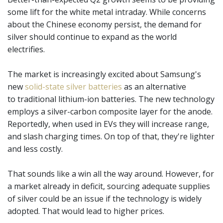
some lift for the white metal intraday. While concerns
about the Chinese economy persist, the demand for
silver should continue to expand as the world
electrifies.
The market is increasingly excited about Samsung's
new
solid-state silver batteries
as an alternative
to traditional lithium-ion batteries. The new technology
employs a silver-carbon composite layer for the anode.
Reportedly, when used in EVs they will increase range,
and slash charging times. On top of that, they're lighter
and less costly.
That sounds like a win all the way around. However, for
a market already in deficit, sourcing adequate supplies
of silver could be an issue if the technology is widely
adopted. That would lead to higher prices.