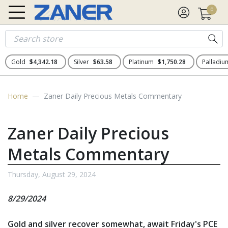
0
Gold
$4,342.18
Silver
$63.58
Platinum
$1,750.28
Palladi
Home
Zaner Daily Precious Metals Commentary
Zaner Daily Precious
Metals Commentary
Thursday, August 29, 2024
8/29/2024
Gold and silver recover somewhat, await Friday's PCE