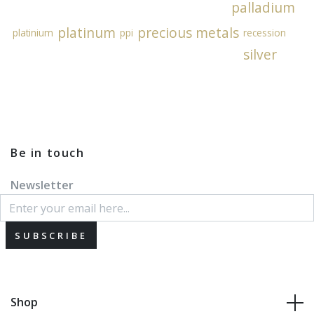
palladium
platinum
precious metals
platinium
ppi
recession
silver
Be in touch
Newsletter
SUBSCRIBE
Shop