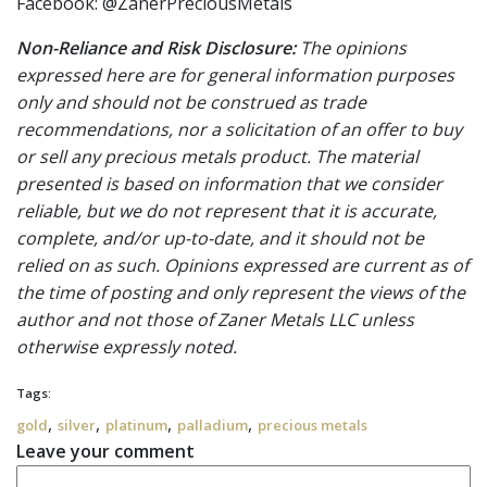
Facebook: @ZanerPreciousMetals
Non-Reliance and Risk Disclosure:
The opinions
expressed here are for general information purposes
only and should not be construed as trade
recommendations, nor a solicitation of an offer to buy
or sell any precious metals product. The material
presented is based on information that we consider
reliable, but we do not represent that it is accurate,
complete, and/or up-to-date, and it should not be
relied on as such. Opinions expressed are current as of
the time of posting and only represent the views of the
author and not those of Zaner Metals LLC unless
otherwise expressly noted.
Tags:
,
,
,
,
gold
silver
platinum
palladium
precious metals
Leave your comment