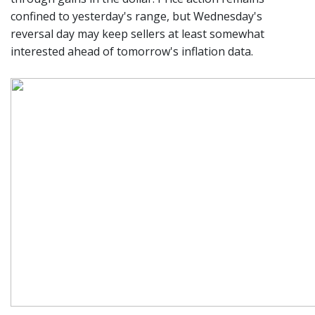
confined to yesterday's range, but Wednesday's
reversal day may keep sellers at least somewhat
interested ahead of tomorrow's inflation data.