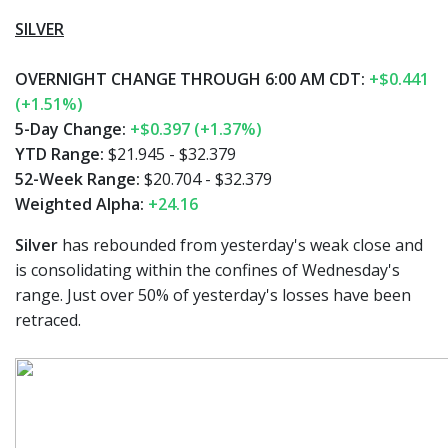
SILVER
OVERNIGHT CHANGE THROUGH 6:00 AM CDT:
+$0.441
(+1.51%)
5-Day Change:
+$0.397 (+1.37%)
YTD Range:
$21.945 - $32.379
52-Week Range:
$20.704 - $32.379
Weighted Alpha:
+24.16
Silver
has rebounded from yesterday's weak close and
is consolidating within the confines of Wednesday's
range. Just over 50% of yesterday's losses have been
retraced.