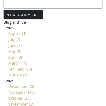
NEW COMMENT
Blog archive
2026
August (1)
July (7)
June (5)
May (9)
April (9)
March (16)
February (23)
January (19)
2025
December (26)
November (18)
October (27)
September (29)