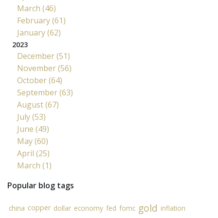
March (46)
February (61)
January (62)
2023
December (51)
November (56)
October (64)
September (63)
August (67)
July (53)
June (49)
May (60)
April (25)
March (1)
Popular blog tags
gold
copper
china
dollar
economy
fed
fomc
inflation