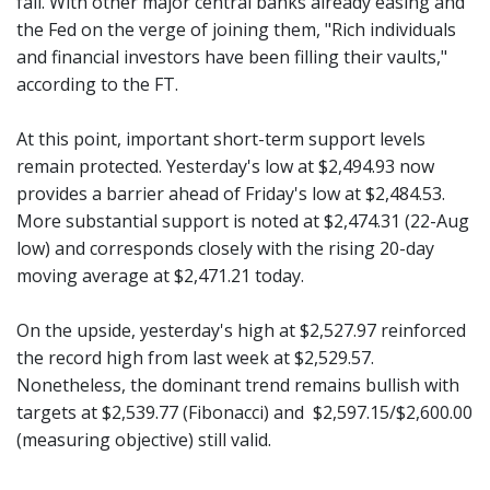
fall. With other major central banks already easing and
the Fed on the verge of joining them, "Rich individuals
and financial investors have been filling their vaults,"
according to the FT.
At this point, important short-term support levels
remain protected. Yesterday's low at $2,494.93 now
provides a barrier ahead of Friday's low at $2,484.53.
More substantial support is noted at $2,474.31 (22-Aug
low) and corresponds closely with the rising 20-day
moving average at $2,471.21 today.
On the upside, yesterday's high at $2,527.97 reinforced
the record high from last week at $2,529.57.
Nonetheless, the dominant trend remains bullish with
targets at $2,539.77 (Fibonacci) and $2,597.15/$2,600.00
(measuring objective) still valid.