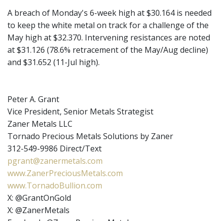
A breach of Monday's 6-week high at $30.164 is needed
to keep the white metal on track for a challenge of the
May high at $32.370. Intervening resistances are noted
at $31.126 (78.6% retracement of the May/Aug decline)
and $31.652 (11-Jul high).
Peter A. Grant
Vice President, Senior Metals Strategist
Zaner Metals LLC
Tornado Precious Metals Solutions by Zaner
312-549-9986 Direct/Text
pgrant@zanermetals.com
www.ZanerPreciousMetals.com
www.TornadoBullion.com
X: @GrantOnGold
X: @ZanerMetals