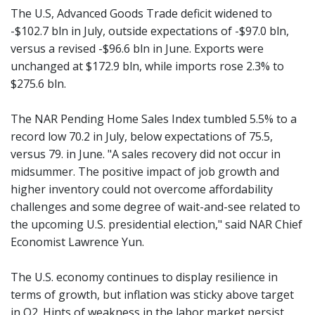
The U.S, Advanced Goods Trade deficit widened to
-$102.7 bln in July, outside expectations of -$97.0 bln,
versus a revised -$96.6 bln in June. Exports were
unchanged at $172.9 bln, while imports rose 2.3% to
$275.6 bln.
The NAR Pending Home Sales Index tumbled 5.5% to a
record low 70.2 in July, below expectations of 75.5,
versus 79. in June. "A sales recovery did not occur in
midsummer. The positive impact of job growth and
higher inventory could not overcome affordability
challenges and some degree of wait-and-see related to
the upcoming U.S. presidential election," said NAR Chief
Economist Lawrence Yun.
The U.S. economy continues to display resilience in
terms of growth, but inflation was sticky above target
in Q2. Hints of weakness in the labor market persist