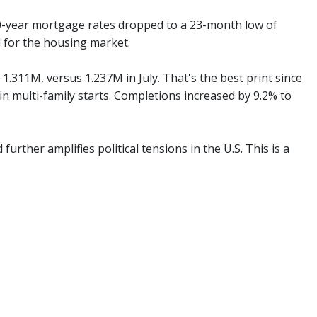
0-year mortgage rates dropped to a 23-month low of
 for the housing market.
1.311M, versus 1.237M in July. That's the best print since
 in multi-family starts. Completions increased by 9.2% to
urther amplifies political tensions in the U.S. This is a