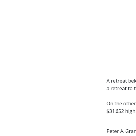
A retreat be
a retreat to
On the other
$31.652 high 
Peter A. Gra