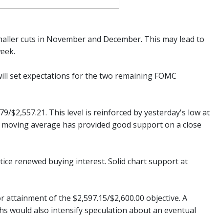
 smaller cuts in November and December. This may lead to
week.
will set expectations for the two remaining FOMC
/$2,557.21. This level is reinforced by yesterday's low at
ay moving average has provided good support on a close
entice renewed buying interest. Solid chart support at
r attainment of the $2,597.15/$2,600.00 objective. A
hs would also intensify speculation about an eventual