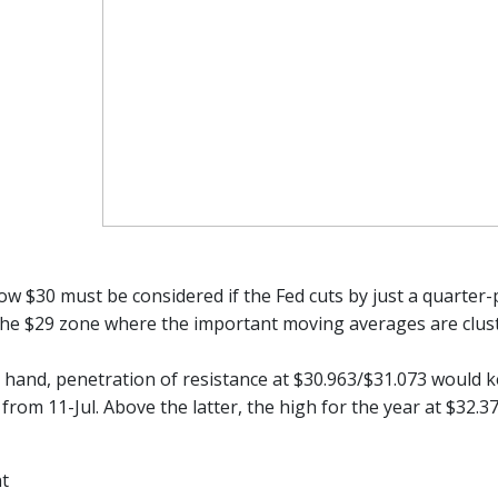
low $30 must be considered if the Fed cuts by just a quarter
 the $29 zone where the important moving averages are clus
 hand, penetration of resistance at $30.963/$31.073 would ke
from 11-Jul. Above the latter, the high for the year at $32.3
nt