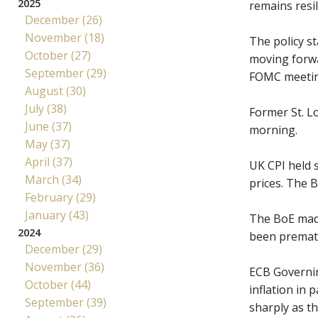
2025
remains resi
December (26)
November (18)
The policy st
October (27)
moving forwa
September (29)
FOMC meetings
August (30)
July (38)
Former St. Lo
June (37)
morning.
May (37)
April (37)
UK CPI held s
March (34)
prices. The 
February (29)
January (43)
The BoE made 
2024
been prematu
December (29)
November (36)
ECB Governin
October (44)
inflation in 
September (39)
sharply as t