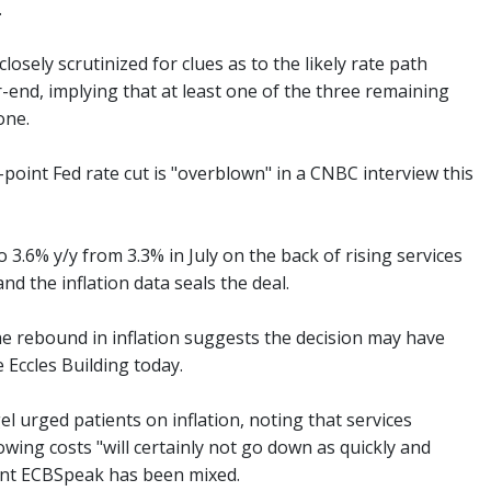
.
osely scrutinized for clues as to the likely rate path
-end, implying that at least one of the three remaining
one.
-point Fed rate cut is "overblown" in a CNBC interview this
 3.6% y/y from 3.3% in July on the back of rising services
d the inflation data seals the deal.
The rebound in inflation suggests the decision may have
 Eccles Building today.
rged patients on inflation, noting that services
owing costs "will certainly not go down as quickly and
cent ECBSpeak has been mixed.