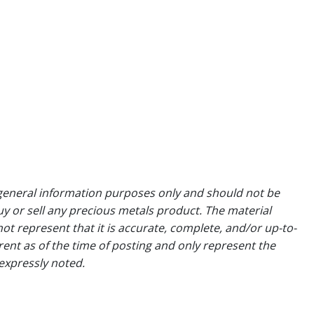
general information purposes only and should not be
uy or sell any precious metals product. The material
ot represent that it is accurate, complete, and/or up-to-
rent as of the time of posting and only represent the
expressly noted.