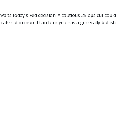
waits today's Fed decision. A cautious 25 bps cut could
st rate cut in more than four years is a generally bullish