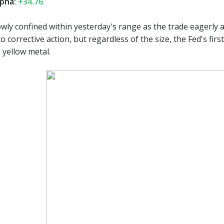
pha:
+34.76
wly confined within yesterday's range as the trade eagerly a
d to corrective action, but regardless of the size, the Fed's fir
 yellow metal.