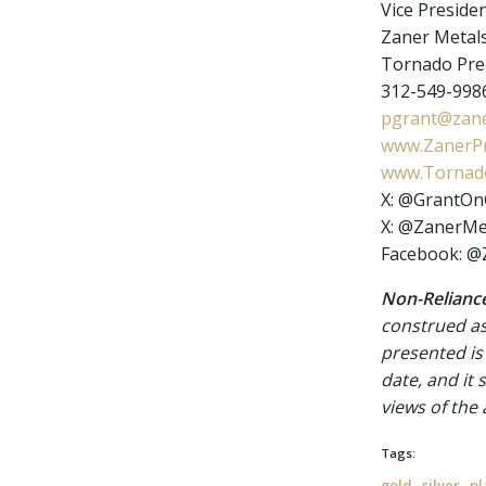
Vice Presiden
Zaner Metal
Tornado Prec
312-549-9986
pgrant@zane
www.ZanerPr
www.Tornado
X: @GrantOn
X: @ZanerMe
Facebook: @
Non-Reliance
construed as
presented is
date, and it
views of the
Tags:
,
,
gold
silver
pl