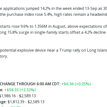
e applications jumped 14.2% in the week ended 13-Sep as 3
 the purchase index rose 5.4%, high rates remain a headwind
starts rose 9.6% to 1.356M in August, above expectations of 
rong 15.8% surge in single-family starts offset a 4.2% decline
potential explosive device near a Trump rally on Long Island f
tory.
CHANGE THROUGH 6:00 AM CDT:
+$6.36 (+0.25%)
ge:
+$58.33 (+2.32%)
$1,986.16 - $2,589.13
nge:
$1,812.39 - $2,589.13