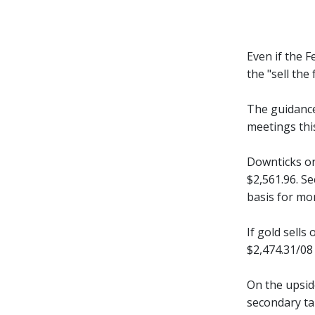
Even if the 
the "sell th
The guidance
meetings this
Downticks on
$2,561.96. S
basis for mo
If gold sells
$2,474.31/08
On the upsid
secondary ta