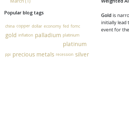
March (1)
Weighted Al
Popular blog tags
Gold
is narro
initially lea
copper
china
dollar
economy
fed
fomc
event for the
gold
palladium
inflation
platinium
platinum
precious metals
silver
ppi
recession