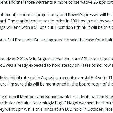
lient and therefore warrants a more conservative 25 bps cut
atement, economic projections, and Powell's presser will be cl
rd. The market continues to price in 100 bps in cuts by year
 will end with a 50 bps cut. I just don't think it will be this 
uis Fed President Bullard agrees. He said the case for a half
teady at 2.2% y/y in August. However, core CPI accelerated to
BoE was already expected to hold steady on rates tomorrow an
its initial rate cut in August on a controversial 5-4 vote. 
re. I'm sure this will be mentioned in the board room of the
g Council Member and Bundesbank President Joachim Nagel u
particular remains "alarmingly high." Nagel warned that borr
hey went up." While this hints at an ECB hold in October, re