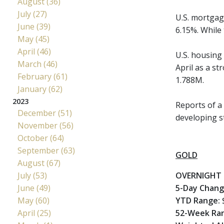
August (36)
July (27)
U.S. mortgag
June (39)
6.15%. While
May (45)
April (46)
U.S. housing 
March (46)
April as a st
February (61)
1.788M.
January (62)
2023
Reports of a 
December (51)
developing s
November (56)
October (64)
September (63)
GOLD
August (67)
July (53)
OVERNIGHT 
June (49)
5-Day Chan
May (60)
YTD Range:
April (25)
52-Week Ra