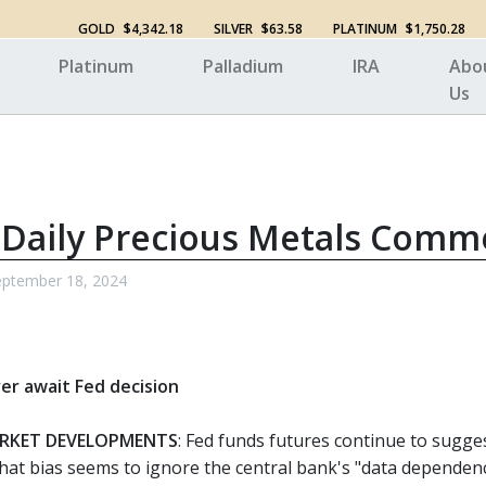
GOLD
$4,342.18
SILVER
$63.58
PLATINUM
$1,750.28
Platinum
Palladium
IRA
Abo
Us
 Daily Precious Metals Comm
ptember 18, 2024
ver await Fed decision
RKET DEVELOPMENTS
: Fed funds futures continue to sugge
hat bias seems to ignore the central bank's "data dependen