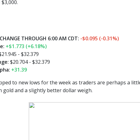
 $3,000.
CHANGE THROUGH 6:00 AM CDT:
-$0.095 (-0.31%)
ge:
+$1.773 (+6.18%)
$21.945 - $32.379
nge:
$20.704 - $32.379
pha:
+31.39
pped to new lows for the week as traders are perhaps a littl
n gold and a slightly better dollar weigh.