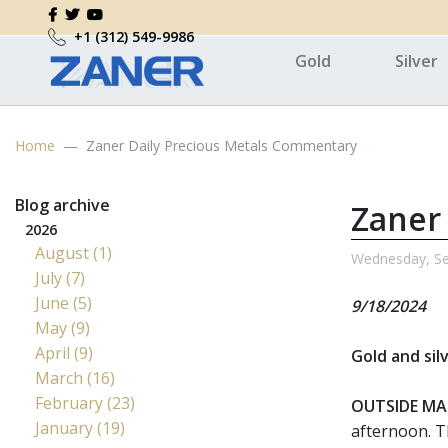
+1 (312) 549-9986
Gold
Silver
Home
Zaner Daily Precious Metals Commentary
Blog archive
Zaner
2026
August (1)
Wednesday, Se
July (7)
June (5)
9/18/2024
May (9)
April (9)
Gold and sil
March (16)
February (23)
OUTSIDE MA
January (19)
afternoon. T