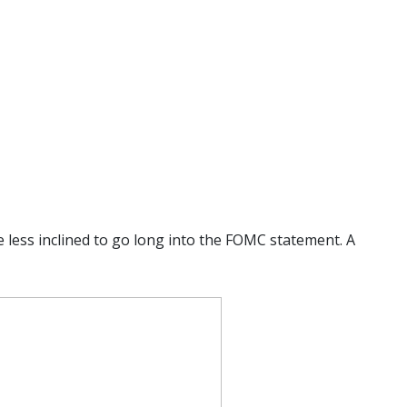
e less inclined to go long into the FOMC statement. A