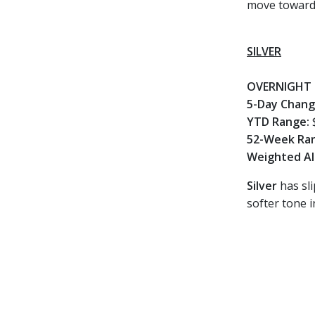
move toward
SILVER
OVERNIGHT 
5-Day Chan
YTD Range:
52-Week Ra
Weighted Al
Silver
has sli
softer tone i