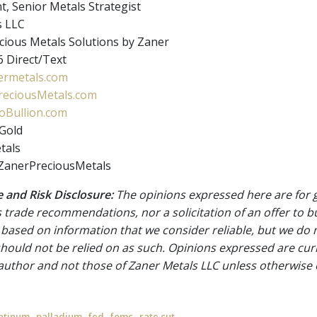
t, Senior Metals Strategist
s LLC
ious Metals Solutions by Zaner
 Direct/Text
rmetals.com
eciousMetals.com
Bullion.com
Gold
tals
ZanerPreciousMetals
 and Risk Disclosure:
The opinions expressed here are for 
 trade recommendations, nor a solicitation of an offer to b
 based on information that we consider reliable, but we do n
 should not be relied on as such. Opinions expressed are cur
 author and not those of Zaner Metals LLC unless otherwise 
,
,
,
,
atinum
palladium
fed
fomc
rate cut