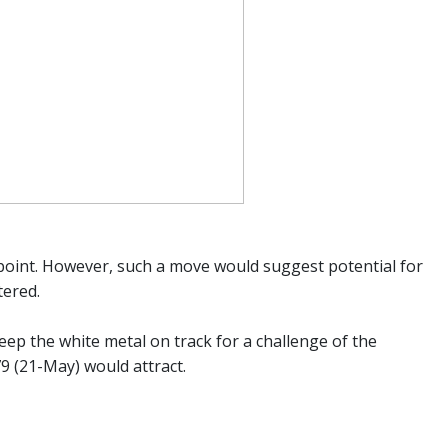
-point. However, such a move would suggest potential for
tered.
ep the white metal on track for a challenge of the
79 (21-May) would attract.