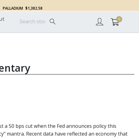
PALLADIUM
$1,382.58
ut
0
entary
st a 50 bps cut when the Fed announces policy this
cy" mantra. Recent data have reflected an economy that