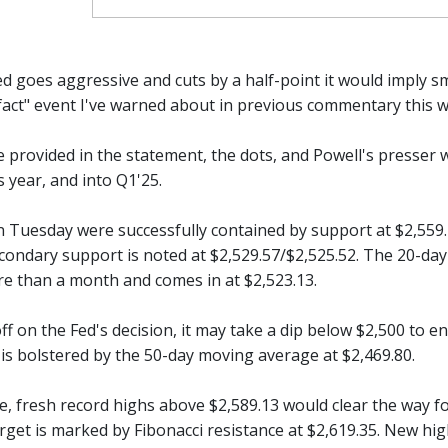
Fed goes aggressive and cuts by a half-point it would imply
e fact" event I've warned about in previous commentary this 
 provided in the statement, the dots, and Powell's presser 
 year, and into Q1'25.
 Tuesday were successfully contained by support at $2,559.79
econdary support is noted at $2,529.57/$2,525.52. The 20-d
re than a month and comes in at $2,523.13.
 off on the Fed's decision, it may take a dip below $2,500 to 
 is bolstered by the 50-day moving average at $2,469.80.
e, fresh record highs above $2,589.13 would clear the way fo
rget is marked by Fibonacci resistance at $2,619.35. New hig