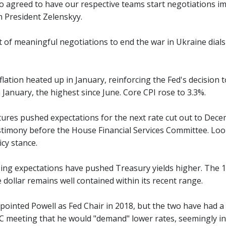
o agreed to have our respective teams start negotiations im
n President Zelenskyy.
of meaningful negotiations to end the war in Ukraine dials d
lation heated up in January, reinforcing the Fed's decision 
n January, the highest since June. Core CPI rose to 3.3%.
tures pushed expectations for the next rate cut out to Decem
timony before the House Financial Services Committee. Look f
icy stance.
ng expectations have pushed Treasury yields higher. The 10
dollar remains well contained within its recent range.
ointed Powell as Fed Chair in 2018, but the two have had a 
C meeting that he would "demand" lower rates, seemingly in 