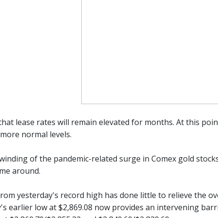
hat lease rates will remain elevated for months. At this poi
 more normal levels.
winding of the pandemic-related surge in Comex gold stocks 
time around.
rom yesterday's record high has done little to relieve the o
y's earlier low at $2,869.08 now provides an intervening bar