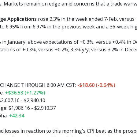
s. Markets remain on edge amid concerns that a trade war wi
ge Applications
rose 2.3% in the week ended 7-Feb, versus
to 6.95% from 6.97% in the previous week and a 36-week hig
 in January, above expectations of +0.3%, versus +0.4% in D
ations of +0.3%, versus +0.2%; 3.3% y/y, versus 3.2% in Dec
CHANGE THROUGH 6:00 AM CST:
-$18.60 (-0.64%)
e:
+$36.53 (+1.27%)
2,607.16 - $2,940.10
e: $1,986.16 - $2,910.37
pha:
+42.34
 losses in reaction to this morning's CPI beat as the prospe