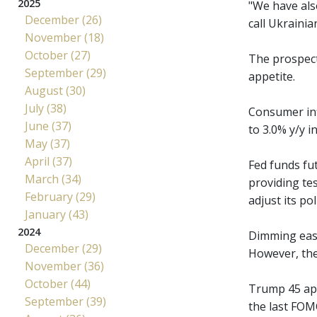
2025
"We have als
December (26)
call Ukrainia
November (18)
October (27)
The prospect 
September (29)
appetite.
August (30)
July (38)
Consumer inf
June (37)
to 3.0% y/y i
May (37)
April (37)
Fed funds fu
March (34)
providing tes
February (29)
adjust its pol
January (43)
2024
Dimming easi
December (29)
However, the 
November (36)
October (44)
Trump 45 app
September (39)
the last FOM