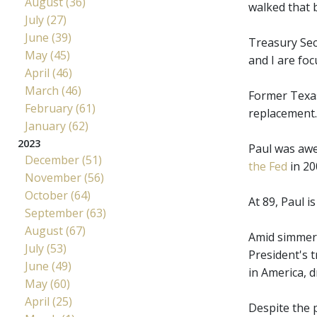
August (36)
walked that b
July (27)
June (39)
Treasury Sec
May (45)
and I are fo
April (46)
March (46)
Former Texas
February (61)
replacement.
January (62)
2023
Paul was awe
December (51)
the Fed
in 20
November (56)
October (64)
At 89, Paul i
September (63)
August (67)
Amid simmeri
July (53)
President's t
June (49)
in America, 
May (60)
April (25)
Despite the 