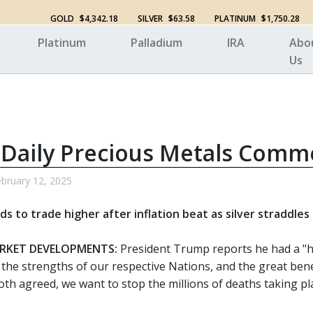
GOLD
$4,342.18
SILVER
$63.58
PLATINUM
$1,750.28
Platinum
Palladium
IRA
Abo
Us
 Daily Precious Metals Comm
bruary 12, 2025
s to trade higher after inflation beat as silver straddles
RKET DEVELOPMENTS:
President Trump reports he had a "hi
 the strengths of our respective Nations, and the great bene
 both agreed, we want to stop the millions of deaths taking 