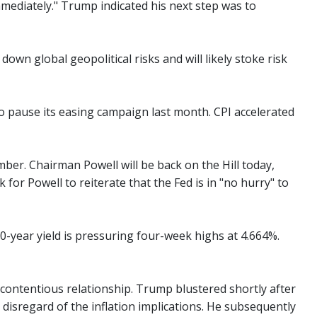
mediately." Trump indicated his next step was to
own global geopolitical risks and will likely stoke risk
to pause its easing campaign last month. CPI accelerated
ber. Chairman Powell will be back on the Hill today,
or Powell to reiterate that the Fed is in "no hurry" to
-year yield is pressuring four-week highs at 4.664%.
contentious relationship. Trump blustered shortly after
disregard of the inflation implications. He subsequently