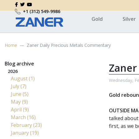
+1 (312) 549-9986
Gold
Silver
Home
Zaner Daily Precious Metals Commentary
Blog archive
Zaner
2026
August (1)
Wednesday, Fe
July (7)
June (5)
Gold rebound
May (9)
April (9)
OUTSIDE MA
March (16)
talked about
February (23)
first, as we
January (19)