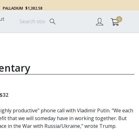
PALLADIUM
$1,382.58
ut
0
entary
 $32
ghly productive" phone call with Vladimir Putin. "We each
fit that we will someday have in working together. But
place in the War with Russia/Ukraine," wrote Trump.