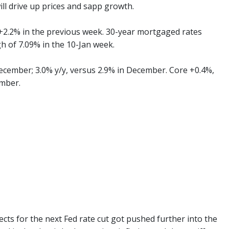
ll drive up prices and sapp growth.
 +2.2% in the previous week. 30-year mortgaged rates
h of 7.09% in the 10-Jan week.
ecember; 3.0% y/y, versus 2.9% in December. Core +0.4%,
ember.
cts for the next Fed rate cut got pushed further into the