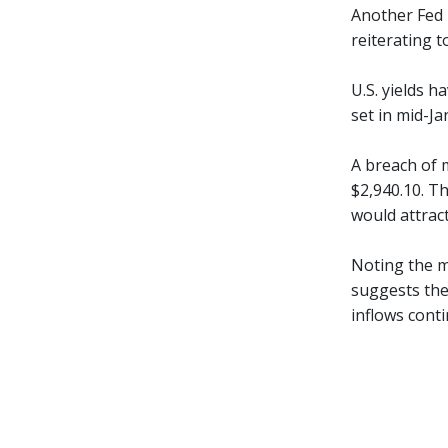
Another Fed r
reiterating t
U.S. yields h
set in mid-Ja
A breach of 
$2,940.10. Th
would attract
Noting the m
suggests the
inflows conti