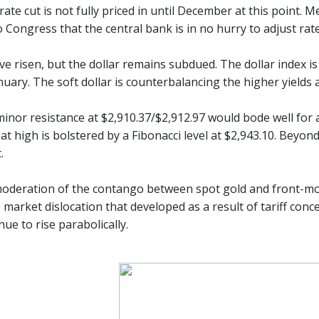
ate cut is not fully priced in until December at this point.
o Congress that the central bank is in no hurry to adjust rat
ave risen, but the dollar remains subdued. The dollar index 
nuary. The soft dollar is counterbalancing the higher yields 
minor resistance at $2,910.37/$2,912.97 would bode well for 
at high is bolstered by a Fibonacci level at $2,943.10. Beyond
.
oderation of the contango between spot gold and front-mon
 market dislocation that developed as a result of tariff con
nue to rise parabolically.