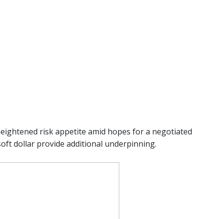
heightened risk appetite amid hopes for a negotiated
soft dollar provide additional underpinning.