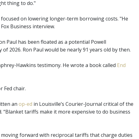
ht thing to do."
e focused on lowering longer-term borrowing costs. "He
 Fox Business interview.
 Paul has been floated as a potential Powell
 of 2026. Ron Paul would be nearly 91 years old by then.
mphrey-Hawkins testimony. He wrote a book called
End
or Fed chair.
itten an
op-ed
in Louisville’s Courier-Journal critical of the
ed. “Blanket tariffs make it more expensive to do business
moving forward with reciprocal tariffs that charge duties