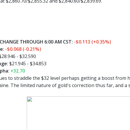
t $2,860.70/$2,855.32 and $2,840.60/$2,839.69.
CHANGE THROUGH 6:00 AM CST:
-$0.113 (+0.35%)
ge:
-$0.068 (-0.21%)
$28.946 - $32.590
nge:
$21.945 - $34.853
pha:
+32.70
es to straddle the $32 level perhaps getting a boost from 
ine. The limited nature of gold's correction thus far, and a 