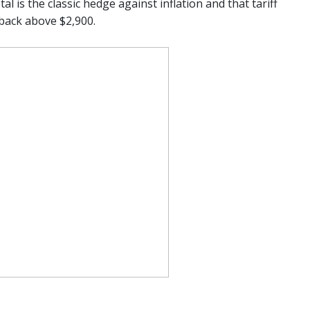
l is the classic hedge against inflation and that tariff
back above $2,900.