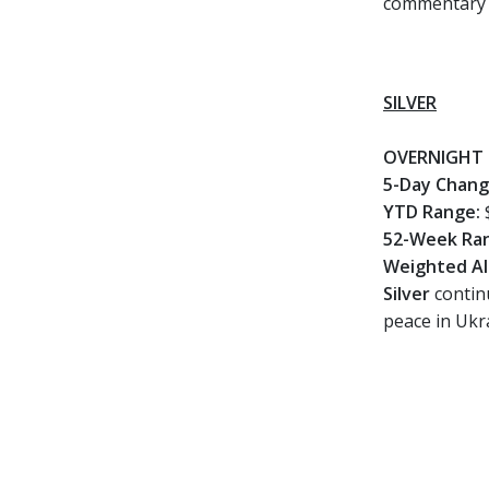
commentary a
SILVER
OVERNIGHT 
5-Day Chan
YTD Range:
52-Week Ra
Weighted Al
Silver
continu
peace in Ukra