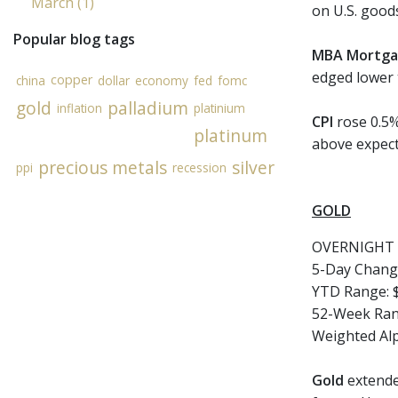
March (1)
on U.S. good
Popular blog tags
MBA Mortga
edged lower 
copper
china
dollar
economy
fed
fomc
gold
palladium
inflation
platinium
CPI
rose 0.5%
platinum
above expect
precious metals
silver
ppi
recession
GOLD
OVERNIGHT 
5-Day Chang
YTD Range: $
52-Week Rang
Weighted Al
Gold
extended