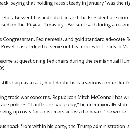
ack, saying that holding rates steady in January "was the rig
retary Bessent has indicated he and the President are mor
cused on the 10-year Treasury," Bessent said during a recent
 Congressman, Fed nemesis, and gold standard advocate Ron
 Powell has pledged to serve out his term, which ends in May
some at questioning Fed chairs during the semiannual Hu
09.
s still sharp as a tack, but I doubt he is a serious contender f
ng trade war concerns, Republican Mitch McConnell has wr
rade policies. "Tariffs are bad policy," he unequivocally stat
driving up costs for consumers across the board,” he wrote.
pushback from within his party, the Trump administration is 