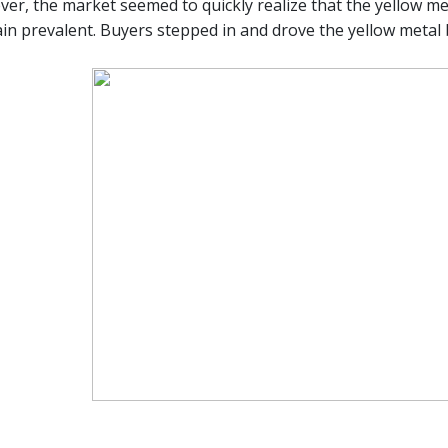
er, the market seemed to quickly realize that the yellow meta
in prevalent. Buyers stepped in and drove the yellow metal 