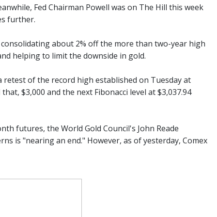
 Meanwhile, Fed Chairman Powell was on The Hill this week
es further.
is consolidating about 2% off the more than two-year high
and helping to limit the downside in gold.
a retest of the record high established on Tuesday at
 that, $3,000 and the next Fibonacci level at $3,037.94
th futures, the World Gold Council's John Reade
cerns is "nearing an end." However, as of yesterday, Comex