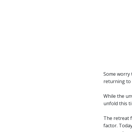
Some worry t
returning to
While the un
unfold this 
The retreat f
factor. Toda