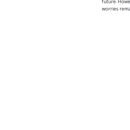
future. Howev
worries rema