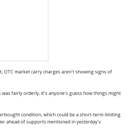
nt, OTC market carry charges aren't showing signs of
was fairly orderly, it's anyone's guess how things might
verbought condition, which could be a short-term limiting
rier ahead of supports mentioned in yesterday's