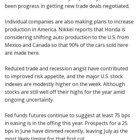
been progress in getting new trade deals negotiated.
Individual companies are also making plans to increase
production in America. Nikkei reports that Honda is
considering shifting auto production to the U.S. from
Mexico and Canada so that 90% of the cars sold here
are made here.
Reduced trade and recession angst have contributed
to improved risk appetite, and the major U.S. stock
indexes are modestly higher on the week. Although
stocks are still well off their highs for the year amid
ongoing uncertainty.
Fed funds futures continue to suggest at least 75 bps
in easing is in the offing this year. Prospects for a 25
bps in June have dimmed recently, leaving July as the
most likely timing for that first cut.