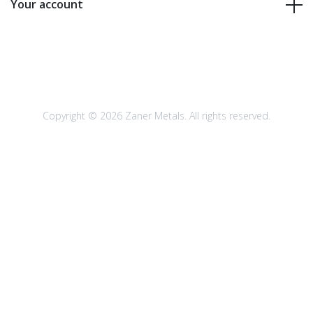
Your account
Copyright © 2026 Zaner Metals. All rights reserved.