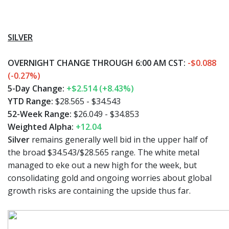
SILVER
OVERNIGHT CHANGE THROUGH 6:00 AM CST:
-$0.088
(-0.27%)
5-Day Change:
+$2.514 (+8.43%)
YTD Range:
$28.565 - $34.543
52-Week Range:
$26.049 - $34.853
Weighted Alpha:
+12.04
Silver
remains generally well bid in the upper half of
the broad $34.543/$28.565 range. The white metal
managed to eke out a new high for the week, but
consolidating gold and ongoing worries about global
growth risks are containing the upside thus far.