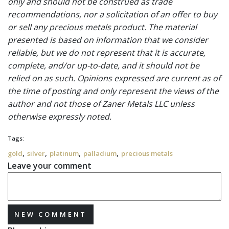
only and should not be construed as trade
recommendations, nor a solicitation of an offer to buy
or sell any precious metals product. The material
presented is based on information that we consider
reliable, but we do not represent that it is accurate,
complete, and/or up-to-date, and it should not be
relied on as such. Opinions expressed are current as of
the time of posting and only represent the views of the
author and not those of Zaner Metals LLC unless
otherwise expressly noted.
Tags:
,
,
,
,
gold
silver
platinum
palladium
precious metals
Leave your comment
NEW COMMENT