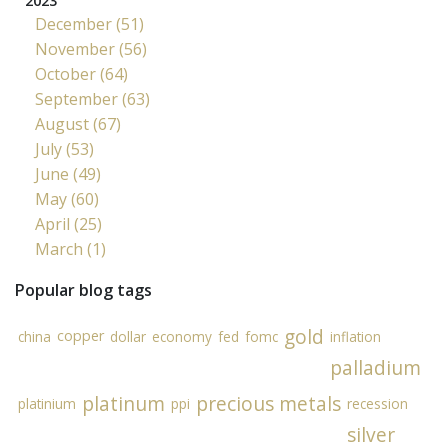
2023
December (51)
November (56)
October (64)
September (63)
August (67)
July (53)
June (49)
May (60)
April (25)
March (1)
Popular blog tags
gold
copper
china
dollar
economy
fed
fomc
inflation
palladium
platinum
precious metals
platinium
ppi
recession
silver