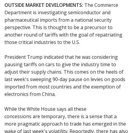
OUTSIDE MARKET DEVELOPMENTS:
The Commerce
Department is investigating semiconductor and
pharmaceutical imports from a national security
perspective. This is thought to be a precursor to
another round of tariffs with the goal of repatriating
those critical industries to the U.S.
President Trump indicated that he was considering
pausing tariffs on cars to give the industry time to
adjust their supply chains. This comes on the heels of
last week's sweeping 90-day pause on levies on goods
imported from most countries and the exemption of
electronics from China.
While the White House says all these
concessions are temporary, there is a sense that a
more pragmatic approach to trade has emerged in the
wake of last week's volatility. Reportedly, there has also