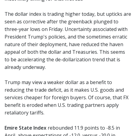
The dollar index is trading higher today, but upticks are
seen as corrective after the greenback plunged to
three-year lows on Friday. Uncertainty associated with
President Trump's policies, and the sometimes erratic
nature of their deployment, have reduced the haven
appeal of both the dollar and Treasuries. This seems
to be accelerating the de-dollarization trend that is
already underway.
Trump may view a weaker dollar as a benefit to
reducing the trade deficit, as it makes U.S. goods and
services cheaper for foreign buyers. Of course, that FX
benefit is eroded when U.S. trading partners apply
retaliatory tariffs.
Emire State Index
rebounded 11.9 points to -8.5 in
April, above expectations of -12.0, versus -20.0 in