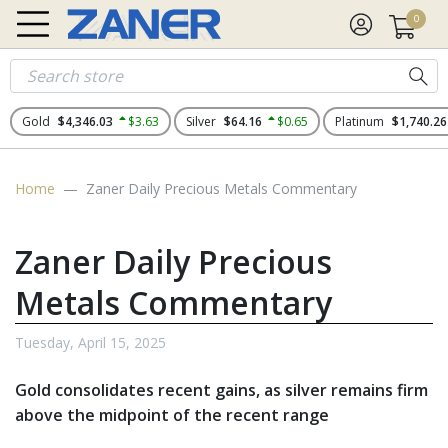
0
Gold
$4,346.03
$3.63
Silver
$64.16
$0.65
Platinum
$1,740.26
Home
Zaner Daily Precious Metals Commentary
Zaner Daily Precious
Metals Commentary
Tuesday, April 15, 2025
Gold consolidates recent gains, as silver remains firm
above the midpoint of the recent range