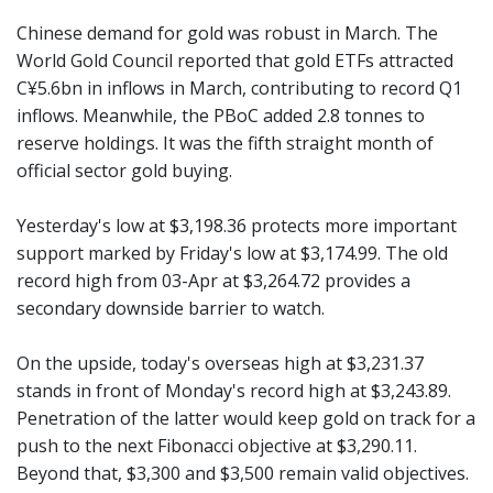
Chinese demand for gold was robust in March. The
World Gold Council reported that gold ETFs attracted
C¥5.6bn in inflows in March, contributing to record Q1
inflows. Meanwhile, the PBoC added 2.8 tonnes to
reserve holdings. It was the fifth straight month of
official sector gold buying.
Yesterday's low at $3,198.36 protects more important
support marked by Friday's low at $3,174.99. The old
record high from 03-Apr at $3,264.72 provides a
secondary downside barrier to watch.
On the upside, today's overseas high at $3,231.37
stands in front of Monday's record high at $3,243.89.
Penetration of the latter would keep gold on track for a
push to the next Fibonacci objective at $3,290.11.
Beyond that, $3,300 and $3,500 remain valid objectives.