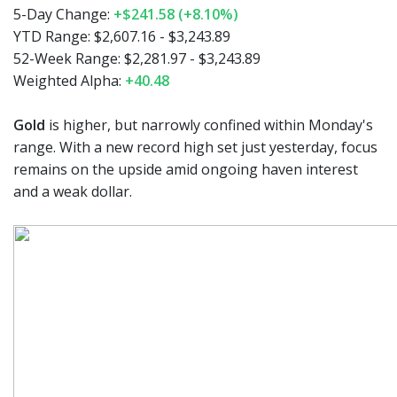
5-Day Change:
+$241.58 (+8.10%)
YTD Range: $2,607.16 - $3,243.89
52-Week Range: $2,281.97 - $3,243.89
Weighted Alpha:
+40.48
Gold
is higher, but narrowly confined within Monday's
range. With a new record high set just yesterday, focus
remains on the upside amid ongoing haven interest
and a weak dollar.