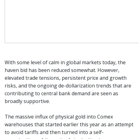
With some level of calm in global markets today, the
haven bid has been reduced somewhat. However,
elevated trade tensions, persistent price and growth
risks, and the ongoing de-dollarization trends that are
contributing to central bank demand are seen as
broadly supportive.
The massive influx of physical gold into Comex
warehouses that started earlier this year as an attempt
to avoid tariffs and then turned into a self-