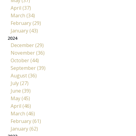
May (37)
April (37)
March (34)
February (29)
January (43)
2024
December (29)
November (36)
October (44)
September (39)
August (36)
July (27)
June (39)
May (45)
April (46)
March (46)
February (61)
January (62)