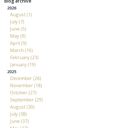
Blog archive
2026
August (1)
July (7)
June (5)
May (9)
April (9)
March (16)
February (23)
January (19)
2025
December (26)
November (18)
October (27)
September (29)
August (30)
July (38)
June (37)