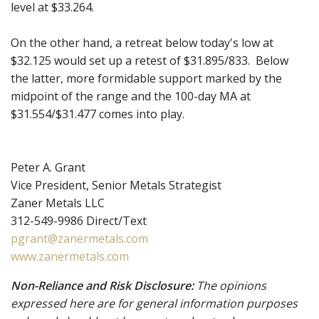
level at $33.264.
On the other hand, a retreat below today's low at
$32.125 would set up a retest of $31.895/833. Below
the latter, more formidable support marked by the
midpoint of the range and the 100-day MA at
$31.554/$31.477 comes into play.
Peter A. Grant
Vice President, Senior Metals Strategist
Zaner Metals LLC
312-549-9986 Direct/Text
pgrant@zanermetals.com
www.zanermetals.com
Non-Reliance and Risk Disclosure:
The opinions
expressed here are for general information purposes