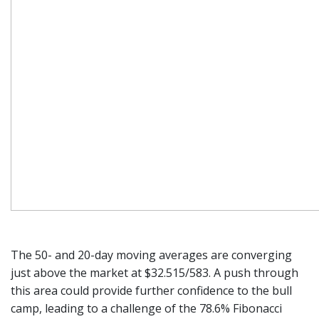
The 50- and 20-day moving averages are converging
just above the market at $32.515/583. A push through
this area could provide further confidence to the bull
camp, leading to a challenge of the 78.6% Fibonacci