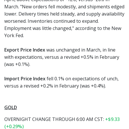
March. "New orders fell modestly, and shipments edged
lower. Delivery times held steady, and supply availability
worsened. Inventories continued to expand.
Employment was little changed," according to the New
York Fed.
Export Price Index
was unchanged in March, in line
with expectations, versus a revised +0.5% in February
(was +0.1%).
Import Price Index
fell 0.1% on expectations of unch,
versus a revised +0.2% in February (was +0.4%).
GOLD
OVERNIGHT CHANGE THROUGH 6:00 AM CST:
+$9.33
(+0.29%)