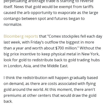
perpetuating arbitrage trade is starting to reverse
itself. News that gold would be exempt from tariffs
caused the arb opportunity to evaporate as the large
contango between spot and futures began to
normalize.
Bloomberg reports
that "Comex stockpiles fell each day
last week, with Friday’s outflow the biggest in more
than a year and worth about $700 million." Without the
big price incentive to keep physical metal in New York,
look for gold to redistribute back to gold trading hubs
in London, Asia, and the Middle East.
I think the redistribution will happen gradually based
on demand, as there are costs associated with flying
gold around the world. At this moment, there aren't
premiums at other centers that would draw the gold
back.