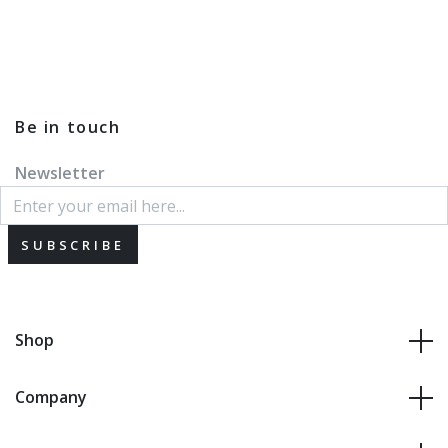
Be in touch
Newsletter
SUBSCRIBE
Shop
Company