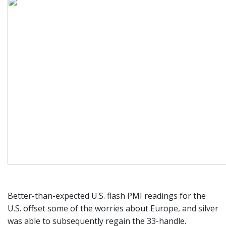
Better-than-expected U.S. flash PMI readings for the
U.S. offset some of the worries about Europe, and silver
was able to subsequently regain the 33-handle.