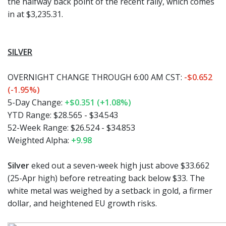
the halfway back point of the recent rally, which comes
in at $3,235.31.
SILVER
OVERNIGHT CHANGE THROUGH 6:00 AM CST:
-$0.652
(-1.95%)
5-Day Change:
+$0.351 (+1.08%)
YTD Range:
$28.565 - $34.543
52-Week Range:
$26.524 - $34.853
Weighted Alpha:
+9.98
Silver
eked out a seven-week high just above $33.662
(25-Apr high) before retreating back below $33. The
white metal was weighed by a setback in gold, a firmer
dollar, and heightened EU growth risks.