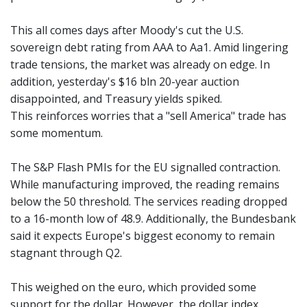
This all comes days after Moody's cut the U.S.
sovereign debt rating from AAA to Aa1. Amid lingering
trade tensions, the market was already on edge. In
addition, yesterday's $16 bln 20-year auction
disappointed, and Treasury yields spiked.
This reinforces worries that a "sell America" trade has
some momentum.
The S&P Flash PMIs for the EU signalled contraction.
While manufacturing improved, the reading remains
below the 50 threshold. The services reading dropped
to a 16-month low of 48.9. Additionally, the Bundesbank
said it expects Europe's biggest economy to remain
stagnant through Q2.
This weighed on the euro, which provided some
support for the dollar. However, the dollar index