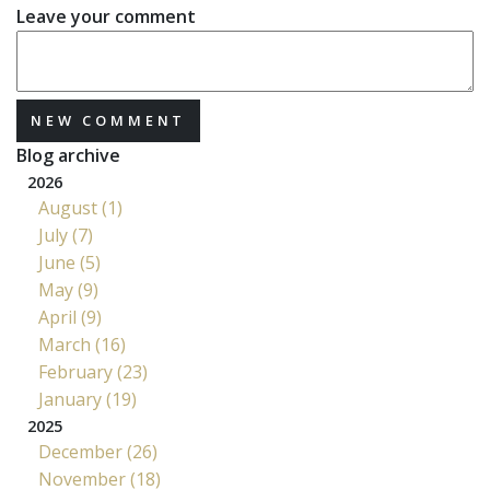
Leave your comment
NEW COMMENT
Blog archive
2026
August (1)
July (7)
June (5)
May (9)
April (9)
March (16)
February (23)
January (19)
2025
December (26)
November (18)