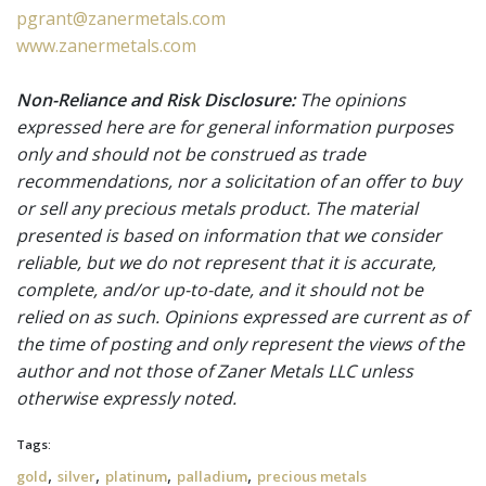
pgrant@zanermetals.com
www.zanermetals.com
Non-Reliance and Risk Disclosure:
The opinions
expressed here are for general information purposes
only and should not be construed as trade
recommendations, nor a solicitation of an offer to buy
or sell any precious metals product. The material
presented is based on information that we consider
reliable, but we do not represent that it is accurate,
complete, and/or up-to-date, and it should not be
relied on as such. Opinions expressed are current as of
the time of posting and only represent the views of the
author and not those of Zaner Metals LLC unless
otherwise expressly noted.
Tags:
,
,
,
,
gold
silver
platinum
palladium
precious metals