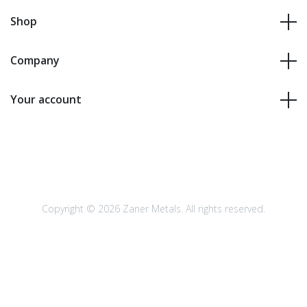
Shop
Company
Your account
Copyright © 2026 Zaner Metals. All rights reserved.