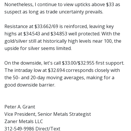
Nonetheless, I continue to view upticks above $33 as
suspect as long as trade uncertainty prevails.
Resistance at $33.662/69 is reinforced, leaving key
highs at $34.543 and $34.853 well protected. With the
gold/silver still at historically high levels near 100, the
upside for silver seems limited.
On the downside, let's call $33.00/$32.955 first support.
The intraday low at $32.694 corresponds closely with
the 50- and 20-day moving averages, making for a
good downside barrier.
Peter A. Grant
Vice President, Senior Metals Strategist
Zaner Metals LLC
312-549-9986 Direct/Text