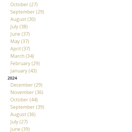
October (27)
September (29)
August (30)
July (38)
June (37)
May (37)
April (37)
March (34)
February (29)
January (43)
2024
December (29)
November (36)
October (44)
September (39)
August (36)
July (27)
June (39)