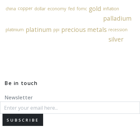
gold
copper
china
dollar
economy
fed
fomc
inflation
palladium
platinum
precious metals
platinium
ppi
recession
silver
Be in touch
Newsletter
SUBSCRIBE