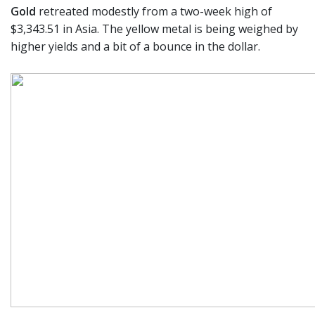
Gold
retreated modestly from a two-week high of
$3,343.51 in Asia. The yellow metal is being weighed by
higher yields and a bit of a bounce in the dollar.