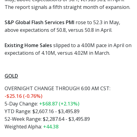
The report signals a fifth straight month of expansion.
S&P Global Flash Services PMI
rose to 52.3 in May,
above expectations of 50.8, versus 50.8 in April.
Existing Home Sales
slipped to a 4.00M pace in April on
expectations of 4.10M, versus 4.02M in March.
GOLD
OVERNIGHT CHANGE THROUGH 6:00 AM CST:
-$25.16 (-0.76%)
5-Day Change:
+$68.87 (+2.13%)
YTD Range: $2,607.16 - $3,495.89
52-Week Range: $2,287.64 - $3,495.89
Weighted Alpha:
+44.38