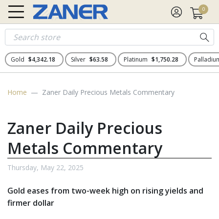
0
Gold
$4,342.18
Silver
$63.58
Platinum
$1,750.28
Palladi
Home
Zaner Daily Precious Metals Commentary
Zaner Daily Precious
Metals Commentary
Thursday, May 22, 2025
Gold eases from two-week high on rising yields and
firmer dollar