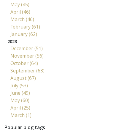
May (45)
April (46)
March (46)
February (61)
January (62)
2023
December (51)
November (56)
October (64)
September (63)
August (67)
July (53)
June (49)
May (60)
April (25)
March (1)
Popular blog tags