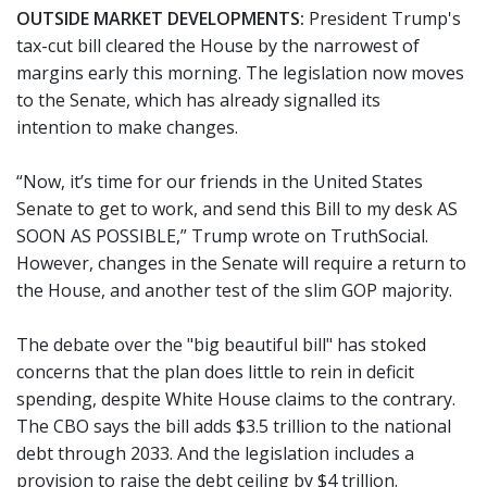
OUTSIDE MARKET DEVELOPMENTS:
President Trump's
tax-cut bill cleared the House by the narrowest of
margins early this morning. The legislation now moves
to the Senate, which has already signalled its
intention to make changes.
“Now, it’s time for our friends in the United States
Senate to get to work, and send this Bill to my desk AS
SOON AS POSSIBLE,” Trump wrote on TruthSocial.
However, changes in the Senate will require a return to
the House, and another test of the slim GOP majority.
The debate over the "big beautiful bill" has stoked
concerns that the plan does little to rein in deficit
spending, despite White House claims to the contrary.
The CBO says the bill adds $3.5 trillion to the national
debt through 2033. And the legislation includes a
provision to raise the debt ceiling by $4 trillion.