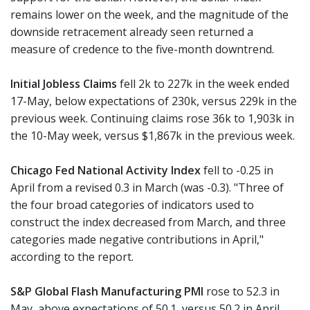
remains lower on the week, and the magnitude of the
downside retracement already seen returned a
measure of credence to the five-month downtrend.
Initial Jobless Claims
fell 2k to 227k in the week ended
17-May, below expectations of 230k, versus 229k in the
previous week. Continuing claims rose 36k to 1,903k in
the 10-May week, versus $1,867k in the previous week.
Chicago Fed National Activity Index
fell to -0.25 in
April from a revised 0.3 in March (was -0.3). "Three of
the four broad categories of indicators used to
construct the index decreased from March, and three
categories made negative contributions in April,"
according to the report.
S&P Global Flash Manufacturing PMI
rose to 52.3 in
May, above expectations of 50.1, versus 50.2 in April.