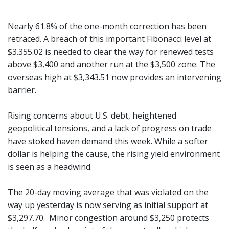
Nearly 61.8% of the one-month correction has been
retraced. A breach of this important Fibonacci level at
$3.355.02 is needed to clear the way for renewed tests
above $3,400 and another run at the $3,500 zone. The
overseas high at $3,343.51 now provides an intervening
barrier.
Rising concerns about U.S. debt, heightened
geopolitical tensions, and a lack of progress on trade
have stoked haven demand this week. While a softer
dollar is helping the cause, the rising yield environment
is seen as a headwind.
The 20-day moving average that was violated on the
way up yesterday is now serving as initial support at
$3,297.70. Minor congestion around $3,250 protects