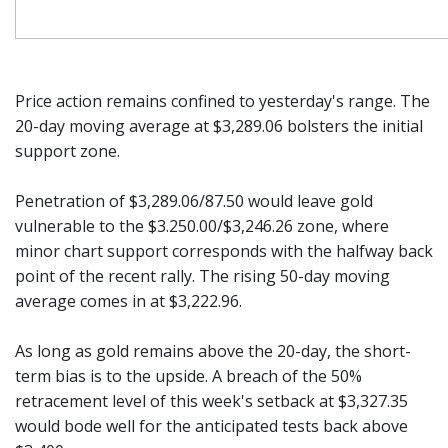
Price action remains confined to yesterday's range. The
20-day moving average at $3,289.06 bolsters the initial
support zone.
Penetration of $3,289.06/87.50 would leave gold
vulnerable to the $3.250.00/$3,246.26 zone, where
minor chart support corresponds with the halfway back
point of the recent rally. The rising 50-day moving
average comes in at $3,222.96.
As long as gold remains above the 20-day, the short-
term bias is to the upside. A breach of the 50%
retracement level of this week's setback at $3,327.35
would bode well for the anticipated tests back above