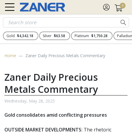
0
Gold
$4,342.18
Silver
$63.58
Platinum
$1,750.28
Palladi
Home
Zaner Daily Precious Metals Commentary
Zaner Daily Precious
Metals Commentary
Wednesday, May 28, 2025
Gold consolidates amid conflicting pressures
OUTSIDE MARKET DEVELOPMENTS:
The rhetoric