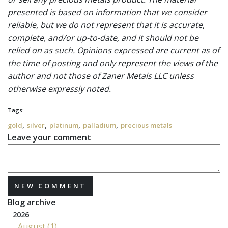
presented is based on information that we consider
reliable, but we do not represent that it is accurate,
complete, and/or up-to-date, and it should not be
relied on as such. Opinions expressed are current as of
the time of posting and only represent the views of the
author and not those of Zaner Metals LLC unless
otherwise expressly noted.
Tags:
,
,
,
,
gold
silver
platinum
palladium
precious metals
Leave your comment
NEW COMMENT
Blog archive
2026
August (1)