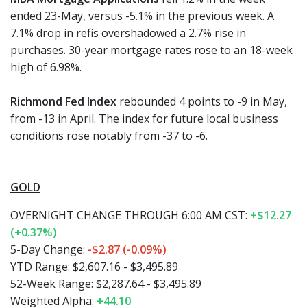
ended 23-May, versus -5.1% in the previous week. A
7.1% drop in refis overshadowed a 2.7% rise in
purchases. 30-year mortgage rates rose to an 18-week
high of 6.98%.
Richmond Fed Index
rebounded 4 points to -9 in May,
from -13 in April. The index for future local business
conditions rose notably from -37 to -6.
GOLD
OVERNIGHT CHANGE THROUGH 6:00 AM CST:
+$12.27
(+0.37%)
5-Day Change:
-$2.87 (-0.09%)
YTD Range: $2,607.16 - $3,495.89
52-Week Range: $2,287.64 - $3,495.89
Weighted Alpha:
+44.10