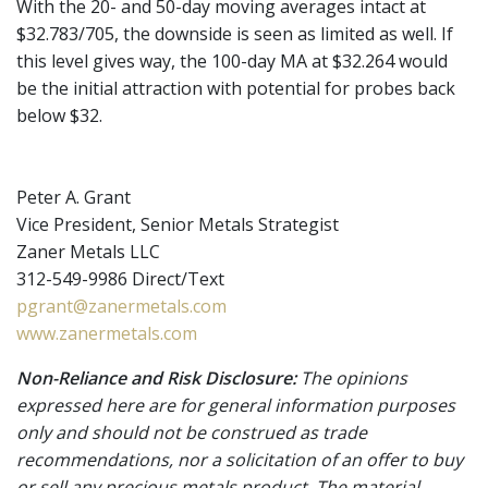
With the 20- and 50-day moving averages intact at
$32.783/705, the downside is seen as limited as well. If
this level gives way, the 100-day MA at $32.264 would
be the initial attraction with potential for probes back
below $32.
Peter A. Grant
Vice President, Senior Metals Strategist
Zaner Metals LLC
312-549-9986 Direct/Text
pgrant@zanermetals.com
www.zanermetals.com
Non-Reliance and Risk Disclosure:
The opinions
expressed here are for general information purposes
only and should not be construed as trade
recommendations, nor a solicitation of an offer to buy
or sell any precious metals product. The material