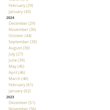
February (29)
January (43)
2024
December (29)
November (36)
October (44)
September (39)
August (36)
July (27)
June (39)
May (45)
April (46)
March (46)
February (61)
January (62)
2023
December (51)
November (56)