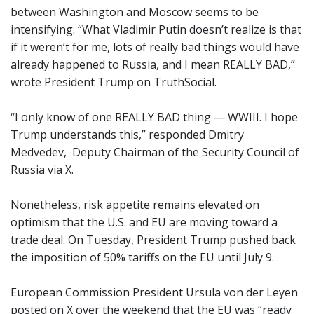
between Washington and Moscow seems to be
intensifying. “What Vladimir Putin doesn’t realize is that
if it weren’t for me, lots of really bad things would have
already happened to Russia, and I mean REALLY BAD,”
wrote President Trump on TruthSocial.
“I only know of one REALLY BAD thing — WWIII. I hope
Trump understands this,” responded Dmitry
Medvedev, Deputy Chairman of the Security Council of
Russia via X.
Nonetheless, risk appetite remains elevated on
optimism that the U.S. and EU are moving toward a
trade deal. On Tuesday, President Trump pushed back
the imposition of 50% tariffs on the EU until July 9.
European Commission President Ursula von der Leyen
posted on X over the weekend that the EU was “ready