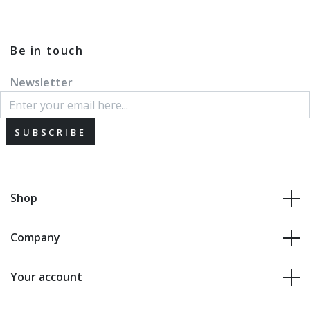
Be in touch
Newsletter
SUBSCRIBE
Shop
Company
Your account