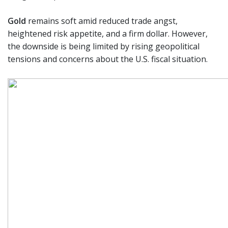
Gold
remains soft amid reduced trade angst,
heightened risk appetite, and a firm dollar. However,
the downside is being limited by rising geopolitical
tensions and concerns about the U.S. fiscal situation.