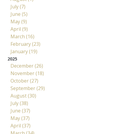
July (7)
June (5)
May (9)
April (9)
March (16)
February (23)
January (19)
2025
December (26)
November (18)
October (27)
September (29)
August (30)
July (38)
June (37)
May (37)
April (37)
March (34)