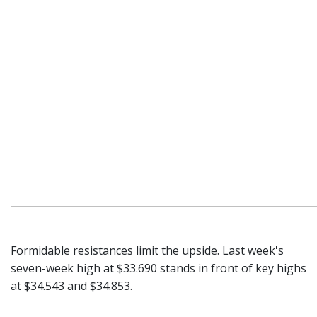
Formidable resistances limit the upside. Last week's
seven-week high at $33.690 stands in front of key highs
at $34.543 and $34.853.