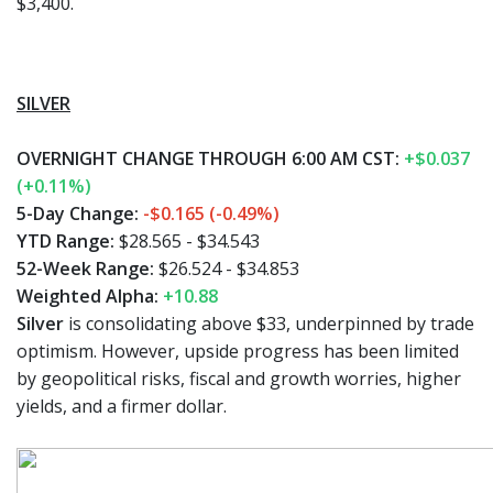
$3,400.
SILVER
OVERNIGHT CHANGE THROUGH 6:00 AM CST:
+$0.037
(+0.11%)
5-Day Change:
-$0.165 (-0.49%)
YTD Range:
$28.565 - $34.543
52-Week Range:
$26.524 - $34.853
Weighted Alpha:
+10.88
Silver
is consolidating above $33, underpinned by trade
optimism. However, upside progress has been limited
by geopolitical risks, fiscal and growth worries, higher
yields, and a firmer dollar.