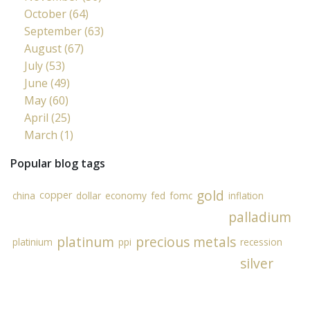
October (64)
September (63)
August (67)
July (53)
June (49)
May (60)
April (25)
March (1)
Popular blog tags
gold
copper
china
dollar
economy
fed
fomc
inflation
palladium
platinum
precious metals
platinium
ppi
recession
silver