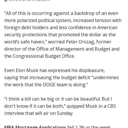
"All of this is occurring against a backdrop of an even
more polarized political system, increased tension with
foreign debt holders and less confidence in American
security protections that promoted the dollar as the
world’s safe haven," worried Peter Orszag, former
director of the Office of Management and Budget and
the Congressional Budget Office.
Even Elon Musk has expressed his displeasure,
saying that increasing the budget deficit “undermines
the work that the DOGE team is doing.”
“I think a bill can be big or it can be beautiful. But I
don't know if it can be both,” quipped Musk in a CBS
interview that will air on Sunday.
MBA Mortgage Applications
fell 1.2% in the week