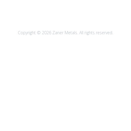
Copyright © 2026 Zaner Metals. All rights reserved.