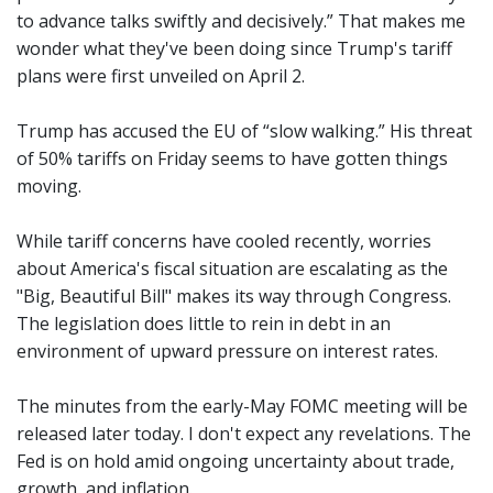
to advance talks swiftly and decisively.” That makes me
wonder what they've been doing since Trump's tariff
plans were first unveiled on April 2.
Trump has accused the EU of “slow walking.” His threat
of 50% tariffs on Friday seems to have gotten things
moving.
While tariff concerns have cooled recently, worries
about America's fiscal situation are escalating as the
"Big, Beautiful Bill" makes its way through Congress.
The legislation does little to rein in debt in an
environment of upward pressure on interest rates.
The minutes from the early-May FOMC meeting will be
released later today. I don't expect any revelations. The
Fed is on hold amid ongoing uncertainty about trade,
growth, and inflation.