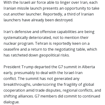
With the Israeli air force able to linger over Iran, each
Iranian missile launch presents an opportunity to take
out another launcher. Reportedly, a third of Iranian
launchers have already been destroyed.
Iran's defensive and offensive capabilities are being
systematically deteriorated, not to mention their
nuclear program. Tehran is reportedly keen on a
ceasefire and a return to the negotiating table, which
has ratcheted down geopolitical risks.
President Trump departed the G7 summit in Alberta
early, presumably to deal with the Israel-Iran
conflict. The summit has not generated any
breakthroughs, underscoring the fragility of global
cooperation amid trade disputes, regional conflicts, and
shifting alliances. G7 members did commit to continued
dialogue.