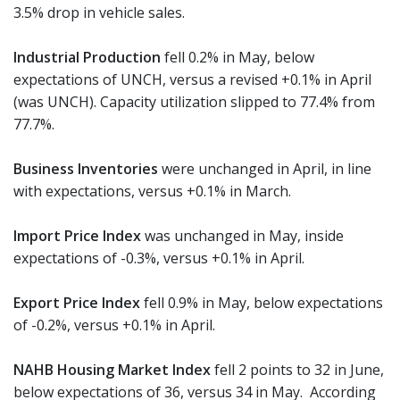
3.5% drop in vehicle sales.
Industrial Production
fell 0.2% in May, below
expectations of UNCH, versus a revised +0.1% in April
(was UNCH). Capacity utilization slipped to 77.4% from
77.7%.
Business Inventories
were unchanged in April, in line
with expectations, versus +0.1% in March.
Import Price Index
was unchanged in May, inside
expectations of -0.3%, versus +0.1% in April.
Export Price Index
fell 0.9% in May, below expectations
of -0.2%, versus +0.1% in April.
NAHB Housing Market Index
fell 2 points to 32 in June,
below expectations of 36, versus 34 in May. According