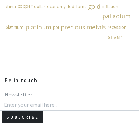
gold
copper
china
dollar
economy
fed
fomc
inflation
palladium
platinum
precious metals
platinium
ppi
recession
silver
Be in touch
Newsletter
SUBSCRIBE