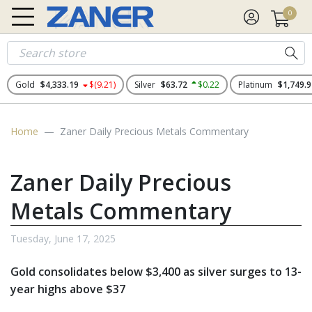
0
Gold
$4,333.19
$(9.21)
Silver
$63.72
$0.22
Platinum
$1,749.9
Home
Zaner Daily Precious Metals Commentary
Zaner Daily Precious
Metals Commentary
Tuesday, June 17, 2025
Gold consolidates below $3,400 as silver surges to 13-
year highs above $37