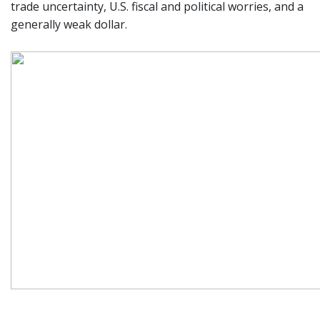
trade uncertainty, U.S. fiscal and political worries, and a
generally weak dollar.