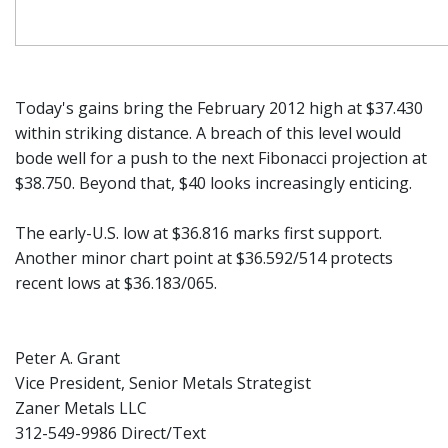
Today's gains bring the February 2012 high at $37.430
within striking distance. A breach of this level would
bode well for a push to the next Fibonacci projection at
$38.750. Beyond that, $40 looks increasingly enticing.
The early-U.S. low at $36.816 marks first support.
Another minor chart point at $36.592/514 protects
recent lows at $36.183/065.
Peter A. Grant
Vice President, Senior Metals Strategist
Zaner Metals LLC
312-549-9986 Direct/Text