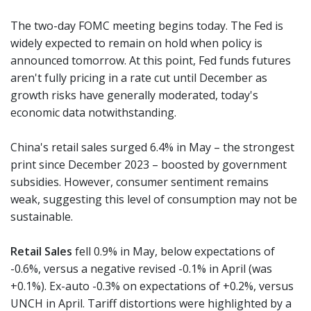
The two-day FOMC meeting begins today. The Fed is
widely expected to remain on hold when policy is
announced tomorrow. At this point, Fed funds futures
aren't fully pricing in a rate cut until December as
growth risks have generally moderated, today's
economic data notwithstanding.
China's retail sales surged 6.4% in May – the strongest
print since December 2023 – boosted by government
subsidies. However, consumer sentiment remains
weak, suggesting this level of consumption may not be
sustainable.
Retail Sales
fell 0.9% in May, below expectations of
-0.6%, versus a negative revised -0.1% in April (was
+0.1%). Ex-auto -0.3% on expectations of +0.2%, versus
UNCH in April. Tariff distortions were highlighted by a