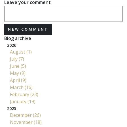
Leave your comment
NEW COMMENT
Blog archive
2026
August (1)
July (7)
June (5)
May (9)
April (9)
March (16)
February (23)
January (19)
2025
December (26)
November (18)