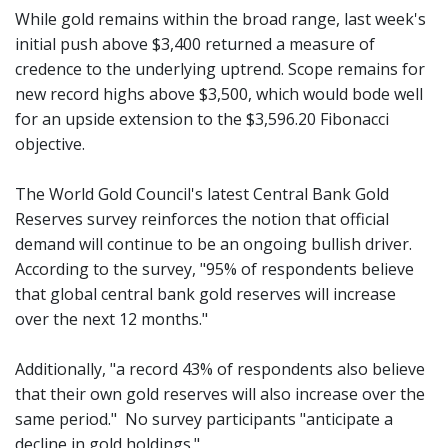
While gold remains within the broad range, last week's
initial push above $3,400 returned a measure of
credence to the underlying uptrend. Scope remains for
new record highs above $3,500, which would bode well
for an upside extension to the $3,596.20 Fibonacci
objective.
The World Gold Council's latest Central Bank Gold
Reserves survey reinforces the notion that official
demand will continue to be an ongoing bullish driver.
According to the survey, "95% of respondents believe
that global central bank gold reserves will increase
over the next 12 months."
Additionally, "a record 43% of respondents also believe
that their own gold reserves will also increase over the
same period." No survey participants "anticipate a
decline in gold holdings."