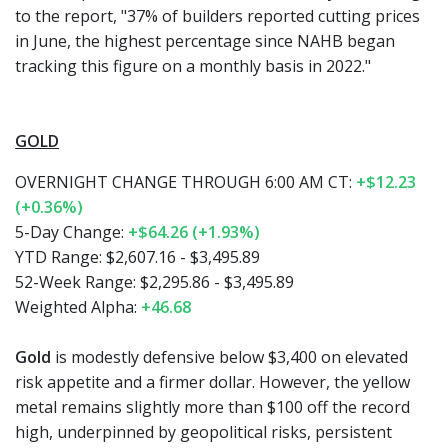
to the report, "37% of builders reported cutting prices
in June, the highest percentage since NAHB began
tracking this figure on a monthly basis in 2022."
GOLD
OVERNIGHT CHANGE THROUGH 6:00 AM CT:
+$12.23
(+0.36%)
5-Day Change:
+$64.26 (+1.93%)
YTD Range: $2,607.16 - $3,495.89
52-Week Range: $2,295.86 - $3,495.89
Weighted Alpha:
+46.68
Gold
is modestly defensive below $3,400 on elevated
risk appetite and a firmer dollar. However, the yellow
metal remains slightly more than $100 off the record
high, underpinned by geopolitical risks, persistent