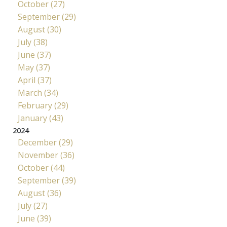
October (27)
September (29)
August (30)
July (38)
June (37)
May (37)
April (37)
March (34)
February (29)
January (43)
2024
December (29)
November (36)
October (44)
September (39)
August (36)
July (27)
June (39)