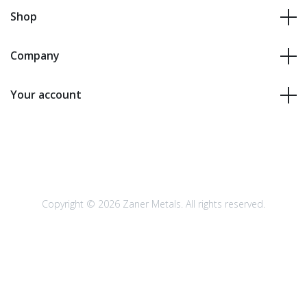
Shop
Company
Your account
Copyright © 2026 Zaner Metals. All rights reserved.