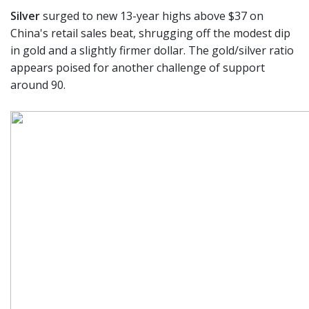
Silver
surged to new 13-year highs above $37 on
China's retail sales beat, shrugging off the modest dip
in gold and a slightly firmer dollar. The gold/silver ratio
appears poised for another challenge of support
around 90.