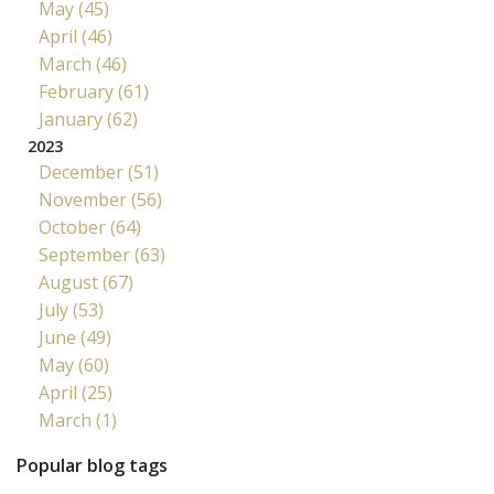
May (45)
April (46)
March (46)
February (61)
January (62)
2023
December (51)
November (56)
October (64)
September (63)
August (67)
July (53)
June (49)
May (60)
April (25)
March (1)
Popular blog tags