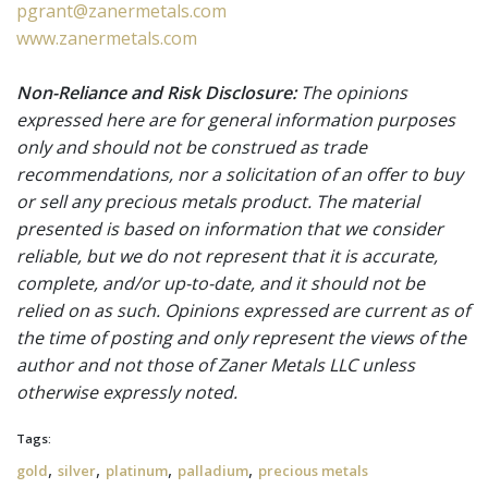
pgrant@zanermetals.com
www.zanermetals.com
Non-Reliance and Risk Disclosure:
The opinions
expressed here are for general information purposes
only and should not be construed as trade
recommendations, nor a solicitation of an offer to buy
or sell any precious metals product. The material
presented is based on information that we consider
reliable, but we do not represent that it is accurate,
complete, and/or up-to-date, and it should not be
relied on as such. Opinions expressed are current as of
the time of posting and only represent the views of the
author and not those of Zaner Metals LLC unless
otherwise expressly noted.
Tags:
,
,
,
,
gold
silver
platinum
palladium
precious metals