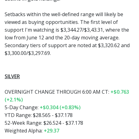
Setbacks within the well-defined range will likely be
viewed as buying opportunities. The first level of
support I'm watching is $3,344.27/$3,43.31, where the
low from June 12 and the 20-day moving average.
Secondary tiers of support are noted at $3,320.62 and
$3,300.00/$3,297.69.
SILVER
OVERNIGHT CHANGE THROUGH 6:00 AM CT:
+$0.763
(+2.1%)
5-Day Change:
+$0.304 (+0.83%)
YTD Range:
$28.565 - $37.178
52-Week Range:
$26.524 - $37.178
Weighted Alpha:
+29.37