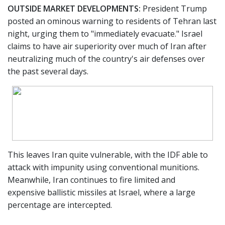
OUTSIDE MARKET DEVELOPMENTS:
President Trump
posted an ominous warning to residents of Tehran last
night, urging them to "immediately evacuate." Israel
claims to have air superiority over much of Iran after
neutralizing much of the country's air defenses over
the past several days.
This leaves Iran quite vulnerable, with the IDF able to
attack with impunity using conventional munitions.
Meanwhile, Iran continues to fire limited and
expensive ballistic missiles at Israel, where a large
percentage are intercepted.