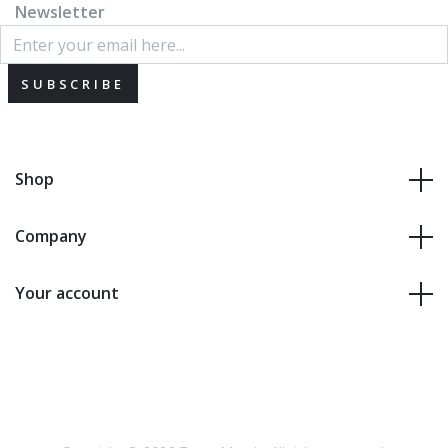
Newsletter
SUBSCRIBE
Shop
Company
Your account