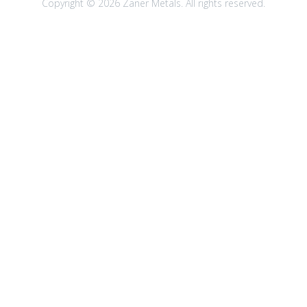
Copyright © 2026 Zaner Metals. All rights reserved.