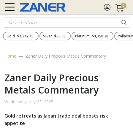
0
Gold
$4,342.18
Silver
$63.58
Platinum
$1,750.28
Palladi
Home
Zaner Daily Precious Metals Commentary
Zaner Daily Precious
Metals Commentary
Wednesday, July 23, 2025
Gold retreats as Japan trade deal boosts risk
appetite