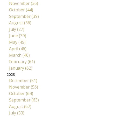
November (36)
October (44)
September (39)
August (36)
July (27)
June (39)
May (45)
April (46)
March (46)
February (61)
January (62)
2023
December (51)
November (56)
October (64)
September (63)
August (67)
July (53)