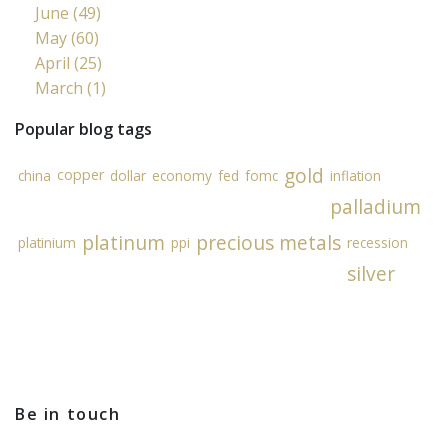
June (49)
May (60)
April (25)
March (1)
Popular blog tags
gold
copper
china
dollar
economy
fed
fomc
inflation
palladium
platinum
precious metals
platinium
ppi
recession
silver
Be in touch