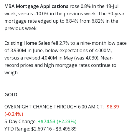
MBA Mortgage Applications
rose 0.8% in the 18-Jul
week, versus -10.0% in the previous week. The 30-year
mortgage rate edged up to 6.84% from 6.82% in the
previous week.
Existing Home Sales
fell 2.7% to a nine-month low pace
of 3.930M in June, below expectations of 4.000M,
versus a revised 4.040M in May (was 4.030). Near-
record prices and high mortgage rates continue to
weigh.
GOLD
OVERNIGHT CHANGE THROUGH 6:00 AM CT:
-$8.39
(-0.24%)
5-Day Change:
+$74.53 (+2.23%)
YTD Range: $2,607.16 - $3,495.89