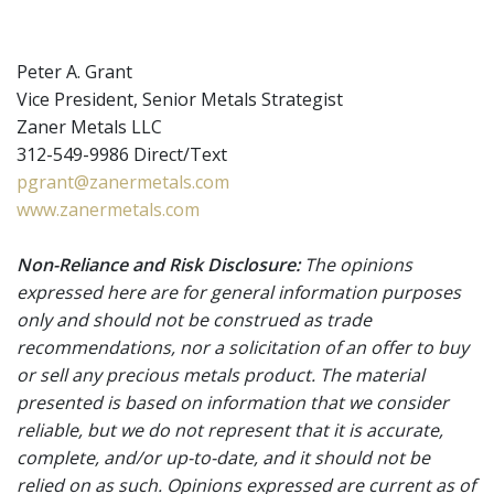
Peter A. Grant
Vice President, Senior Metals Strategist
Zaner Metals LLC
312-549-9986 Direct/Text
pgrant@zanermetals.com
www.zanermetals.com
Non-Reliance and Risk Disclosure:
The opinions
expressed here are for general information purposes
only and should not be construed as trade
recommendations, nor a solicitation of an offer to buy
or sell any precious metals product. The material
presented is based on information that we consider
reliable, but we do not represent that it is accurate,
complete, and/or up-to-date, and it should not be
relied on as such. Opinions expressed are current as of