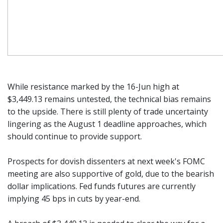
While resistance marked by the 16-Jun high at
$3,449.13 remains untested, the technical bias remains
to the upside. There is still plenty of trade uncertainty
lingering as the August 1 deadline approaches, which
should continue to provide support.
Prospects for dovish dissenters at next week's FOMC
meeting are also supportive of gold, due to the bearish
dollar implications. Fed funds futures are currently
implying 45 bps in cuts by year-end.