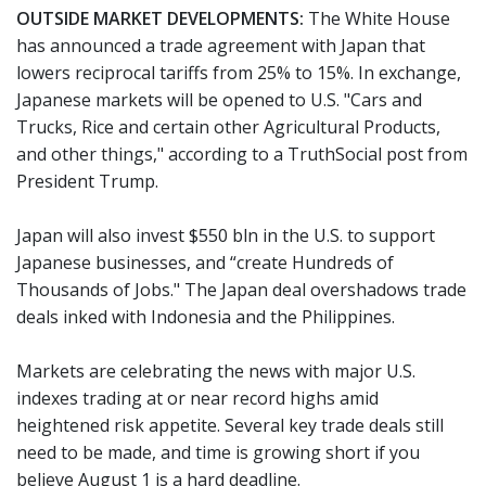
OUTSIDE MARKET DEVELOPMENTS:
The White House
has announced a trade agreement with Japan that
lowers reciprocal tariffs from 25% to 15%. In exchange,
Japanese markets will be opened to U.S. "Cars and
Trucks, Rice and certain other Agricultural Products,
and other things," according to a TruthSocial post from
President Trump.
Japan will also invest $550 bln in the U.S. to support
Japanese businesses, and “create Hundreds of
Thousands of Jobs." The Japan deal overshadows trade
deals inked with Indonesia and the Philippines.
Markets are celebrating the news with major U.S.
indexes trading at or near record highs amid
heightened risk appetite. Several key trade deals still
need to be made, and time is growing short if you
believe August 1 is a hard deadline.