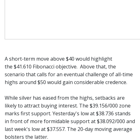
A short-term move above $40 would highlight
the $41.610 Fibonacci objective. Above that, the
scenario that calls for an eventual challenge of all-time
highs around $50 would gain considerable credence.
While silver has eased from the highs, setbacks are
likely to attract buying interest. The $39.156/000 zone
marks first support. Yesterday's low at $38.736 stands
in front of more formidable support at $38.092/000 and
last week's low at $37.557. The 20-day moving average
bolsters the latter.