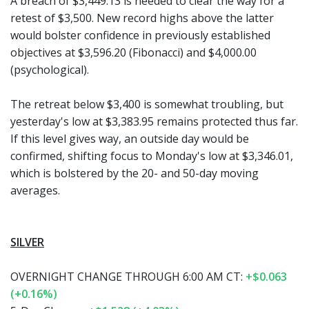
A breach of $3,449.13 is needed to clear the way for a
retest of $3,500. New record highs above the latter
would bolster confidence in previously established
objectives at $3,596.20 (Fibonacci) and $4,000.00
(psychological).
The retreat below $3,400 is somewhat troubling, but
yesterday's low at $3,383.95 remains protected thus far.
If this level gives way, an outside day would be
confirmed, shifting focus to Monday's low at $3,346.01,
which is bolstered by the 20- and 50-day moving
averages.
SILVER
OVERNIGHT CHANGE THROUGH 6:00 AM CT:
+$0.063
(+0.16%)