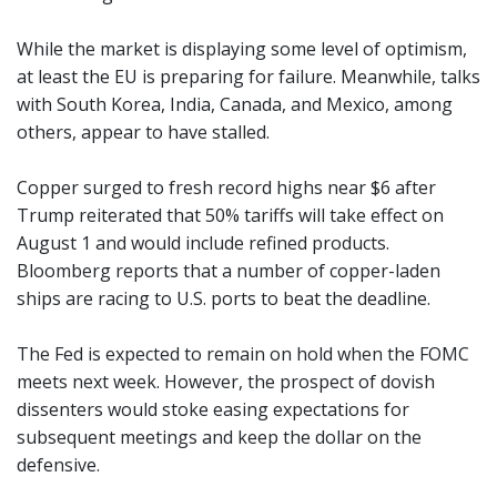
While the market is displaying some level of optimism,
at least the EU is preparing for failure. Meanwhile, talks
with South Korea, India, Canada, and Mexico, among
others, appear to have stalled.
Copper surged to fresh record highs near $6 after
Trump reiterated that 50% tariffs will take effect on
August 1 and would include refined products.
Bloomberg reports that a number of copper-laden
ships are racing to U.S. ports to beat the deadline.
The Fed is expected to remain on hold when the FOMC
meets next week. However, the prospect of dovish
dissenters would stoke easing expectations for
subsequent meetings and keep the dollar on the
defensive.