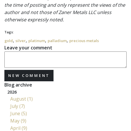
the time of posting and only represent the views of the
author and not those of Zaner Metals LLC unless
otherwise expressly noted.
Tags:
,
,
,
,
gold
silver
platinum
palladium
precious metals
Leave your comment
NEW COMMENT
Blog archive
2026
August (1)
July (7)
June (5)
May (9)
April (9)