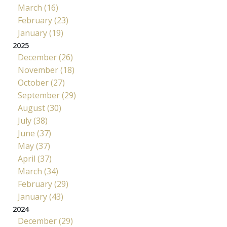
March (16)
February (23)
January (19)
2025
December (26)
November (18)
October (27)
September (29)
August (30)
July (38)
June (37)
May (37)
April (37)
March (34)
February (29)
January (43)
2024
December (29)