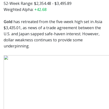
52-Week Range: $2,354.48 - $3,495.89
Weighted Alpha:
+42.68
Gold
has retreated from the five-week high set in Asia
$3,435.01, as news of a trade agreement between the
U.S. and Japan sapped safe-haven interest. However,
dollar weakness continues to provide some
underpinning.