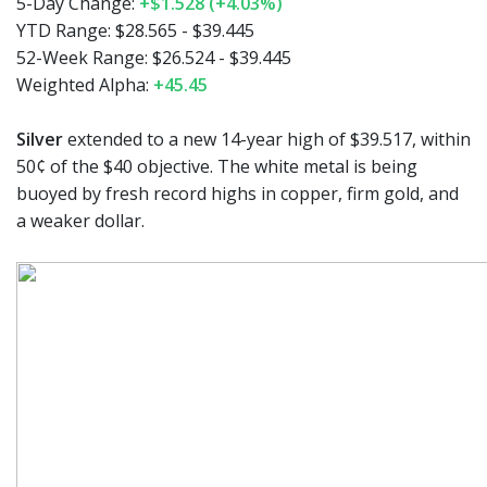
5-Day Change:
+$1.528 (+4.03%)
YTD Range:
$28.565 - $39.445
52-Week Range:
$26.524 - $39.445
Weighted Alpha:
+45.45
Silver
extended to a new 14-year high of $39.517, within
50¢ of the $40 objective. The white metal is being
buoyed by fresh record highs in copper, firm gold, and
a weaker dollar.