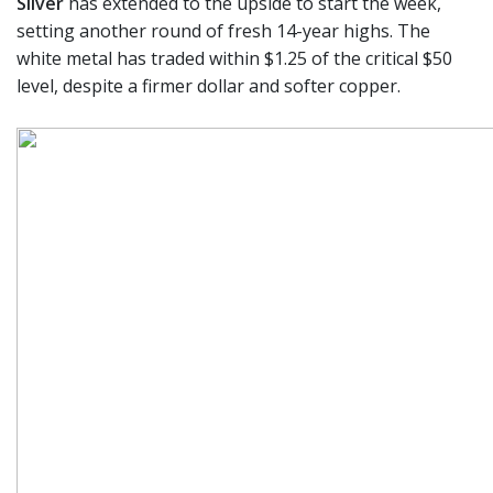
Silver
has extended to the upside to start the week,
setting another round of fresh 14-year highs. The
white metal has traded within $1.25 of the critical $50
level, despite a firmer dollar and softer copper.