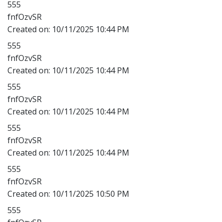
555
fnfOzvSR
Created on:
10/11/2025 10:44 PM
555
fnfOzvSR
Created on:
10/11/2025 10:44 PM
555
fnfOzvSR
Created on:
10/11/2025 10:44 PM
555
fnfOzvSR
Created on:
10/11/2025 10:44 PM
555
fnfOzvSR
Created on:
10/11/2025 10:50 PM
555