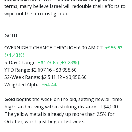
terms, many believe Israel will redouble their efforts to
wipe out the terrorist group.
GOLD
OVERNIGHT CHANGE THROUGH 6:00 AM CT:
+$55.63
(+1.43%)
5-Day Change:
+$123.85 (+3.23%)
YTD Range: $2,607.16 - $3,958.60
52-Week Range: $2,541.42 - $3,958.60
Weighted Alpha:
+54.44
Gold
begins the week on the bid, setting new all-time
highs and moving within striking distance of $4,000.
The yellow metal is already up more than 2.5% for
October, which just began last week.