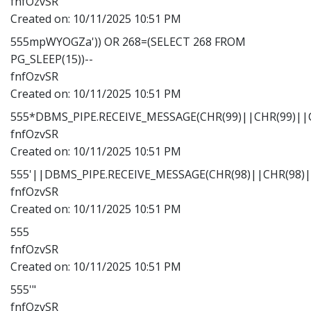
fnfOzvSR
Created on:
10/11/2025 10:51 PM
555mpWYOGZa')) OR 268=(SELECT 268 FROM
PG_SLEEP(15))--
fnfOzvSR
Created on:
10/11/2025 10:51 PM
555*DBMS_PIPE.RECEIVE_MESSAGE(CHR(99)||CHR(99)||C
fnfOzvSR
Created on:
10/11/2025 10:51 PM
555'||DBMS_PIPE.RECEIVE_MESSAGE(CHR(98)||CHR(98)||
fnfOzvSR
Created on:
10/11/2025 10:51 PM
555
fnfOzvSR
Created on:
10/11/2025 10:51 PM
555'"
fnfOzvSR