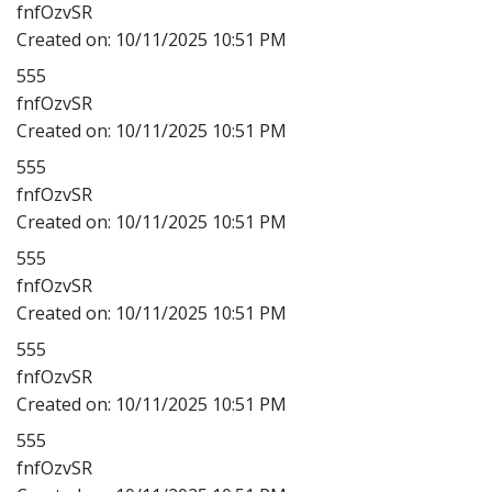
fnfOzvSR
Created on:
10/11/2025 10:51 PM
555
fnfOzvSR
Created on:
10/11/2025 10:51 PM
555
fnfOzvSR
Created on:
10/11/2025 10:51 PM
555
fnfOzvSR
Created on:
10/11/2025 10:51 PM
555
fnfOzvSR
Created on:
10/11/2025 10:51 PM
555
fnfOzvSR