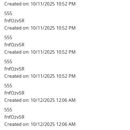
Created on:
10/11/2025 10:52 PM
555
fnfOzvSR
Created on:
10/11/2025 10:52 PM
555
fnfOzvSR
Created on:
10/11/2025 10:52 PM
555
fnfOzvSR
Created on:
10/11/2025 10:52 PM
555
fnfOzvSR
Created on:
10/12/2025 12:06 AM
555
fnfOzvSR
Created on:
10/12/2025 12:06 AM