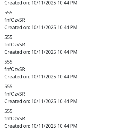
Created on:
10/11/2025 10:44 PM
555
fnfOzvSR
Created on:
10/11/2025 10:44 PM
555
fnfOzvSR
Created on:
10/11/2025 10:44 PM
555
fnfOzvSR
Created on:
10/11/2025 10:44 PM
555
fnfOzvSR
Created on:
10/11/2025 10:44 PM
555
fnfOzvSR
Created on:
10/11/2025 10:44 PM