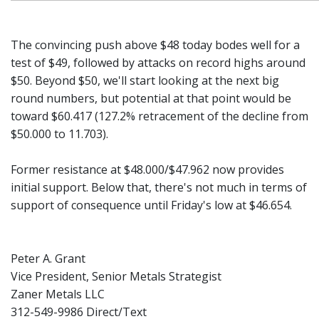
The convincing push above $48 today bodes well for a
test of $49, followed by attacks on record highs around
$50. Beyond $50, we'll start looking at the next big
round numbers, but potential at that point would be
toward $60.417 (127.2% retracement of the decline from
$50.000 to 11.703).
Former resistance at $48.000/$47.962 now provides
initial support. Below that, there's not much in terms of
support of consequence until Friday's low at $46.654.
Peter A. Grant
Vice President, Senior Metals Strategist
Zaner Metals LLC
312-549-9986 Direct/Text