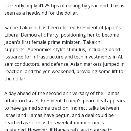
currently imply 41.25 bps of easing by year-end. This is
seen as a headwind for the dollar.
Sanae Takaichi has been elected President of Japan's
Liberal Democratic Party, positioning her to become
Japan's first female prime minister. Takaichi
supports "Abenomics-style" stimulus, including bond
issuance for infrastructure and tech investments in AI,
semiconductors, and defense. Asian markets jumped in
reaction, and the yen weakened, providing some lift for
the dollar.
A day ahead of the second anniversary of the Hamas
attack on Israel, President Trump's peace deal appears
to have gained some traction. Indirect talks between
Israel and Hamas have begun, and a deal could be
reached as soon as this week if momentum is
sustained. However, if Hamas refuses to agree to