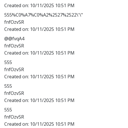
Created on:
10/11/2025 10:51 PM
555%C0%A7%C0%A2%2527%2522\'\"
fnfOzvSR
Created on:
10/11/2025 10:51 PM
@@fvqA4
fnfOzvSR
Created on:
10/11/2025 10:51 PM
555
fnfOzvSR
Created on:
10/11/2025 10:51 PM
555
fnfOzvSR
Created on:
10/11/2025 10:51 PM
555
fnfOzvSR
Created on:
10/11/2025 10:51 PM