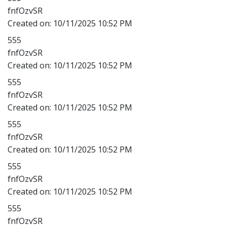
fnfOzvSR
Created on:
10/11/2025 10:52 PM
555
fnfOzvSR
Created on:
10/11/2025 10:52 PM
555
fnfOzvSR
Created on:
10/11/2025 10:52 PM
555
fnfOzvSR
Created on:
10/11/2025 10:52 PM
555
fnfOzvSR
Created on:
10/11/2025 10:52 PM
555
fnfOzvSR