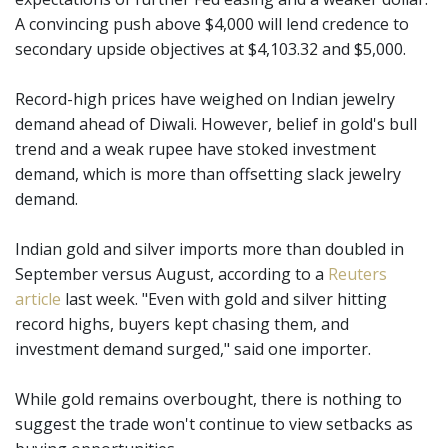
A convincing push above $4,000 will lend credence to
secondary upside objectives at $4,103.32 and $5,000.
Record-high prices have weighed on Indian jewelry
demand ahead of Diwali. However, belief in gold's bull
trend and a weak rupee have stoked investment
demand, which is more than offsetting slack jewelry
demand.
Indian gold and silver imports more than doubled in
September versus August, according to a
Reuters
article
last week. "Even with gold and silver hitting
record highs, buyers kept chasing them, and
investment demand surged," said one importer.
While gold remains overbought, there is nothing to
suggest the trade won't continue to view setbacks as