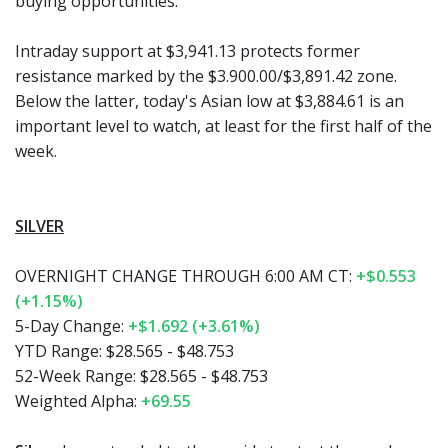
buying opportunities.
Intraday support at $3,941.13 protects former
resistance marked by the $3.900.00/$3,891.42 zone.
Below the latter, today's Asian low at $3,884.61 is an
important level to watch, at least for the first half of the
week.
SILVER
OVERNIGHT CHANGE THROUGH 6:00 AM CT:
+$0.553
(+1.15%)
5-Day Change:
+$1.692 (+3.61%)
YTD Range:
$28.565 - $48.753
52-Week Range:
$28.565 - $48.753
Weighted Alpha:
+69.55