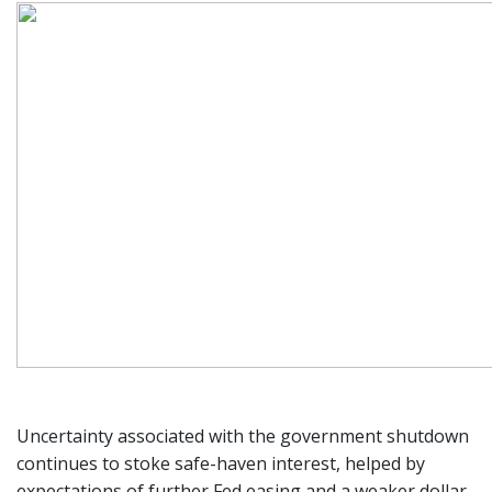
Uncertainty associated with the government shutdown
continues to stoke safe-haven interest, helped by
expectations of further Fed easing and a weaker dollar.