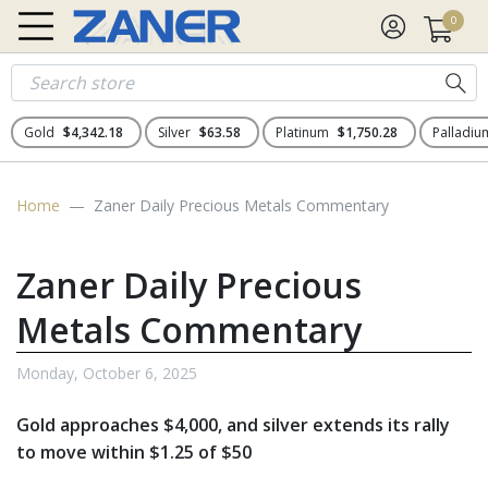
0
Gold
$4,342.18
Silver
$63.58
Platinum
$1,750.28
Palladi
Home
Zaner Daily Precious Metals Commentary
Zaner Daily Precious
Metals Commentary
Monday, October 6, 2025
Gold approaches $4,000, and silver extends its rally
to move within $1.25 of $50