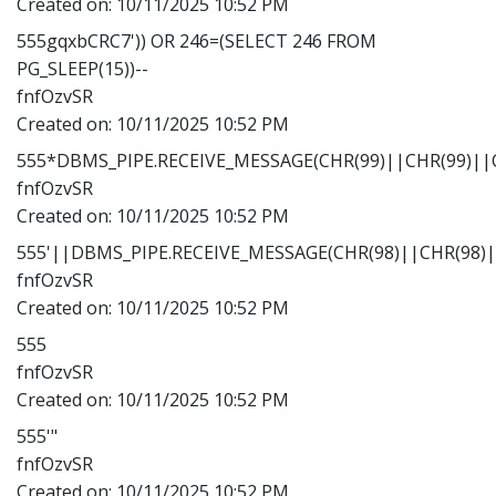
Created on:
10/11/2025 10:52 PM
555gqxbCRC7')) OR 246=(SELECT 246 FROM
PG_SLEEP(15))--
fnfOzvSR
Created on:
10/11/2025 10:52 PM
555*DBMS_PIPE.RECEIVE_MESSAGE(CHR(99)||CHR(99)||C
fnfOzvSR
Created on:
10/11/2025 10:52 PM
555'||DBMS_PIPE.RECEIVE_MESSAGE(CHR(98)||CHR(98)||
fnfOzvSR
Created on:
10/11/2025 10:52 PM
555
fnfOzvSR
Created on:
10/11/2025 10:52 PM
555'"
fnfOzvSR
Created on:
10/11/2025 10:52 PM