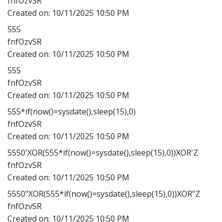
fnfOzvSR
Created on:
10/11/2025 10:50 PM
555
fnfOzvSR
Created on:
10/11/2025 10:50 PM
555
fnfOzvSR
Created on:
10/11/2025 10:50 PM
555*if(now()=sysdate(),sleep(15),0)
fnfOzvSR
Created on:
10/11/2025 10:50 PM
5550'XOR(555*if(now()=sysdate(),sleep(15),0))XOR'Z
fnfOzvSR
Created on:
10/11/2025 10:50 PM
5550"XOR(555*if(now()=sysdate(),sleep(15),0))XOR"Z
fnfOzvSR
Created on:
10/11/2025 10:50 PM