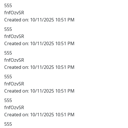
555
fnfOzvSR
Created on:
10/11/2025 10:51 PM
555
fnfOzvSR
Created on:
10/11/2025 10:51 PM
555
fnfOzvSR
Created on:
10/11/2025 10:51 PM
555
fnfOzvSR
Created on:
10/11/2025 10:51 PM
555
fnfOzvSR
Created on:
10/11/2025 10:51 PM
555