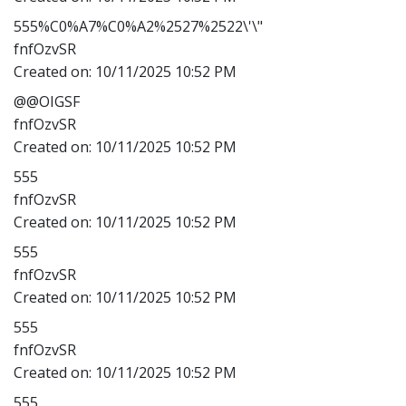
555%C0%A7%C0%A2%2527%2522\'\"
fnfOzvSR
Created on:
10/11/2025 10:52 PM
@@OIGSF
fnfOzvSR
Created on:
10/11/2025 10:52 PM
555
fnfOzvSR
Created on:
10/11/2025 10:52 PM
555
fnfOzvSR
Created on:
10/11/2025 10:52 PM
555
fnfOzvSR
Created on:
10/11/2025 10:52 PM
555