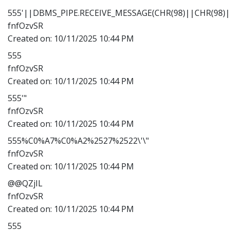
555'||DBMS_PIPE.RECEIVE_MESSAGE(CHR(98)||CHR(98)||
fnfOzvSR
Created on:
10/11/2025 10:44 PM
555
fnfOzvSR
Created on:
10/11/2025 10:44 PM
555'"
fnfOzvSR
Created on:
10/11/2025 10:44 PM
555%C0%A7%C0%A2%2527%2522\'\"
fnfOzvSR
Created on:
10/11/2025 10:44 PM
@@QZjIL
fnfOzvSR
Created on:
10/11/2025 10:44 PM
555