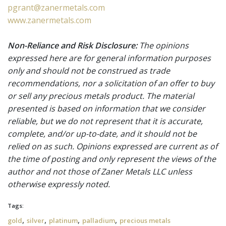
pgrant@zanermetals.com
www.zanermetals.com
Non-Reliance and Risk Disclosure:
The opinions
expressed here are for general information purposes
only and should not be construed as trade
recommendations, nor a solicitation of an offer to buy
or sell any precious metals product. The material
presented is based on information that we consider
reliable, but we do not represent that it is accurate,
complete, and/or up-to-date, and it should not be
relied on as such. Opinions expressed are current as of
the time of posting and only represent the views of the
author and not those of Zaner Metals LLC unless
otherwise expressly noted.
Tags:
,
,
,
,
gold
silver
platinum
palladium
precious metals