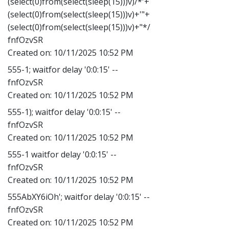
(select(0)from(select(sleep(15)))v)/*'+
(select(0)from(select(sleep(15)))v)+'"+
(select(0)from(select(sleep(15)))v)+"*/
fnfOzvSR
Created on:
10/11/2025 10:52 PM
555-1; waitfor delay '0:0:15' --
fnfOzvSR
Created on:
10/11/2025 10:52 PM
555-1); waitfor delay '0:0:15' --
fnfOzvSR
Created on:
10/11/2025 10:52 PM
555-1 waitfor delay '0:0:15' --
fnfOzvSR
Created on:
10/11/2025 10:52 PM
555AbXY6iOh'; waitfor delay '0:0:15' --
fnfOzvSR
Created on:
10/11/2025 10:52 PM