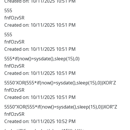
Created on:
10/11/2025 10:51 PM
555
fnfOzvSR
Created on:
10/11/2025 10:51 PM
555
fnfOzvSR
Created on:
10/11/2025 10:51 PM
555*if(now()=sysdate(),sleep(15),0)
fnfOzvSR
Created on:
10/11/2025 10:51 PM
5550'XOR(555*if(now()=sysdate(),sleep(15),0))XOR'Z
fnfOzvSR
Created on:
10/11/2025 10:51 PM
5550"XOR(555*if(now()=sysdate(),sleep(15),0))XOR"Z
fnfOzvSR
Created on:
10/11/2025 10:52 PM