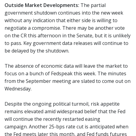
Outside Market Developments:
The partial
government shutdown continues into the new week
without any indication that either side is willing to
negotiate a compromise. There may be another vote
on the CR this afternoon in the Senate, but it is unlikely
to pass. Key government data releases will continue to
be delayed by the shutdown.
The absence of economic data will leave the market to
focus on a bunch of Fedspeak this week. The minutes
from the September meeting are slated to come out on
Wednesday.
Despite the ongoing political turmoil, risk appetite
remains elevated amid widespread belief that the Fed
will continue the recently restarted easing
campaign. Another 25-bps rate cut is anticipated when
the Fed meets later this month, and Fed funds futures