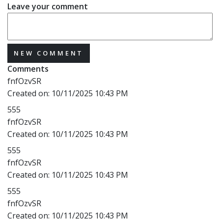
Leave your comment
NEW COMMENT
Comments
fnfOzvSR
Created on:
10/11/2025 10:43 PM
555
fnfOzvSR
Created on:
10/11/2025 10:43 PM
555
fnfOzvSR
Created on:
10/11/2025 10:43 PM
555
fnfOzvSR
Created on:
10/11/2025 10:43 PM