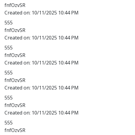
fnfOzvSR
Created on:
10/11/2025 10:44 PM
555
fnfOzvSR
Created on:
10/11/2025 10:44 PM
555
fnfOzvSR
Created on:
10/11/2025 10:44 PM
555
fnfOzvSR
Created on:
10/11/2025 10:44 PM
555
fnfOzvSR
Created on:
10/11/2025 10:44 PM
555
fnfOzvSR